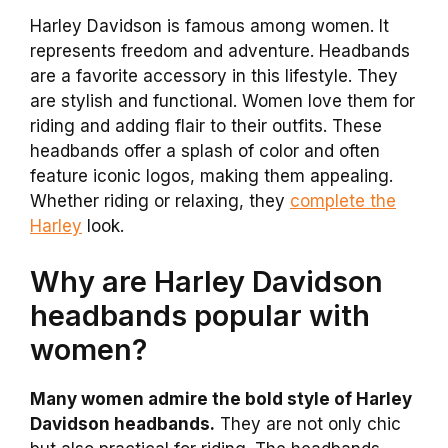
Harley Davidson is famous among women. It
represents freedom and adventure. Headbands
are a favorite accessory in this lifestyle. They
are stylish and functional. Women love them for
riding and adding flair to their outfits. These
headbands offer a splash of color and often
feature iconic logos, making them appealing.
Whether riding or relaxing, they
complete the
Harley
look.
Why are Harley Davidson
headbands popular with
women?
Many women admire the bold style of Harley
Davidson headbands.
They are not only chic