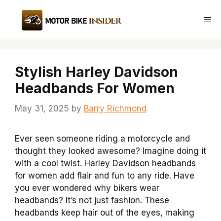
Skip
to
Me
content
Stylish Harley Davidson
Headbands For Women
May 31, 2025
by
Barry Richmond
Ever seen someone riding a motorcycle and
thought they looked awesome? Imagine doing it
with a cool twist. Harley Davidson headbands
for women add flair and fun to any ride. Have
you ever wondered why bikers wear
headbands? It’s not just fashion. These
headbands keep hair out of the eyes, making