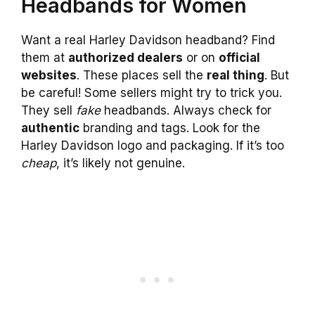
Headbands for Women
Want a real Harley Davidson headband? Find
them at
authorized dealers
or on
official
websites
. These places sell the
real thing
. But
be careful! Some sellers might try to trick you.
They sell
fake
headbands. Always check for
authentic
branding and tags. Look for the
Harley Davidson logo and packaging. If it’s too
cheap
, it’s likely not genuine.