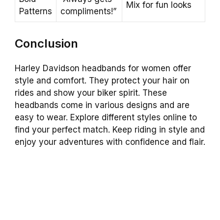
Mix for fun looks
Patterns
compliments!”
Conclusion
Harley Davidson headbands for women offer
style and comfort. They protect your hair on
rides and show your biker spirit. These
headbands come in various designs and are
easy to wear. Explore different styles online to
find your perfect match. Keep riding in style and
enjoy your adventures with confidence and flair.