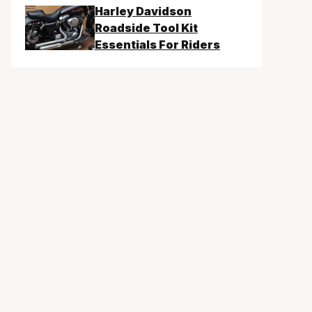
Harley Davidson
Roadside Tool Kit
Essentials For Riders