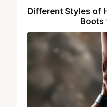
Different Styles of
Boots