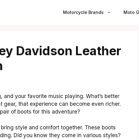
Motorcycle Brands
Moto G
ley Davidson Leather
n
g, and your favorite music playing. What’s better
ht gear, that experience can become even richer.
air of boots for this adventure?
bring style and comfort together. These boots
riding. Did you know they come in various styles?