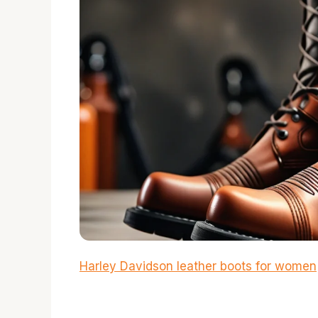
Harley Davidson leather boots for women