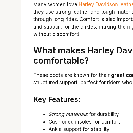
Many women love
Harley Davidson leath
they use strong leather and tough materia
through long rides. Comfort is also impor
and support for the ankles, making them g
without discomfort!
What makes Harley Davi
comfortable?
These boots are known for their
great co
structured support, perfect for riders who
Key Features:
Strong materials
for durability
Cushioned insoles for comfort
Ankle support for stability