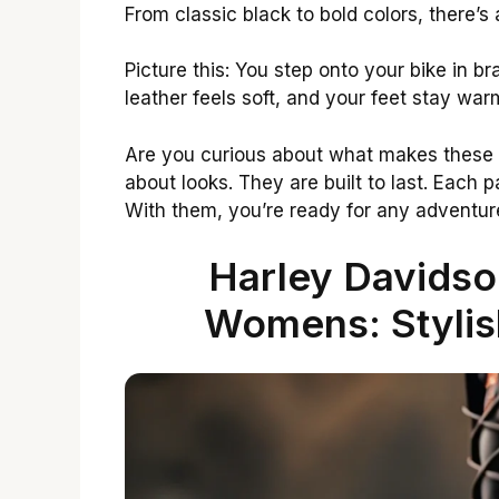
From classic black to bold colors, there’s 
Picture this: You step onto your bike in b
leather feels soft, and your feet stay war
Are you curious about what makes these
about looks. They are built to last. Each pa
With them, you’re ready for any adventur
Harley Davidso
Womens: Stylis