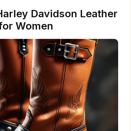
 Harley Davidson Leather
 for Women