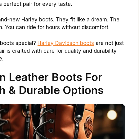
a perfect pair for every taste.
rand-new Harley boots. They fit like a dream. The
m. You can ride for hours without discomfort.
 boots special?
Harley Davidson boots
are not just
ir is crafted with care for quality and durability.
e.
n Leather Boots For
h & Durable Options