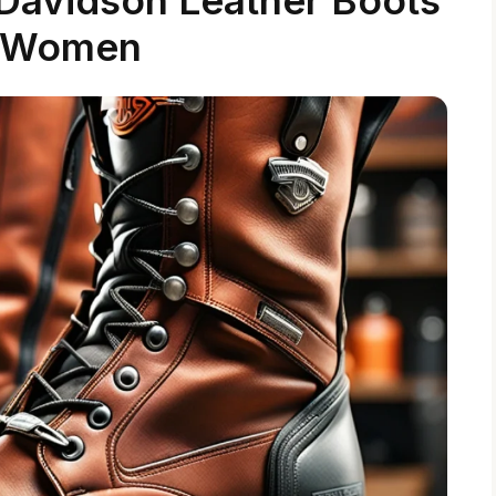
r Women