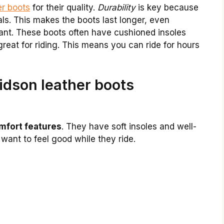
er boots
for their quality.
Durability
is key because
ls. This makes the boots last longer, even
tant. These boots often have cushioned insoles
reat for riding. This means you can ride for hours
dson leather boots
mfort features
. They have soft insoles and well-
 want to feel good while they ride.