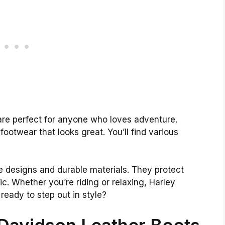
are perfect for anyone who loves adventure.
footwear that looks great. You’ll find various
e designs and durable materials. They protect
ic. Whether you’re riding or relaxing, Harley
eady to step out in style?
 Davidson Leather Boots