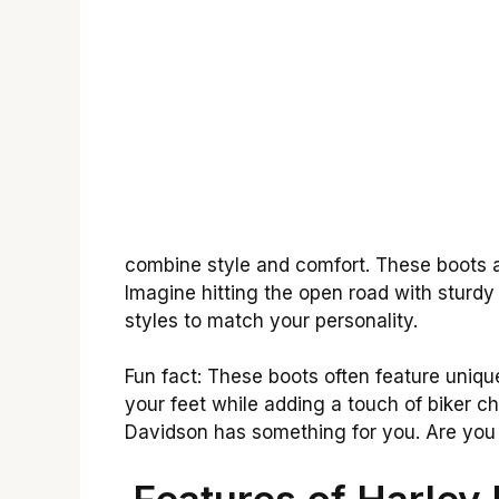
combine style and comfort. These boots 
Imagine hitting the open road with sturdy 
styles to match your personality.
Fun fact: These boots often feature uniqu
your feet while adding a touch of biker ch
Davidson has something for you. Are you r
Features of Harley