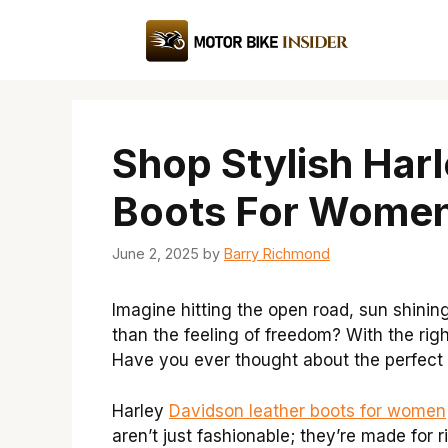
Skip
to
content
Shop Stylish Har
Boots For Wome
June 2, 2025
by
Barry Richmond
Imagine hitting the open road, sun shinin
than the feeling of freedom? With the rig
Have you ever thought about the perfect p
Harley
Davidson leather boots for women
aren’t just fashionable; they’re made for 