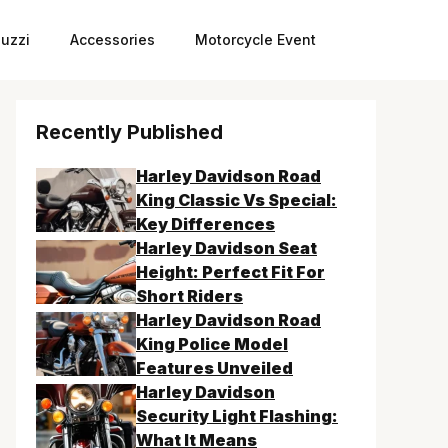
uzzi
Accessories
Motorcycle Event
Recently Published
Harley Davidson Road
King Classic Vs Special:
Key Differences
Harley Davidson Seat
Height: Perfect Fit For
Short Riders
Harley Davidson Road
King Police Model
Features Unveiled
Harley Davidson
Security Light Flashing:
What It Means