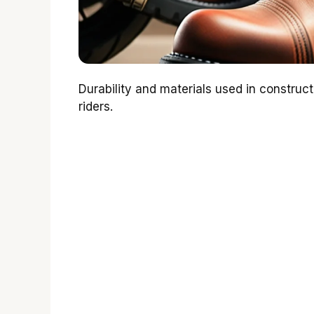
Durability and materials used in construc
riders.