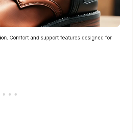
tion. Comfort and support features designed for