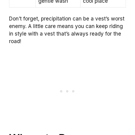
gentle wash
cool place
Don’t forget, precipitation can be a vest’s worst
enemy. A little care means you can keep riding
in style with a vest that’s always ready for the
road!