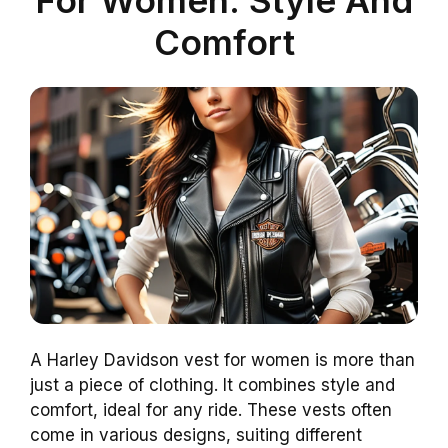
Comfort
A Harley Davidson vest for women is more than
just a piece of clothing. It combines style and
comfort, ideal for any ride. These vests often
come in various designs, suiting different