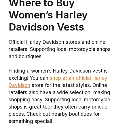
Where to Buy
Women’s Harley
Davidson Vests
Official Harley Davidson stores and online
retailers. Supporting local motorcycle shops
and boutiques.
Finding a women’s Harley Davidson vest is
exciting! You can
shop at an official Harley
Davidson
store for the latest styles. Online
retailers also have a wide selection, making
shopping easy. Supporting local motorcycle
shops is great too; they often carry unique
pieces. Check out nearby boutiques for
something special!