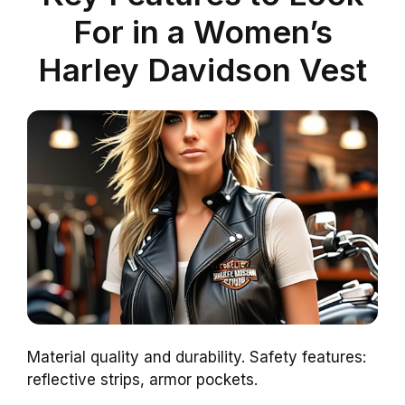
For in a Women’s
Harley Davidson Vest
Material quality and durability. Safety features:
reflective strips, armor pockets.