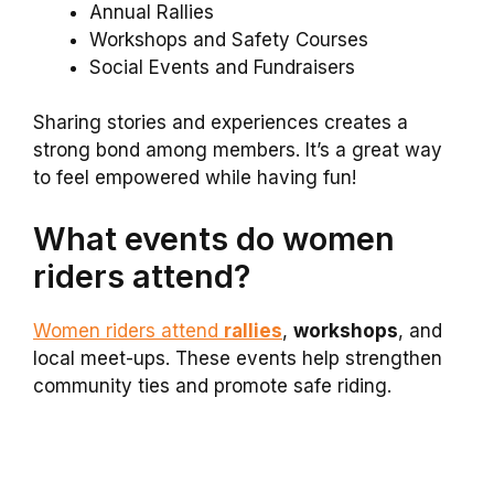
Annual Rallies
Workshops and Safety Courses
Social Events and Fundraisers
Sharing stories and experiences creates a
strong bond among members. It’s a great way
to feel empowered while having fun!
What events do women
riders attend?
Women riders attend
rallies
,
workshops
, and
local meet-ups. These events help strengthen
community ties and promote safe riding.