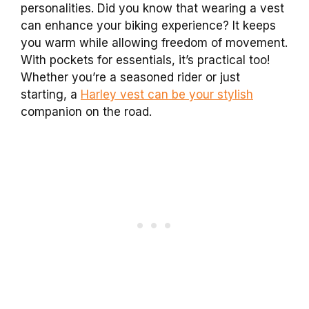
personalities. Did you know that wearing a vest
can enhance your biking experience? It keeps
you warm while allowing freedom of movement.
With pockets for essentials, it’s practical too!
Whether you’re a seasoned rider or just
starting, a
Harley vest can be your stylish
companion on the road.