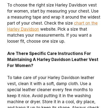
To choose the right size Harley Davidson vest
for women, start by measuring your chest. Use
a measuring tape and wrap it around the widest
part of your chest. Check the size
chart on the
Harley Davidson
website. Pick a size that
matches your measurements. If you want a
looser fit, choose one size up.
Are There Specific Care Instructions For
Maintaining A Harley Davidson Leather Vest
For Women?
To take care of your Harley Davidson leather
vest, clean it with a soft, damp cloth. Use a
special leather cleaner every few months to
keep it nice. Avoid putting it in the washing
machine or dryer. Store it in a cool, dry place,
and hang it up to keep its shape. Always check