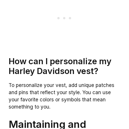
How can I personalize my
Harley Davidson vest?
To personalize your vest, add unique patches
and pins that reflect your style. You can use
your favorite colors or symbols that mean
something to you.
Maintaining and