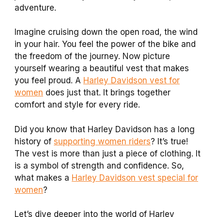
adventure.
Imagine cruising down the open road, the wind
in your hair. You feel the power of the bike and
the freedom of the journey. Now picture
yourself wearing a beautiful vest that makes
you feel proud. A
Harley Davidson vest for
women
does just that. It brings together
comfort and style for every ride.
Did you know that Harley Davidson has a long
history of
supporting women riders
? It’s true!
The vest is more than just a piece of clothing. It
is a symbol of strength and confidence. So,
what makes a
Harley Davidson vest special for
women
?
Let’s dive deeper into the world of Harley