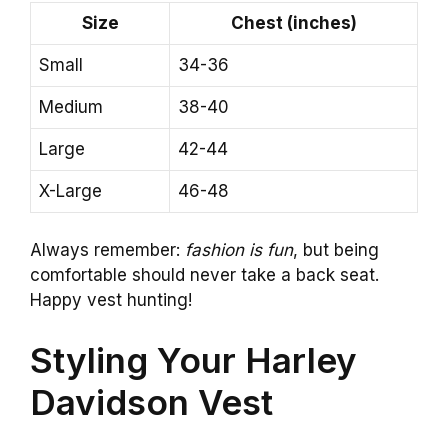
Size
Chest (inches)
Small
34-36
Medium
38-40
Large
42-44
X-Large
46-48
Always remember:
fashion is fun
, but being
comfortable should never take a back seat.
Happy vest hunting!
Styling Your Harley
Davidson Vest