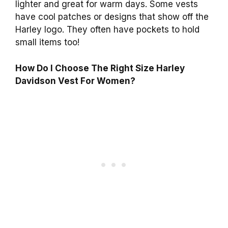
lighter and great for warm days. Some vests
have cool patches or designs that show off the
Harley logo. They often have pockets to hold
small items too!
How Do I Choose The Right Size Harley
Davidson Vest For Women?