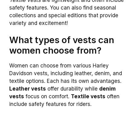
safety features. You can also find seasonal
collections and special editions that provide
variety and excitement!
What types of vests can
women choose from?
Women can choose from various Harley
Davidson vests, including leather, denim, and
textile options. Each has its own advantages.
Leather vests
offer durability while
denim
vests
focus on comfort.
Textile vests
often
include safety features for riders.