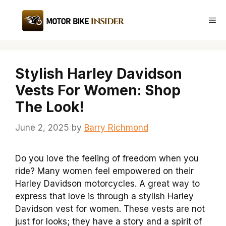
Skip
to
Me
content
Stylish Harley Davidson
Vests For Women: Shop
The Look!
June 2, 2025
by
Barry Richmond
Do you love the feeling of freedom when you
ride? Many women feel empowered on their
Harley Davidson motorcycles. A great way to
express that love is through a stylish Harley
Davidson vest for women. These vests are not
just for looks; they have a story and a spirit of