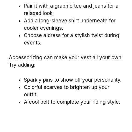
Pair it with a graphic tee and jeans for a
relaxed look.
Add a long-sleeve shirt underneath for
cooler evenings.
Choose a dress for a stylish twist during
events.
Accessorizing can make your vest all your own.
Try adding:
Sparkly pins to show off your personality.
Colorful scarves to brighten up your
outfit.
A cool belt to complete your riding style.