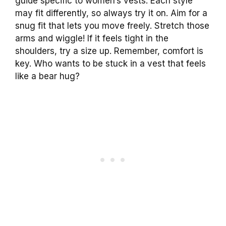
guide specific to women’s vests. Each style
may fit differently, so always try it on. Aim for a
snug fit that lets you move freely. Stretch those
arms and wiggle! If it feels tight in the
shoulders, try a size up. Remember, comfort is
key. Who wants to be stuck in a vest that feels
like a bear hug?