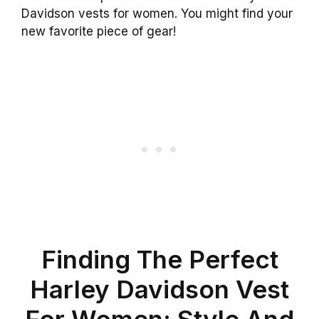
Davidson vests for women. You might find your
new favorite piece of gear!
Finding The Perfect
Harley Davidson Vest
For Women: Style And