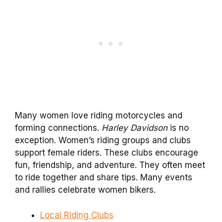
Many women love riding motorcycles and
forming connections.
Harley Davidson
is no
exception. Women’s riding groups and clubs
support female riders. These clubs encourage
fun, friendship, and adventure. They often meet
to ride together and share tips. Many events
and rallies celebrate women bikers.
Local Riding Clubs