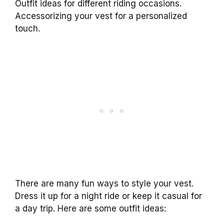
Outfit ideas for different riding occasions.
Accessorizing your vest for a personalized
touch.
There are many fun ways to style your vest.
Dress it up for a night ride or keep it casual for
a day trip. Here are some outfit ideas: