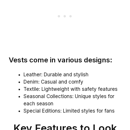
Vests come in various designs:
Leather: Durable and stylish
Denim: Casual and comfy
Textile: Lightweight with safety features
Seasonal Collections: Unique styles for
each season
Special Editions: Limited styles for fans
Key Features to Look