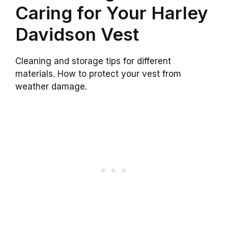
Caring for Your Harley
Davidson Vest
Cleaning and storage tips for different
materials. How to protect your vest from
weather damage.