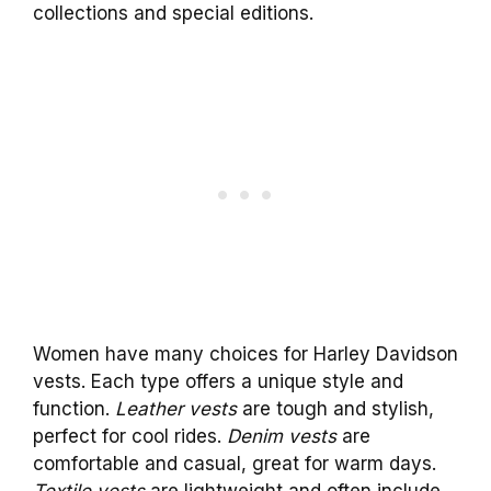
collections and special editions.
Women have many choices for Harley Davidson
vests. Each type offers a unique style and
function.
Leather vests
are tough and stylish,
perfect for cool rides.
Denim vests
are
comfortable and casual, great for warm days.
Textile vests
are lightweight and often include