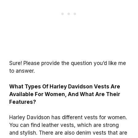
Sure! Please provide the question you’d like me
to answer.
What Types Of Harley Davidson Vests Are
Available For Women, And What Are Their
Features?
Harley Davidson has different vests for women.
You can find leather vests, which are strong
and stylish. There are also denim vests that are