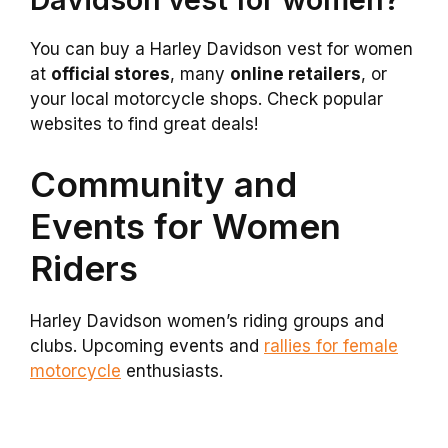
You can buy a Harley Davidson vest for women
at
official stores
, many
online retailers
, or
your local motorcycle shops. Check popular
websites to find great deals!
Community and
Events for Women
Riders
Harley Davidson women’s riding groups and
clubs. Upcoming events and
rallies for female
motorcycle
enthusiasts.