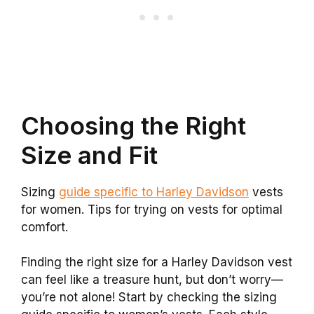
Choosing the Right
Size and Fit
Sizing
guide specific to Harley Davidson
vests
for women. Tips for trying on vests for optimal
comfort.
Finding the right size for a Harley Davidson vest
can feel like a treasure hunt, but don’t worry—
you’re not alone! Start by checking the sizing