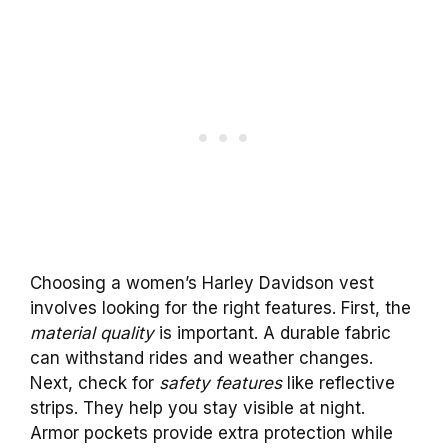
Choosing a women’s Harley Davidson vest
involves looking for the right features. First, the
material quality
is important. A durable fabric
can withstand rides and weather changes.
Next, check for
safety features
like reflective
strips. They help you stay visible at night.
Armor pockets provide extra protection while