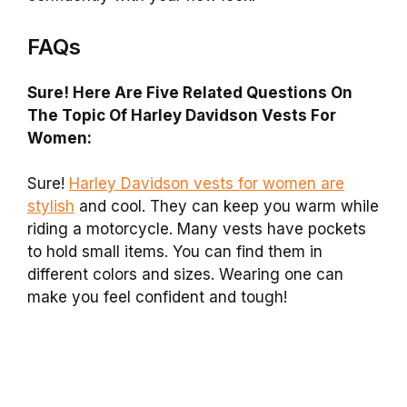
FAQs
Sure! Here Are Five Related Questions On
The Topic Of Harley Davidson Vests For
Women:
Sure!
Harley Davidson vests for women are
stylish
and cool. They can keep you warm while
riding a motorcycle. Many vests have pockets
to hold small items. You can find them in
different colors and sizes. Wearing one can
make you feel confident and tough!