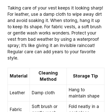
Taking care of your vest keeps it looking sharp!
For leather, use a damp cloth to wipe away dirt
and avoid soaking it. When storing, hang it up
to keep its shape. For fabric vests, a soft brush
or gentle wash works wonders. Protect your
vest from bad weather by using a waterproof
spray; it’s like giving it an invisible raincoat!
Regular care can add years to your favorite
style.
Cleaning
Material
Storage Tip
Method
Hang to
Leather
Damp cloth
maintain shape
Soft brush or
Fold neatly in a
Fabric