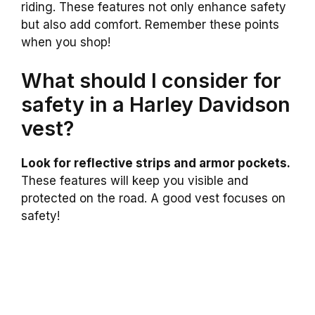
riding. These features not only enhance safety
but also add comfort. Remember these points
when you shop!
What should I consider for
safety in a Harley Davidson
vest?
Look for reflective strips and armor pockets.
These features will keep you visible and
protected on the road. A good vest focuses on
safety!