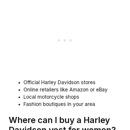
Official Harley Davidson stores
Online retailers like Amazon or eBay
Local motorcycle shops
Fashion boutiques in your area
Where can I buy a Harley
Davidson vest for women?