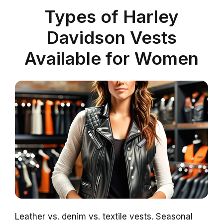
Types of Harley
Davidson Vests
Available for Women
Leather vs. denim vs. textile vests. Seasonal