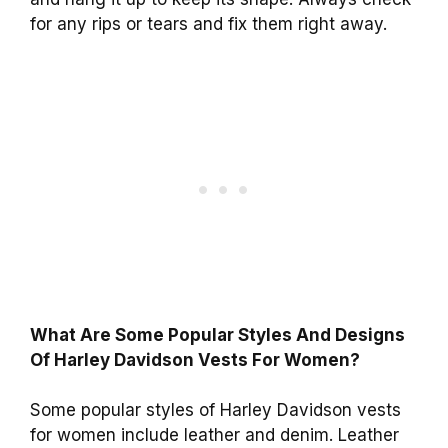
for any rips or tears and fix them right away.
What Are Some Popular Styles And Designs
Of Harley Davidson Vests For Women?
Some popular styles of Harley Davidson vests
for women include leather and denim. Leather