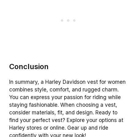
Conclusion
In summary, a Harley Davidson vest for women
combines style, comfort, and rugged charm.
You can express your passion for riding while
staying fashionable. When choosing a vest,
consider materials, fit, and design. Ready to
find your perfect vest? Explore your options at
Harley stores or online. Gear up and ride
confidently with your new look!