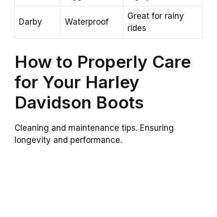
Great for rainy
Darby
Waterproof
rides
How to Properly Care
for Your Harley
Davidson Boots
Cleaning and maintenance tips. Ensuring
longevity and performance.