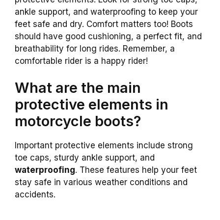
ankle support, and waterproofing to keep your
feet safe and dry. Comfort matters too! Boots
should have good cushioning, a perfect fit, and
breathability for long rides. Remember, a
comfortable rider is a happy rider!
What are the main
protective elements in
motorcycle boots?
Important protective elements include strong
toe caps, sturdy ankle support, and
waterproofing
. These features help your feet
stay safe in various weather conditions and
accidents.