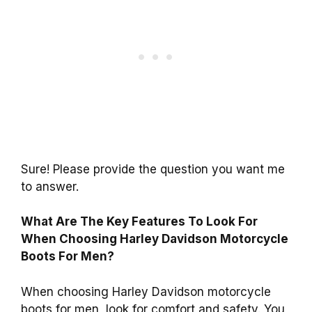
Sure! Please provide the question you want me
to answer.
What Are The Key Features To Look For
When Choosing Harley Davidson Motorcycle
Boots For Men?
When choosing Harley Davidson motorcycle
boots for men, look for comfort and safety. You