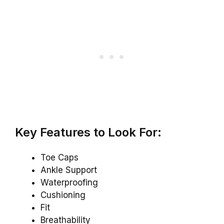
Key Features to Look For:
Toe Caps
Ankle Support
Waterproofing
Cushioning
Fit
Breathability