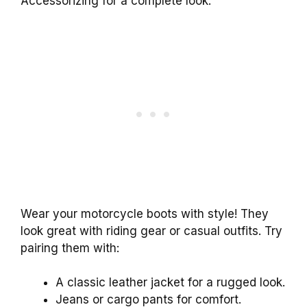
Accessorizing for a complete look.
Wear your motorcycle boots with style! They
look great with riding gear or casual outfits. Try
pairing them with:
A classic leather jacket for a rugged look.
Jeans or cargo pants for comfort.