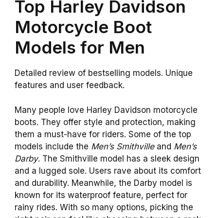
Top Harley Davidson
Motorcycle Boot
Models for Men
Detailed review of bestselling models. Unique
features and user feedback.
Many people love Harley Davidson motorcycle
boots. They offer style and protection, making
them a must-have for riders. Some of the top
models include the
Men’s Smithville
and
Men’s
Darby
. The Smithville model has a sleek design
and a lugged sole. Users rave about its comfort
and durability. Meanwhile, the Darby model is
known for its waterproof feature, perfect for
rainy rides. With so many options, picking the