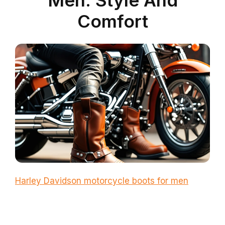
Comfort
Harley Davidson motorcycle boots for men