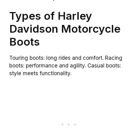
Types of Harley
Davidson Motorcycle
Boots
Touring boots: long rides and comfort. Racing
boots: performance and agility. Casual boots:
style meets functionality.