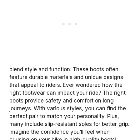
blend style and function. These boots often
feature durable materials and unique designs
that appeal to riders. Ever wondered how the
right footwear can impact your ride? The right
boots provide safety and comfort on long
journeys. With various styles, you can find the
perfect pair to match your personality. Plus,
many include slip-resistant soles for better grip.
Imagine the confidence you’ll feel when
cruising on your bike in high-quality boots!