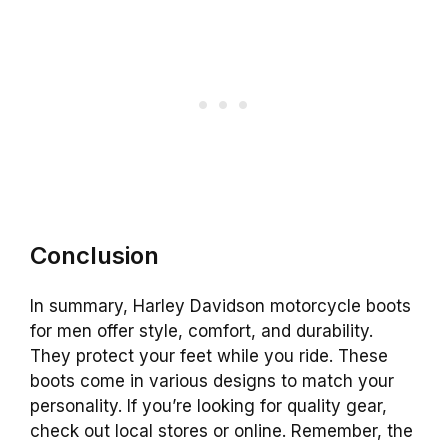
Conclusion
In summary, Harley Davidson motorcycle boots
for men offer style, comfort, and durability.
They protect your feet while you ride. These
boots come in various designs to match your
personality. If you’re looking for quality gear,
check out local stores or online. Remember, the