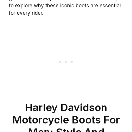
to explore why these iconic boots are essential
for every rider.
Harley Davidson
Motorcycle Boots For
Men: Style And