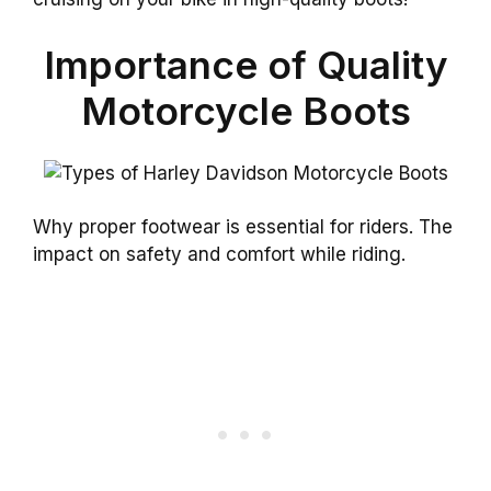
Importance of Quality
Motorcycle Boots
Why proper footwear is essential for riders. The
impact on safety and comfort while riding.