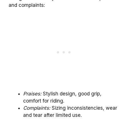
and complaints:
Praises:
Stylish design, good grip,
comfort for riding.
Complaints:
Sizing inconsistencies, wear
and tear after limited use.