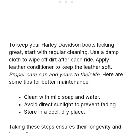
To keep your Harley Davidson boots looking
great, start with regular cleaning. Use a damp
cloth to wipe off dirt after each ride. Apply
leather conditioner to keep the leather soft.
Proper care can add years to their life.
Here are
some tips for better maintenance:
Clean with mild soap and water.
Avoid direct sunlight to prevent fading.
Store in a cool, dry place.
Taking these steps ensures their longevity and