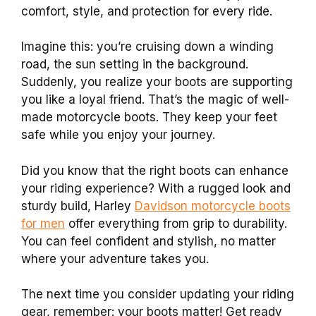
comfort, style, and protection for every ride.
Imagine this: you’re cruising down a winding
road, the sun setting in the background.
Suddenly, you realize your boots are supporting
you like a loyal friend. That’s the magic of well-
made motorcycle boots. They keep your feet
safe while you enjoy your journey.
Did you know that the right boots can enhance
your riding experience? With a rugged look and
sturdy build, Harley
Davidson motorcycle boots
for men
offer everything from grip to durability.
You can feel confident and stylish, no matter
where your adventure takes you.
The next time you consider updating your riding
gear, remember: your boots matter! Get ready