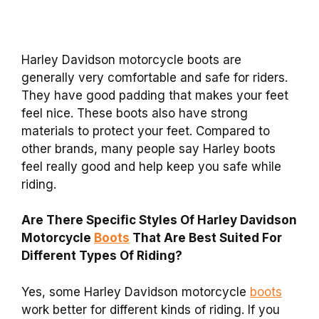
Harley Davidson motorcycle boots are
generally very comfortable and safe for riders.
They have good padding that makes your feet
feel nice. These boots also have strong
materials to protect your feet. Compared to
other brands, many people say Harley boots
feel really good and help keep you safe while
riding.
Are There Specific Styles Of Harley Davidson
Motorcycle
Boots
That Are Best Suited For
Different Types Of Riding?
Yes, some Harley Davidson motorcycle
boots
work better for different kinds of riding. If you