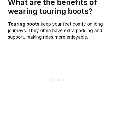
What are the benefits of
wearing touring boots?
Touring boots
keep your feet comfy on long
journeys. They often have extra padding and
support, making rides more enjoyable.