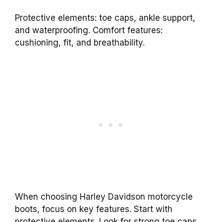
Protective elements: toe caps, ankle support,
and waterproofing. Comfort features:
cushioning, fit, and breathability.
When choosing Harley Davidson motorcycle
boots, focus on key features. Start with
protective elements. Look for strong toe caps,