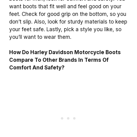
want boots that fit well and feel good on your
feet. Check for good grip on the bottom, so you
don’t slip. Also, look for sturdy materials to keep
your feet safe. Lastly, pick a style you like, so
you’ll want to wear them.
How Do Harley Davidson Motorcycle Boots
Compare To Other Brands In Terms Of
Comfort And Safety?