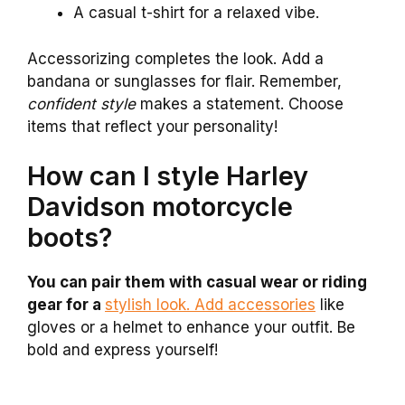
A casual t-shirt for a relaxed vibe.
Accessorizing completes the look. Add a
bandana or sunglasses for flair. Remember,
confident style
makes a statement. Choose
items that reflect your personality!
How can I style Harley
Davidson motorcycle
boots?
You can pair them with casual wear or riding
gear for a
stylish look. Add accessories
like
gloves or a helmet to enhance your outfit. Be
bold and express yourself!