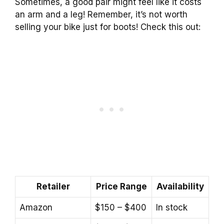
Sometimes, a good pair might feel like it costs
an arm and a leg! Remember, it’s not worth
selling your bike just for boots! Check this out:
Retailer
Price Range
Availability
Amazon
$150 – $400
In stock