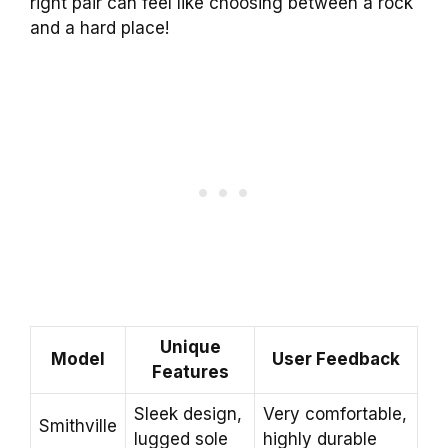
right pair can feel like choosing between a rock
and a hard place!
Unique
Model
User Feedback
Features
Sleek design,
Very comfortable,
Smithville
lugged sole
highly durable