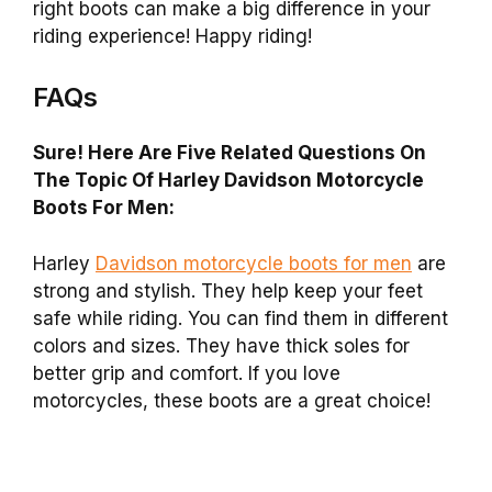
right boots can make a big difference in your
riding experience! Happy riding!
FAQs
Sure! Here Are Five Related Questions On
The Topic Of Harley Davidson Motorcycle
Boots For Men:
Harley
Davidson motorcycle boots for men
are
strong and stylish. They help keep your feet
safe while riding. You can find them in different
colors and sizes. They have thick soles for
better grip and comfort. If you love
motorcycles, these boots are a great choice!