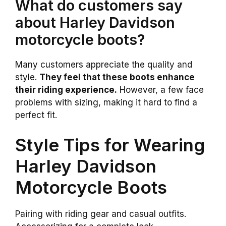
What do customers say
about Harley Davidson
motorcycle boots?
Many customers appreciate the quality and
style.
They feel that these boots enhance
their riding experience.
However, a few face
problems with sizing, making it hard to find a
perfect fit.
Style Tips for Wearing
Harley Davidson
Motorcycle Boots
Pairing with riding gear and casual outfits.