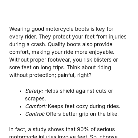
Wearing good motorcycle boots is key for
every rider. They protect your feet from injuries
during a crash. Quality boots also provide
comfort, making your ride more enjoyable.
Without proper footwear, you risk blisters or
sore feet on long trips. Think about riding
without protection; painful, right?
Safety:
Helps shield against cuts or
scrapes.
Comfort:
Keeps feet cozy during rides.
Control:
Offers better grip on the bike.
In fact, a study shows that 90% of serious
motorcycle injuries involve feet. So, choose