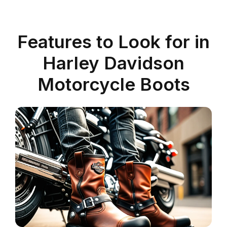
Features to Look for in
Harley Davidson
Motorcycle Boots