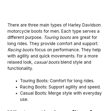
There are three main types of Harley Davidson
motorcycle boots for men. Each type serves a
different purpose.
Touring boots
are great for
long rides. They provide comfort and support.
Racing boots
focus on performance. They help
with agility and quick movements. For a more
relaxed look,
casual boots
blend style and
functionality.
Touring Boots: Comfort for long rides.
Racing Boots: Support agility and speed.
Casual Boots: Merge style with everyday
use.