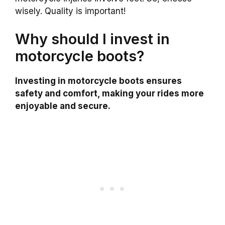
wisely. Quality is important!
Why should I invest in
motorcycle boots?
Investing in motorcycle boots ensures
safety and comfort, making your rides more
enjoyable and secure.