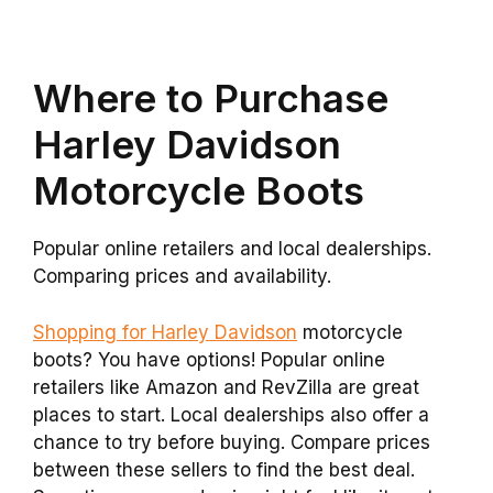
Where to Purchase
Harley Davidson
Motorcycle Boots
Popular online retailers and local dealerships.
Comparing prices and availability.
Shopping for Harley Davidson
motorcycle
boots? You have options! Popular online
retailers like Amazon and RevZilla are great
places to start. Local dealerships also offer a
chance to try before buying. Compare prices
between these sellers to find the best deal.