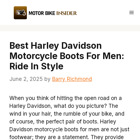
Skip
to
Me
content
Best Harley Davidson
Motorcycle Boots For Men:
Ride In Style
June 2, 2025
by
Barry Richmond
When you think of hitting the open road on a
Harley Davidson, what do you picture? The
wind in your hair, the rumble of your bike, and
of course, the perfect pair of boots. Harley
Davidson motorcycle boots for men are not just
footwear; they are a statement. They provide