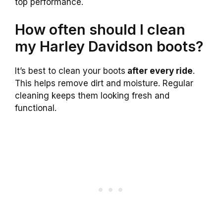
top performance.
How often should I clean
my Harley Davidson boots?
It’s best to clean your boots
after every ride
.
This helps remove dirt and moisture. Regular
cleaning keeps them looking fresh and
functional.