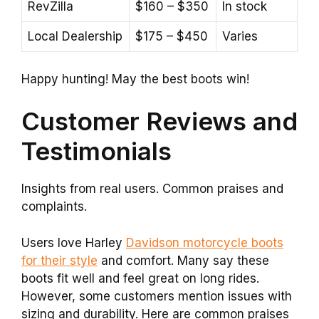
RevZilla
$160 – $350
In stock
Local Dealership
$175 – $450
Varies
Happy hunting! May the best boots win!
Customer Reviews and
Testimonials
Insights from real users. Common praises and
complaints.
Users love Harley
Davidson motorcycle boots
for their style
and comfort. Many say these
boots fit well and feel great on long rides.
However, some customers mention issues with
sizing and durability. Here are common praises