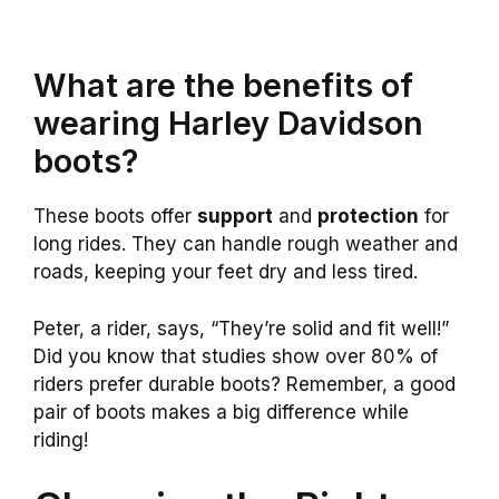
What are the benefits of
wearing Harley Davidson
boots?
These boots offer
support
and
protection
for
long rides. They can handle rough weather and
roads, keeping your feet dry and less tired.
Peter, a rider, says, “They’re solid and fit well!”
Did you know that studies show over 80% of
riders prefer durable boots? Remember, a good
pair of boots makes a big difference while
riding!