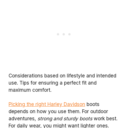
Considerations based on lifestyle and intended
use. Tips for ensuring a perfect fit and
maximum comfort.
Picking the right Harley Davidson
boots
depends on how you use them. For outdoor
adventures,
strong and sturdy boots
work best.
For daily wear, you might want lighter ones.