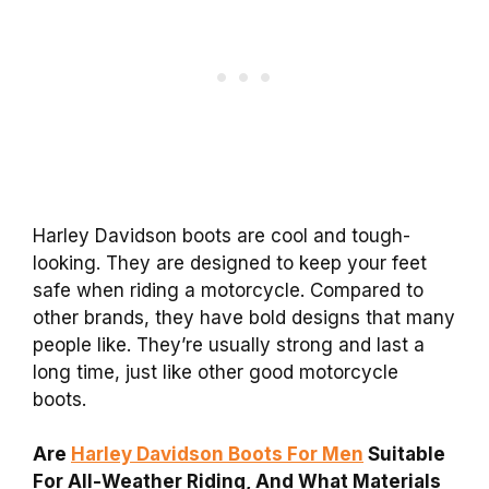
Harley Davidson boots are cool and tough-
looking. They are designed to keep your feet
safe when riding a motorcycle. Compared to
other brands, they have bold designs that many
people like. They’re usually strong and last a
long time, just like other good motorcycle
boots.
Are
Harley Davidson Boots For Men
Suitable
For All-Weather Riding, And What Materials