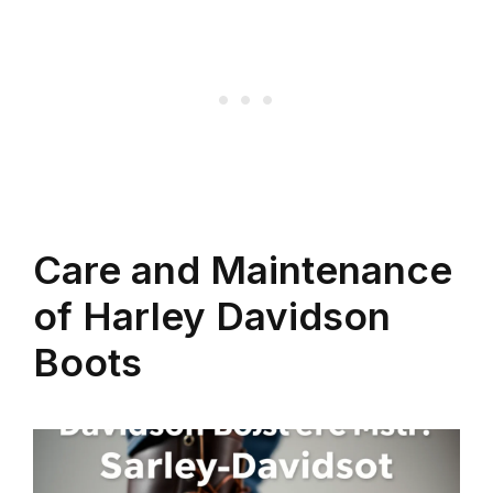
Care and Maintenance
of Harley Davidson
Boots