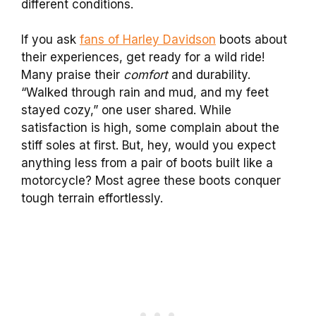
different conditions.
If you ask
fans of Harley Davidson
boots about
their experiences, get ready for a wild ride!
Many praise their
comfort
and durability.
“Walked through rain and mud, and my feet
stayed cozy,” one user shared. While
satisfaction is high, some complain about the
stiff soles at first. But, hey, would you expect
anything less from a pair of boots built like a
motorcycle? Most agree these boots conquer
tough terrain effortlessly.