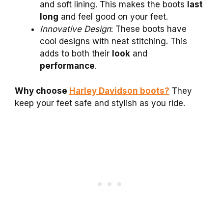
and soft lining. This makes the boots
last
long
and feel good on your feet.
Innovative Design
: These boots have
cool designs with neat stitching. This
adds to both their
look
and
performance
.
Why choose
Harley Davidson boots?
They
keep your feet safe and stylish as you ride.