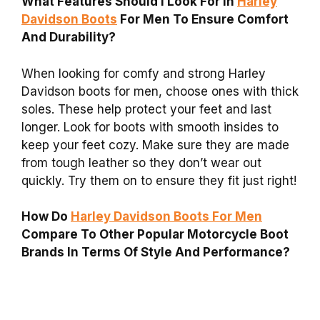
What Features Should I Look For In
Harley
Davidson Boots
For Men To Ensure Comfort
And Durability?
When looking for comfy and strong Harley
Davidson boots for men, choose ones with thick
soles. These help protect your feet and last
longer. Look for boots with smooth insides to
keep your feet cozy. Make sure they are made
from tough leather so they don’t wear out
quickly. Try them on to ensure they fit just right!
How Do
Harley Davidson Boots For Men
Compare To Other Popular Motorcycle Boot
Brands In Terms Of Style And Performance?