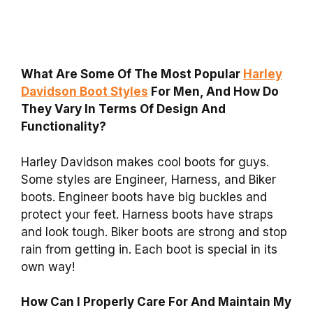
What Are Some Of The Most Popular
Harley
Davidson Boot Styles
For Men, And How Do
They Vary In Terms Of Design And
Functionality?
Harley Davidson makes cool boots for guys.
Some styles are Engineer, Harness, and Biker
boots. Engineer boots have big buckles and
protect your feet. Harness boots have straps
and look tough. Biker boots are strong and stop
rain from getting in. Each boot is special in its
own way!
How Can I Properly Care For And Maintain My