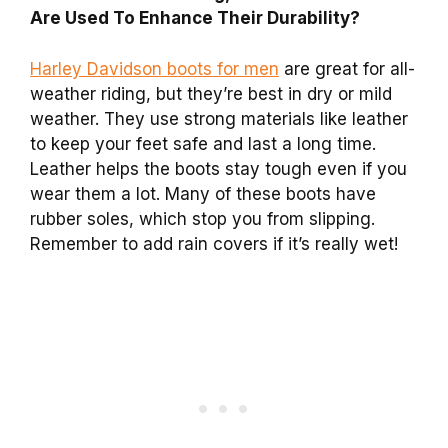
Are Used To Enhance Their Durability?
Harley Davidson boots for men
are great for all-
weather riding, but they’re best in dry or mild
weather. They use strong materials like leather
to keep your feet safe and last a long time.
Leather helps the boots stay tough even if you
wear them a lot. Many of these boots have
rubber soles, which stop you from slipping.
Remember to add rain covers if it’s really wet!