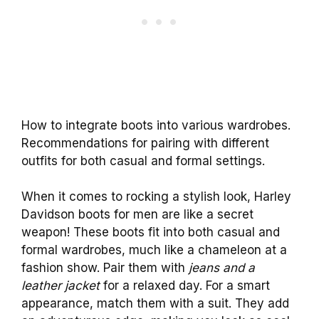
How to integrate boots into various wardrobes.
Recommendations for pairing with different
outfits for both casual and formal settings.
When it comes to rocking a stylish look, Harley
Davidson boots for men are like a secret
weapon! These boots fit into both casual and
formal wardrobes, much like a chameleon at a
fashion show. Pair them with
jeans and a
leather jacket
for a relaxed day. For a smart
appearance, match them with a suit. They add