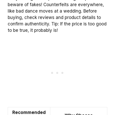
beware of fakes! Counterfeits are everywhere,
like bad dance moves at a wedding. Before
buying, check reviews and product details to
confirm authenticity. Tip: If the price is too good
to be true, it probably is!
Recommended