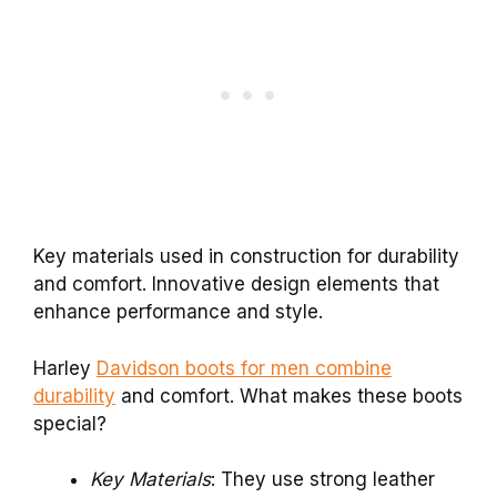
Key materials used in construction for durability
and comfort. Innovative design elements that
enhance performance and style.
Harley
Davidson boots for men combine
durability
and comfort. What makes these boots
special?
Key Materials
: They use strong leather