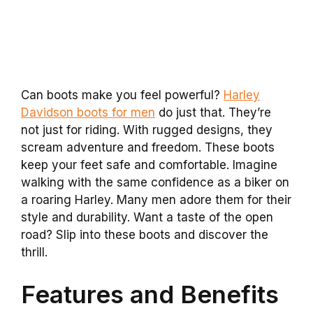
Can boots make you feel powerful?
Harley
Davidson boots for men
do just that. They’re
not just for riding. With rugged designs, they
scream adventure and freedom. These boots
keep your feet safe and comfortable. Imagine
walking with the same confidence as a biker on
a roaring Harley. Many men adore them for their
style and durability. Want a taste of the open
road? Slip into these boots and discover the
thrill.
Features and Benefits