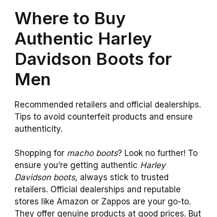
Where to Buy
Authentic Harley
Davidson Boots for
Men
Recommended retailers and official dealerships.
Tips to avoid counterfeit products and ensure
authenticity.
Shopping for
macho boots
? Look no further! To
ensure you’re getting authentic
Harley
Davidson boots
, always stick to trusted
retailers. Official dealerships and reputable
stores like Amazon or Zappos are your go-to.
They offer genuine products at good prices. But