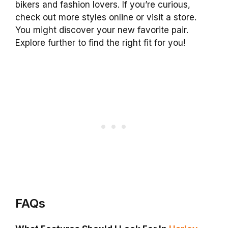
bikers and fashion lovers. If you’re curious,
check out more styles online or visit a store.
You might discover your new favorite pair.
Explore further to find the right fit for you!
FAQs