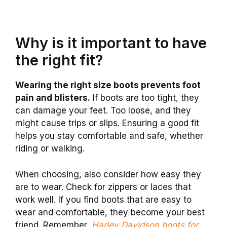
Why is it important to have
the right fit?
Wearing the right size boots prevents foot
pain and blisters.
If boots are too tight, they
can damage your feet. Too loose, and they
might cause trips or slips. Ensuring a good fit
helps you stay comfortable and safe, whether
riding or walking.
When choosing, also consider how easy they
are to wear. Check for zippers or laces that
work well. If you find boots that are easy to
wear and comfortable, they become your best
friend. Remember,
Harley Davidson boots for