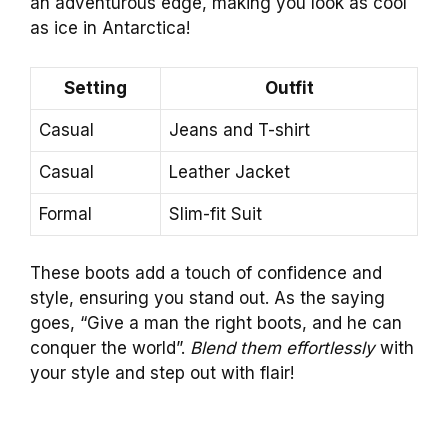
an adventurous edge, making you look as cool
as ice in Antarctica!
Setting
Outfit
Casual
Jeans and T-shirt
Casual
Leather Jacket
Formal
Slim-fit Suit
These boots add a touch of confidence and
style, ensuring you stand out. As the saying
goes, “Give a man the right boots, and he can
conquer the world”.
Blend them effortlessly
with
your style and step out with flair!