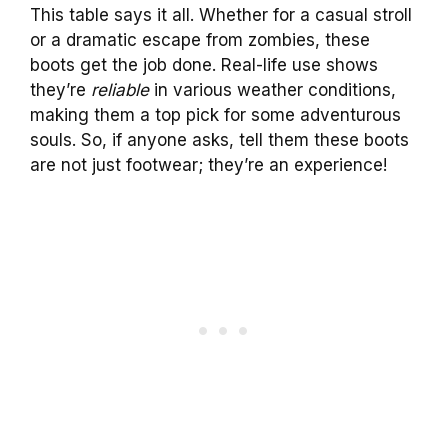
This table says it all. Whether for a casual stroll
or a dramatic escape from zombies, these
boots get the job done. Real-life use shows
they’re
reliable
in various weather conditions,
making them a top pick for some adventurous
souls. So, if anyone asks, tell them these boots
are not just footwear; they’re an experience!