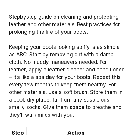
Stepbystep guide on cleaning and protecting
leather and other materials. Best practices for
prolonging the life of your boots.
Keeping your boots looking spiffy is as simple
as ABC! Start by removing dirt with a damp
cloth. No muddy maneuvers needed. For
leather, apply a leather cleaner and conditioner
– it’s like a spa day for your boots! Repeat this
every few months to keep them healthy. For
other materials, use a soft brush. Store them in
a cool, dry place, far from any suspicious
smelly socks. Give them space to breathe and
they’ll walk miles with you.
Step
Action