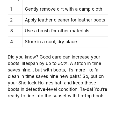
1
Gently remove dirt with a damp cloth
2
Apply leather cleaner for leather boots
3
Use a brush for other materials
4
Store in a cool, dry place
Did you know? Good care can increase your
boots’ lifespan by up to
50%
! A stitch in time
saves nine… but with boots, it’s more like ‘a
clean in time saves nine new pairs’. So, put on
your Sherlock Holmes hat, and keep those
boots in detective-level condition. Ta-da! You’re
ready to ride into the sunset with tip-top boots.