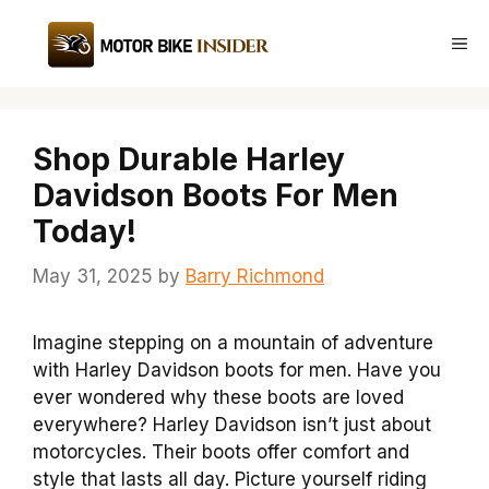
Skip
to
Me
content
Shop Durable Harley
Davidson Boots For Men
Today!
May 31, 2025
by
Barry Richmond
Imagine stepping on a mountain of adventure
with Harley Davidson boots for men. Have you
ever wondered why these boots are loved
everywhere? Harley Davidson isn’t just about
motorcycles. Their boots offer comfort and
style that lasts all day. Picture yourself riding