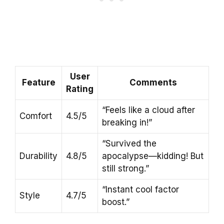
User
Feature
Comments
Rating
“Feels like a cloud after
Comfort
4.5/5
breaking in!”
“Survived the
Durability
4.8/5
apocalypse—kidding! But
still strong.”
“Instant cool factor
Style
4.7/5
boost.”