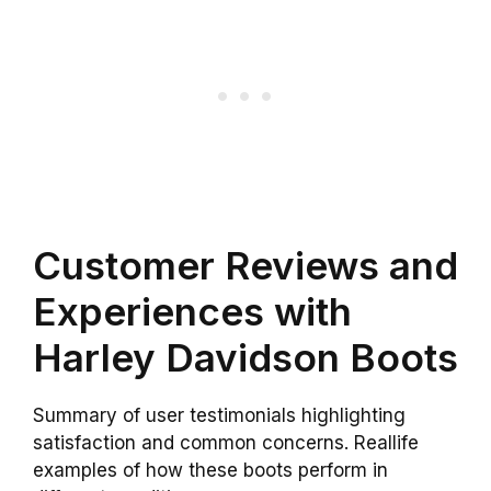
Customer Reviews and
Experiences with
Harley Davidson Boots
Summary of user testimonials highlighting
satisfaction and common concerns. Reallife
examples of how these boots perform in