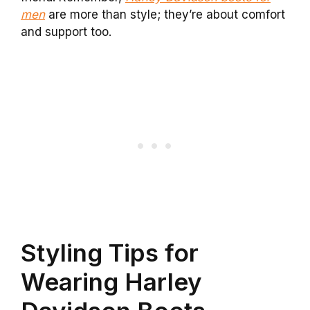
men
are more than style; they’re about comfort
and support too.
Styling Tips for
Wearing Harley