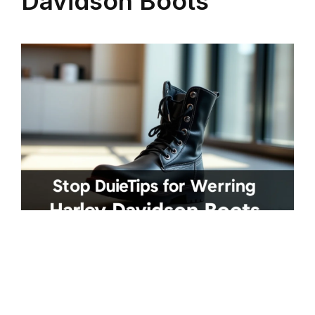
Davidson Boots