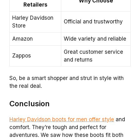
Why Choose
Retailers
Harley Davidson
Official and trustworthy
Store
Amazon
Wide variety and reliable
Great customer service
Zappos
and returns
So, be a smart shopper and strut in style with
the real deal.
Conclusion
Harley Davidson boots for men offer style
and
comfort. They’re tough and perfect for
adventures. We saw how these boots fit both