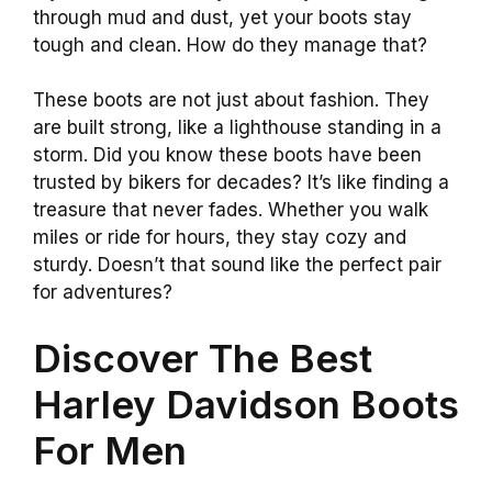
through mud and dust, yet your boots stay
tough and clean. How do they manage that?
These boots are not just about fashion. They
are built strong, like a lighthouse standing in a
storm. Did you know these boots have been
trusted by bikers for decades? It’s like finding a
treasure that never fades. Whether you walk
miles or ride for hours, they stay cozy and
sturdy. Doesn’t that sound like the perfect pair
for adventures?
Discover The Best
Harley Davidson Boots
For Men