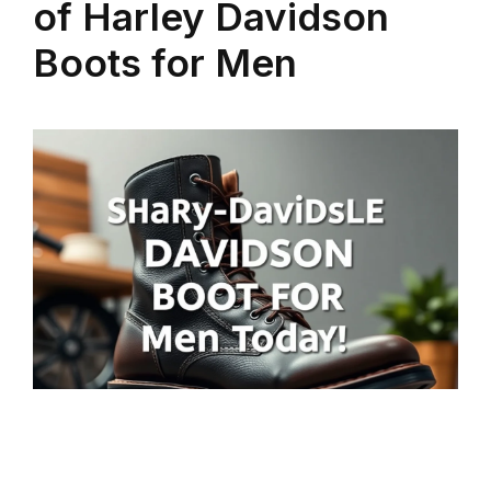
of Harley Davidson
Boots for Men