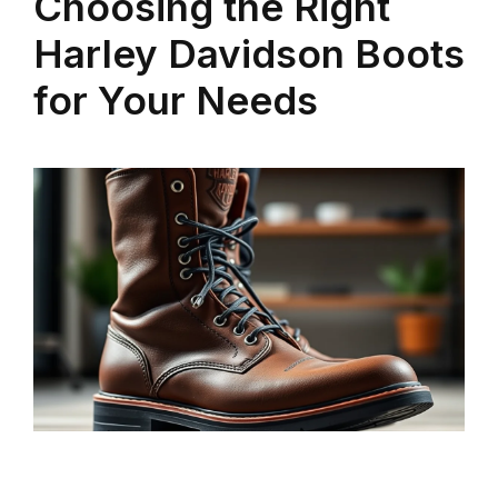
Choosing the Right
Harley Davidson Boots
for Your Needs