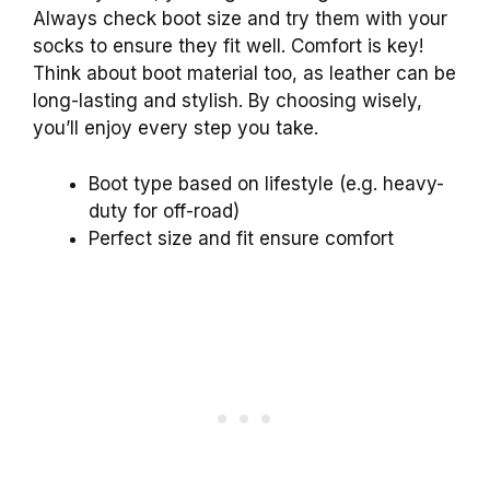
Always check boot size and try them with your
socks to ensure they fit well. Comfort is key!
Think about boot material too, as leather can be
long-lasting and stylish. By choosing wisely,
you’ll enjoy every step you take.
Boot type based on lifestyle (e.g. heavy-
duty for off-road)
Perfect size and fit ensure comfort