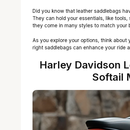
Did you know that leather saddlebags ha
They can hold your essentials, like tools, 
they come in many styles to match your b
As you explore your options, think about
right saddlebags can enhance your ride 
Harley Davidson L
Softail