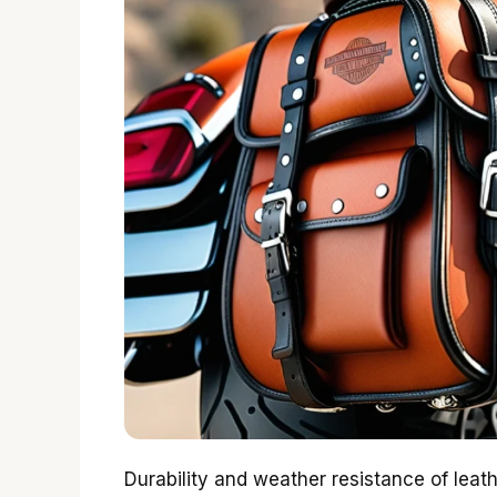
Durability and weather resistance of leat