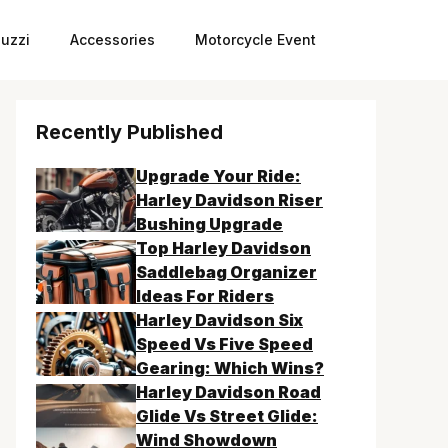
uzzi
Accessories
Motorcycle Event
Recently Published
Upgrade Your Ride:
Harley Davidson Riser
Bushing Upgrade
Top Harley Davidson
Saddlebag Organizer
Ideas For Riders
Harley Davidson Six
Speed Vs Five Speed
Gearing: Which Wins?
Harley Davidson Road
Glide Vs Street Glide:
Wind Showdown