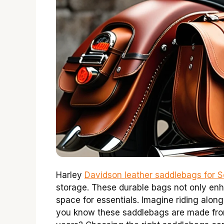
Harley
Davidson leather saddlebags for So
storage. These durable bags not only enha
space for essentials. Imagine riding alon
you know these saddlebags are made from 