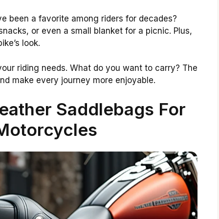
ve been a favorite among riders for decades?
snacks, or even a small blanket for a picnic. Plus,
ike’s look.
 your riding needs. What do you want to carry? The
and make every journey more enjoyable.
eather Saddlebags For
 Motorcycles