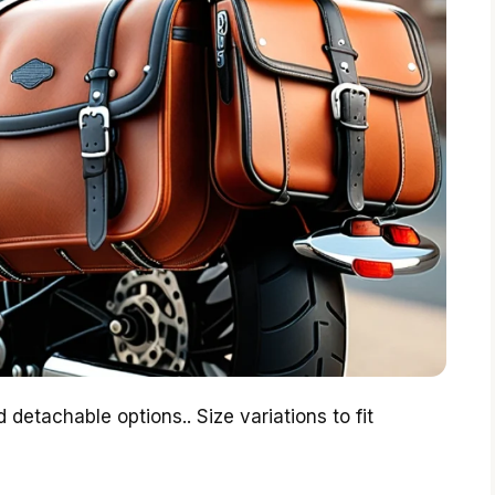
 detachable options.. Size variations to fit