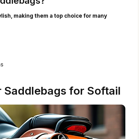
addlebags?
ylish, making them a top choice for many
ns
r Saddlebags for Softail