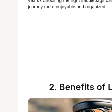
years? Choosing the right saddlebags can
journey more enjoyable and organized.
2. Benefits of