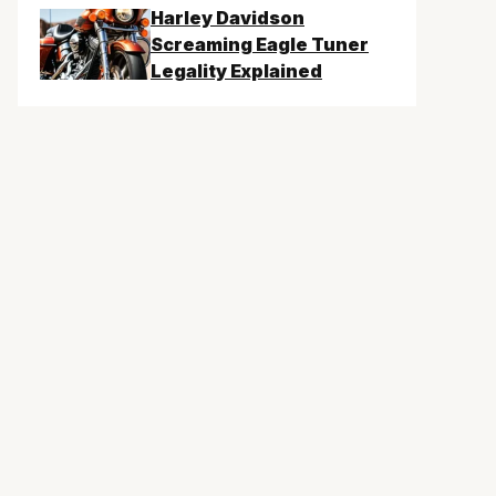
Harley Davidson
Screaming Eagle Tuner
Legality Explained