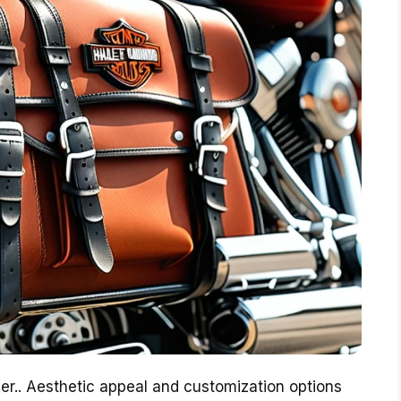
her.. Aesthetic appeal and customization options