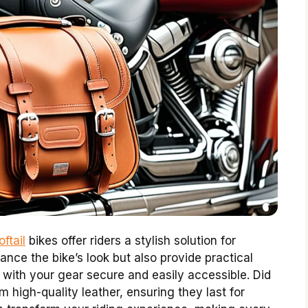
ftail
bikes offer riders a stylish solution for
nce the bike’s look but also provide practical
g with your gear secure and easily accessible. Did
high-quality leather, ensuring they last for