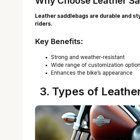
Why Choose Leather S
Leather saddlebags are durable and st
riders.
Key Benefits:
Strong and weather-resistant
Wide range of customization optio
Enhances the bike’s appearance
3. Types of Leathe