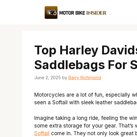
Skip
to
content
Top Harley David
Saddlebags For S
June 2, 2025
by
Barry Richmond
Motorcycles are a lot of fun, especially 
seen a Softail with sleek leather saddleba
Imagine taking a long ride, feeling the w
some extra storage for your gear. That’s
Softail
come in. They not only look great 