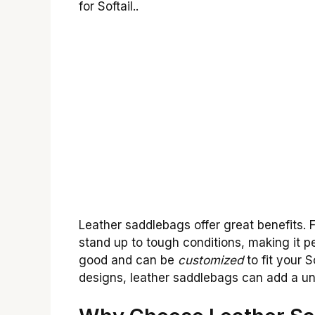
for Softail..
Leather saddlebags offer great benefits. F
stand up to tough conditions, making it pe
good and can be
customized
to fit your 
designs, leather saddlebags can add a un