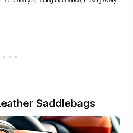
 transform your riding experience, making every
 Leather Saddlebags