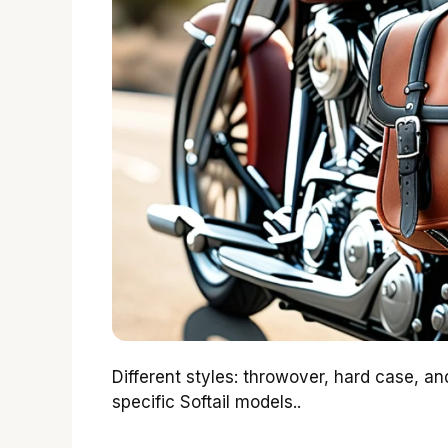
Different styles: throwover, hard case, and
specific Softail models..