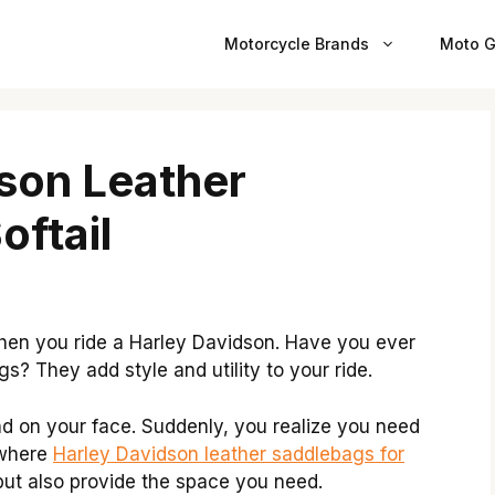
Motorcycle Brands
Moto G
son Leather
oftail
when you ride a Harley Davidson. Have you ever
gs? They add style and utility to your ride.
ind on your face. Suddenly, you realize you need
 where
Harley Davidson leather saddlebags for
but also provide the space you need.