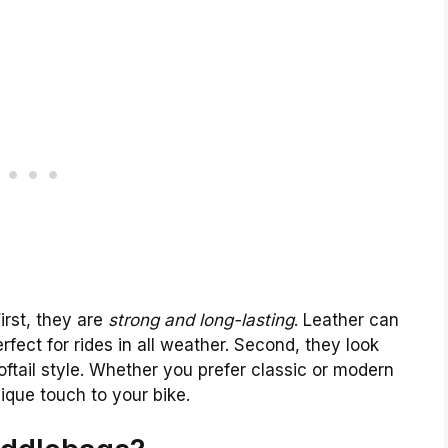
irst, they are
strong and long-lasting
. Leather can
rfect for rides in all weather. Second, they look
Softail style. Whether you prefer classic or modern
ique touch to your bike.