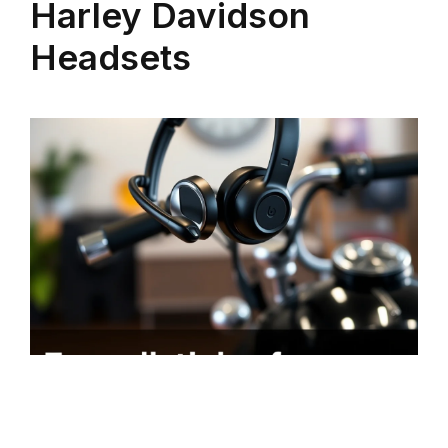
Harley Davidson
Headsets