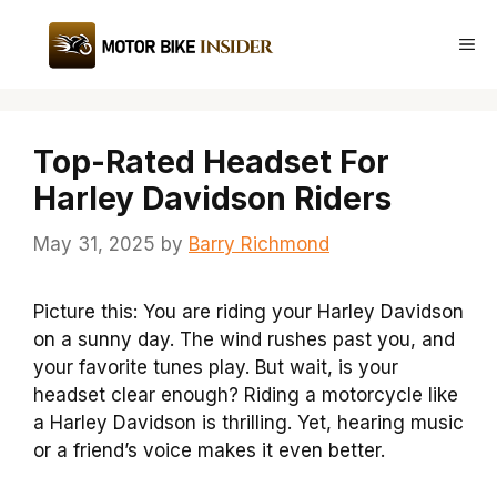
Skip
to
Me
content
Top-Rated Headset For
Harley Davidson Riders
May 31, 2025
by
Barry Richmond
Picture this: You are riding your Harley Davidson
on a sunny day. The wind rushes past you, and
your favorite tunes play. But wait, is your
headset clear enough? Riding a motorcycle like
a Harley Davidson is thrilling. Yet, hearing music
or a friend’s voice makes it even better.