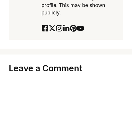
profile. This may be shown
publicly.
Leave a Comment
Comment