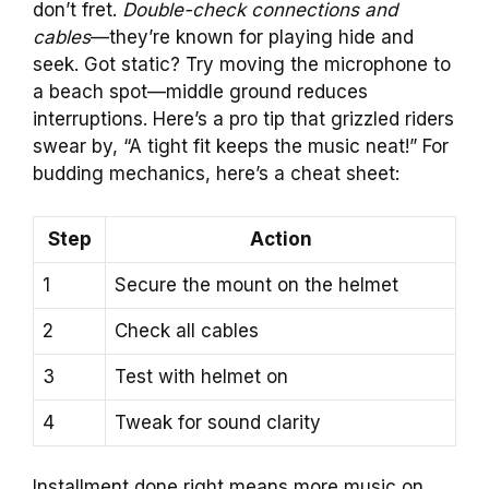
don’t fret.
Double-check connections and
cables
—they’re known for playing hide and
seek. Got static? Try moving the microphone to
a beach spot—middle ground reduces
interruptions. Here’s a pro tip that grizzled riders
swear by, “A tight fit keeps the music neat!” For
budding mechanics, here’s a cheat sheet:
Step
Action
1
Secure the mount on the helmet
2
Check all cables
3
Test with helmet on
4
Tweak for sound clarity
Installment done right means more music on