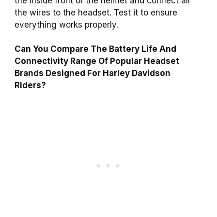
the inside front of the helmet and connect all
the wires to the headset. Test it to ensure
everything works properly.
Can You Compare The Battery Life And
Connectivity Range Of Popular Headset
Brands Designed For Harley Davidson
Riders?