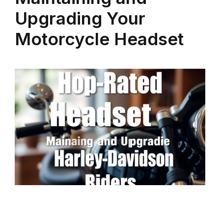
Upgrading Your
Motorcycle Headset