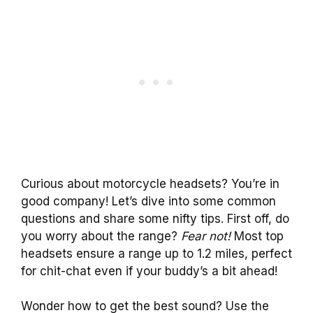
Curious about motorcycle headsets? You’re in
good company! Let’s dive into some common
questions and share some nifty tips. First off, do
you worry about the range?
Fear not!
Most top
headsets ensure a range up to 1.2 miles, perfect
for chit-chat even if your buddy’s a bit ahead!
Wonder how to get the best sound? Use the