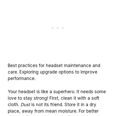
Best practices for headset maintenance and
care. Exploring upgrade options to improve
performance.
Your headset is like a superhero. It needs some
love to stay strong! First, clean it with a soft
cloth.
Dust
is not its friend. Store it in a dry
place, away from mean moisture. For better