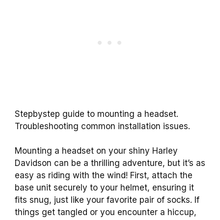
Stepbystep guide to mounting a headset.
Troubleshooting common installation issues.
Mounting a headset on your shiny Harley
Davidson can be a thrilling adventure, but it’s as
easy as riding with the wind! First, attach the
base unit securely to your helmet, ensuring it
fits snug, just like your favorite pair of socks. If
things get tangled or you encounter a hiccup,