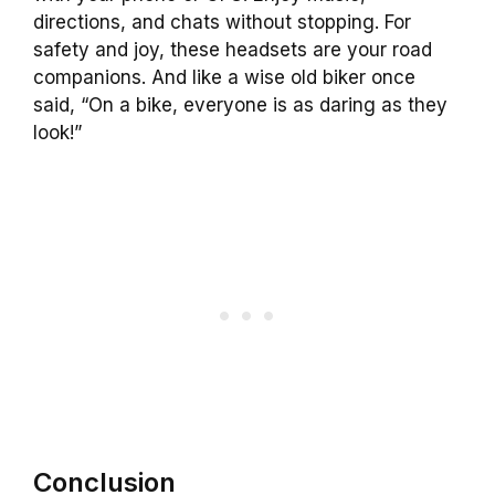
directions, and chats without stopping. For
safety and joy, these headsets are your road
companions. And like a wise old biker once
said, “On a bike, everyone is as daring as they
look!”
Conclusion