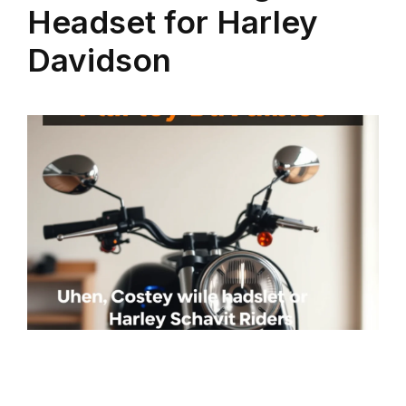
Headset for Harley
Davidson