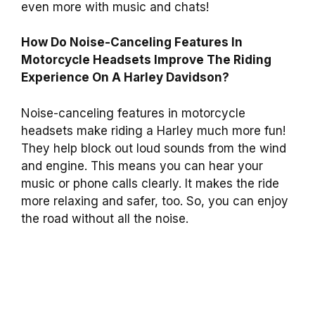
even more with music and chats!
How Do Noise-Canceling Features In
Motorcycle Headsets Improve The Riding
Experience On A Harley Davidson?
Noise-canceling features in motorcycle
headsets make riding a Harley much more fun!
They help block out loud sounds from the wind
and engine. This means you can hear your
music or phone calls clearly. It makes the ride
more relaxing and safer, too. So, you can enjoy
the road without all the noise.