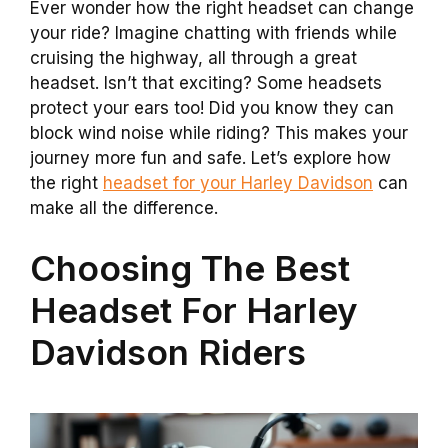
Ever wonder how the right headset can change
your ride? Imagine chatting with friends while
cruising the highway, all through a great
headset. Isn’t that exciting? Some headsets
protect your ears too! Did you know they can
block wind noise while riding? This makes your
journey more fun and safe. Let’s explore how
the right
headset for your Harley Davidson
can
make all the difference.
Choosing The Best
Headset For Harley
Davidson Riders