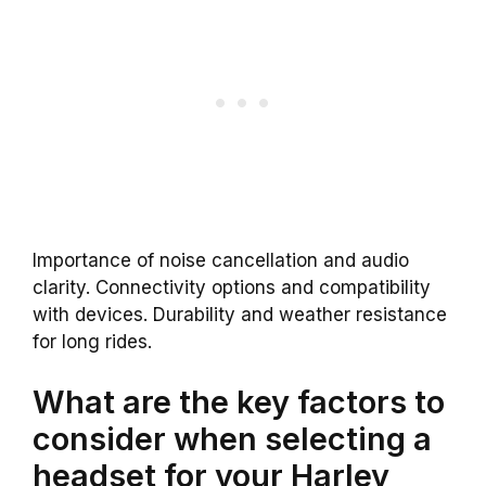
Importance of noise cancellation and audio
clarity. Connectivity options and compatibility
with devices. Durability and weather resistance
for long rides.
What are the key factors to
consider when selecting a
headset for your Harley