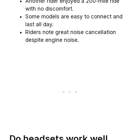
Another rider enjoyed a 200-mile ride
with no discomfort.
Some models are easy to connect and
last all day.
Riders note great noise cancellation
despite engine noise.
Do headsets work well