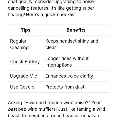
chat quality, consider upgrading to noise-
cancelling features. It’s like getting super
hearing! Here’s a quick checklist:
Tips
Benefits
Regular
Keeps headset shiny and
Cleaning
clear
Longer rides without
Check Battery
interruptions
Upgrade Mic
Enhances voice clarity
Use Covers
Protects from dust
Asking “How can I reduce wind noise?” Your
best
bet: wind mufflers! Just like taming a wild
beast. Remember, a good headset equals a