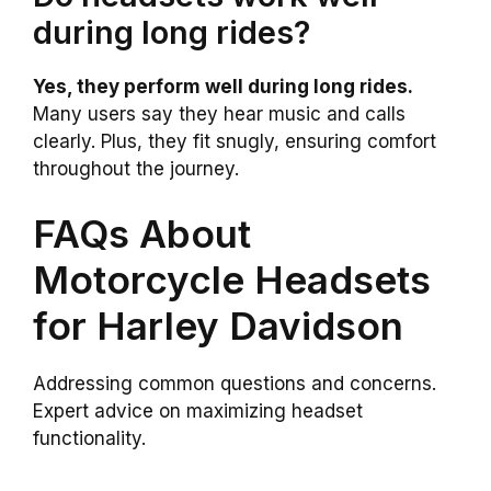
during long rides?
Yes, they perform well during long rides.
Many users say they hear music and calls
clearly. Plus, they fit snugly, ensuring comfort
throughout the journey.
FAQs About
Motorcycle Headsets
for Harley Davidson
Addressing common questions and concerns.
Expert advice on maximizing headset
functionality.