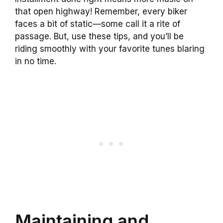
that open highway! Remember, every biker
faces a bit of static—some call it a rite of
passage. But, use these tips, and you’ll be
riding smoothly with your favorite tunes blaring
in no time.
Maintaining and