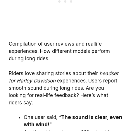
Compilation of user reviews and reallife
experiences. How different models perform
during long rides.
Riders love sharing stories about their
headset
for Harley Davidson
experiences. Users report
smooth sound during long rides. Are you
looking for real-life feedback? Here’s what
riders say:
One user said, “
The sound is clear, even
with wind!
“