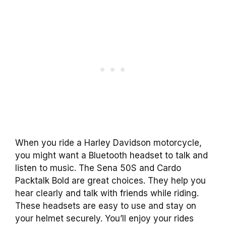
When you ride a Harley Davidson motorcycle,
you might want a Bluetooth headset to talk and
listen to music. The Sena 50S and Cardo
Packtalk Bold are great choices. They help you
hear clearly and talk with friends while riding.
These headsets are easy to use and stay on
your helmet securely. You’ll enjoy your rides