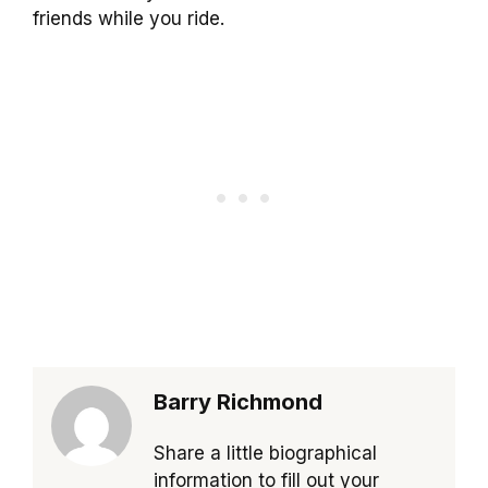
friends while you ride.
Barry Richmond
Share a little biographical
information to fill out your