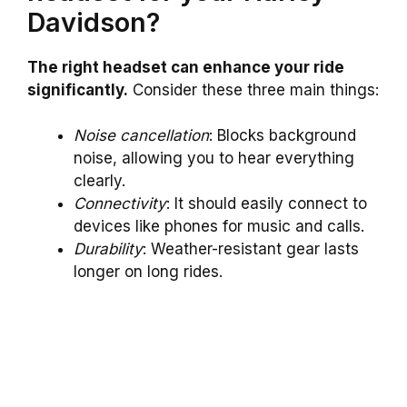
Davidson?
The right headset can enhance your ride
significantly.
Consider these three main things:
Noise cancellation
: Blocks background
noise, allowing you to hear everything
clearly.
Connectivity
: It should easily connect to
devices like phones for music and calls.
Durability
: Weather-resistant gear lasts
longer on long rides.