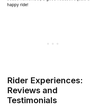
happy ride!
Rider Experiences:
Reviews and
Testimonials