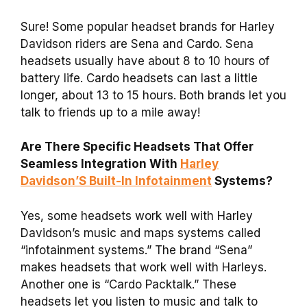
Sure! Some popular headset brands for Harley
Davidson riders are Sena and Cardo. Sena
headsets usually have about 8 to 10 hours of
battery life. Cardo headsets can last a little
longer, about 13 to 15 hours. Both brands let you
talk to friends up to a mile away!
Are There Specific Headsets That Offer
Seamless Integration With
Harley
Davidson’S Built-In Infotainment
Systems?
Yes, some headsets work well with Harley
Davidson’s music and maps systems called
“infotainment systems.” The brand “Sena”
makes headsets that work well with Harleys.
Another one is “Cardo Packtalk.” These
headsets let you listen to music and talk to