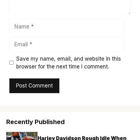
Name
Email
Save my name, email, and website in this
browser for the next time I comment.
Recently Published
Harley Davidson Rough Idle When