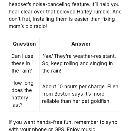
headset’s noise-canceling feature. It’ll help you
hear clear over that beloved Harley rumble. And
don’t fret, installing them is easier than fixing
mom’s old radio!
Question
Answer
Can I use
Yes!
They’re weather-resistant.
these in
So, keep rolling and singing in
the rain?
the rain!
How long
About 10 hours per charge. Ellen
does the
from Boston says it’s more
battery
reliable than her pet goldfish!
last?
If you want hands-free fun, remember to sync
with your phone or GPS. Enjoy music,