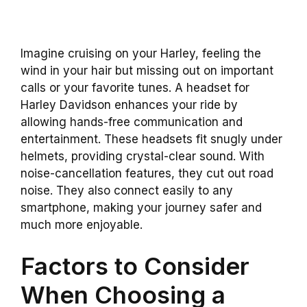
Imagine cruising on your Harley, feeling the
wind in your hair but missing out on important
calls or your favorite tunes. A headset for
Harley Davidson enhances your ride by
allowing hands-free communication and
entertainment. These headsets fit snugly under
helmets, providing crystal-clear sound. With
noise-cancellation features, they cut out road
noise. They also connect easily to any
smartphone, making your journey safer and
much more enjoyable.
Factors to Consider
When Choosing a