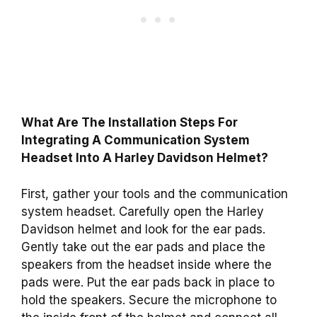
What Are The Installation Steps For
Integrating A Communication System
Headset Into A Harley Davidson Helmet?
First, gather your tools and the communication
system headset. Carefully open the Harley
Davidson helmet and look for the ear pads.
Gently take out the ear pads and place the
speakers from the headset inside where the
pads were. Put the ear pads back in place to
hold the speakers. Secure the microphone to