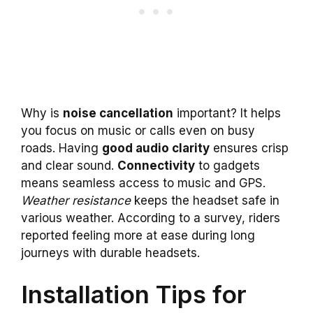
Why is
noise cancellation
important? It helps
you focus on music or calls even on busy
roads. Having
good audio clarity
ensures crisp
and clear sound.
Connectivity
to gadgets
means seamless access to music and GPS.
Weather resistance
keeps the headset safe in
various weather. According to a survey, riders
reported feeling more at ease during long
journeys with durable headsets.
Installation Tips for