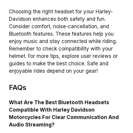
Choosing the right headset for your Harley-
Davidson enhances both safety and fun.
Consider comfort, noise-cancellation, and
Bluetooth features. These features help you
enjoy music and stay connected while riding.
Remember to check compatibility with your
helmet. For more tips, explore user reviews or
guides to make the best choice. Safe and
enjoyable rides depend on your gear!
FAQs
What Are The Best Bluetooth Headsets
Compatible With Harley Davidson
Motorcycles For Clear Communication And
Audio Streaming?