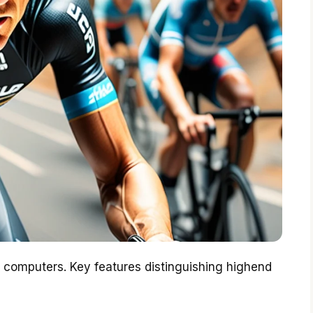
g computers. Key features distinguishing highend