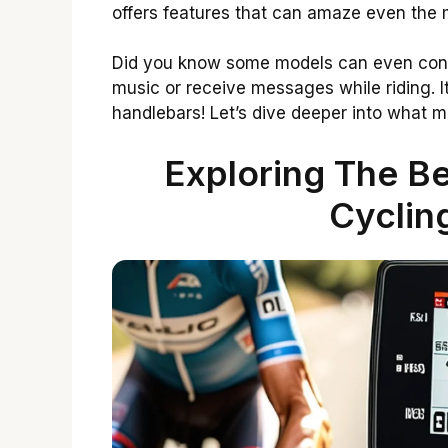
offers features that can amaze even the m
Did you know some models can even conne
music or receive messages while riding. It
handlebars! Let’s dive deeper into what m
Exploring The Be
Cyclin