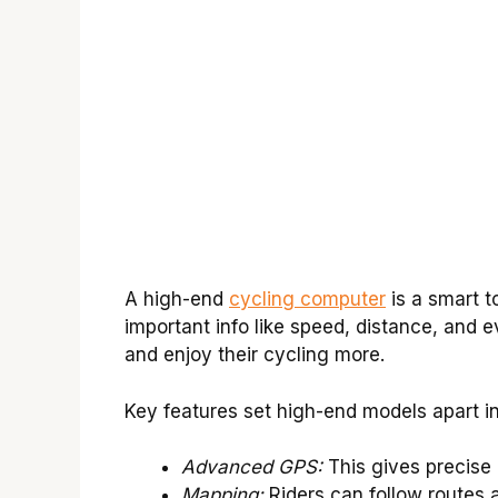
A high-end
cycling computer
is a smart to
important info like speed, distance, and 
and enjoy their cycling more.
Key features set high-end models apart i
Advanced GPS:
This gives precise 
Mapping:
Riders can follow routes a