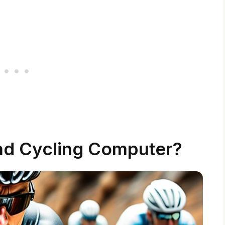
nd Cycling Computer?