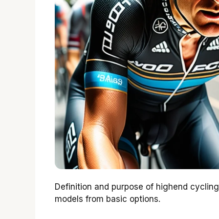
Definition and purpose of highend cyclin
models from basic options.