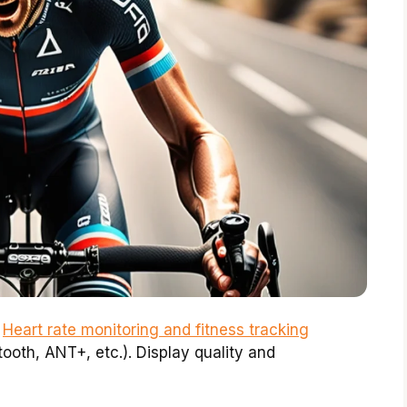
.
Heart rate monitoring and fitness tracking
tooth, ANT+, etc.). Display quality and