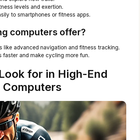
itness levels and exertion.
ily to smartphones or fitness apps.
ng computers offer?
 like advanced navigation and fitness tracking.
ls faster and make cycling more fun.
Look for in High-End
g Computers