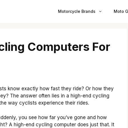
Motorcycle Brands
Moto G
cling Computers For
ts know exactly how fast they ride? Or how they
rney? The answer often lies in a high-end cycling
e way cyclists experience their rides.
Suddenly, you see how far you’ve gone and how
ht? A high-end cycling computer does just that. It