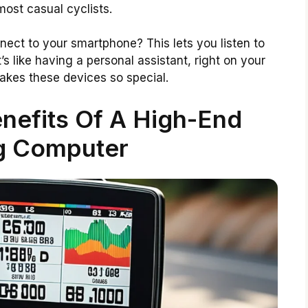
ost casual cyclists.
ct to your smartphone? This lets you listen to
’s like having a personal assistant, right on your
akes these devices so special.
nefits Of A High-End
g Computer