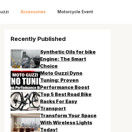
uzzi
Accessories
Motorcycle Event
Recently Published
Synthetic Oils for bike
Engine: The Smart
Choice
Moto Guzzi Dyno
Tuning: Proven
Performance Boost
Top 5 Best Road Bike
Racks For Easy
Transport
Transform Your Space
With Wireless Lights
Today!