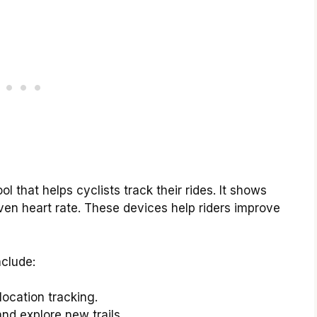
ol that helps cyclists track their rides. It shows
even heart rate. These devices help riders improve
nclude:
location tracking.
nd explore new trails.