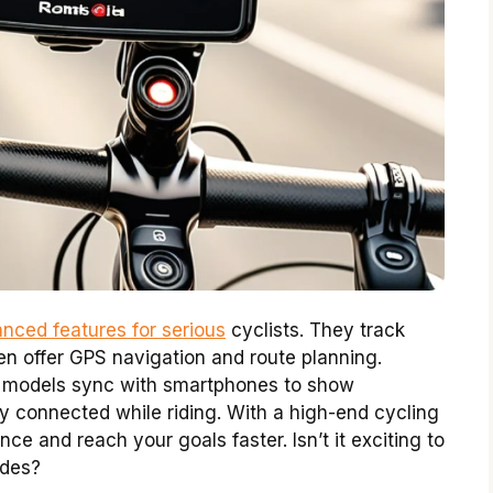
nced features for serious
cyclists. They track
en offer GPS navigation and route planning.
ny models sync with smartphones to show
 connected while riding. With a high-end cycling
e and reach your goals faster. Isn’t it exciting to
ides?