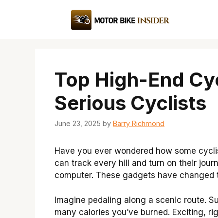
Skip
to
content
Top High-End Cy
Serious Cyclists
June 23, 2025
by
Barry Richmond
Have you ever wondered how some cyclis
can track every hill and turn on their jou
computer. These gadgets have changed th
Imagine pedaling along a scenic route. 
many calories you’ve burned. Exciting, rig