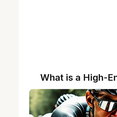
What is a High-E