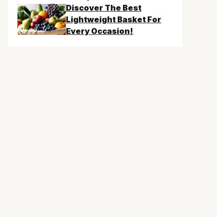
Discover The Best
Lightweight Basket For
Every Occasion!