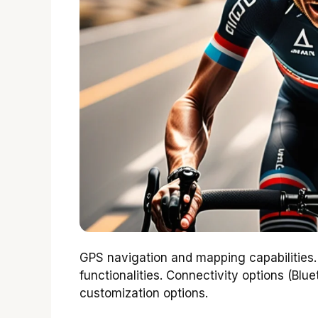
GPS navigation and mapping capabilities
functionalities. Connectivity options (Blue
customization options.