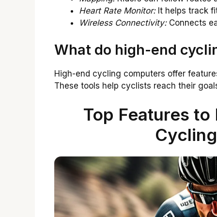
Heart Rate Monitor:
It helps track f
Wireless Connectivity:
Connects eas
What do high-end cycli
High-end cycling computers offer features
These tools help cyclists reach their goa
Top Features to 
Cyclin