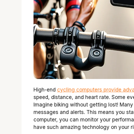
High-end
cycling computers provide adva
speed, distance, and heart rate. Some ev
Imagine biking without getting lost! Ma
messages and alerts. This means you stay
computer, you can monitor your performanc
have such amazing technology on your r