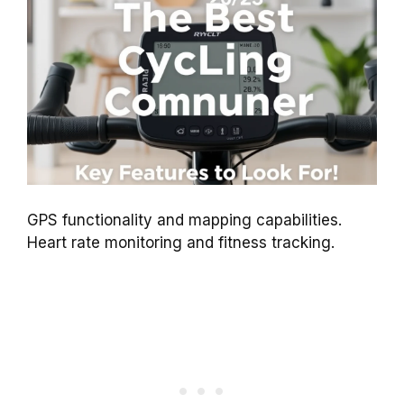
GPS functionality and mapping capabilities.
Heart rate monitoring and fitness tracking.