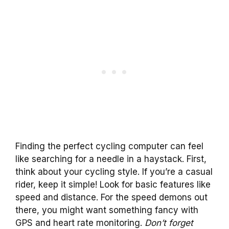
Finding the perfect cycling computer can feel
like searching for a needle in a haystack. First,
think about your cycling style. If you’re a casual
rider, keep it simple! Look for basic features like
speed and distance. For the speed demons out
there, you might want something fancy with
GPS and heart rate monitoring.
Don’t forget