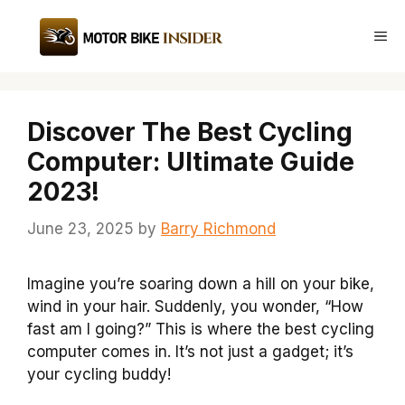
Skip
to
Me
content
Discover The Best Cycling
Computer: Ultimate Guide
2023!
June 23, 2025
by
Barry Richmond
Imagine you’re soaring down a hill on your bike,
wind in your hair. Suddenly, you wonder, “How
fast am I going?” This is where the best cycling
computer comes in. It’s not just a gadget; it’s
your cycling buddy!