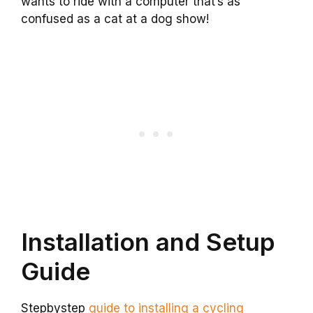
wants to ride with a computer that’s as
confused as a cat at a dog show!
Installation and Setup
Guide
Stepbystep
guide to installing a cycling