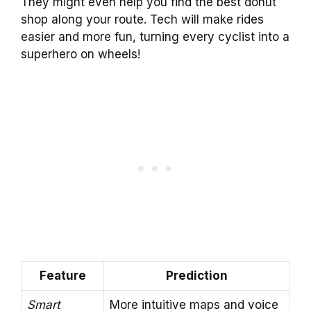
They might even help you find the best donut
shop along your route. Tech will make rides
easier and more fun, turning every cyclist into a
superhero on wheels!
Feature
Prediction
Smart
More intuitive maps and voice