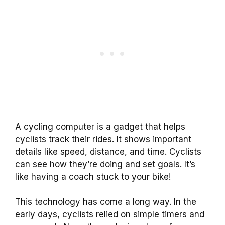
A cycling computer is a gadget that helps
cyclists track their rides. It shows important
details like speed, distance, and time. Cyclists
can see how they’re doing and set goals. It’s
like having a coach stuck to your bike!
This technology has come a long way. In the
early days, cyclists relied on simple timers and