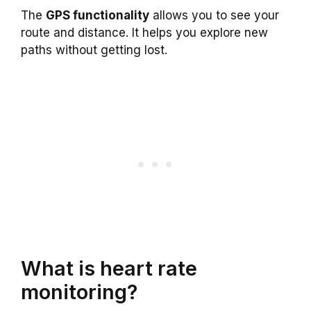
The
GPS functionality
allows you to see your
route and distance. It helps you explore new
paths without getting lost.
What is heart rate
monitoring?