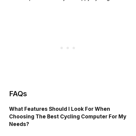
FAQs
What Features Should I Look For When
Choosing The Best Cycling Computer For My
Needs?