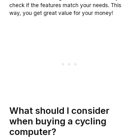
check if the features match your needs. This
way, you get great value for your money!
What should I consider
when buying a cycling
computer?