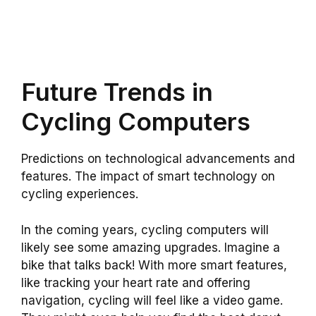
Future Trends in
Cycling Computers
Predictions on technological advancements and
features. The impact of smart technology on
cycling experiences.
In the coming years, cycling computers will
likely see some amazing upgrades. Imagine a
bike that talks back! With more smart features,
like tracking your heart rate and offering
navigation, cycling will feel like a video game.