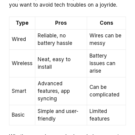
you want to avoid tech troubles on a joyride.
Type
Pros
Cons
Reliable, no
Wires can be
Wired
battery hassle
messy
Battery
Neat, easy to
Wireless
issues can
install
arise
Advanced
Can be
Smart
features, app
complicated
syncing
Simple and user-
Limited
Basic
friendly
features