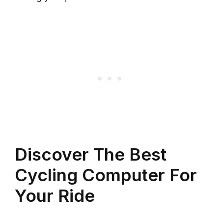
Discover The Best
Cycling Computer For
Your Ride