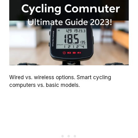
Wired vs. wireless options. Smart cycling
computers vs. basic models.