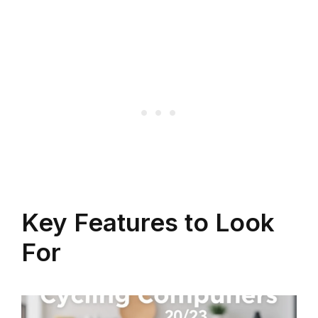
Key Features to Look
For