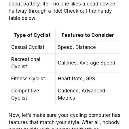
about battery life—no one likes a dead device
halfway through a ride! Check out the handy
table below:
Type of Cyclist
Features to Consider
Casual Cyclist
Speed, Distance
Recreational
Calories, Average Speed
Cyclist
Fitness Cyclist
Heart Rate, GPS
Competitive
Cadence, Advanced
Cyclist
Metrics
Now, let’s make sure your cycling computer has
features that match your style. After all, nobody