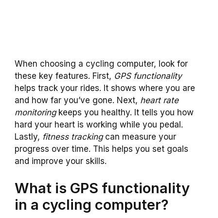
When choosing a cycling computer, look for
these key features. First,
GPS functionality
helps track your rides. It shows where you are
and how far you’ve gone. Next,
heart rate
monitoring
keeps you healthy. It tells you how
hard your heart is working while you pedal.
Lastly,
fitness tracking
can measure your
progress over time. This helps you set goals
and improve your skills.
What is GPS functionality
in a cycling computer?