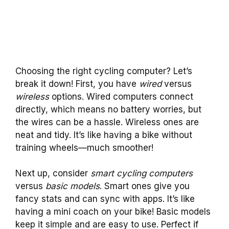
Choosing the right cycling computer? Let’s
break it down! First, you have
wired
versus
wireless
options. Wired computers connect
directly, which means no battery worries, but
the wires can be a hassle. Wireless ones are
neat and tidy. It’s like having a bike without
training wheels—much smoother!
Next up, consider
smart cycling computers
versus
basic models
. Smart ones give you
fancy stats and can sync with apps. It’s like
having a mini coach on your bike! Basic models
keep it simple and are easy to use. Perfect if