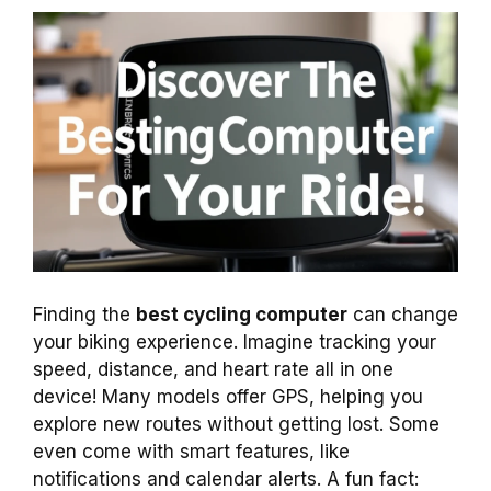
Finding the
best cycling computer
can change
your biking experience. Imagine tracking your
speed, distance, and heart rate all in one
device! Many models offer GPS, helping you
explore new routes without getting lost. Some
even come with smart features, like
notifications and calendar alerts. A fun fact: