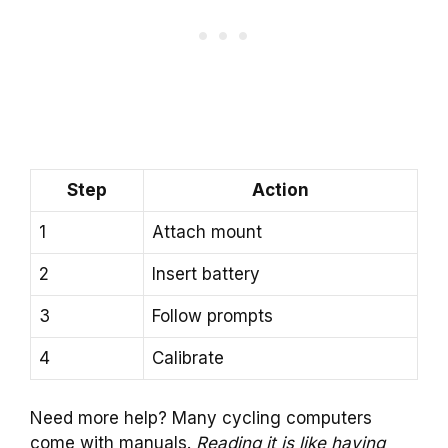
Step
Action
1
Attach mount
2
Insert battery
3
Follow prompts
4
Calibrate
Need more help? Many cycling computers
come with manuals.
Reading it is like having