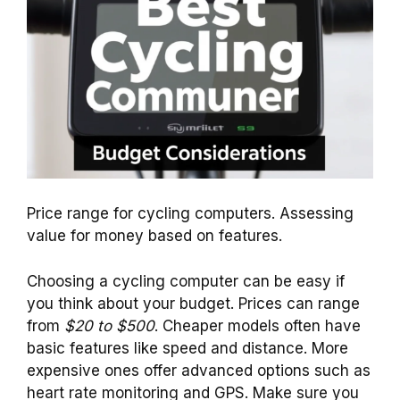
Price range for cycling computers. Assessing
value for money based on features.
Choosing a cycling computer can be easy if
you think about your budget. Prices can range
from
$20 to $500
. Cheaper models often have
basic features like speed and distance. More
expensive ones offer advanced options such as
heart rate monitoring and GPS. Make sure you