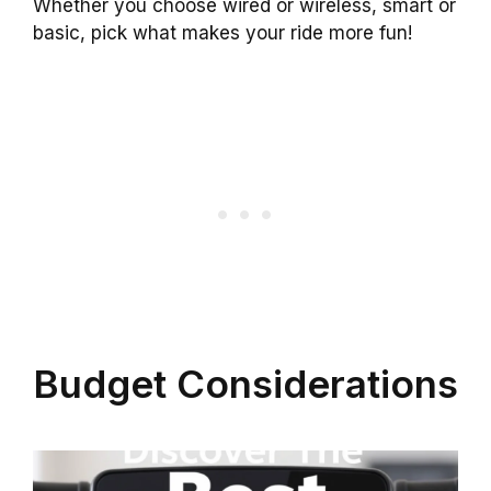
Whether you choose wired or wireless, smart or
basic, pick what makes your ride more fun!
Budget Considerations