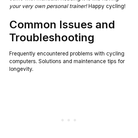
your very own personal trainer!
Happy cycling!
Common Issues and
Troubleshooting
Frequently encountered problems with cycling
computers. Solutions and maintenance tips for
longevity.