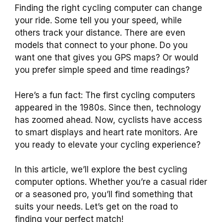
Finding the right cycling computer can change
your ride. Some tell you your speed, while
others track your distance. There are even
models that connect to your phone. Do you
want one that gives you GPS maps? Or would
you prefer simple speed and time readings?
Here’s a fun fact: The first cycling computers
appeared in the 1980s. Since then, technology
has zoomed ahead. Now, cyclists have access
to smart displays and heart rate monitors. Are
you ready to elevate your cycling experience?
In this article, we’ll explore the best cycling
computer options. Whether you’re a casual rider
or a seasoned pro, you’ll find something that
suits your needs. Let’s get on the road to
finding your perfect match!