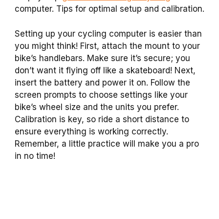
computer. Tips for optimal setup and calibration.
Setting up your cycling computer is easier than
you might think! First, attach the mount to your
bike’s handlebars. Make sure it’s secure; you
don’t want it flying off like a skateboard! Next,
insert the battery and power it on. Follow the
screen prompts to choose settings like your
bike’s wheel size and the units you prefer.
Calibration is key, so ride a short distance to
ensure everything is working correctly.
Remember, a little practice will make you a pro
in no time!