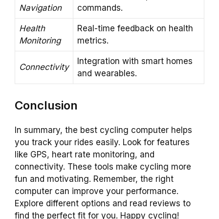
Navigation
commands.
Health
Real-time feedback on health
Monitoring
metrics.
Integration with smart homes
Connectivity
and wearables.
Conclusion
In summary, the best cycling computer helps
you track your rides easily. Look for features
like GPS, heart rate monitoring, and
connectivity. These tools make cycling more
fun and motivating. Remember, the right
computer can improve your performance.
Explore different options and read reviews to
find the perfect fit for you. Happy cycling!