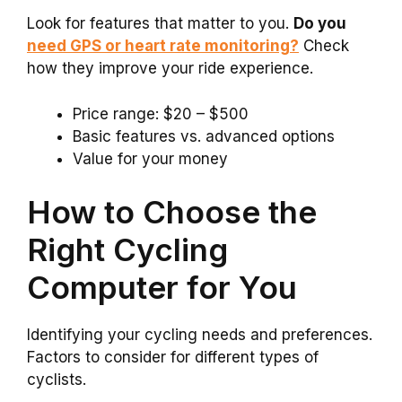
Look for features that matter to you.
Do you
need GPS or heart rate monitoring?
Check
how they improve your ride experience.
Price range: $20 – $500
Basic features vs. advanced options
Value for your money
How to Choose the
Right Cycling
Computer for You
Identifying your cycling needs and preferences.
Factors to consider for different types of
cyclists.