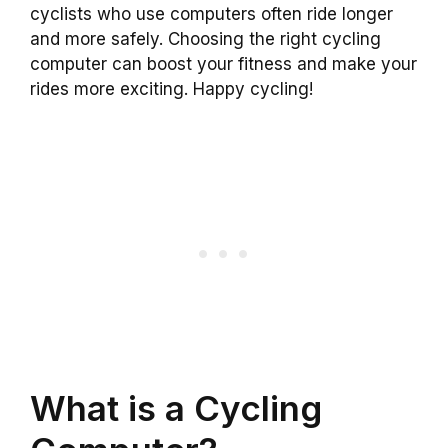
cyclists who use computers often ride longer
and more safely. Choosing the right cycling
computer can boost your fitness and make your
rides more exciting. Happy cycling!
What is a Cycling