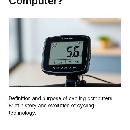
Computer?
Definition and purpose of cycling computers.
Brief history and evolution of cycling
technology.