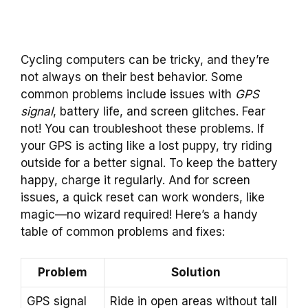
Cycling computers can be tricky, and they’re
not always on their best behavior. Some
common problems include issues with
GPS
signal
, battery life, and screen glitches. Fear
not! You can troubleshoot these problems. If
your GPS is acting like a lost puppy, try riding
outside for a better signal. To keep the battery
happy, charge it regularly. And for screen
issues, a quick reset can work wonders, like
magic—no wizard required! Here’s a handy
table of common problems and fixes:
Problem
Solution
GPS signal
Ride in open areas without tall