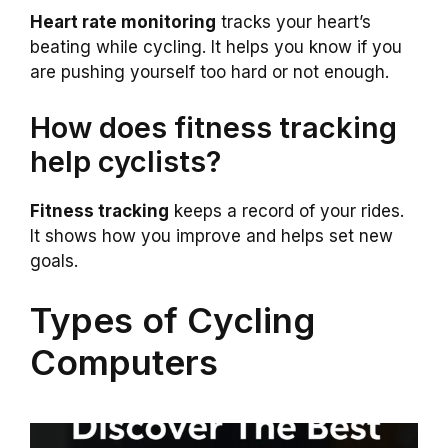
Heart rate monitoring
tracks your heart’s
beating while cycling. It helps you know if you
are pushing yourself too hard or not enough.
How does fitness tracking
help cyclists?
Fitness tracking
keeps a record of your rides.
It shows how you improve and helps set new
goals.
Types of Cycling
Computers