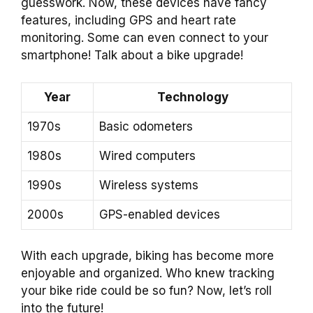
guesswork. Now, these devices have fancy
features, including GPS and heart rate
monitoring. Some can even connect to your
smartphone! Talk about a bike upgrade!
Year
Technology
1970s
Basic odometers
1980s
Wired computers
1990s
Wireless systems
2000s
GPS-enabled devices
With each upgrade, biking has become more
enjoyable and organized. Who knew tracking
your bike ride could be so fun? Now, let’s roll
into the future!