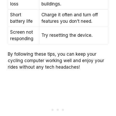
loss
buildings.
Short
Charge it often and turn off
battery life
features you don’t need.
Screen not
Try resetting the device.
responding
By following these tips, you can keep your
cycling computer working well and enjoy your
rides without any tech headaches!