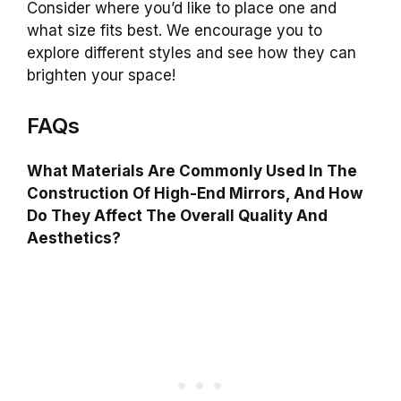
Consider where you’d like to place one and
what size fits best. We encourage you to
explore different styles and see how they can
brighten your space!
FAQs
What Materials Are Commonly Used In The
Construction Of High-End Mirrors, And How
Do They Affect The Overall Quality And
Aesthetics?