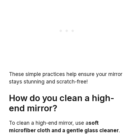
These simple practices help ensure your mirror
stays stunning and scratch-free!
How do you clean a high-
end mirror?
To clean a high-end mirror, use a
soft
microfiber cloth and a gentle glass cleaner
.