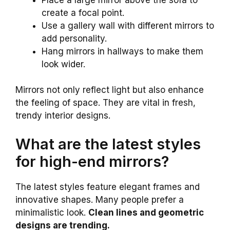
create a focal point.
Use a gallery wall with different mirrors to
add personality.
Hang mirrors in hallways to make them
look wider.
Mirrors not only reflect light but also enhance
the feeling of space. They are vital in fresh,
trendy interior designs.
What are the latest styles
for high-end mirrors?
The latest styles feature elegant frames and
innovative shapes. Many people prefer a
minimalistic look.
Clean lines and geometric
designs are trending.