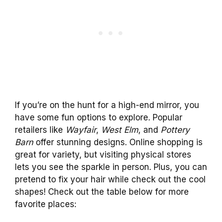
If you’re on the hunt for a high-end mirror, you
have some fun options to explore. Popular
retailers like
Wayfair
,
West Elm
, and
Pottery
Barn
offer stunning designs. Online shopping is
great for variety, but visiting physical stores
lets you see the sparkle in person. Plus, you can
pretend to fix your hair while check out the cool
shapes! Check out the table below for more
favorite places: