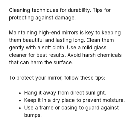
Cleaning techniques for durability. Tips for
protecting against damage.
Maintaining high-end mirrors is key to keeping
them beautiful and lasting long. Clean them
gently with a soft cloth. Use a mild glass
cleaner for best results. Avoid harsh chemicals
that can harm the surface.
To protect your mirror, follow these tips:
Hang it away from direct sunlight.
Keep it in a dry place to prevent moisture.
Use a frame or casing to guard against
bumps.