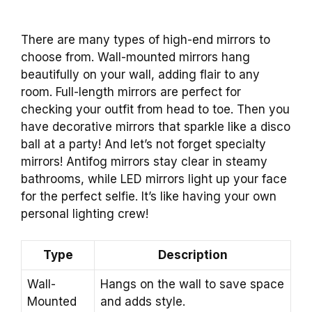
There are many types of high-end mirrors to
choose from. Wall-mounted mirrors hang
beautifully on your wall, adding flair to any
room. Full-length mirrors are perfect for
checking your outfit from head to toe. Then you
have decorative mirrors that sparkle like a disco
ball at a party! And let’s not forget specialty
mirrors! Antifog mirrors stay clear in steamy
bathrooms, while LED mirrors light up your face
for the perfect selfie. It’s like having your own
personal lighting crew!
Type
Description
Wall-
Hangs on the wall to save space
Mounted
and adds style.