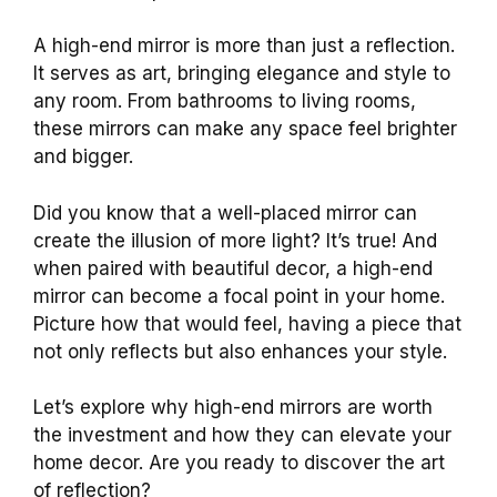
A high-end mirror is more than just a reflection.
It serves as art, bringing elegance and style to
any room. From bathrooms to living rooms,
these mirrors can make any space feel brighter
and bigger.
Did you know that a well-placed mirror can
create the illusion of more light? It’s true! And
when paired with beautiful decor, a high-end
mirror can become a focal point in your home.
Picture how that would feel, having a piece that
not only reflects but also enhances your style.
Let’s explore why high-end mirrors are worth
the investment and how they can elevate your
home decor. Are you ready to discover the art
of reflection?