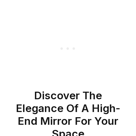
Discover The
Elegance Of A High-
End Mirror For Your
Space