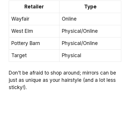
Retailer
Type
Wayfair
Online
West Elm
Physical/Online
Pottery Barn
Physical/Online
Target
Physical
Don’t be afraid to shop around; mirrors can be
just as unique as your hairstyle (and a lot less
sticky!).