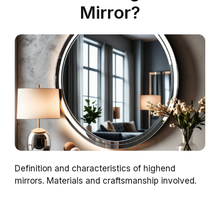
Mirror?
Definition and characteristics of highend
mirrors. Materials and craftsmanship involved.