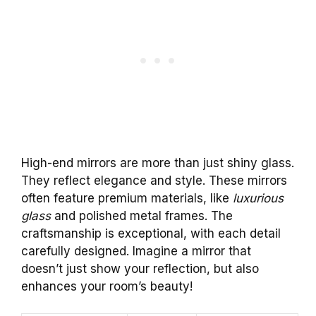
High-end mirrors are more than just shiny glass.
They reflect elegance and style. These mirrors
often feature premium materials, like
luxurious
glass
and polished metal frames. The
craftsmanship is exceptional, with each detail
carefully designed. Imagine a mirror that
doesn’t just show your reflection, but also
enhances your room’s beauty!