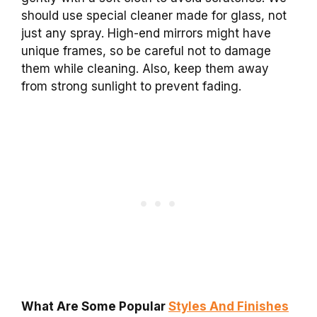
should use special cleaner made for glass, not
just any spray. High-end mirrors might have
unique frames, so be careful not to damage
them while cleaning. Also, keep them away
from strong sunlight to prevent fading.
What Are Some Popular
Styles And Finishes