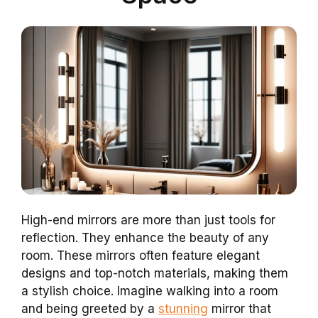
High-end mirrors are more than just tools for
reflection. They enhance the beauty of any
room. These mirrors often feature elegant
designs and top-notch materials, making them
a stylish choice. Imagine walking into a room
and being greeted by a
stunning
mirror that