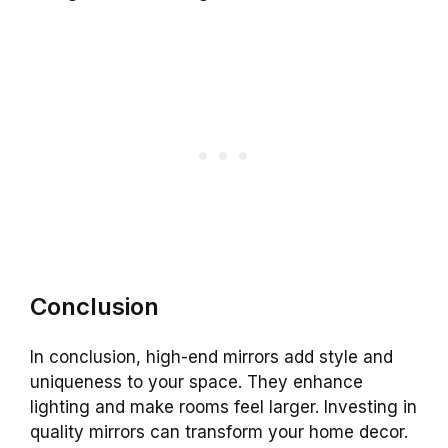
Conclusion
In conclusion, high-end mirrors add style and
uniqueness to your space. They enhance
lighting and make rooms feel larger. Investing in
quality mirrors can transform your home decor.