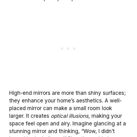
High-end mirrors are more than shiny surfaces;
they enhance your home’s aesthetics. A well-
placed mirror can make a small room look
larger. It creates
optical illusions
, making your
space feel open and airy. Imagine glancing at a
stunning mirror and thinking, “Wow, I didn’t