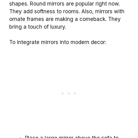
shapes. Round mirrors are popular right now.
They add softness to rooms. Also, mirrors with
ornate frames are making a comeback. They
bring a touch of luxury.
To integrate mirrors into modern decor:
Place a large mirror above the sofa to