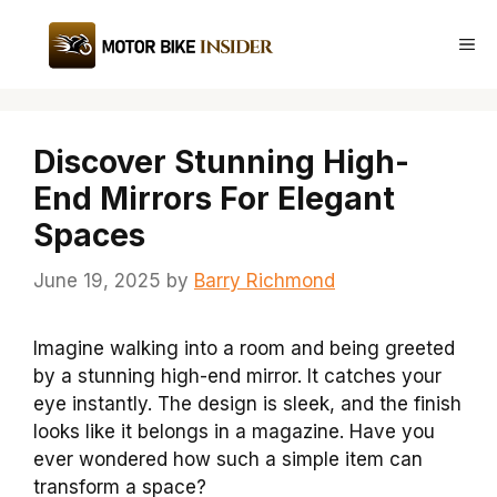
Skip
to
Me
content
Discover Stunning High-
End Mirrors For Elegant
Spaces
June 19, 2025
by
Barry Richmond
Imagine walking into a room and being greeted
by a stunning high-end mirror. It catches your
eye instantly. The design is sleek, and the finish
looks like it belongs in a magazine. Have you
ever wondered how such a simple item can
transform a space?