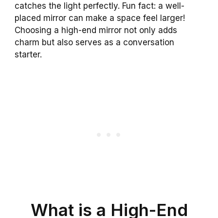
catches the light perfectly. Fun fact: a well-
placed mirror can make a space feel larger!
Choosing a high-end mirror not only adds
charm but also serves as a conversation
starter.
What is a High-End