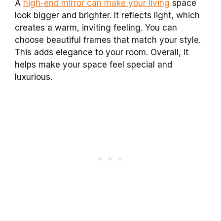
A
high-end mirror can make your living
space
look bigger and brighter. It reflects light, which
creates a warm, inviting feeling. You can
choose beautiful frames that match your style.
This adds elegance to your room. Overall, it
helps make your space feel special and
luxurious.