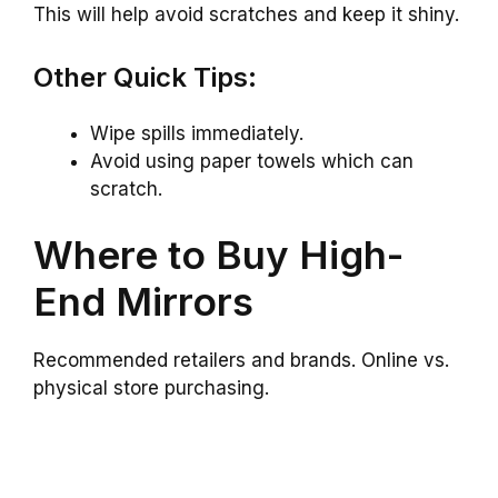
This will help avoid scratches and keep it shiny.
Other Quick Tips:
Wipe spills immediately.
Avoid using paper towels which can
scratch.
Where to Buy High-
End Mirrors
Recommended retailers and brands. Online vs.
physical store purchasing.