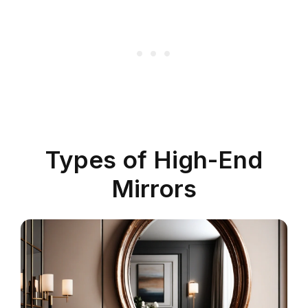
Types of High-End
Mirrors