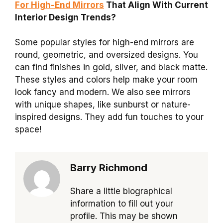
For High-End Mirrors
That Align With Current
Interior Design Trends?
Some popular styles for high-end mirrors are
round, geometric, and oversized designs. You
can find finishes in gold, silver, and black matte.
These styles and colors help make your room
look fancy and modern. We also see mirrors
with unique shapes, like sunburst or nature-
inspired designs. They add fun touches to your
space!
Barry Richmond
Share a little biographical
information to fill out your
profile. This may be shown