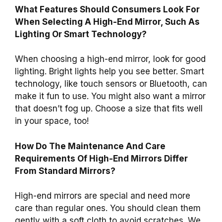
What Features Should Consumers Look For
When Selecting A High-End Mirror, Such As
Lighting Or Smart Technology?
When choosing a high-end mirror, look for good
lighting. Bright lights help you see better. Smart
technology, like touch sensors or Bluetooth, can
make it fun to use. You might also want a mirror
that doesn’t fog up. Choose a size that fits well
in your space, too!
How Do The Maintenance And Care
Requirements Of High-End Mirrors Differ
From Standard Mirrors?
High-end mirrors are special and need more
care than regular ones. You should clean them
gently with a soft cloth to avoid scratches. We