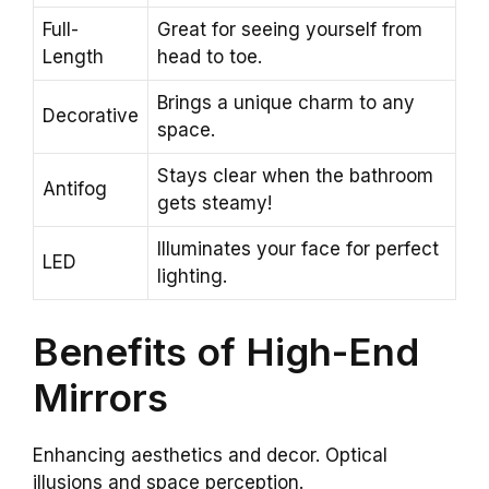
Full-
Great for seeing yourself from
Length
head to toe.
Brings a unique charm to any
Decorative
space.
Stays clear when the bathroom
Antifog
gets steamy!
Illuminates your face for perfect
LED
lighting.
Benefits of High-End
Mirrors
Enhancing aesthetics and decor. Optical
illusions and space perception.