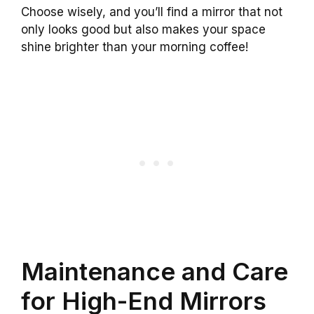
Choose wisely, and you’ll find a mirror that not
only looks good but also makes your space
shine brighter than your morning coffee!
Maintenance and Care
for High-End Mirrors