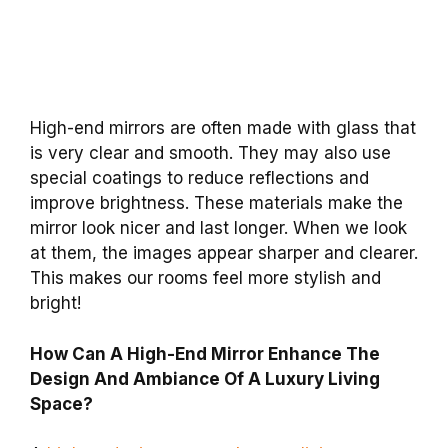
High-end mirrors are often made with glass that
is very clear and smooth. They may also use
special coatings to reduce reflections and
improve brightness. These materials make the
mirror look nicer and last longer. When we look
at them, the images appear sharper and clearer.
This makes our rooms feel more stylish and
bright!
How Can A High-End Mirror Enhance The
Design And Ambiance Of A Luxury Living
Space?