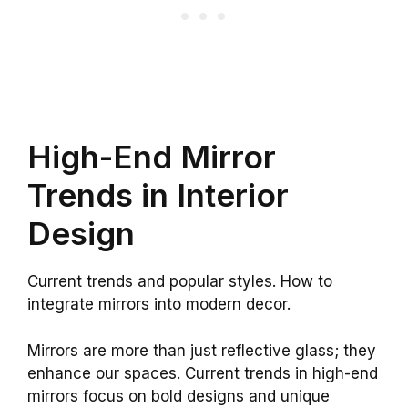
High-End Mirror
Trends in Interior
Design
Current trends and popular styles. How to
integrate mirrors into modern decor.
Mirrors are more than just reflective glass; they
enhance our spaces. Current trends in high-end
mirrors focus on bold designs and unique