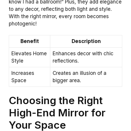
know I had a ballroom!” Plus, they add elegance
to any decor, reflecting both light and style.
With the right mirror, every room becomes
photogenic!
Benefit
Description
Elevates Home
Enhances decor with chic
Style
reflections.
Increases
Creates an illusion of a
Space
bigger area.
Choosing the Right
High-End Mirror for
Your Space