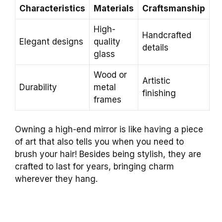
Characteristics
Materials
Craftsmanship
High-
Handcrafted
Elegant designs
quality
details
glass
Wood or
Artistic
Durability
metal
finishing
frames
Owning a high-end mirror is like having a piece
of art that also tells you when you need to
brush your hair! Besides being stylish, they are
crafted to last for years, bringing charm
wherever they hang.