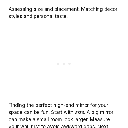
Assessing size and placement. Matching decor
styles and personal taste.
Finding the perfect high-end mirror for your
space can be fun! Start with
size
. A big mirror
can make a small room look larger. Measure
your wall first to avoid awkward gaps. Next,