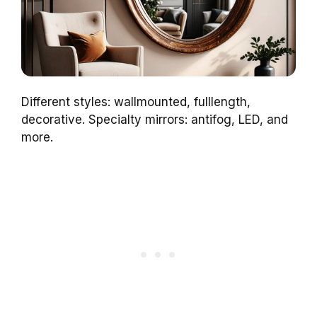
Different styles: wallmounted, fulllength,
decorative. Specialty mirrors: antifog, LED, and
more.