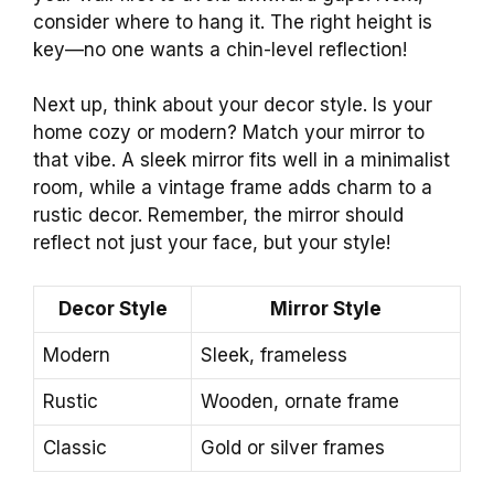
consider where to hang it. The right height is
key—no one wants a chin-level reflection!
Next up, think about your decor style. Is your
home cozy or modern? Match your mirror to
that vibe. A sleek mirror fits well in a minimalist
room, while a vintage frame adds charm to a
rustic decor. Remember, the mirror should
reflect not just your face, but your style!
Decor Style
Mirror Style
Modern
Sleek, frameless
Rustic
Wooden, ornate frame
Classic
Gold or silver frames