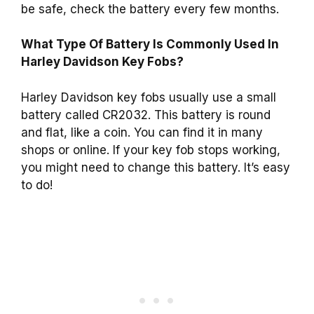
be safe, check the battery every few months.
What Type Of Battery Is Commonly Used In
Harley Davidson Key Fobs?
Harley Davidson key fobs usually use a small
battery called CR2032. This battery is round
and flat, like a coin. You can find it in many
shops or online. If your key fob stops working,
you might need to change this battery. It’s easy
to do!