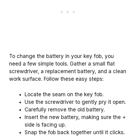
To change the battery in your key fob, you
need a few simple tools. Gather a small flat
screwdriver, a replacement battery, and a clean
work surface. Follow these easy steps:
Locate the seam on the key fob.
Use the screwdriver to gently pry it open.
Carefully remove the old battery.
Insert the new battery, making sure the +
side is facing up.
Snap the fob back together until it clicks.