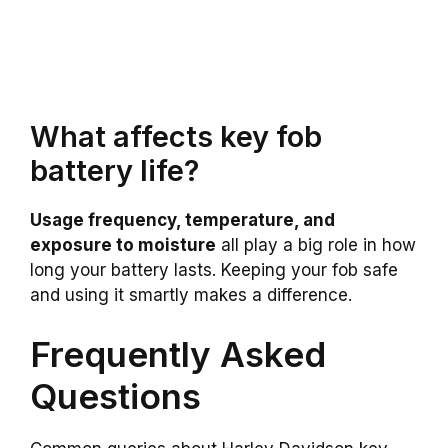
What affects key fob
battery life?
Usage frequency, temperature, and
exposure to moisture
all play a big role in how
long your battery lasts. Keeping your fob safe
and using it smartly makes a difference.
Frequently Asked
Questions