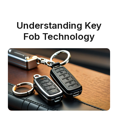
Understanding Key
Fob Technology