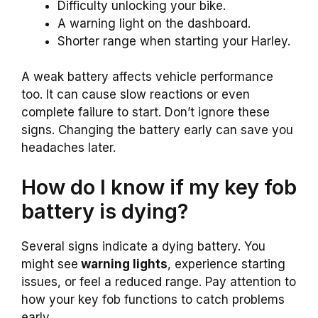
Difficulty unlocking your bike.
A warning light on the dashboard.
Shorter range when starting your Harley.
A weak battery affects vehicle performance
too. It can cause slow reactions or even
complete failure to start. Don’t ignore these
signs. Changing the battery early can save you
headaches later.
How do I know if my key fob
battery is dying?
Several signs indicate a dying battery. You
might see
warning lights
, experience starting
issues, or feel a reduced range. Pay attention to
how your key fob functions to catch problems
early.