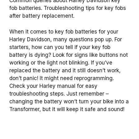
Common queries about Harley Davidson key
fob batteries. Troubleshooting tips for key fobs
after battery replacement.
When it comes to key fob batteries for your
Harley Davidson, many questions pop up. For
starters, how can you tell if your key fob
battery is dying? Look for signs like buttons not
working or the light not blinking. If you’ve
replaced the battery and it still doesn’t work,
don’t panic! It might need reprogramming.
Check your Harley manual for easy
troubleshooting steps. Just remember –
changing the battery won’t turn your bike into a
Transformer, but it will keep it safe and sound!