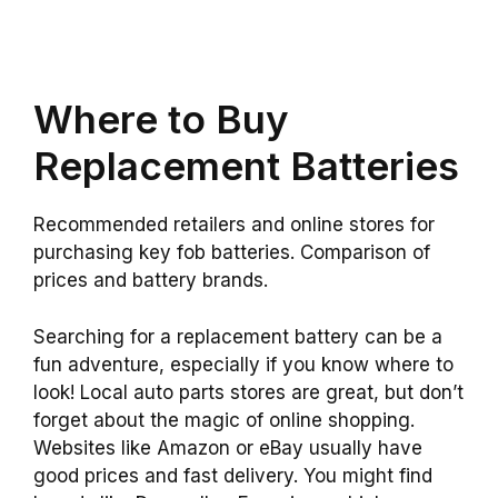
Where to Buy
Replacement Batteries
Recommended retailers and online stores for
purchasing key fob batteries. Comparison of
prices and battery brands.
Searching for a replacement battery can be a
fun adventure, especially if you know where to
look! Local auto parts stores are great, but don’t
forget about the magic of online shopping.
Websites like Amazon or eBay usually have
good prices and fast delivery. You might find