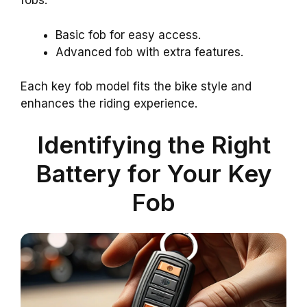
fobs:
Basic fob for easy access.
Advanced fob with extra features.
Each key fob model fits the bike style and
enhances the riding experience.
Identifying the Right
Battery for Your Key
Fob