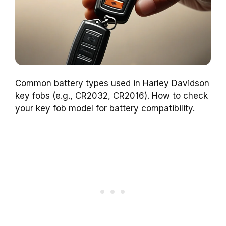
Common battery types used in Harley Davidson
key fobs (e.g., CR2032, CR2016). How to check
your key fob model for battery compatibility.