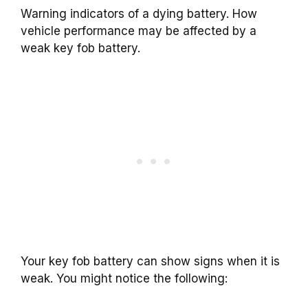
Warning indicators of a dying battery. How
vehicle performance may be affected by a
weak key fob battery.
Your key fob battery can show signs when it is
weak. You might notice the following: