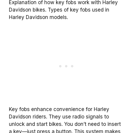
Explanation of how key fobs work with Harley
Davidson bikes. Types of key fobs used in
Harley Davidson models.
Key fobs enhance convenience for Harley
Davidson riders. They use radio signals to
unlock and start bikes. You don’t need to insert
a key—just press a button. This system makes