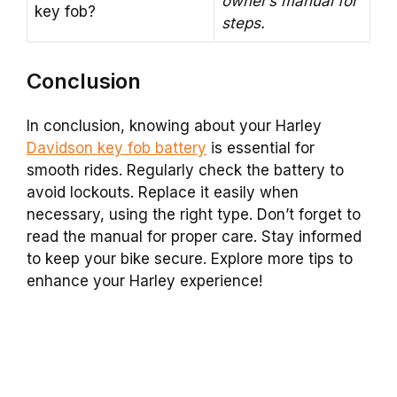
owner’s manual for
key fob?
steps.
Conclusion
In conclusion, knowing about your Harley
Davidson key fob battery
is essential for
smooth rides. Regularly check the battery to
avoid lockouts. Replace it easily when
necessary, using the right type. Don’t forget to
read the manual for proper care. Stay informed
to keep your bike secure. Explore more tips to
enhance your Harley experience!