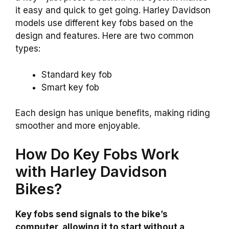
it easy and quick to get going. Harley Davidson
models use different key fobs based on the
design and features. Here are two common
types:
Standard key fob
Smart key fob
Each design has unique benefits, making riding
smoother and more enjoyable.
How Do Key Fobs Work
with Harley Davidson
Bikes?
Key fobs send signals to the bike’s
computer, allowing it to start without a