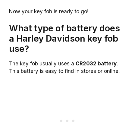
Now your key fob is ready to go!
What type of battery does
a Harley Davidson key fob
use?
The key fob usually uses a
CR2032 battery
.
This battery is easy to find in stores or online.