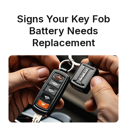
Signs Your Key Fob
Battery Needs
Replacement