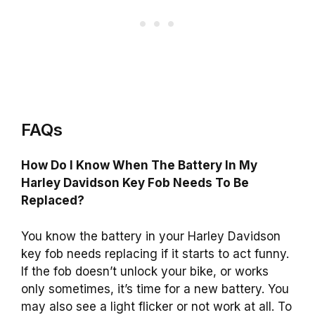
FAQs
How Do I Know When The Battery In My
Harley Davidson Key Fob Needs To Be
Replaced?
You know the battery in your Harley Davidson
key fob needs replacing if it starts to act funny.
If the fob doesn’t unlock your bike, or works
only sometimes, it’s time for a new battery. You
may also see a light flicker or not work at all. To