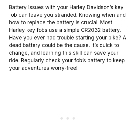
Battery issues with your Harley Davidson’s key
fob can leave you stranded. Knowing when and
how to replace the battery is crucial. Most
Harley key fobs use a simple CR2032 battery.
Have you ever had trouble starting your bike? A
dead battery could be the cause. It’s quick to
change, and learning this skill can save your
ride. Regularly check your fob’s battery to keep
your adventures worry-free!