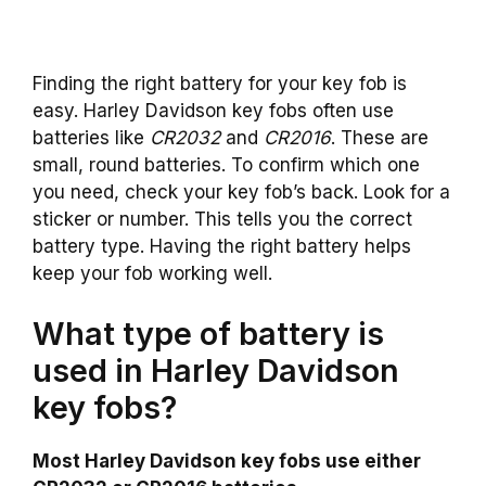
Finding the right battery for your key fob is
easy. Harley Davidson key fobs often use
batteries like
CR2032
and
CR2016
. These are
small, round batteries. To confirm which one
you need, check your key fob’s back. Look for a
sticker or number. This tells you the correct
battery type. Having the right battery helps
keep your fob working well.
What type of battery is
used in Harley Davidson
key fobs?
Most Harley Davidson key fobs use either