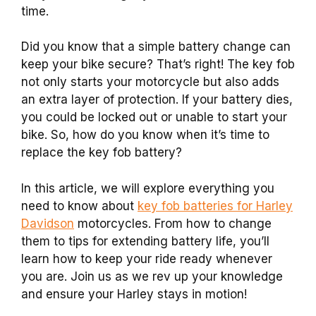
time.
Did you know that a simple battery change can
keep your bike secure? That’s right! The key fob
not only starts your motorcycle but also adds
an extra layer of protection. If your battery dies,
you could be locked out or unable to start your
bike. So, how do you know when it’s time to
replace the key fob battery?
In this article, we will explore everything you
need to know about
key fob batteries for Harley
Davidson
motorcycles. From how to change
them to tips for extending battery life, you’ll
learn how to keep your ride ready whenever
you are. Join us as we rev up your knowledge
and ensure your Harley stays in motion!