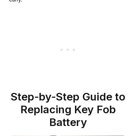
Step-by-Step Guide to
Replacing Key Fob
Battery