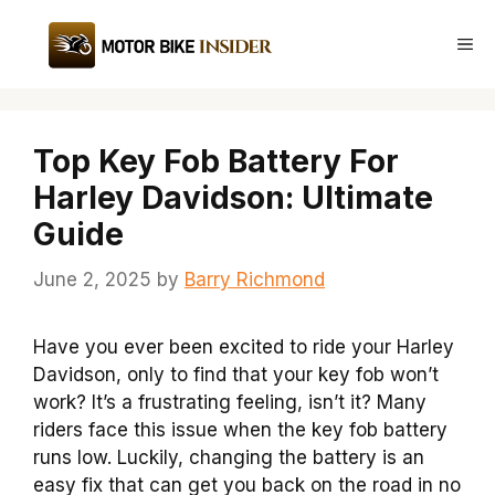
Skip
to
Me
content
Top Key Fob Battery For
Harley Davidson: Ultimate
Guide
June 2, 2025
by
Barry Richmond
Have you ever been excited to ride your Harley
Davidson, only to find that your key fob won’t
work? It’s a frustrating feeling, isn’t it? Many
riders face this issue when the key fob battery
runs low. Luckily, changing the battery is an
easy fix that can get you back on the road in no