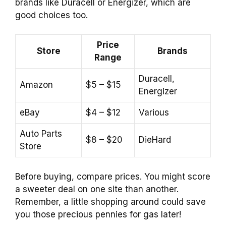
brands like Duracell or Energizer, which are
good choices too.
Price
Store
Brands
Range
Duracell,
Amazon
$5 – $15
Energizer
eBay
$4 – $12
Various
Auto Parts
$8 – $20
DieHard
Store
Before buying, compare prices. You might score
a sweeter deal on one site than another.
Remember, a little shopping around could save
you those precious pennies for gas later!