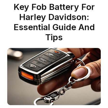
Key Fob Battery For
Harley Davidson:
Essential Guide And
Tips