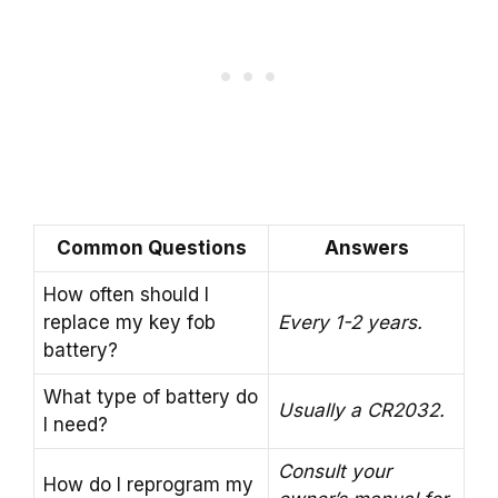
Common Questions
Answers
How often should I
replace my key fob
Every 1-2 years.
battery?
What type of battery do
Usually a CR2032.
I need?
Consult your
How do I reprogram my