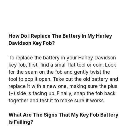
How Do I Replace The Battery In My Harley
Davidson Key Fob?
To replace the battery in your Harley Davidson
key fob, first, find a small flat tool or coin. Look
for the seam on the fob and gently twist the
tool to pop it open. Take out the old battery and
replace it with a new one, making sure the plus
(+) side is facing up. Finally, snap the fob back
together and test it to make sure it works.
What Are The Signs That My Key Fob Battery
Is Failing?