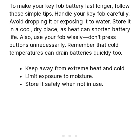
To make your key fob battery last longer, follow
these simple tips. Handle your key fob carefully.
Avoid dropping it or exposing it to water. Store it
in a cool, dry place, as heat can shorten battery
life. Also, use your fob wisely—don’t press
buttons unnecessarily. Remember that cold
temperatures can drain batteries quickly too.
Keep away from extreme heat and cold.
Limit exposure to moisture.
Store it safely when not in use.