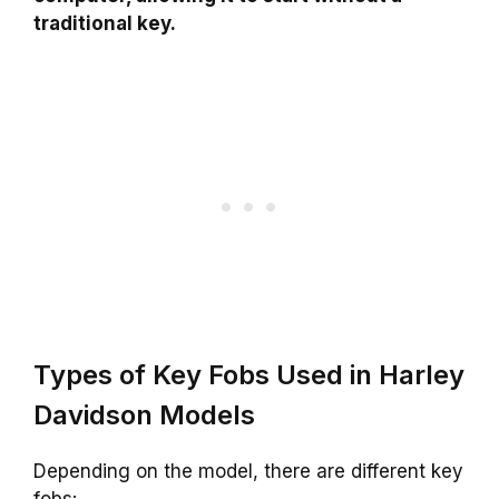
traditional key.
Types of Key Fobs Used in Harley
Davidson Models
Depending on the model, there are different key