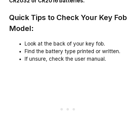
CR2032 or CR2016 batteries.
Quick Tips to Check Your Key Fob
Model:
Look at the back of your key fob.
Find the battery type printed or written.
If unsure, check the user manual.