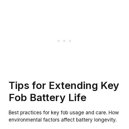
Tips for Extending Key
Fob Battery Life
Best practices for key fob usage and care. How
environmental factors affect battery longevity.