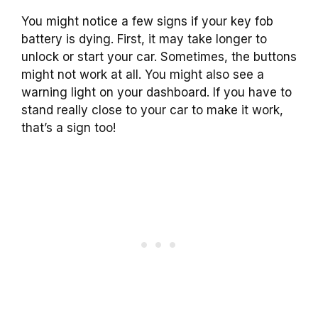
You might notice a few signs if your key fob
battery is dying. First, it may take longer to
unlock or start your car. Sometimes, the buttons
might not work at all. You might also see a
warning light on your dashboard. If you have to
stand really close to your car to make it work,
that’s a sign too!