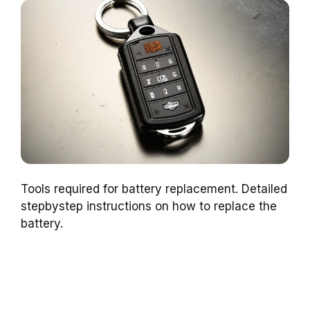
Tools required for battery replacement. Detailed
stepbystep instructions on how to replace the
battery.