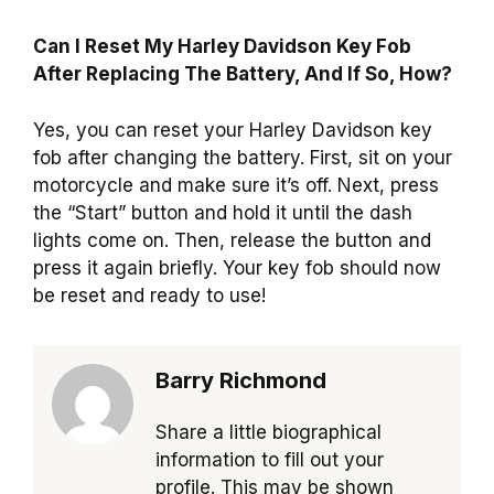
Can I Reset My Harley Davidson Key Fob
After Replacing The Battery, And If So, How?
Yes, you can reset your Harley Davidson key
fob after changing the battery. First, sit on your
motorcycle and make sure it’s off. Next, press
the “Start” button and hold it until the dash
lights come on. Then, release the button and
press it again briefly. Your key fob should now
be reset and ready to use!
Barry Richmond
Share a little biographical
information to fill out your
profile. This may be shown