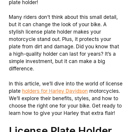
plate holder!
Many riders don’t think about this small detail,
but it can change the look of your bike. A
stylish license plate holder makes your
motorcycle stand out. Plus, it protects your
plate from dirt and damage. Did you know that
a high-quality holder can last for years? It’s a
simple investment, but it can make a big
difference.
In this article, we’ll dive into the world of license
plate
holders for Harley Davidson
motorcycles.
We’ll explore their benefits, styles, and how to
choose the right one for your bike. Get ready to
learn how to give your Harley that extra flair!
License Plate Holder