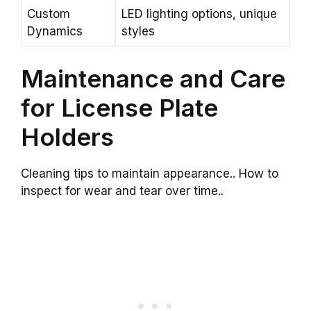
Custom
LED lighting options, unique
Dynamics
styles
Maintenance and Care
for License Plate
Holders
Cleaning tips to maintain appearance.. How to
inspect for wear and tear over time..