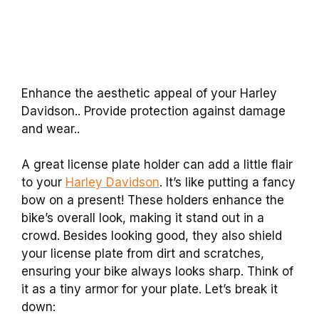
Enhance the aesthetic appeal of your Harley
Davidson.. Provide protection against damage
and wear..
A great license plate holder can add a little flair
to your
Harley Davidson
. It’s like putting a fancy
bow on a present! These holders enhance the
bike’s overall look, making it stand out in a
crowd. Besides looking good, they also shield
your license plate from dirt and scratches,
ensuring your bike always looks sharp. Think of
it as a tiny armor for your plate. Let’s break it
down: