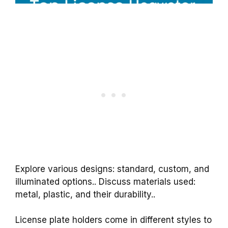
Explore various designs: standard, custom, and
illuminated options.. Discuss materials used:
metal, plastic, and their durability..
License plate holders come in different styles to