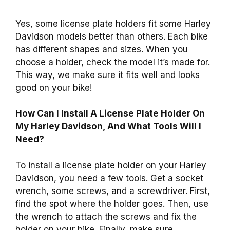
Yes, some license plate holders fit some Harley
Davidson models better than others. Each bike
has different shapes and sizes. When you
choose a holder, check the model it’s made for.
This way, we make sure it fits well and looks
good on your bike!
How Can I Install A License Plate Holder On
My Harley Davidson, And What Tools Will I
Need?
To install a license plate holder on your Harley
Davidson, you need a few tools. Get a socket
wrench, some screws, and a screwdriver. First,
find the spot where the holder goes. Then, use
the wrench to attach the screws and fix the
holder on your bike. Finally, make sure