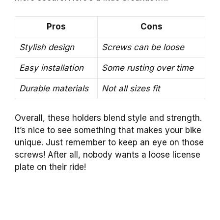
Pros
Cons
Stylish design
Screws can be loose
Easy installation
Some rusting over time
Durable materials
Not all sizes fit
Overall, these holders blend style and strength.
It’s nice to see something that makes your bike
unique. Just remember to keep an eye on those
screws! After all, nobody wants a loose license
plate on their ride!