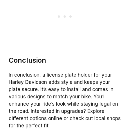
Conclusion
In conclusion, a license plate holder for your
Harley Davidson adds style and keeps your
plate secure. It’s easy to install and comes in
various designs to match your bike. You’ll
enhance your ride’s look while staying legal on
the road. Interested in upgrades? Explore
different options online or check out local shops
for the perfect fit!