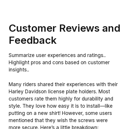
Customer Reviews and
Feedback
Summarize user experiences and ratings..
Highlight pros and cons based on customer
insights..
Many riders shared their experiences with their
Harley Davidson license plate holders. Most
customers rate them highly for durability and
style. They love how easy it is to install—like
putting on a new shirt! However, some users
mentioned that they wish the screws were
more secure. Here’s a little breakdown: