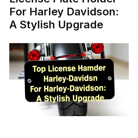
For Harley Davidson:
A Stylish Upgrade