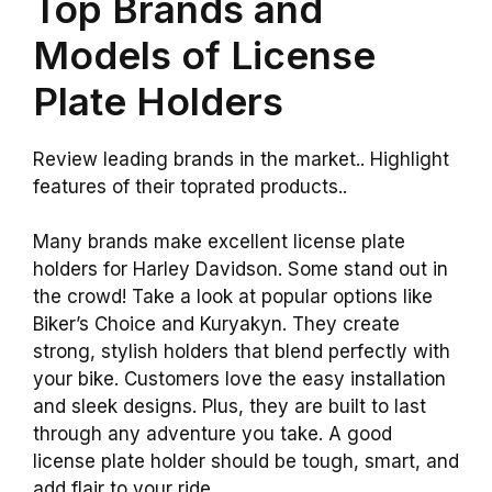
Top Brands and
Models of License
Plate Holders
Review leading brands in the market.. Highlight
features of their toprated products..
Many brands make excellent license plate
holders for Harley Davidson. Some stand out in
the crowd! Take a look at popular options like
Biker’s Choice and Kuryakyn. They create
strong, stylish holders that blend perfectly with
your bike. Customers love the easy installation
and sleek designs. Plus, they are built to last
through any adventure you take. A good
license plate holder should be tough, smart, and
add flair to your ride.