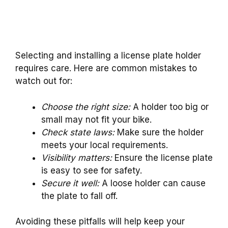
Selecting and installing a license plate holder
requires care. Here are common mistakes to
watch out for:
Choose the right size:
A holder too big or
small may not fit your bike.
Check state laws:
Make sure the holder
meets your local requirements.
Visibility matters:
Ensure the license plate
is easy to see for safety.
Secure it well:
A loose holder can cause
the plate to fall off.
Avoiding these pitfalls will help keep your