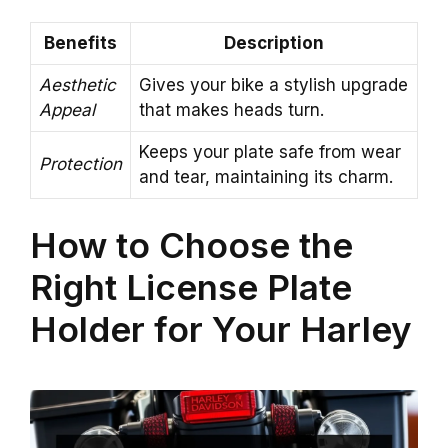
Benefits
Description
Aesthetic
Gives your bike a stylish upgrade
Appeal
that makes heads turn.
Keeps your plate safe from wear
Protection
and tear, maintaining its charm.
How to Choose the
Right License Plate
Holder for Your Harley