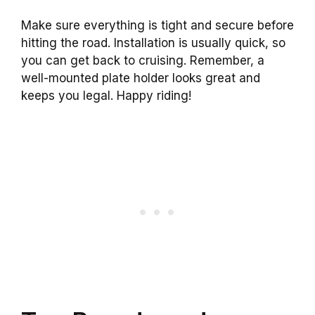
Make sure everything is tight and secure before
hitting the road. Installation is usually quick, so
you can get back to cruising. Remember, a
well-mounted plate holder looks great and
keeps you legal. Happy riding!