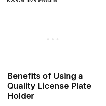
look even more awesome!
Benefits of Using a
Quality License Plate
Holder