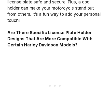
license plate safe and secure. Plus, a cool
holder can make your motorcycle stand out
from others. It’s a fun way to add your personal
touch!
Are There Specific License Plate Holder
Designs That Are More Compatible With
Certain Harley Davidson Models?