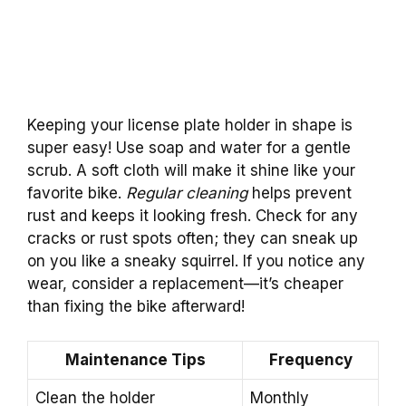
Keeping your license plate holder in shape is
super easy! Use soap and water for a gentle
scrub. A soft cloth will make it shine like your
favorite bike.
Regular cleaning
helps prevent
rust and keeps it looking fresh. Check for any
cracks or rust spots often; they can sneak up
on you like a sneaky squirrel. If you notice any
wear, consider a replacement—it’s cheaper
than fixing the bike afterward!
Maintenance Tips
Frequency
Clean the holder
Monthly