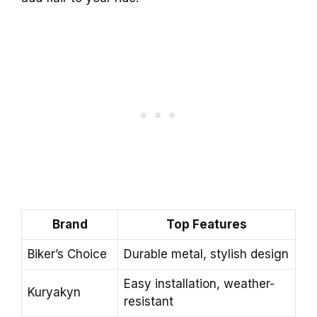
Brand
Top Features
Biker’s Choice
Durable metal, stylish design
Easy installation, weather-
Kuryakyn
resistant