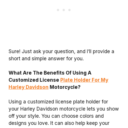
Sure! Just ask your question, and I’ll provide a
short and simple answer for you.
What Are The Benefits Of Using A
Customized License
Plate Holder For My
Harley Davidson
Motorcycle?
Using a customized license plate holder for
your Harley Davidson motorcycle lets you show
off your style. You can choose colors and
designs you love. It can also help keep your