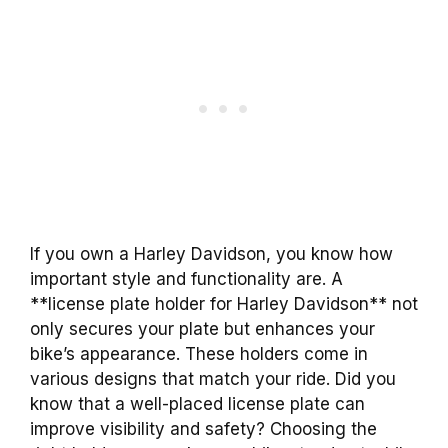
If you own a Harley Davidson, you know how
important style and functionality are. A
**license plate holder for Harley Davidson** not
only secures your plate but enhances your
bike’s appearance. These holders come in
various designs that match your ride. Did you
know that a well-placed license plate can
improve visibility and safety? Choosing the