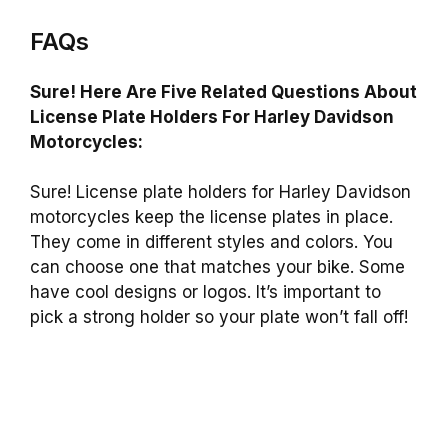
FAQs
Sure! Here Are Five Related Questions About
License Plate Holders For Harley Davidson
Motorcycles:
Sure! License plate holders for Harley Davidson
motorcycles keep the license plates in place.
They come in different styles and colors. You
can choose one that matches your bike. Some
have cool designs or logos. It’s important to
pick a strong holder so your plate won’t fall off!