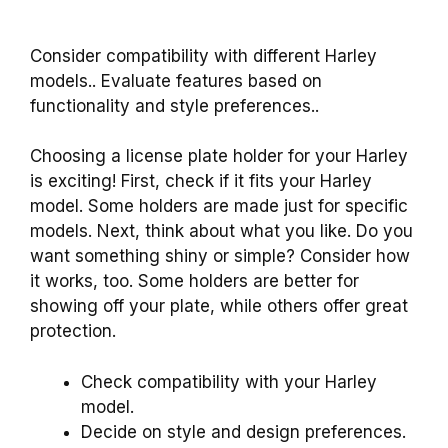
Consider compatibility with different Harley
models.. Evaluate features based on
functionality and style preferences..
Choosing a license plate holder for your Harley
is exciting! First, check if it fits your Harley
model. Some holders are made just for specific
models. Next, think about what you like. Do you
want something shiny or simple? Consider how
it works, too. Some holders are better for
showing off your plate, while others offer great
protection.
Check compatibility with your Harley
model.
Decide on style and design preferences.