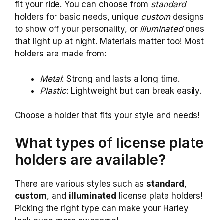
fit your ride. You can choose from
standard
holders for basic needs, unique
custom
designs
to show off your personality, or
illuminated
ones
that light up at night. Materials matter too! Most
holders are made from:
Metal
: Strong and lasts a long time.
Plastic
: Lightweight but can break easily.
Choose a holder that fits your style and needs!
What types of license plate
holders are available?
There are various styles such as
standard
,
custom
, and
illuminated
license plate holders!
Picking the right type can make your Harley