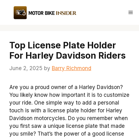
Skip
to
Me
content
Top License Plate Holder
For Harley Davidson Riders
June 2, 2025
by
Barry Richmond
Are you a proud owner of a Harley Davidson?
You likely know how important it is to customize
your ride. One simple way to add a personal
touch is with a license plate holder for Harley
Davidson motorcycles. Do you remember when
you first saw a unique license plate that made
you smile? That’s the power of a good license