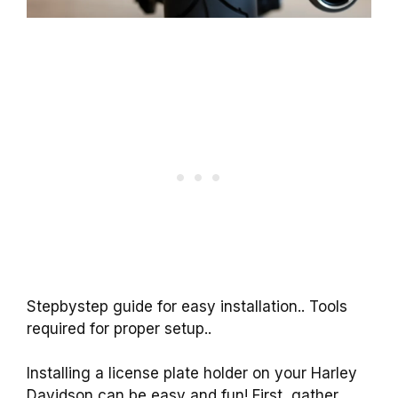
Stepbystep guide for easy installation.. Tools
required for proper setup..
Installing a license plate holder on your Harley
Davidson can be easy and fun! First, gather