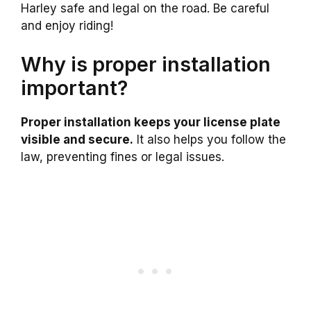
Harley safe and legal on the road. Be careful
and enjoy riding!
Why is proper installation
important?
Proper installation keeps your license plate
visible and secure.
It also helps you follow the
law, preventing fines or legal issues.