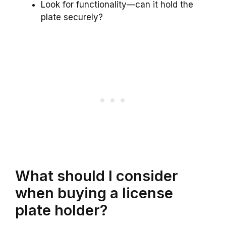
Look for functionality—can it hold the
plate securely?
What should I consider
when buying a license
plate holder?