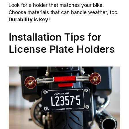
Look for a holder that matches your bike.
Choose materials that can handle weather, too.
Durability is key!
Installation Tips for
License Plate Holders