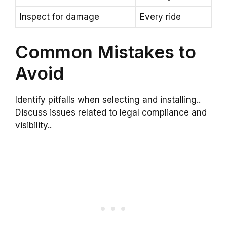
Inspect for damage
Every ride
Common Mistakes to
Avoid
Identify pitfalls when selecting and installing..
Discuss issues related to legal compliance and
visibility..