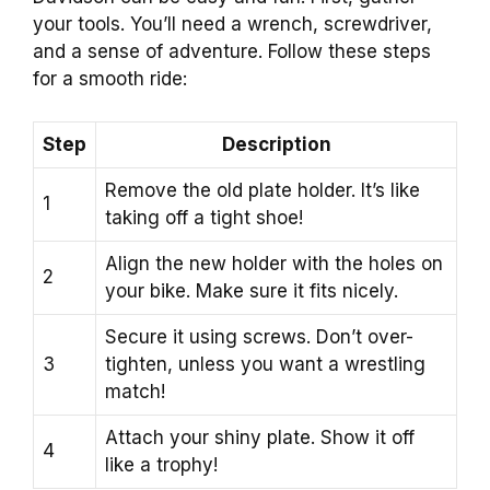
your tools. You’ll need a wrench, screwdriver,
and a sense of adventure. Follow these steps
for a smooth ride:
Step
Description
Remove the old plate holder. It’s like
1
taking off a tight shoe!
Align the new holder with the holes on
2
your bike. Make sure it fits nicely.
Secure it using screws. Don’t over-
3
tighten, unless you want a wrestling
match!
Attach your shiny plate. Show it off
4
like a trophy!