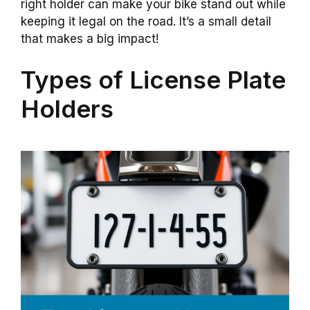
right holder can make your bike stand out while
keeping it legal on the road. It’s a small detail
that makes a big impact!
Types of License Plate
Holders