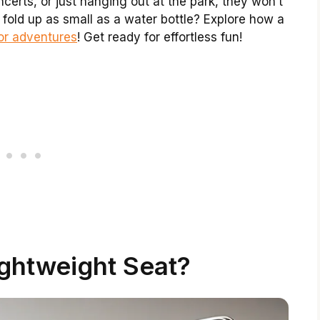
ncerts, or just hanging out at the park, they won’t
old up as small as a water bottle? Explore how a
or adventures
! Get ready for effortless fun!
ightweight Seat?