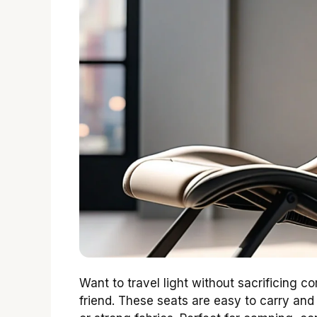
Want to travel light without sacrificing c
friend. These seats are easy to carry and