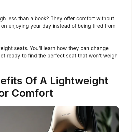
gh less than a book? They offer comfort without
on enjoying your day instead of being tired from
htweight seats. You’ll learn how they can change
et ready to find the perfect seat that won’t weigh
fits Of A Lightweight
or Comfort