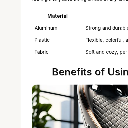
Material
Aluminum
Strong and durable
Plastic
Flexible, colorful,
Fabric
Soft and cozy, per
Benefits of Usi