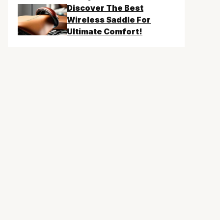
Discover The Best
Wireless Saddle For
Ultimate Comfort!