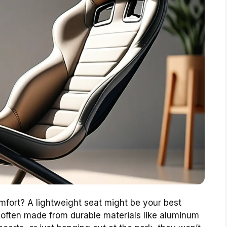
omfort? A lightweight seat might be your best
 often made from durable materials like aluminum