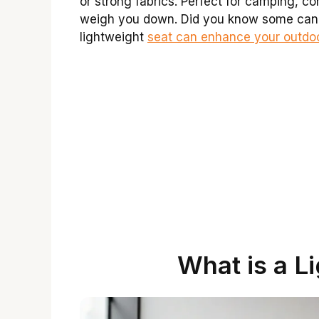
or strong fabrics. Perfect for camping, co
weigh you down. Did you know some can f
lightweight
seat can enhance your outdo
What is a L