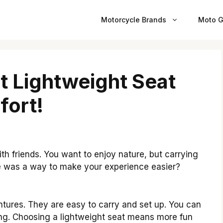
Motorcycle Brands
Moto G
t Lightweight Seat
fort!
th friends. You want to enjoy nature, but carrying
re was a way to make your experience easier?
tures. They are easy to carry and set up. You can
iking. Choosing a lightweight seat means more fun