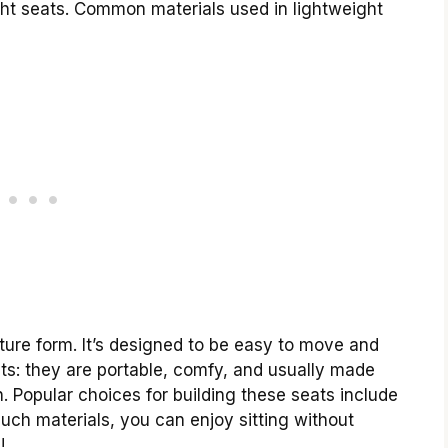
ight seats. Common materials used in lightweight
niture form. It’s designed to be easy to move and
its: they are portable, comfy, and usually made
 Popular choices for building these seats include
such materials, you can enjoy sitting without
!