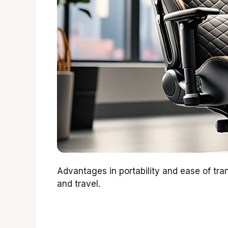
Advantages in portability and ease of tra
and travel.