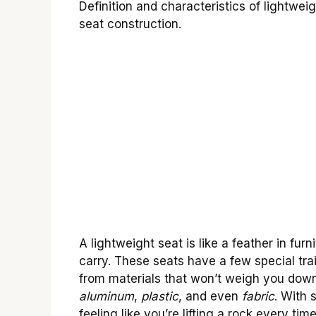
Definition and characteristics of lightwe
seat construction.
A lightweight seat is like a feather in fur
carry. These seats have a few special tra
from materials that won’t weigh you down.
aluminum
,
plastic
, and even
fabric
. With 
feeling like you’re lifting a rock every time