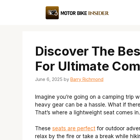
Skip
to
content
Discover The Bes
For Ultimate Com
June 6, 2025
by
Barry Richmond
Imagine you’re going on a camping trip wi
heavy gear can be a hassle. What if the
That’s where a lightweight seat comes in.
These
seats are perfect
for outdoor adven
relax by the fire or take a break while h