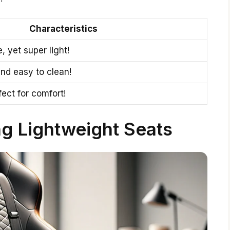
Characteristics
, yet super light!
 and easy to clean!
fect for comfort!
ng Lightweight Seats