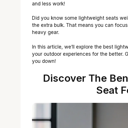
and less work!
Did you know some lightweight seats wei
the extra bulk. That means you can focus 
heavy gear.
In this article, we’ll explore the best lig
your outdoor experiences for the better. G
you down!
Discover The Bene
Seat F