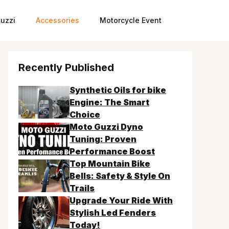
uzzi
Accessories
Motorcycle Event
Recently Published
Synthetic Oils for bike
Engine: The Smart
Choice
Moto Guzzi Dyno
Tuning: Proven
Performance Boost
Top Mountain Bike
Bells: Safety & Style On
Trails
Upgrade Your Ride With
Stylish Led Fenders
Today!