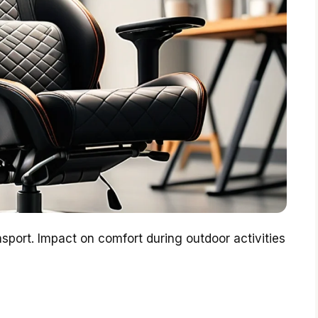
nsport. Impact on comfort during outdoor activities