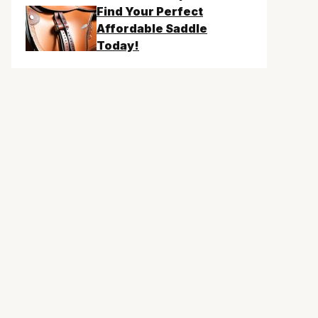
Find Your Perfect
Affordable Saddle
Today!