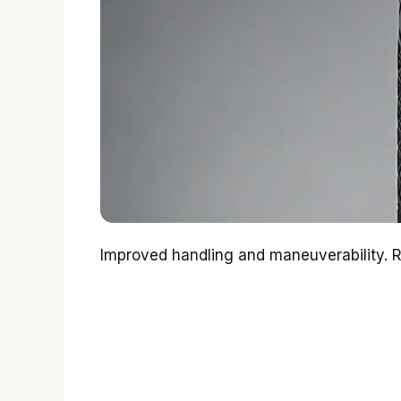
Improved handling and maneuverability. 