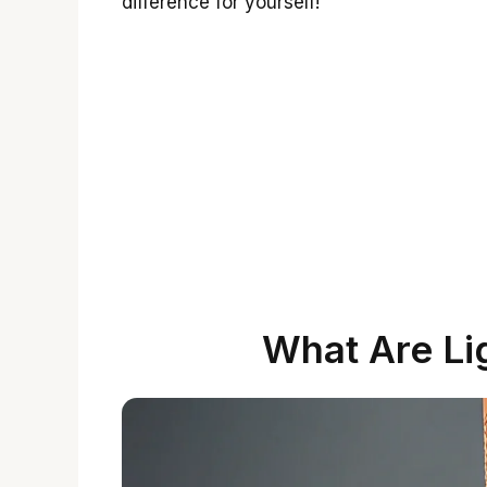
difference for yourself!
What Are Li