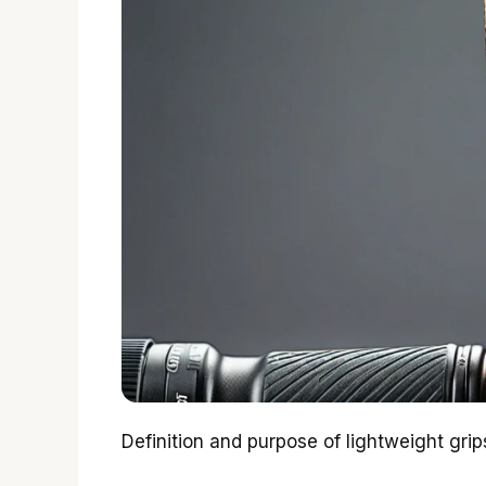
Definition and purpose of lightweight grip