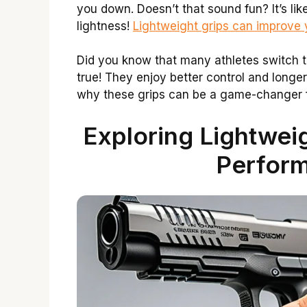
you down. Doesn’t that sound fun? It’s li
lightness!
Lightweight grips can improve
Did you know that many athletes switch t
true! They enjoy better control and longer
why these grips can be a game-changer f
Exploring Lightwei
Perfor