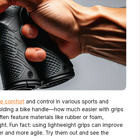
ce comfort
and control in various sports and
 holding a bike handle—how much easier with grips
ten feature materials like rubber or foam,
ght. Fun fact: using lightweight grips can improve
r and more agile. Try them out and see the