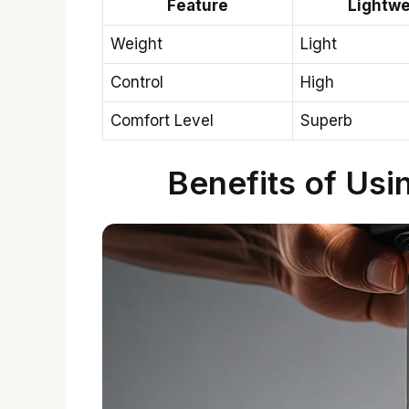
Feature
Lightwe
Weight
Light
Control
High
Comfort Level
Superb
Benefits of Usi