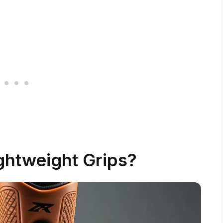
ghtweight Grips?