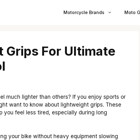
Motorcycle Brands
Moto G
 Grips For Ultimate
l
l much lighter than others? If you enjoy sports or
ight want to know about lightweight grips. These
 you feel less tired, especially during long
ding your bike without heavy equipment slowing