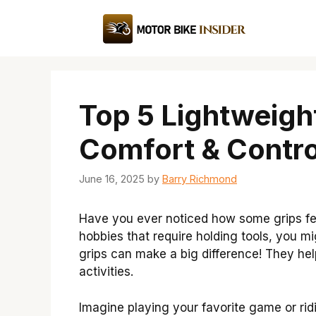
Skip
to
content
Top 5 Lightweight
Comfort & Contro
June 16, 2025
by
Barry Richmond
Have you ever noticed how some grips fee
hobbies that require holding tools, you m
grips can make a big difference! They help
activities.
Imagine playing your favorite game or ri