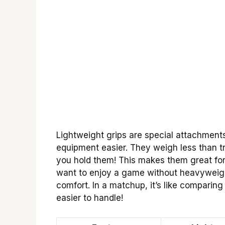
Lightweight grips are special attachment
equipment easier. They weigh less than tra
you hold them! This makes them great for
want to enjoy a game without heavyweig
comfort. In a matchup, it’s like comparing
easier to handle!