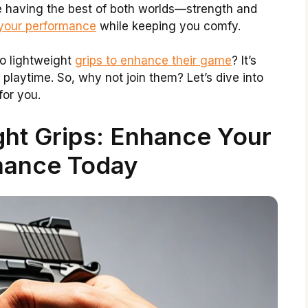
ke having the best of both worlds—strength and
 your performance
while keeping you comfy.
o lightweight
grips to enhance their game
? It’s
 playtime. So, why not join them? Let’s dive into
or you.
ght Grips: Enhance Your
mance Today