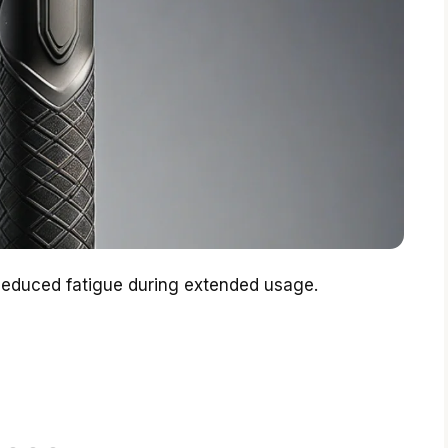
Reduced fatigue during extended usage.