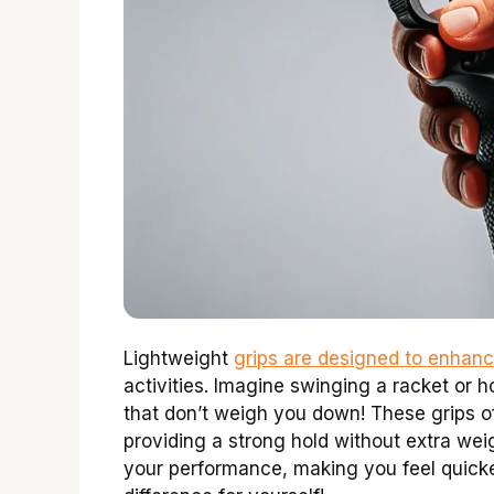
Lightweight
grips are designed to enhan
activities. Imagine swinging a racket or
that don’t weigh you down! These grips of
providing a strong hold without extra wei
your performance, making you feel quicke