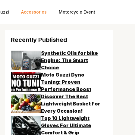
uzzi
Accessories
Motorcycle Event
Recently Published
Synthetic Oils for bike
Engine: The Smart
Choice
Moto Guzzi Dyno
Tuning: Proven
Performance Boost
Discover The Best
Lightweight Basket For
Every Occasion!
Top 10 Lightweight
Gloves For Ultimate
Comfort & Grip