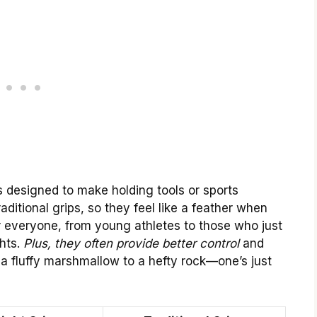
s designed to make holding tools or sports
ditional grips, so they feel like a feather when
 everyone, from young athletes to those who just
hts.
Plus, they often provide better control
and
 a fluffy marshmallow to a hefty rock—one’s just