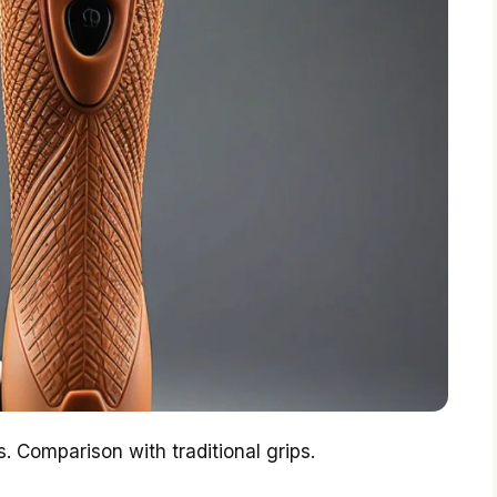
s. Comparison with traditional grips.