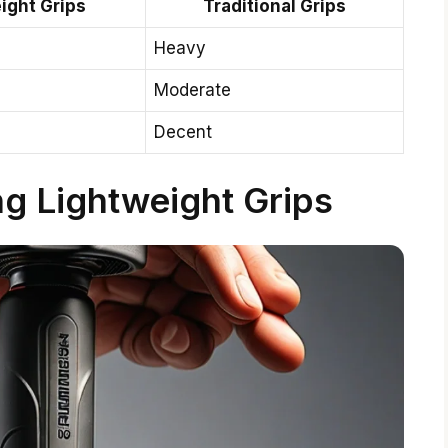
ight Grips
Traditional Grips
Heavy
Moderate
Decent
ng Lightweight Grips