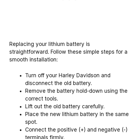
Replacing your lithium battery is
straightforward. Follow these simple steps for a
smooth installation:
Turn off your Harley Davidson and
disconnect the old battery.
Remove the battery hold-down using the
correct tools.
Lift out the old battery carefully.
Place the new lithium battery in the same
spot.
Connect the positive (+) and negative (-)
terminals firmly.