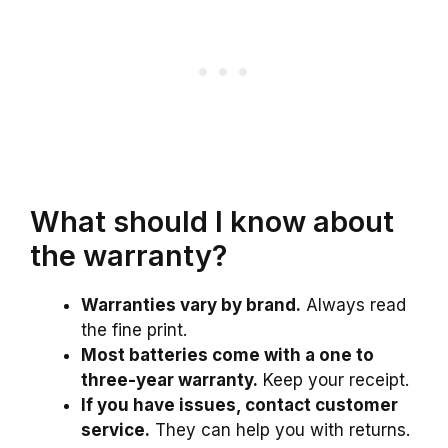
What should I know about
the warranty?
Warranties vary by brand.
Always read
the fine print.
Most batteries come with a one to
three-year warranty.
Keep your receipt.
If you have issues, contact customer
service.
They can help you with returns.