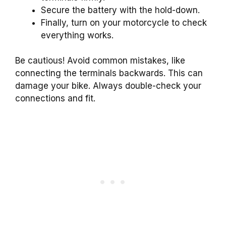
Secure the battery with the hold-down.
Finally, turn on your motorcycle to check
everything works.
Be cautious! Avoid common mistakes, like
connecting the terminals backwards. This can
damage your bike. Always double-check your
connections and fit.