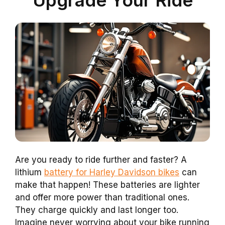
Are you ready to ride further and faster? A
lithium
battery for Harley Davidson bikes
can
make that happen! These batteries are lighter
and offer more power than traditional ones.
They charge quickly and last longer too.
Imagine never worrying about your bike running