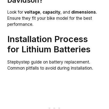
Davidson?
Look for
voltage
,
capacity
, and
dimensions
.
Ensure they fit your bike model for the best
performance.
Installation Process
for Lithium Batteries
Stepbystep guide on battery replacement.
Common pitfalls to avoid during installation.