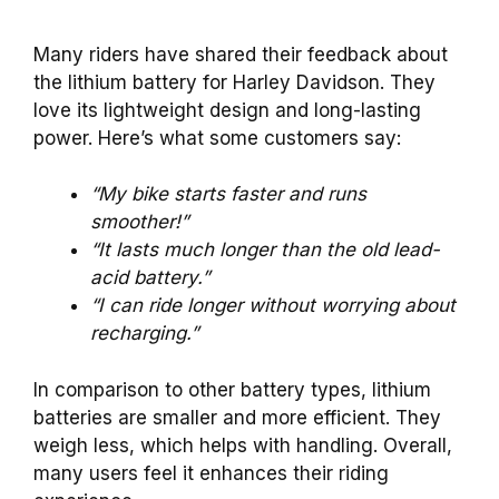
Many riders have shared their feedback about
the lithium battery for Harley Davidson. They
love its lightweight design and long-lasting
power. Here’s what some customers say:
“My bike starts faster and runs
smoother!”
“It lasts much longer than the old lead-
acid battery.”
“I can ride longer without worrying about
recharging.”
In comparison to other battery types, lithium
batteries are smaller and more efficient. They
weigh less, which helps with handling. Overall,
many users feel it enhances their riding