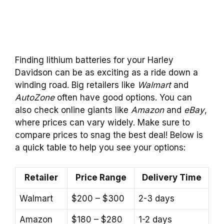
Finding lithium batteries for your Harley
Davidson can be as exciting as a ride down a
winding road. Big retailers like
Walmart
and
AutoZone
often have good options. You can
also check online giants like
Amazon
and
eBay
,
where prices can vary widely. Make sure to
compare prices to snag the best deal! Below is
a quick table to help you see your options:
Retailer
Price Range
Delivery Time
Walmart
$200 – $300
2-3 days
Amazon
$180 – $280
1-2 days