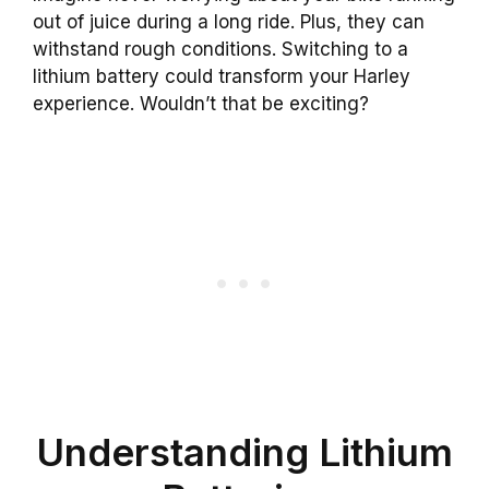
out of juice during a long ride. Plus, they can
withstand rough conditions. Switching to a
lithium battery could transform your Harley
experience. Wouldn’t that be exciting?
Understanding Lithium