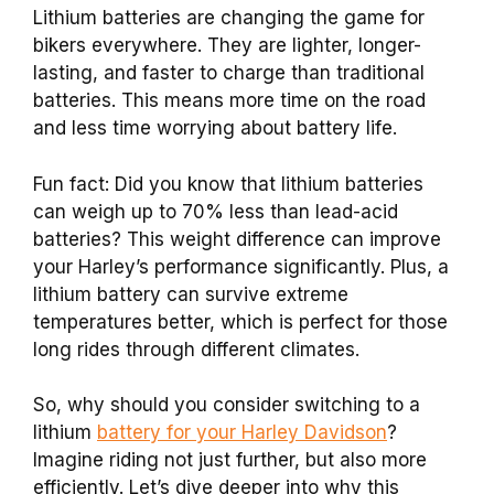
Lithium batteries are changing the game for
bikers everywhere. They are lighter, longer-
lasting, and faster to charge than traditional
batteries. This means more time on the road
and less time worrying about battery life.
Fun fact: Did you know that lithium batteries
can weigh up to 70% less than lead-acid
batteries? This weight difference can improve
your Harley’s performance significantly. Plus, a
lithium battery can survive extreme
temperatures better, which is perfect for those
long rides through different climates.
So, why should you consider switching to a
lithium
battery for your Harley Davidson
?
Imagine riding not just further, but also more
efficiently. Let’s dive deeper into why this