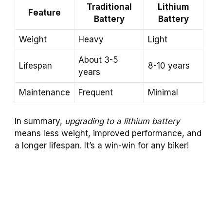
Traditional
Lithium
Feature
Battery
Battery
Weight
Heavy
Light
About 3-5
Lifespan
8-10 years
years
Maintenance
Frequent
Minimal
In summary,
upgrading to a lithium battery
means less weight, improved performance, and
a longer lifespan. It’s a win-win for any biker!