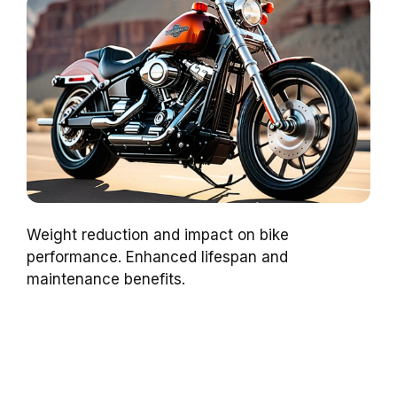
Weight reduction and impact on bike
performance. Enhanced lifespan and
maintenance benefits.