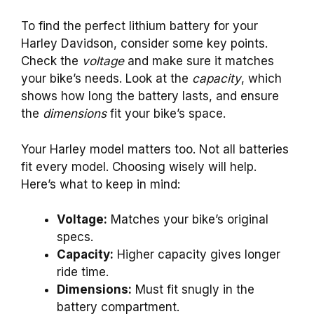
To find the perfect lithium battery for your
Harley Davidson, consider some key points.
Check the
voltage
and make sure it matches
your bike’s needs. Look at the
capacity
, which
shows how long the battery lasts, and ensure
the
dimensions
fit your bike’s space.
Your Harley model matters too. Not all batteries
fit every model. Choosing wisely will help.
Here’s what to keep in mind:
Voltage:
Matches your bike’s original
specs.
Capacity:
Higher capacity gives longer
ride time.
Dimensions:
Must fit snugly in the
battery compartment.