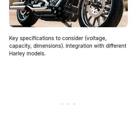
Key specifications to consider (voltage,
capacity, dimensions). Integration with different
Harley models.