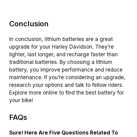
Conclusion
In conclusion, lithium batteries are a great
upgrade for your Harley Davidson. They’re
lighter, last longer, and recharge faster than
traditional batteries. By choosing a lithium
battery, you improve performance and reduce
maintenance. If you’re considering an upgrade,
research your options and talk to fellow riders.
Explore more online to find the best battery for
your bike!
FAQs
Sure! Here Are Five Questions Related To