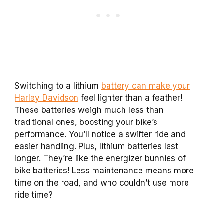
Switching to a lithium
battery can make your
Harley Davidson
feel lighter than a feather!
These batteries weigh much less than
traditional ones, boosting your bike’s
performance. You’ll notice a swifter ride and
easier handling. Plus, lithium batteries last
longer. They’re like the energizer bunnies of
bike batteries! Less maintenance means more
time on the road, and who couldn’t use more
ride time?