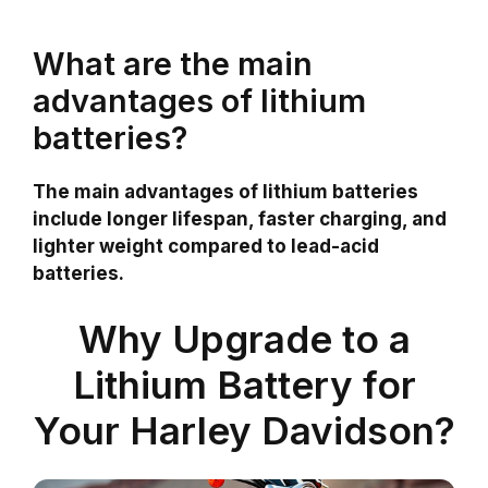
What are the main
advantages of lithium
batteries?
The main advantages of lithium batteries
include longer lifespan, faster charging, and
lighter weight compared to lead-acid
batteries.
Why Upgrade to a
Lithium Battery for
Your Harley Davidson?