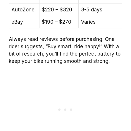
AutoZone
$220 – $320
3-5 days
eBay
$190 – $270
Varies
Always read reviews before purchasing. One
rider suggests, “Buy smart, ride happy!” With a
bit of research, you’ll find the perfect battery to
keep your bike running smooth and strong.