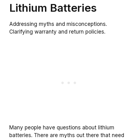
Lithium Batteries
Addressing myths and misconceptions.
Clarifying warranty and return policies.
Many people have questions about lithium
batteries. There are myths out there that need