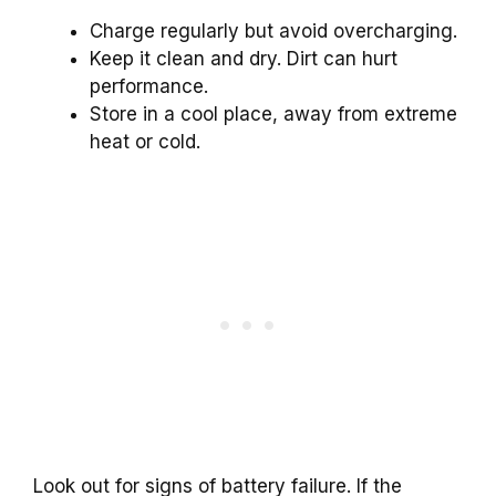
Charge regularly but avoid overcharging.
Keep it clean and dry. Dirt can hurt
performance.
Store in a cool place, away from extreme
heat or cold.
Look out for signs of battery failure. If the