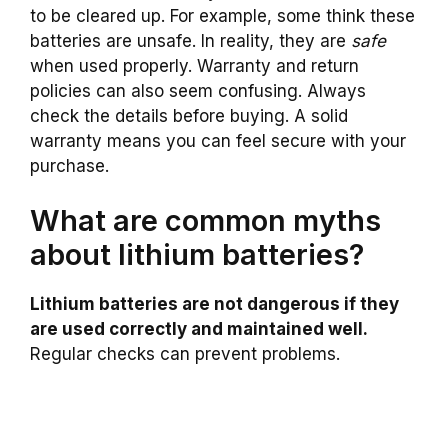
to be cleared up. For example, some think these
batteries are unsafe. In reality, they are
safe
when used properly. Warranty and return
policies can also seem confusing. Always
check the details before buying. A solid
warranty means you can feel secure with your
purchase.
What are common myths
about lithium batteries?
Lithium batteries are not dangerous if they
are used correctly and maintained well.
Regular checks can prevent problems.