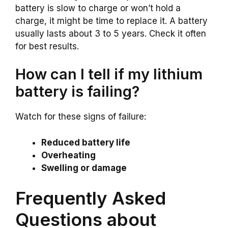
battery is slow to charge or won’t hold a
charge, it might be time to replace it. A battery
usually lasts about 3 to 5 years. Check it often
for best results.
How can I tell if my lithium
battery is failing?
Watch for these signs of failure:
Reduced battery life
Overheating
Swelling or damage
Frequently Asked
Questions about