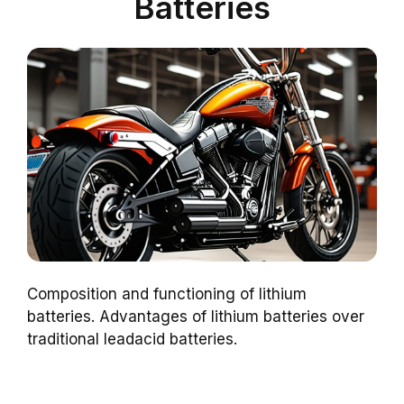
Batteries
Composition and functioning of lithium
batteries. Advantages of lithium batteries over
traditional leadacid batteries.