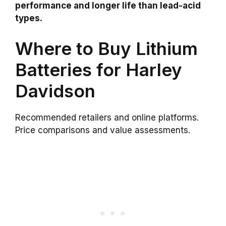
performance and longer life than lead-acid
types.
Where to Buy Lithium
Batteries for Harley
Davidson
Recommended retailers and online platforms.
Price comparisons and value assessments.