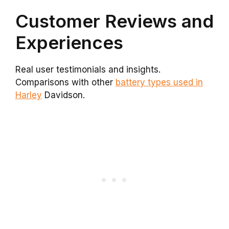
Customer Reviews and
Experiences
Real user testimonials and insights.
Comparisons with other
battery types used in
Harley
Davidson.