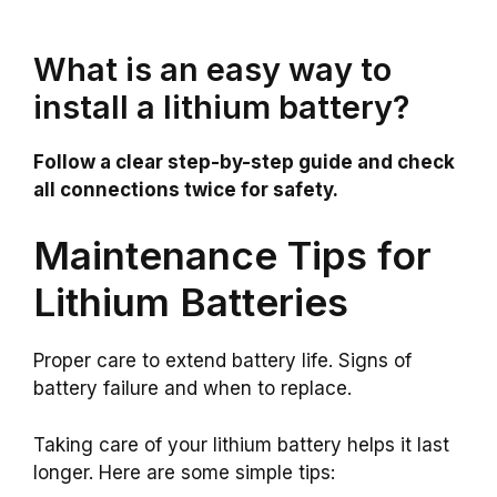
What is an easy way to
install a lithium battery?
Follow a clear step-by-step guide and check
all connections twice for safety.
Maintenance Tips for
Lithium Batteries
Proper care to extend battery life. Signs of
battery failure and when to replace.
Taking care of your lithium battery helps it last
longer. Here are some simple tips: