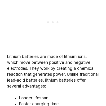
Lithium batteries are made of lithium ions,
which move between positive and negative
electrodes. They work by creating a chemical
reaction that generates power. Unlike traditional
lead-acid batteries, lithium batteries offer
several advantages:
Longer lifespan
Faster charging time