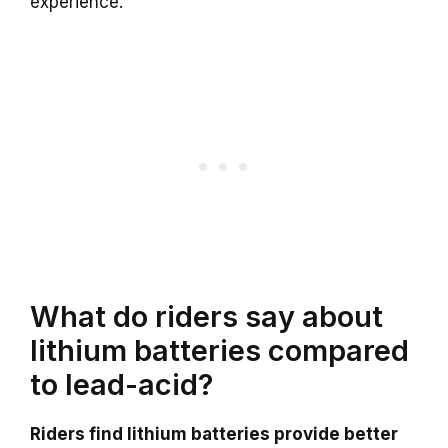
experience.
What do riders say about
lithium batteries compared
to lead-acid?
Riders find lithium batteries provide better