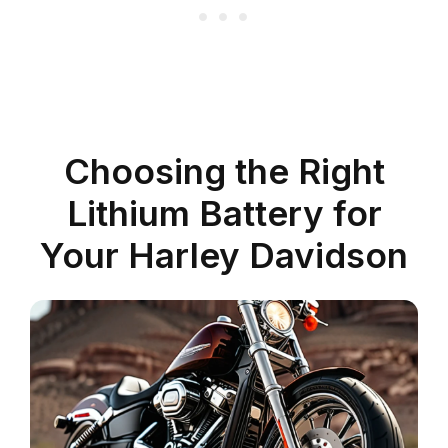
Choosing the Right
Lithium Battery for
Your Harley Davidson