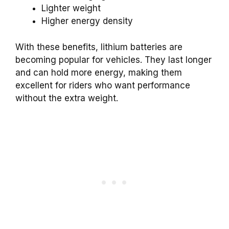
Lighter weight
Higher energy density
With these benefits, lithium batteries are
becoming popular for vehicles. They last longer
and can hold more energy, making them
excellent for riders who want performance
without the extra weight.