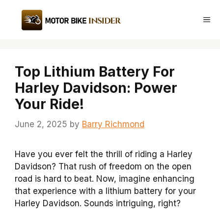
Skip
to
Me
content
Top Lithium Battery For
Harley Davidson: Power
Your Ride!
June 2, 2025
by
Barry Richmond
Have you ever felt the thrill of riding a Harley
Davidson? That rush of freedom on the open
road is hard to beat. Now, imagine enhancing
that experience with a lithium battery for your
Harley Davidson. Sounds intriguing, right?