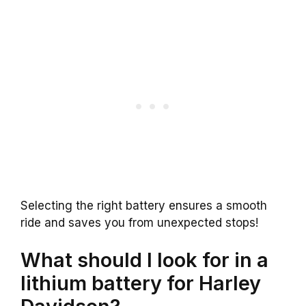
Selecting the right battery ensures a smooth
ride and saves you from unexpected stops!
What should I look for in a
lithium battery for Harley