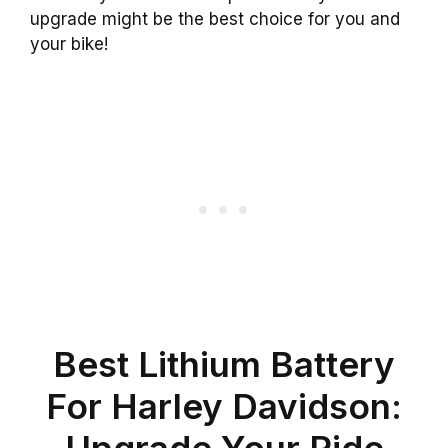
upgrade might be the best choice for you and
your bike!
Best Lithium Battery
For Harley Davidson:
Upgrade Your Ride