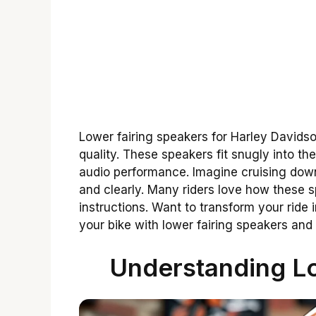
Lower fairing speakers for Harley Davids
quality. These speakers fit snugly into the
audio performance. Imagine cruising down
and clearly. Many riders love how these 
instructions. Want to transform your ride
your bike with lower fairing speakers and
Understanding Lo