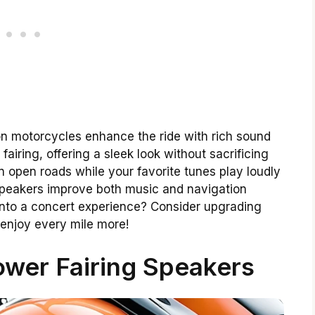
on motorcycles enhance the ride with rich sound
 fairing, offering a sleek look without sacrificing
 open roads while your favorite tunes play loudly
speakers improve both music and navigation
 into a concert experience? Consider upgrading
 enjoy every mile more!
wer Fairing Speakers