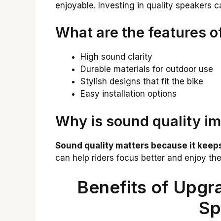
enjoyable. Investing in quality speakers 
What are the features o
High sound clarity
Durable materials for outdoor use
Stylish designs that fit the bike
Easy installation options
Why is sound quality im
Sound quality matters because it keeps
can help riders focus better and enjoy the
Benefits of Upgra
Sp