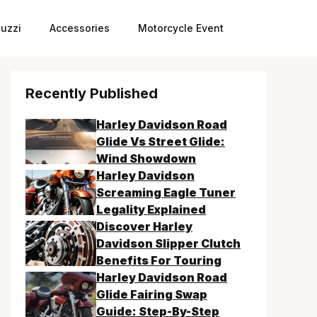
uzzi
Accessories
Motorcycle Event
Recently Published
Harley Davidson Road
Glide Vs Street Glide:
Wind Showdown
Harley Davidson
Screaming Eagle Tuner
Legality Explained
Discover Harley
Davidson Slipper Clutch
Benefits For Touring
Harley Davidson Road
Glide Fairing Swap
Guide: Step-By-Step