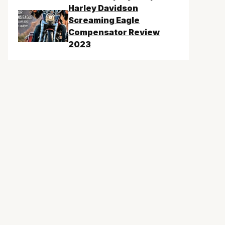
Harley Davidson
Screaming Eagle
Compensator Review
2023