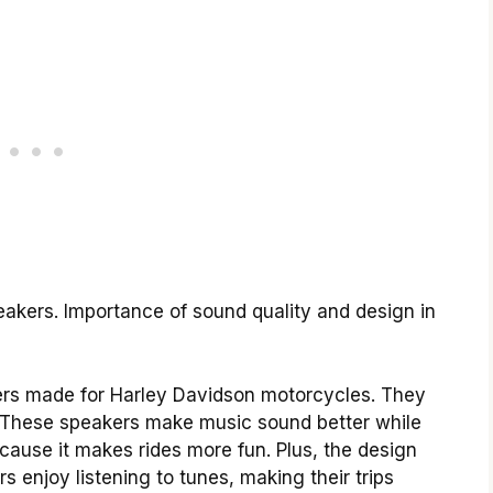
peakers. Importance of sound quality and design in
kers made for Harley Davidson motorcycles. They
ing. These speakers make music sound better while
ecause it makes rides more fun. Plus, the design
 enjoy listening to tunes, making their trips