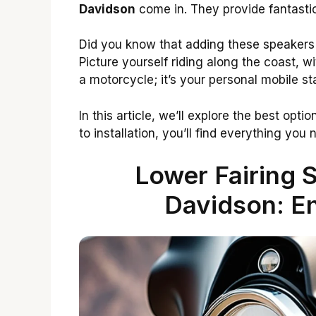
Davidson
come in. They provide fantasti
Did you know that adding these speakers
Picture yourself riding along the coast, wit
a motorcycle; it’s your personal mobile st
In this article, we’ll explore the best optio
to installation, you’ll find everything you
Lower Fairing 
Davidson: E