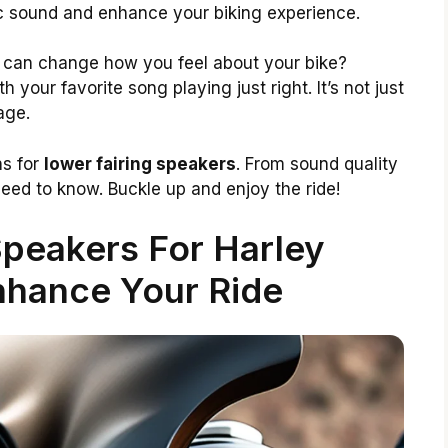
c sound and enhance your biking experience.
 can change how you feel about your bike?
h your favorite song playing just right. It’s not just
age.
ns for
lower fairing speakers
. From sound quality
 need to know. Buckle up and enjoy the ride!
Speakers For Harley
nhance Your Ride