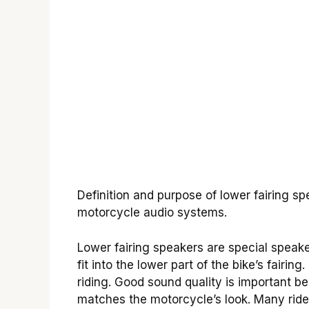
Definition and purpose of lower fairing s
motorcycle audio systems.
Lower fairing speakers are special spea
fit into the lower part of the bike’s fair
riding. Good sound quality is important b
matches the motorcycle’s look. Many riders