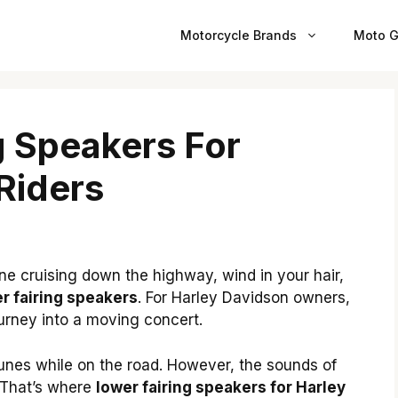
Motorcycle Brands
Moto G
g Speakers For
Riders
ne cruising down the highway, wind in your hair,
r fairing speakers
. For Harley Davidson owners,
urney into a moving concert.
tunes while on the road. However, the sounds of
 That’s where
lower fairing speakers for Harley