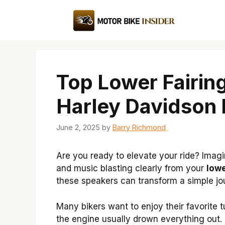
Skip
to
content
Top Lower Fairin
Harley Davidson 
June 2, 2025
by
Barry Richmond
Are you ready to elevate your ride? Imagi
and music blasting clearly from your
lowe
these speakers can transform a simple jo
Many bikers want to enjoy their favorite 
the engine usually drown everything out.