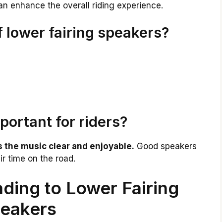
can enhance the overall riding experience.
f lower fairing speakers?
portant for riders?
 the music clear and enjoyable.
Good speakers
ir time on the road.
ding to Lower Fairing
eakers