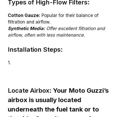
Types of High-Flow Filters:
Cotton Gauze:
Popular for their balance of
filtration and airflow.
Synthetic Media:
Offer excellent filtration and
airflow, often with less maintenance.
Installation Steps:
1.
Locate Airbox:
Your Moto Guzzi’s
airbox is usually located
underneath the fuel tank or to