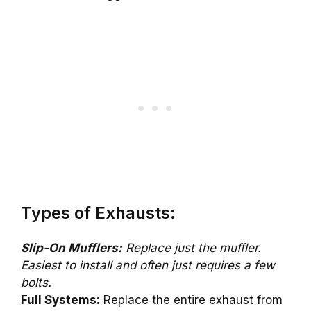
Types of Exhausts:
Slip-On Mufflers:
Replace just the muffler.
Easiest to install and often just requires a few
bolts.
Full Systems:
Replace the entire exhaust from