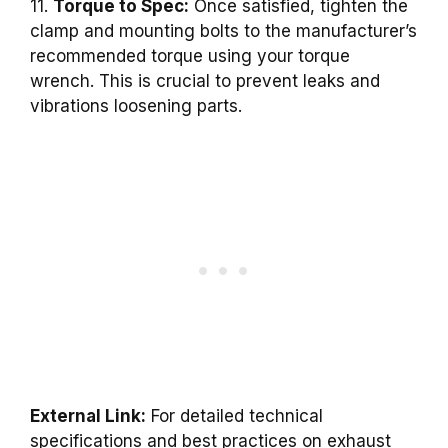
11.
Torque to Spec:
Once satisfied, tighten the
clamp and mounting bolts to the manufacturer’s
recommended torque using your torque
wrench. This is crucial to prevent leaks and
vibrations loosening parts.
External Link:
For detailed technical
specifications and best practices on exhaust