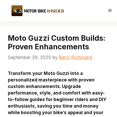
Skip
to
Me
content
Moto Guzzi Custom Builds:
Proven Enhancements
September 29, 2025
by
Barry Richmond
Transform your Moto Guzzi into a
personalized masterpiece with proven
custom enhancements. Upgrade
performance, style, and comfort with easy-
to-follow guides for beginner riders and DIY
enthusiasts, saving you time and money
while boosting your bike’s appeal and your