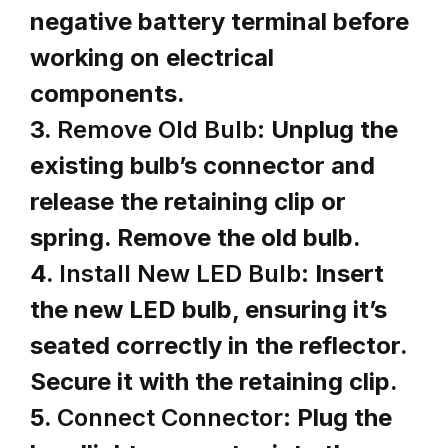
negative battery terminal before
working on electrical
components.
3.
Remove Old Bulb:
Unplug the
existing bulb’s connector and
release the retaining clip or
spring. Remove the old bulb.
4.
Install New LED Bulb:
Insert
the new LED bulb, ensuring it’s
seated correctly in the reflector.
Secure it with the retaining clip.
5.
Connect Connector:
Plug the