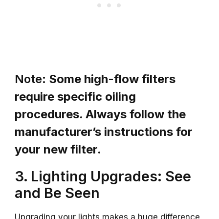
Note:
Some high-flow filters
require specific oiling
procedures. Always follow the
manufacturer’s instructions for
your new filter.
3. Lighting Upgrades: See
and Be Seen
Upgrading your lights makes a huge difference