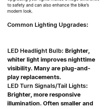
to safety and can also enhance the bike’s
modern look.
Common Lighting Upgrades:
LED Headlight Bulb:
Brighter,
whiter light improves nighttime
visibility. Many are plug-and-
play replacements.
LED Turn Signals/Tail Lights:
Brighter, more responsive
illumination. Often smaller and