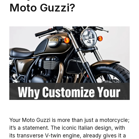
Moto Guzzi?
Your Moto Guzzi is more than just a motorcycle;
it’s a statement. The iconic Italian design, with
its transverse V-twin engine, already gives it a