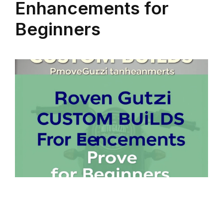
Enhancements for
Beginners