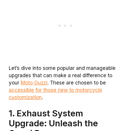
Let’s dive into some popular and manageable
upgrades that can make a real difference to
your
Moto Guzzi
. These are chosen to be
accessible for those new to motorcycle
customization
.
1. Exhaust System
Upgrade: Unleash the