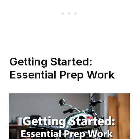
Getting Started:
Essential Prep Work