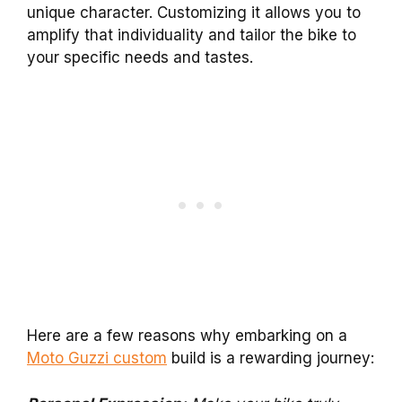
unique character. Customizing it allows you to
amplify that individuality and tailor the bike to
your specific needs and tastes.
Here are a few reasons why embarking on a
Moto Guzzi custom
build is a rewarding journey: