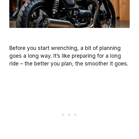
Before you start wrenching, a bit of planning
goes a long way. It’s like preparing for a long
ride – the better you plan, the smoother it goes.