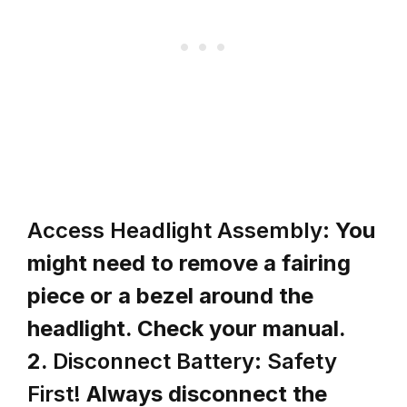
Access Headlight Assembly:
You
might need to remove a fairing
piece or a bezel around the
headlight. Check your manual.
2.
Disconnect Battery: Safety
First!
Always disconnect the