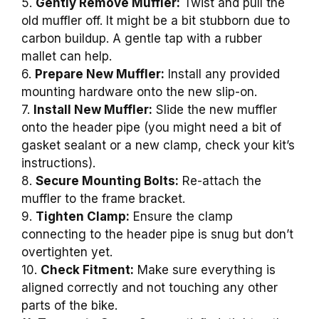
5.
Gently Remove Muffler:
Twist and pull the
old muffler off. It might be a bit stubborn due to
carbon buildup. A gentle tap with a rubber
mallet can help.
6.
Prepare New Muffler:
Install any provided
mounting hardware onto the new slip-on.
7.
Install New Muffler:
Slide the new muffler
onto the header pipe (you might need a bit of
gasket sealant or a new clamp, check your kit’s
instructions).
8.
Secure Mounting Bolts:
Re-attach the
muffler to the frame bracket.
9.
Tighten Clamp:
Ensure the clamp
connecting to the header pipe is snug but don’t
overtighten yet.
10.
Check Fitment:
Make sure everything is
aligned correctly and not touching any other
parts of the bike.