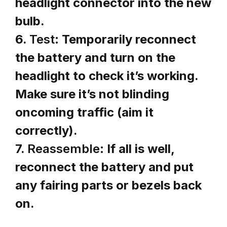
headlight connector into the new
bulb.
6.
Test:
Temporarily reconnect
the battery and turn on the
headlight to check it’s working.
Make sure it’s not blinding
oncoming traffic (aim it
correctly).
7.
Reassemble:
If all is well,
reconnect the battery and put
any fairing parts or bezels back
on.