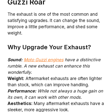
Guzzi Roar
The exhaust is one of the most common and
satisfying upgrades. It can change the sound,
improve a little performance, and shed some
weight.
Why Upgrade Your Exhaust?
Sound:
Moto Guzzi engines
have a distinctive
rumble. A new exhaust can enhance this
wonderfully.
Weight:
Aftermarket exhausts are often lighter
than stock, which can improve handling.
Performance:
While not always a huge gain on
its own, it can work with other mods.
Aesthetics:
Many aftermarket exhausts have a
sleeker, more aggressive look.