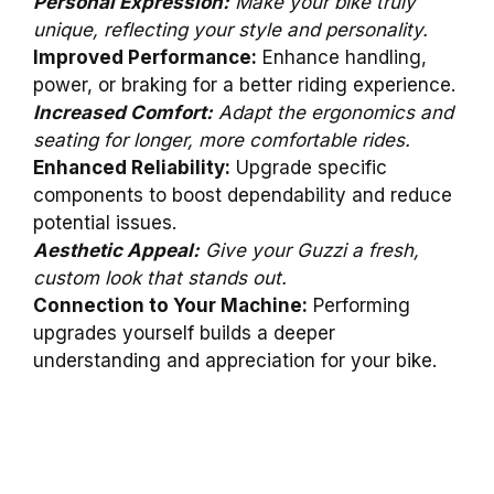
Personal Expression:
Make your bike truly
unique, reflecting your style and personality.
Improved Performance:
Enhance handling,
power, or braking for a better riding experience.
Increased Comfort:
Adapt the ergonomics and
seating for longer, more comfortable rides.
Enhanced Reliability:
Upgrade specific
components to boost dependability and reduce
potential issues.
Aesthetic Appeal:
Give your Guzzi a fresh,
custom look that stands out.
Connection to Your Machine:
Performing
upgrades yourself builds a deeper
understanding and appreciation for your bike.