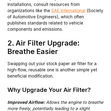
installations, consult resources from
organizations like the
SAE International
(Society
of Automotive Engineers), which often
publishes standards related to vehicle
components and emissions.
2. Air Filter Upgrade:
Breathe Easier
Swapping out your stock paper air filter for a
high-flow, reusable one is another simple yet
beneficial modification.
Why Upgrade Your Air Filter?
Improved Airflow:
Allows the engine to breathe
more freely, potentially leading to a slight