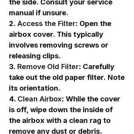
the side. Consult your service
manual if unsure.
2.
Access the Filter:
Open the
airbox cover. This typically
involves removing screws or
releasing clips.
3.
Remove Old Filter:
Carefully
take out the old paper filter. Note
its orientation.
4.
Clean Airbox:
While the cover
is off, wipe down the inside of
the airbox with a clean rag to
remove any dust or debris.