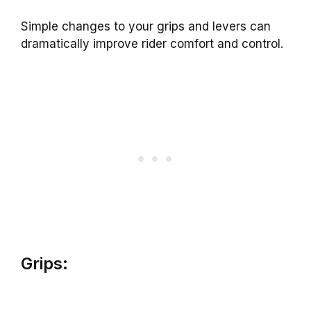
Simple changes to your grips and levers can
dramatically improve rider comfort and control.
Grips: