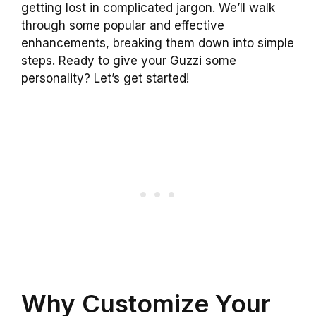
getting lost in complicated jargon. We’ll walk
through some popular and effective
enhancements, breaking them down into simple
steps. Ready to give your Guzzi some
personality? Let’s get started!
Why Customize Your