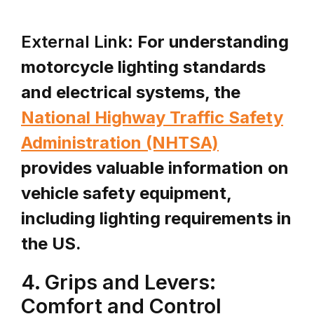
External Link:
For understanding
motorcycle lighting standards
and electrical systems, the
National Highway Traffic Safety
Administration (NHTSA)
provides valuable information on
vehicle safety equipment,
including lighting requirements in
the US.
4. Grips and Levers:
Comfort and Control