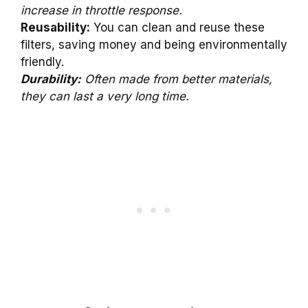
increase in throttle response.
Reusability:
You can clean and reuse these
filters, saving money and being environmentally
friendly.
Durability:
Often made from better materials,
they can last a very long time.