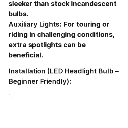
sleeker than stock incandescent
bulbs.
Auxiliary Lights:
For touring or
riding in challenging conditions,
extra spotlights can be
beneficial.
Installation (LED Headlight Bulb –
Beginner Friendly):
1.