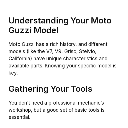
Understanding Your Moto
Guzzi Model
Moto Guzzi has a rich history, and different
models (like the V7, V9, Griso, Stelvio,
California) have unique characteristics and
available parts. Knowing your specific model is
key.
Gathering Your Tools
You don’t need a professional mechanic’s
workshop, but a good set of basic tools is
essential.