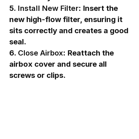
5.
Install New Filter:
Insert the
new high-flow filter, ensuring it
sits correctly and creates a good
seal.
6.
Close Airbox:
Reattach the
airbox cover and secure all
screws or clips.