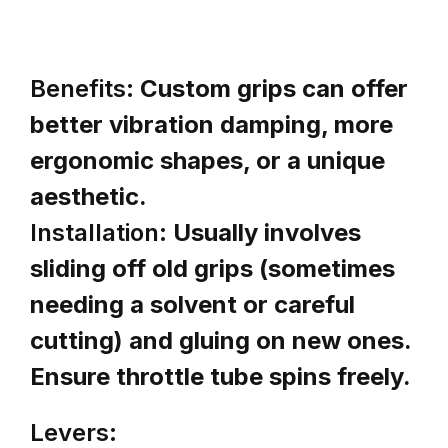
Benefits:
Custom grips can offer
better vibration damping, more
ergonomic shapes, or a unique
aesthetic.
Installation:
Usually involves
sliding off old grips (sometimes
needing a solvent or careful
cutting) and gluing on new ones.
Ensure throttle tube spins freely.
Levers: