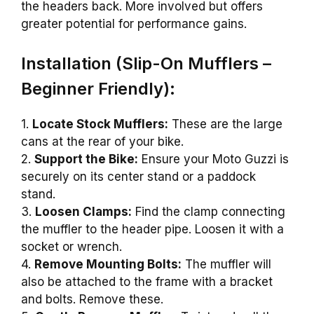
the headers back. More involved but offers
greater potential for performance gains.
Installation (Slip-On Mufflers –
Beginner Friendly):
1.
Locate Stock Mufflers:
These are the large
cans at the rear of your bike.
2.
Support the Bike:
Ensure your Moto Guzzi is
securely on its center stand or a paddock
stand.
3.
Loosen Clamps:
Find the clamp connecting
the muffler to the header pipe. Loosen it with a
socket or wrench.
4.
Remove Mounting Bolts:
The muffler will
also be attached to the frame with a bracket
and bolts. Remove these.