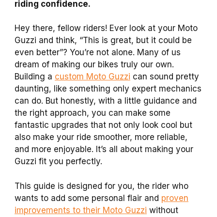
riding confidence.
Hey there, fellow riders! Ever look at your Moto
Guzzi and think, “This is great, but it could be
even better”? You’re not alone. Many of us
dream of making our bikes truly our own.
Building a
custom Moto Guzzi
can sound pretty
daunting, like something only expert mechanics
can do. But honestly, with a little guidance and
the right approach, you can make some
fantastic upgrades that not only look cool but
also make your ride smoother, more reliable,
and more enjoyable. It’s all about making your
Guzzi fit you perfectly.
This guide is designed for you, the rider who
wants to add some personal flair and
proven
improvements to their Moto Guzzi
without