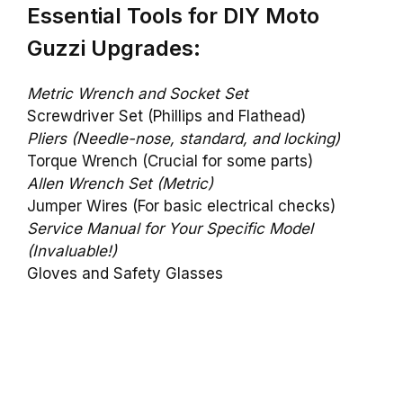
Essential Tools for DIY Moto
Guzzi Upgrades:
Metric Wrench and Socket Set
Screwdriver Set (Phillips and Flathead)
Pliers (Needle-nose, standard, and locking)
Torque Wrench (Crucial for some parts)
Allen Wrench Set (Metric)
Jumper Wires (For basic electrical checks)
Service Manual for Your Specific Model
(Invaluable!)
Gloves and Safety Glasses