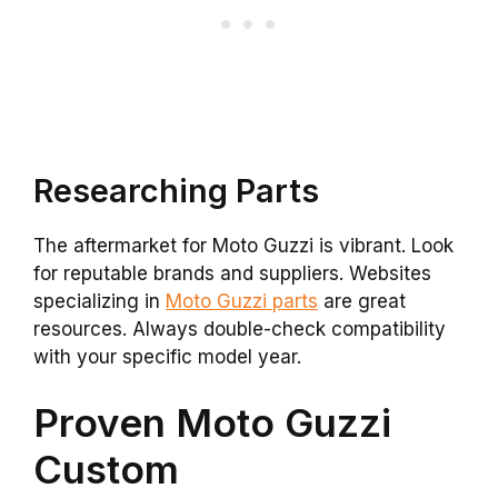
Researching Parts
The aftermarket for Moto Guzzi is vibrant. Look
for reputable brands and suppliers. Websites
specializing in
Moto Guzzi parts
are great
resources. Always double-check compatibility
with your specific model year.
Proven Moto Guzzi
Custom