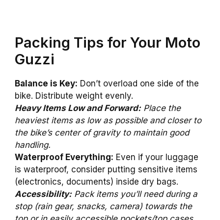
Packing Tips for Your Moto
Guzzi
Balance is Key:
Don’t overload one side of the
bike. Distribute weight evenly.
Heavy Items Low and Forward:
Place the
heaviest items as low as possible and closer to
the bike’s center of gravity to maintain good
handling.
Waterproof Everything:
Even if your luggage
is waterproof, consider putting sensitive items
(electronics, documents) inside dry bags.
Accessibility:
Pack items you’ll need during a
stop (rain gear, snacks, camera) towards the
top or in easily accessible pockets/top cases.