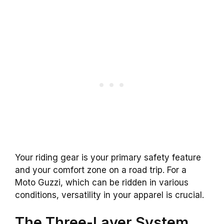
Your riding gear is your primary safety feature
and your comfort zone on a road trip. For a
Moto Guzzi, which can be ridden in various
conditions, versatility in your apparel is crucial.
The Three-Layer System