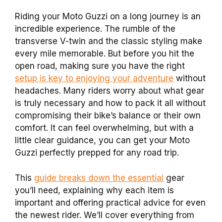
Riding your Moto Guzzi on a long journey is an
incredible experience. The rumble of the
transverse V-twin and the classic styling make
every mile memorable. But before you hit the
open road, making sure you have the right
setup is key to enjoying your adventure
without
headaches. Many riders worry about what gear
is truly necessary and how to pack it all without
compromising their bike’s balance or their own
comfort. It can feel overwhelming, but with a
little clear guidance, you can get your Moto
Guzzi perfectly prepped for any road trip.
This
guide breaks down the essential
gear
you’ll need, explaining why each item is
important and offering practical advice for even
the newest rider. We’ll cover everything from