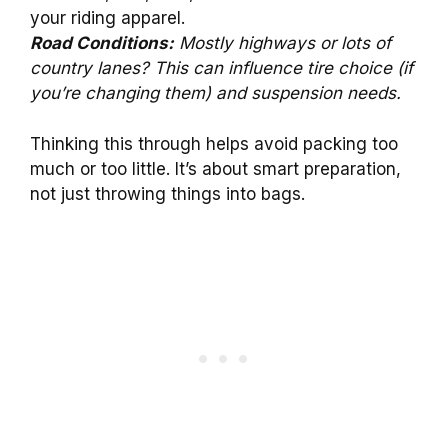
your riding apparel.
Road Conditions:
Mostly highways or lots of
country lanes? This can influence tire choice (if
you’re changing them) and suspension needs.
Thinking this through helps avoid packing too
much or too little. It’s about smart preparation,
not just throwing things into bags.