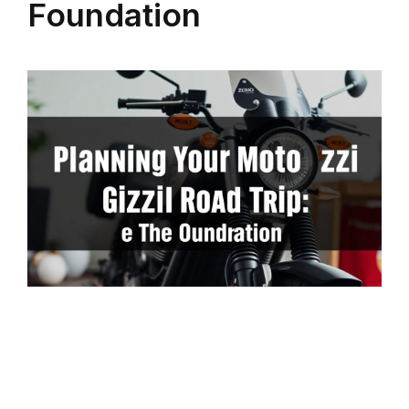
Foundation