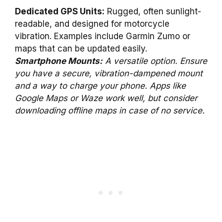
Dedicated GPS Units:
Rugged, often sunlight-
readable, and designed for motorcycle
vibration. Examples include Garmin Zumo or
maps that can be updated easily.
Smartphone Mounts:
A versatile option. Ensure
you have a secure, vibration-dampened mount
and a way to charge your phone. Apps like
Google Maps or Waze work well, but consider
downloading offline maps in case of no service.