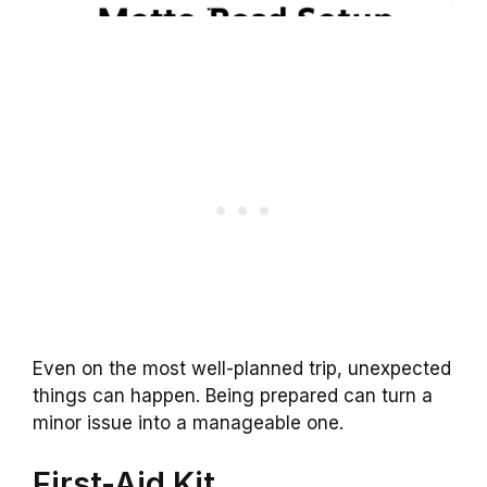
Even on the most well-planned trip, unexpected
things can happen. Being prepared can turn a
minor issue into a manageable one.
First-Aid Kit