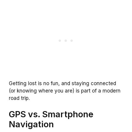
Getting lost is no fun, and staying connected
(or knowing where you are) is part of a modern
road trip.
GPS vs. Smartphone
Navigation