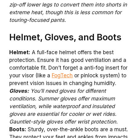
zip-off lower legs to convert them into shorts in
extreme heat, though this is less common for
touring-focused pants.
Helmet, Gloves, and Boots
Helmet:
A full-face helmet offers the best
protection. Ensure it has good ventilation and a
comfortable fit. Don’t forget a anti-fog insert for
your visor (like a
FogTech
or pinlock system) to
prevent vision issues in changing humidity.
Gloves:
You’ll need gloves for different
conditions. Summer gloves offer maximum
ventilation, while waterproof and insulated
gloves are essential for cooler or wet rides.
Gauntlet-style gloves offer wrist protection.
Boots:
Sturdy, over-the-ankle boots are a must.
They protect your feet and ankles from impacts