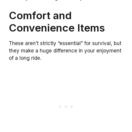
Comfort and
Convenience Items
These aren’t strictly “essential” for survival, but
they make a huge difference in your enjoyment
of a long ride.