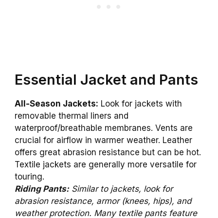
Essential Jacket and Pants
All-Season Jackets:
Look for jackets with
removable thermal liners and
waterproof/breathable membranes. Vents are
crucial for airflow in warmer weather. Leather
offers great abrasion resistance but can be hot.
Textile jackets are generally more versatile for
touring.
Riding Pants:
Similar to jackets, look for
abrasion resistance, armor (knees, hips), and
weather protection. Many textile pants feature