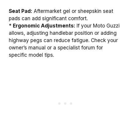
Seat Pad:
Aftermarket gel or sheepskin seat
pads can add significant comfort.
*
Ergonomic Adjustments:
If your Moto Guzzi
allows, adjusting handlebar position or adding
highway pegs can reduce fatigue. Check your
owner’s manual or a specialist forum for
specific model tips.