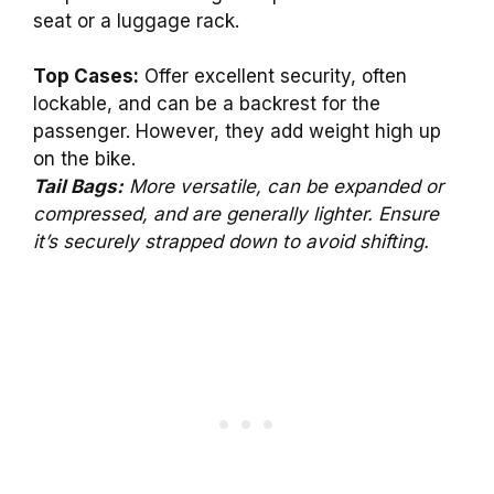
seat or a luggage rack.
Top Cases:
Offer excellent security, often
lockable, and can be a backrest for the
passenger. However, they add weight high up
on the bike.
Tail Bags:
More versatile, can be expanded or
compressed, and are generally lighter. Ensure
it’s securely strapped down to avoid shifting.