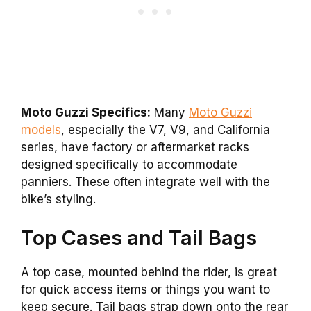
Moto Guzzi Specifics:
Many
Moto Guzzi
models
, especially the V7, V9, and California
series, have factory or aftermarket racks
designed specifically to accommodate
panniers. These often integrate well with the
bike’s styling.
Top Cases and Tail Bags
A top case, mounted behind the rider, is great
for quick access items or things you want to
keep secure. Tail bags strap down onto the rear