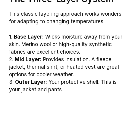
This classic layering approach works wonders
for adapting to changing temperatures:
1.
Base Layer:
Wicks moisture away from your
skin. Merino wool or high-quality synthetic
fabrics are excellent choices.
2.
Mid Layer:
Provides insulation. A fleece
jacket, thermal shirt, or heated vest are great
options for cooler weather.
3.
Outer Layer:
Your protective shell. This is
your jacket and pants.