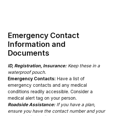
Emergency Contact
Information and
Documents
ID, Registration, Insurance:
Keep these in a
waterproof pouch.
Emergency Contacts:
Have a list of
emergency contacts and any medical
conditions readily accessible. Consider a
medical alert tag on your person.
Roadside Assistance:
If you have a plan,
ensure you have the contact number and your