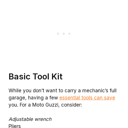
Basic Tool Kit
While you don’t want to carry a mechanic’s full
garage, having a few
essential tools can save
you. For a Moto Guzzi, consider:
Adjustable wrench
Pliers