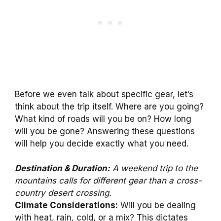
Before we even talk about specific gear, let’s
think about the trip itself. Where are you going?
What kind of roads will you be on? How long
will you be gone? Answering these questions
will help you decide exactly what you need.
Destination & Duration:
A weekend trip to the
mountains calls for different gear than a cross-
country desert crossing.
Climate Considerations:
Will you be dealing
with heat, rain, cold, or a mix? This dictates