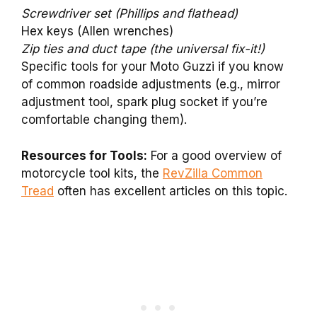
Screwdriver set (Phillips and flathead)
Hex keys (Allen wrenches)
Zip ties and duct tape (the universal fix-it!)
Specific tools for your Moto Guzzi if you know
of common roadside adjustments (e.g., mirror
adjustment tool, spark plug socket if you’re
comfortable changing them).
Resources for Tools:
For a good overview of
motorcycle tool kits, the
RevZilla Common
Tread
often has excellent articles on this topic.