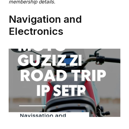
membership details.
Navigation and
Electronics