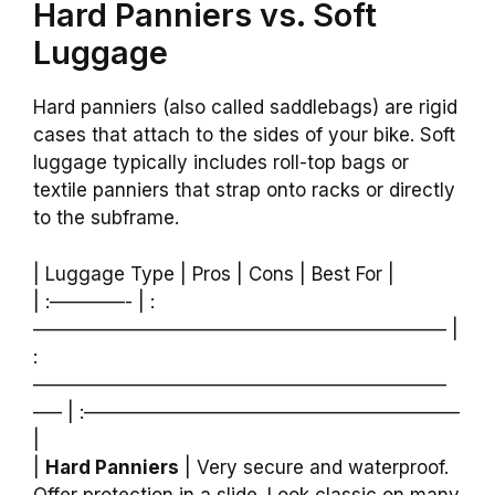
Hard Panniers vs. Soft
Luggage
Hard panniers (also called saddlebags) are rigid
cases that attach to the sides of your bike. Soft
luggage typically includes roll-top bags or
textile panniers that strap onto racks or directly
to the subframe.
| Luggage Type | Pros | Cons | Best For |
| :————- | :
—————————————————————— |
:
——————————————————————
—– | :————————————————————
|
|
Hard Panniers
| Very secure and waterproof.
Offer protection in a slide. Look classic on many