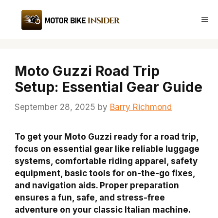
Skip
to
Me
content
Moto Guzzi Road Trip
Setup: Essential Gear Guide
September 28, 2025
by
Barry Richmond
To get your Moto Guzzi ready for a road trip,
focus on essential gear like reliable luggage
systems, comfortable riding apparel, safety
equipment, basic tools for on-the-go fixes,
and navigation aids. Proper preparation
ensures a fun, safe, and stress-free
adventure on your classic Italian machine.