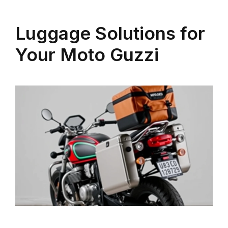
Luggage Solutions for
Your Moto Guzzi