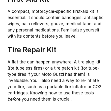
A compact, motorcycle-specific first-aid kit is
essential. It should contain bandages, antiseptic
wipes, pain relievers, gauze, medical tape, and
any personal medications. Familiarize yourself
with its contents before you leave.
Tire Repair Kit
A flat tire can happen anywhere. A tire plug kit
(for tubeless tires) or a tire patch kit (for tube-
type tires if your Moto Guzzi has them) is
invaluable. You’ll also need a way to re-inflate
your tire, such as a portable tire inflator or CO2
cartridges. Knowing how to use these tools
before
you need them is crucial.