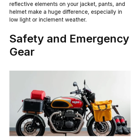
reflective elements on your jacket, pants, and
helmet make a huge difference, especially in
low light or inclement weather.
Safety and Emergency
Gear