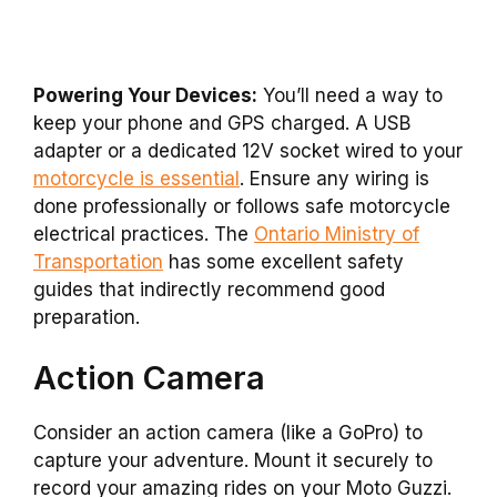
Powering Your Devices:
You’ll need a way to
keep your phone and GPS charged. A USB
adapter or a dedicated 12V socket wired to your
motorcycle is essential
. Ensure any wiring is
done professionally or follows safe motorcycle
electrical practices. The
Ontario Ministry of
Transportation
has some excellent safety
guides that indirectly recommend good
preparation.
Action Camera
Consider an action camera (like a GoPro) to
capture your adventure. Mount it securely to
record your amazing rides on your Moto Guzzi.