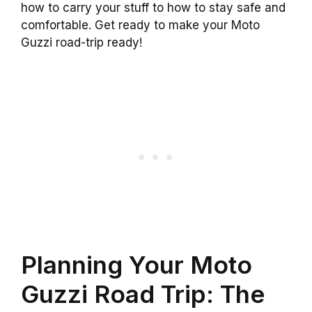
how to carry your stuff to how to stay safe and
comfortable. Get ready to make your Moto
Guzzi road-trip ready!
Planning Your Moto
Guzzi Road Trip: The