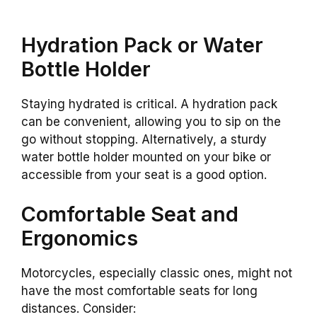
Hydration Pack or Water
Bottle Holder
Staying hydrated is critical. A hydration pack
can be convenient, allowing you to sip on the
go without stopping. Alternatively, a sturdy
water bottle holder mounted on your bike or
accessible from your seat is a good option.
Comfortable Seat and
Ergonomics
Motorcycles, especially classic ones, might not
have the most comfortable seats for long
distances. Consider: