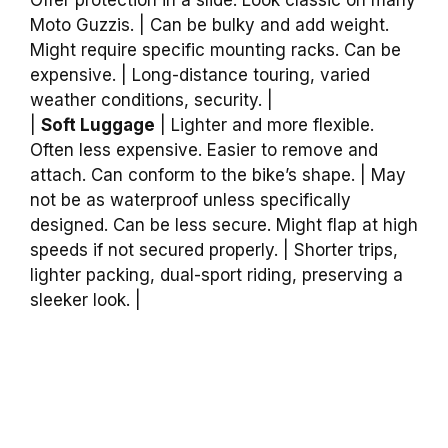
Moto Guzzis. | Can be bulky and add weight.
Might require specific mounting racks. Can be
expensive. | Long-distance touring, varied
weather conditions, security. |
|
Soft Luggage
| Lighter and more flexible.
Often less expensive. Easier to remove and
attach. Can conform to the bike’s shape. | May
not be as waterproof unless specifically
designed. Can be less secure. Might flap at high
speeds if not secured properly. | Shorter trips,
lighter packing, dual-sport riding, preserving a
sleeker look. |