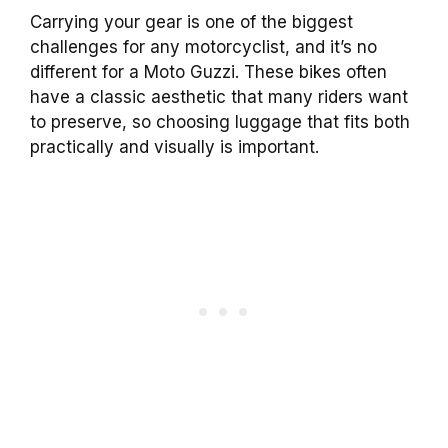
Carrying your gear is one of the biggest
challenges for any motorcyclist, and it’s no
different for a Moto Guzzi. These bikes often
have a classic aesthetic that many riders want
to preserve, so choosing luggage that fits both
practically and visually is important.