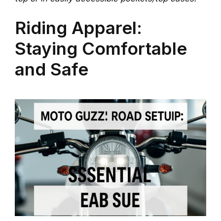
Riding Apparel:
Staying Comfortable
and Safe