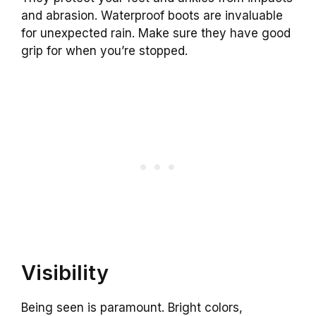
and abrasion. Waterproof boots are invaluable
for unexpected rain. Make sure they have good
grip for when you’re stopped.
Visibility
Being seen is paramount. Bright colors,