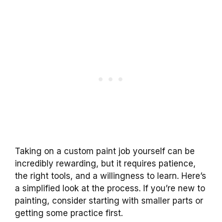
Taking on a custom paint job yourself can be
incredibly rewarding, but it requires patience,
the right tools, and a willingness to learn. Here’s
a simplified look at the process. If you’re new to
painting, consider starting with smaller parts or
getting some practice first.