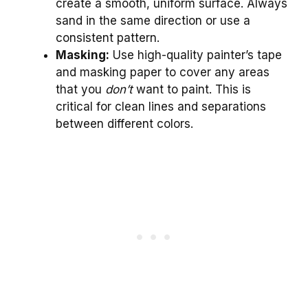
create a smooth, uniform surface. Always
sand in the same direction or use a
consistent pattern.
Masking:
Use high-quality painter’s tape
and masking paper to cover any areas
that you
don’t
want to paint. This is
critical for clean lines and separations
between different colors.