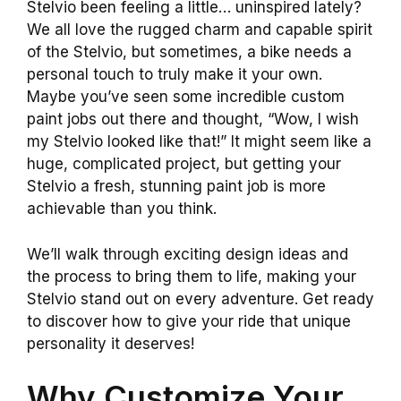
Stelvio been feeling a little… uninspired lately?
We all love the rugged charm and capable spirit
of the Stelvio, but sometimes, a bike needs a
personal touch to truly make it your own.
Maybe you’ve seen some incredible custom
paint jobs out there and thought, “Wow, I wish
my Stelvio looked like that!” It might seem like a
huge, complicated project, but getting your
Stelvio a fresh, stunning paint job is more
achievable than you think.
We’ll walk through exciting design ideas and
the process to bring them to life, making your
Stelvio stand out on every adventure. Get ready
to discover how to give your ride that unique
personality it deserves!
Why Customize Your