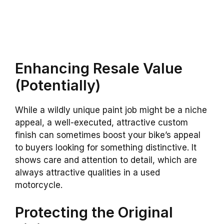
Enhancing Resale Value
(Potentially)
While a wildly unique paint job might be a niche
appeal, a well-executed, attractive custom
finish can sometimes boost your bike’s appeal
to buyers looking for something distinctive. It
shows care and attention to detail, which are
always attractive qualities in a used
motorcycle.
Protecting the Original