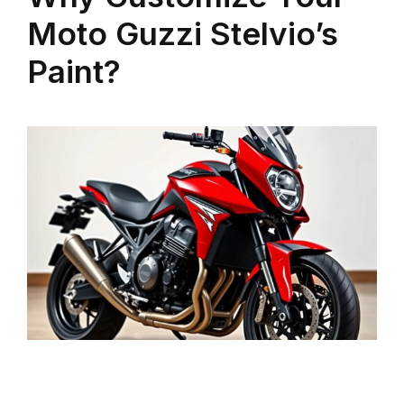
Moto Guzzi Stelvio’s
Paint?