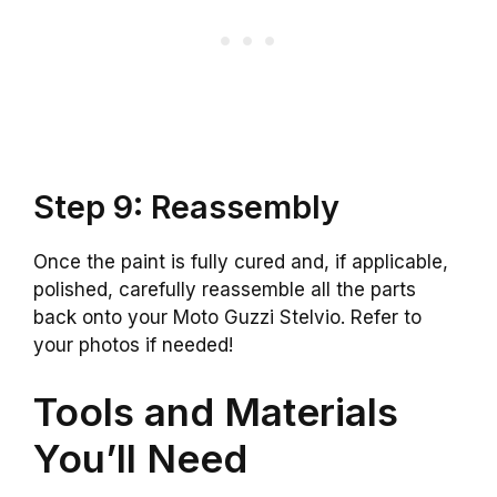
Step 9: Reassembly
Once the paint is fully cured and, if applicable,
polished, carefully reassemble all the parts
back onto your Moto Guzzi Stelvio. Refer to
your photos if needed!
Tools and Materials
You’ll Need