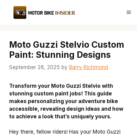
Skip
to
Me
content
Moto Guzzi Stelvio Custom
Paint: Stunning Designs
September 28, 2025
by
Barry Richmond
Transform your Moto Guzzi Stelvio with
stunning custom paint jobs! This guide
makes personalizing your adventure bike
accessible, revealing design ideas and how
to achieve a look that’s uniquely yours.
Hey there, fellow riders! Has your Moto Guzzi