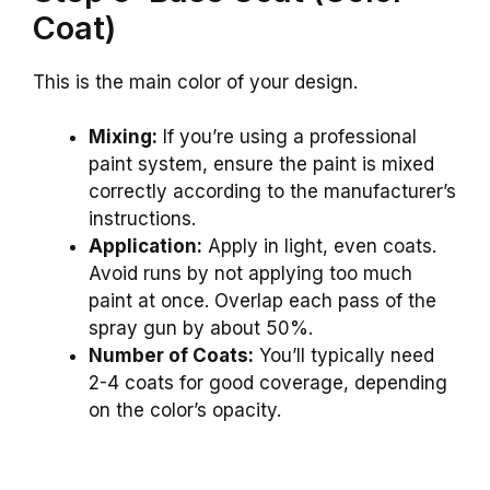
Coat)
This is the main color of your design.
Mixing:
If you’re using a professional
paint system, ensure the paint is mixed
correctly according to the manufacturer’s
instructions.
Application:
Apply in light, even coats.
Avoid runs by not applying too much
paint at once. Overlap each pass of the
spray gun by about 50%.
Number of Coats:
You’ll typically need
2-4 coats for good coverage, depending
on the color’s opacity.