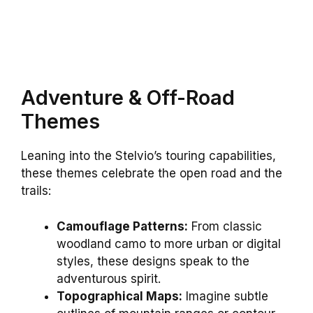
Adventure & Off-Road
Themes
Leaning into the Stelvio’s touring capabilities,
these themes celebrate the open road and the
trails:
Camouflage Patterns:
From classic
woodland camo to more urban or digital
styles, these designs speak to the
adventurous spirit.
Topographical Maps:
Imagine subtle