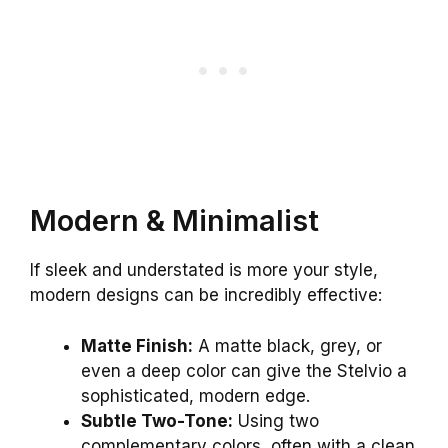
Modern & Minimalist
If sleek and understated is more your style,
modern designs can be incredibly effective:
Matte Finish:
A matte black, grey, or
even a deep color can give the Stelvio a
sophisticated, modern edge.
Subtle Two-Tone:
Using two
complementary colors, often with a clean