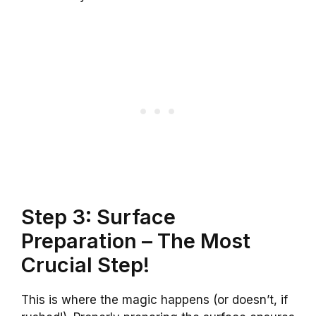
Step 3: Surface
Preparation – The Most
Crucial Step!
This is where the magic happens (or doesn’t, if