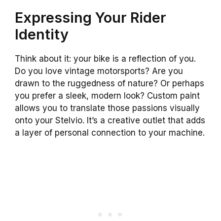
Expressing Your Rider
Identity
Think about it: your bike is a reflection of you.
Do you love vintage motorsports? Are you
drawn to the ruggedness of nature? Or perhaps
you prefer a sleek, modern look? Custom paint
allows you to translate those passions visually
onto your Stelvio. It’s a creative outlet that adds
a layer of personal connection to your machine.