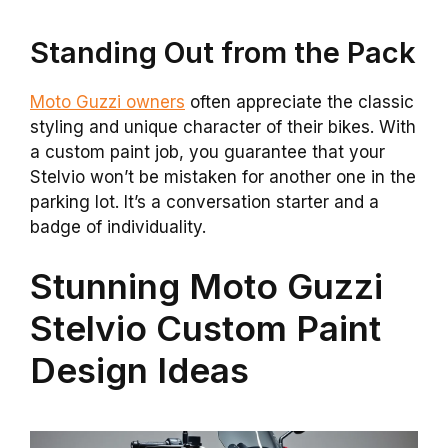
Standing Out from the Pack
Moto Guzzi owners
often appreciate the classic
styling and unique character of their bikes. With
a custom paint job, you guarantee that your
Stelvio won’t be mistaken for another one in the
parking lot. It’s a conversation starter and a
badge of individuality.
Stunning Moto Guzzi
Stelvio Custom Paint
Design Ideas