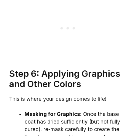
Step 6: Applying Graphics
and Other Colors
This is where your design comes to life!
Masking for Graphics:
Once the base
coat has dried sufficiently (but not fully
cured), re-mask carefully to create the