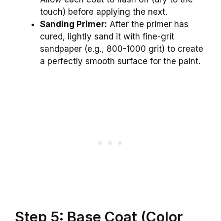
touch) before applying the next.
Sanding Primer:
After the primer has
cured, lightly sand it with fine-grit
sandpaper (e.g., 800-1000 grit) to create
a perfectly smooth surface for the paint.
Step 5: Base Coat (Color