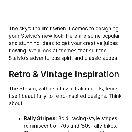
The sky’s the limit when it comes to designing
your Stelvio’s new look! Here are some popular
and stunning ideas to get your creative juices
flowing. We’ll look at themes that suit the
Stelvio’s adventurous spirit and classic appeal.
Retro & Vintage Inspiration
The Stelvio, with its classic Italian roots, lends
itself beautifully to retro-inspired designs. Think
about:
Rally Stripes:
Bold, racing-style stripes
reminiscent of ’70s and ’80s rally bikes.