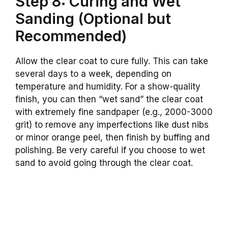
Step 8: Curing and Wet
Sanding (Optional but
Recommended)
Allow the clear coat to cure fully. This can take
several days to a week, depending on
temperature and humidity. For a show-quality
finish, you can then “wet sand” the clear coat
with extremely fine sandpaper (e.g., 2000-3000
grit) to remove any imperfections like dust nibs
or minor orange peel, then finish by buffing and
polishing. Be very careful if you choose to wet
sand to avoid going through the clear coat.