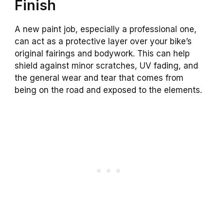
Finish
A new paint job, especially a professional one,
can act as a protective layer over your bike’s
original fairings and bodywork. This can help
shield against minor scratches, UV fading, and
the general wear and tear that comes from
being on the road and exposed to the elements.