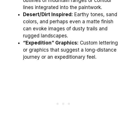
outlines of mountain ranges or contour
lines integrated into the paintwork.
Desert/Dirt Inspired:
Earthy tones, sand
colors, and perhaps even a matte finish
can evoke images of dusty trails and
rugged landscapes.
“Expedition” Graphics:
Custom lettering
or graphics that suggest a long-distance
journey or an expeditionary feel.