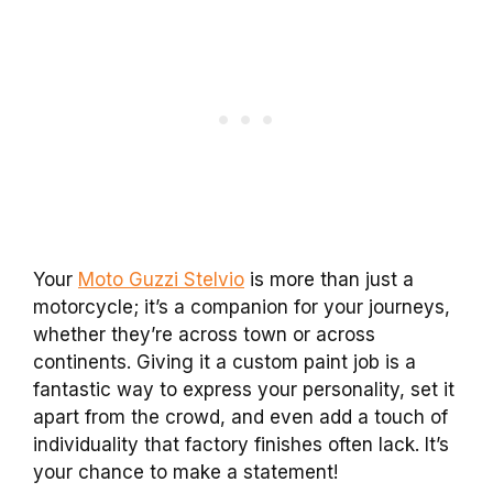
Your
Moto Guzzi Stelvio
is more than just a
motorcycle; it’s a companion for your journeys,
whether they’re across town or across
continents. Giving it a custom paint job is a
fantastic way to express your personality, set it
apart from the crowd, and even add a touch of
individuality that factory finishes often lack. It’s
your chance to make a statement!