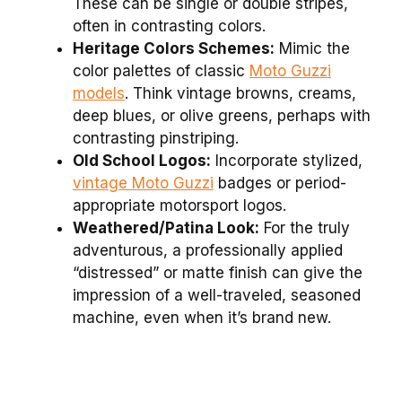
These can be single or double stripes,
often in contrasting colors.
Heritage Colors Schemes:
Mimic the
color palettes of classic
Moto Guzzi
models
. Think vintage browns, creams,
deep blues, or olive greens, perhaps with
contrasting pinstriping.
Old School Logos:
Incorporate stylized,
vintage Moto Guzzi
badges or period-
appropriate motorsport logos.
Weathered/Patina Look:
For the truly
adventurous, a professionally applied
“distressed” or matte finish can give the
impression of a well-traveled, seasoned
machine, even when it’s brand new.