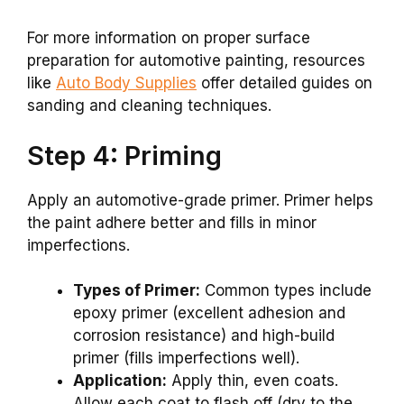
For more information on proper surface
preparation for automotive painting, resources
like
Auto Body Supplies
offer detailed guides on
sanding and cleaning techniques.
Step 4: Priming
Apply an automotive-grade primer. Primer helps
the paint adhere better and fills in minor
imperfections.
Types of Primer:
Common types include
epoxy primer (excellent adhesion and
corrosion resistance) and high-build
primer (fills imperfections well).
Application:
Apply thin, even coats.
Allow each coat to flash off (dry to the