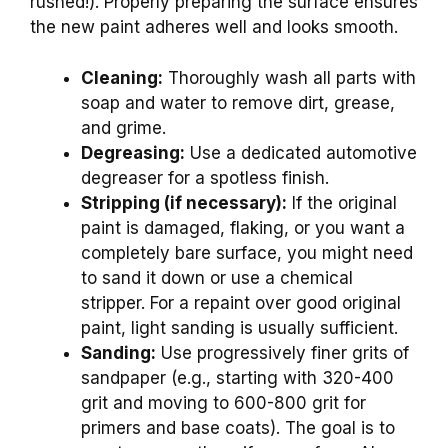
rushed!). Properly preparing the surface ensures
the new paint adheres well and looks smooth.
Cleaning:
Thoroughly wash all parts with
soap and water to remove dirt, grease,
and grime.
Degreasing:
Use a dedicated automotive
degreaser for a spotless finish.
Stripping (if necessary):
If the original
paint is damaged, flaking, or you want a
completely bare surface, you might need
to sand it down or use a chemical
stripper. For a repaint over good original
paint, light sanding is usually sufficient.
Sanding:
Use progressively finer grits of
sandpaper (e.g., starting with 320-400
grit and moving to 600-800 grit for
primers and base coats). The goal is to