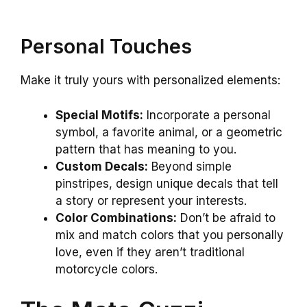
Personal Touches
Make it truly yours with personalized elements:
Special Motifs:
Incorporate a personal
symbol, a favorite animal, or a geometric
pattern that has meaning to you.
Custom Decals:
Beyond simple
pinstripes, design unique decals that tell
a story or represent your interests.
Color Combinations:
Don’t be afraid to
mix and match colors that you personally
love, even if they aren’t traditional
motorcycle colors.