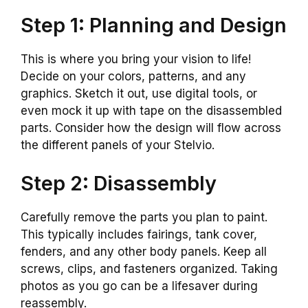
Step 1: Planning and Design
This is where you bring your vision to life!
Decide on your colors, patterns, and any
graphics. Sketch it out, use digital tools, or
even mock it up with tape on the disassembled
parts. Consider how the design will flow across
the different panels of your Stelvio.
Step 2: Disassembly
Carefully remove the parts you plan to paint.
This typically includes fairings, tank cover,
fenders, and any other body panels. Keep all
screws, clips, and fasteners organized. Taking
photos as you go can be a lifesaver during
reassembly.