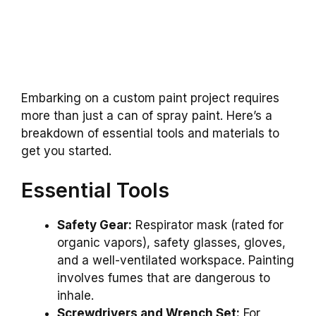
Embarking on a custom paint project requires
more than just a can of spray paint. Here’s a
breakdown of essential tools and materials to
get you started.
Essential Tools
Safety Gear:
Respirator mask (rated for
organic vapors), safety glasses, gloves,
and a well-ventilated workspace. Painting
involves fumes that are dangerous to
inhale.
Screwdrivers and Wrench Set:
For