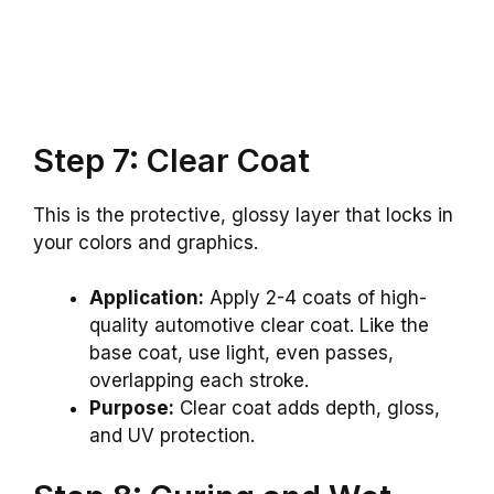
Step 7: Clear Coat
This is the protective, glossy layer that locks in
your colors and graphics.
Application:
Apply 2-4 coats of high-
quality automotive clear coat. Like the
base coat, use light, even passes,
overlapping each stroke.
Purpose:
Clear coat adds depth, gloss,
and UV protection.