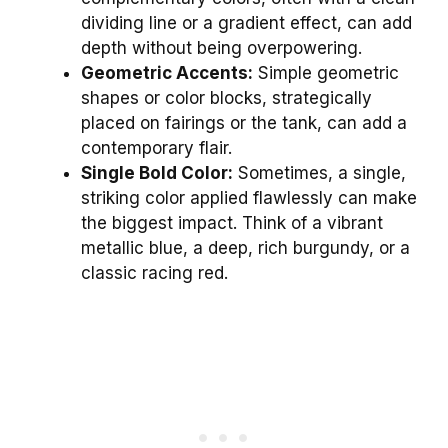
dividing line or a gradient effect, can add
depth without being overpowering.
Geometric Accents:
Simple geometric
shapes or color blocks, strategically
placed on fairings or the tank, can add a
contemporary flair.
Single Bold Color:
Sometimes, a single,
striking color applied flawlessly can make
the biggest impact. Think of a vibrant
metallic blue, a deep, rich burgundy, or a
classic racing red.