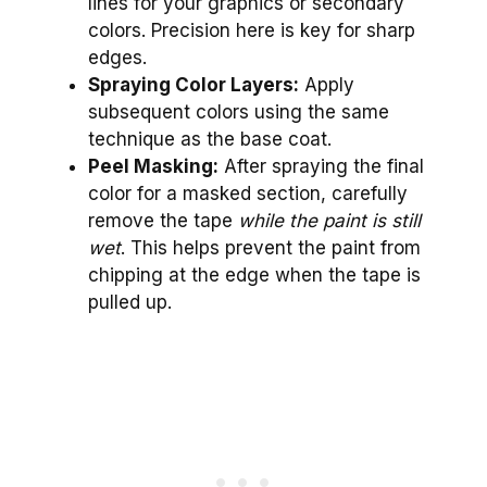
lines for your graphics or secondary
colors. Precision here is key for sharp
edges.
Spraying Color Layers:
Apply
subsequent colors using the same
technique as the base coat.
Peel Masking:
After spraying the final
color for a masked section, carefully
remove the tape
while the paint is still
wet
. This helps prevent the paint from
chipping at the edge when the tape is
pulled up.