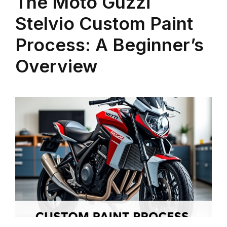
The Moto Guzzi
Stelvio Custom Paint
Process: A Beginner’s
Overview