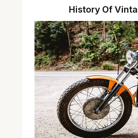
History Of Vint