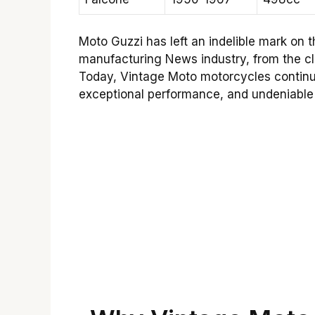
Moto Guzzi has left an indelible mark on 
manufacturing News industry, from the cl
Today, Vintage Moto motorcycles continue 
exceptional performance, and undeniable