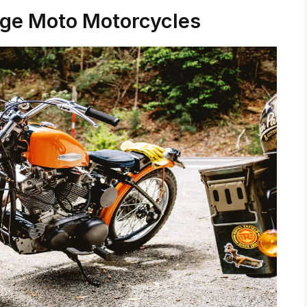
age Moto Motorcycles