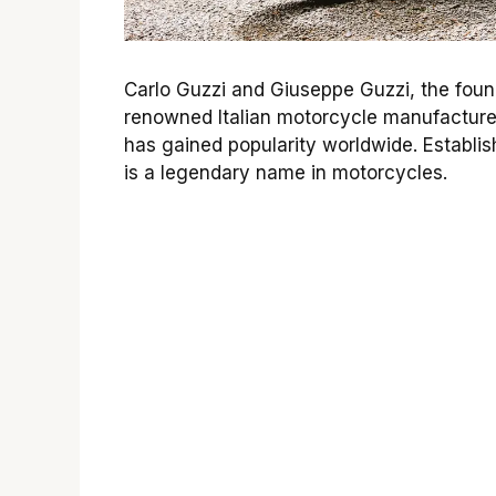
Carlo Guzzi and Giuseppe Guzzi, the foun
renowned Italian motorcycle manufacture
has gained popularity worldwide. Establish
is a legendary name in motorcycles.