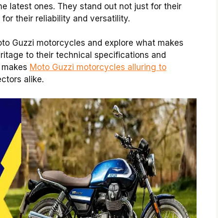
e latest ones. They stand out not just for their
r their reliability and versatility.
Moto Guzzi motorcycles and explore what makes
ritage to their technical specifications and
at makes
Moto Guzzi motorcycles alluring to
ctors alike.