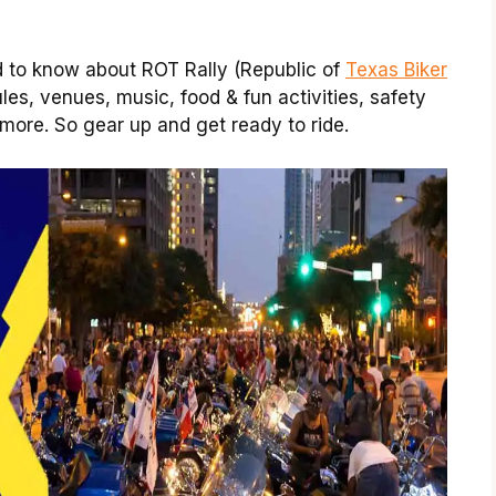
d to know about ROT Rally (Republic of
Texas Biker
ules, venues, music, food & fun activities, safety
 more. So gear up and get ready to ride.