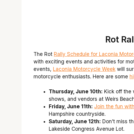
Rot Ra
The Rot
Rally Schedule for Laconia Moto
with exciting events and activities for m
events,
Laconia Motorcycle Week
will su
motorcycle enthusiasts. Here are some
h
Thursday, June 10th:
Kick off the
shows, and vendors at Weirs Beach
Friday, June 11th:
Join the fun wit
Hampshire countryside.
Saturday, June 12th:
Don’t miss th
Lakeside Congress Avenue Lot.