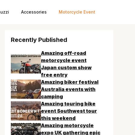
uzzi
Accessories
Motorcycle Event
Recently Published
Amazing off-road
motorcycle event
Japan custom show
free entry
Amazing biker festival
Australia events with
camping
Amazing touring bike
event Southwest tour
this weekend
Amazing motorcycle
expo UK gathering epic