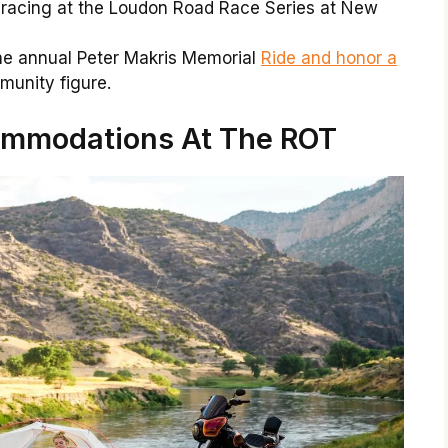
 racing at the Loudon Road Race Series at New
he annual Peter Makris Memorial
Ride and honor a
unity figure.
mmodations At The ROT