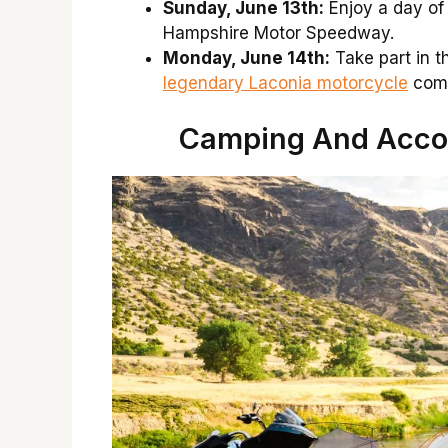
Sunday, June 13th:
Enjoy a day of
Hampshire Motor Speedway.
Monday, June 14th:
Take part in t
legendary Laconia motorcycle
comm
Camping And Acco