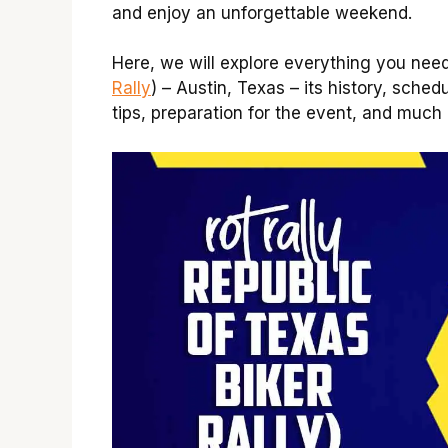
and enjoy an unforgettable weekend.
Here, we will explore everything you nee
Rally
) – Austin, Texas – its history, sched
tips, preparation for the event, and much