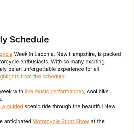
lly Schedule
rcycle
Week in Laconia, New Hampshire, is packed
otorcycle enthusiasts. With so many exciting
rely be an unforgettable experience for all
ighlights from the schedule
:
 week with
live music performances
, cool bike
.
h a guided
scenic ride through the beautiful New
e anticipated
Motorcycle Stunt Show
at the