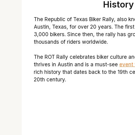
History
The Republic of Texas Biker Rally, also k
Austin, Texas, for over 20 years. The firs
3,000 bikers. Since then, the rally has g
thousands of riders worldwide.
The ROT Rally celebrates biker culture and
thrives in Austin and is a must-see
event 
rich history that dates back to the 19th 
20th century.