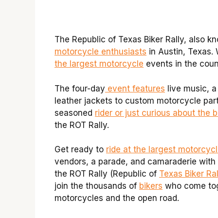
The Republic of Texas Biker Rally, also k
motorcycle enthusiasts
in Austin, Texas. 
the largest motorcycle
events in the count
The four-day
event features
live music, a
leather jackets to custom motorcycle part
seasoned
rider or just curious about the b
the ROT Rally.
Get ready to
ride at the largest motorcycl
vendors, a parade, and camaraderie with e
the ROT Rally (Republic of
Texas Biker Ral
join the thousands of
bikers
who come toge
motorcycles and the open road.