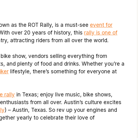
nown as the ROT Rally, is a must-see
event for
With over 20 years of history, this
rally is one of
ry, attracting riders from all over the world.
 bike show, vendors selling everything from
s, and plenty of food and drinks. Whether you’re a
iker
lifestyle, there’s something for everyone at
e rally
in Texas; enjoy live music, bike shows,
nthusiasts from all over. Austin’s culture excites
ly
) – Austin, Texas. So rev up your engines and
ther yearly to celebrate their love of