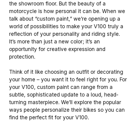
the showroom floor. But the beauty of a
motorcycle is how personal it can be. When we
talk about “custom paint,” we’re opening up a
world of possibilities to make your V100 truly a
reflection of your personality and riding style.
It’s more than just a new color; it’s an
opportunity for creative expression and
protection.
Think of it like choosing an outfit or decorating
your home – you want it to feel right for you. For
your V100, custom paint can range from a
subtle, sophisticated update to a loud, head-
turning masterpiece. We’ll explore the popular
ways people personalize their bikes so you can
find the perfect fit for your V100.