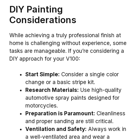
DIY Painting
Considerations
While achieving a truly professional finish at
home is challenging without experience, some
tasks are manageable. If you’re considering a
DIY approach for your V100:
Start Simple:
Consider a single color
change or a basic stripe kit.
Research Materials:
Use high-quality
automotive spray paints designed for
motorcycles.
Preparation is Paramount:
Cleanliness
and proper sanding are still critical.
Ventilation and Safety:
Always work in
a well-ventilated area and wear a