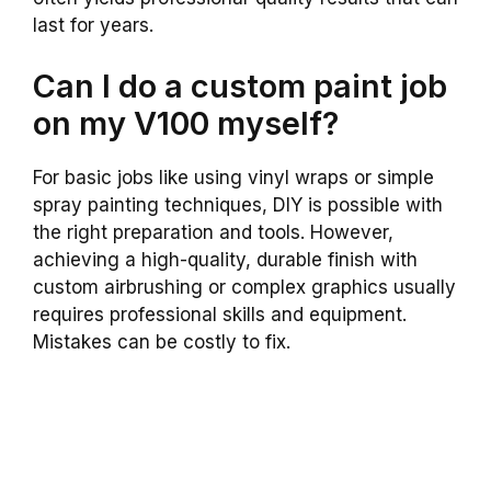
last for years.
Can I do a custom paint job
on my V100 myself?
For basic jobs like using vinyl wraps or simple
spray painting techniques, DIY is possible with
the right preparation and tools. However,
achieving a high-quality, durable finish with
custom airbrushing or complex graphics usually
requires professional skills and equipment.
Mistakes can be costly to fix.