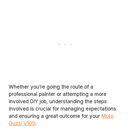
Whether you’re going the route of a
professional painter or attempting a more
involved DIY job, understanding the steps
involved is crucial for managing expectations
and ensuring a great outcome for your
Moto
Guzzi V100
.