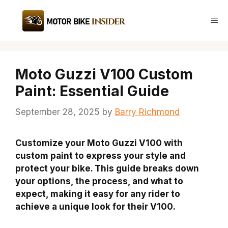
Skip
to
Me
content
Moto Guzzi V100 Custom
Paint: Essential Guide
September 28, 2025
by
Barry Richmond
Customize your Moto Guzzi V100 with
custom paint to express your style and
protect your bike. This guide breaks down
your options, the process, and what to
expect, making it easy for any rider to
achieve a unique look for their V100.