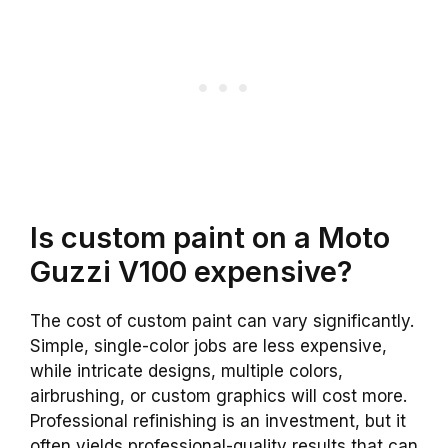
Is custom paint on a Moto
Guzzi V100 expensive?
The cost of custom paint can vary significantly.
Simple, single-color jobs are less expensive,
while intricate designs, multiple colors,
airbrushing, or custom graphics will cost more.
Professional refinishing is an investment, but it
often yields professional-quality results that can