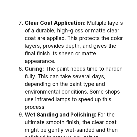
Clear Coat Application:
Multiple layers
of a durable, high-gloss or matte clear
coat are applied. This protects the color
layers, provides depth, and gives the
final finish its sheen or matte
appearance.
Curing:
The paint needs time to harden
fully. This can take several days,
depending on the paint type and
environmental conditions. Some shops
use infrared lamps to speed up this
process.
Wet Sanding and Polishing:
For the
ultimate smooth finish, the clear coat
might be gently wet-sanded and then