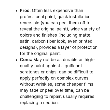
Pros:
Often less expensive than
professional paint, quick installation,
reversible (you can peel them off to
reveal the original paint), wide variety of
colors and finishes (including matte,
satin, carbon fiber look, even printed
designs), provides a layer of protection
for the original paint.
Cons:
May not be as durable as high-
quality paint against significant
scratches or chips, can be difficult to
apply perfectly on complex curves
without wrinkles, some cheaper films
may fade or peel over time, can be
challenging to repair; usually requires
replacing a section.