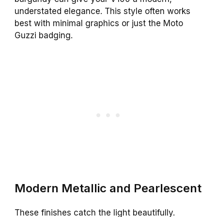
understated elegance. This style often works
best with minimal graphics or just the Moto
Guzzi badging.
Modern Metallic and Pearlescent
These finishes catch the light beautifully.