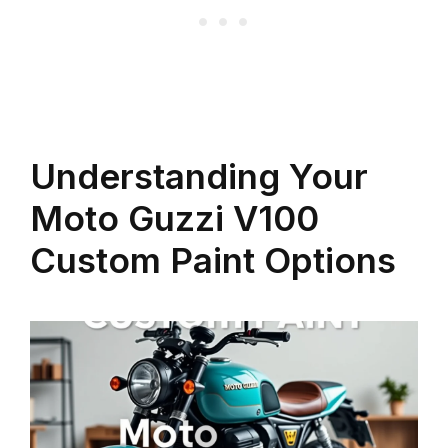
Understanding Your
Moto Guzzi V100
Custom Paint Options