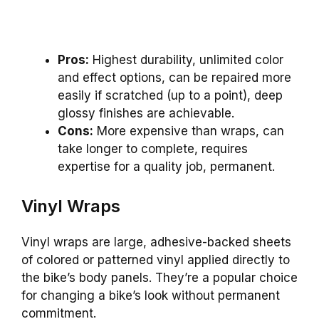
Pros:
Highest durability, unlimited color
and effect options, can be repaired more
easily if scratched (up to a point), deep
glossy finishes are achievable.
Cons:
More expensive than wraps, can
take longer to complete, requires
expertise for a quality job, permanent.
Vinyl Wraps
Vinyl wraps are large, adhesive-backed sheets
of colored or patterned vinyl applied directly to
the bike’s body panels. They’re a popular choice
for changing a bike’s look without permanent
commitment.