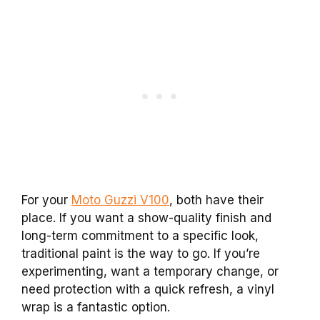
For your
Moto Guzzi V100
, both have their
place. If you want a show-quality finish and
long-term commitment to a specific look,
traditional paint is the way to go. If you’re
experimenting, want a temporary change, or
need protection with a quick refresh, a vinyl
wrap is a fantastic option.