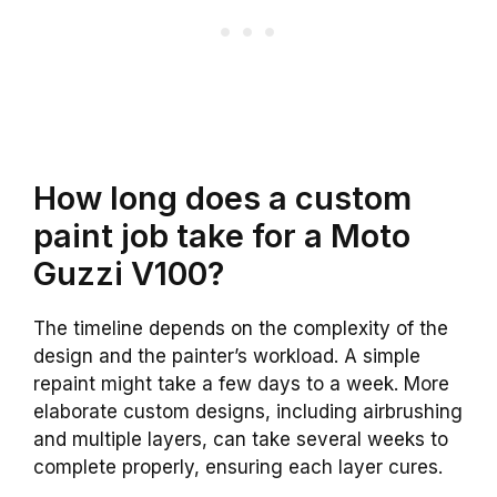
How long does a custom
paint job take for a Moto
Guzzi V100?
The timeline depends on the complexity of the
design and the painter’s workload. A simple
repaint might take a few days to a week. More
elaborate custom designs, including airbrushing
and multiple layers, can take several weeks to
complete properly, ensuring each layer cures.