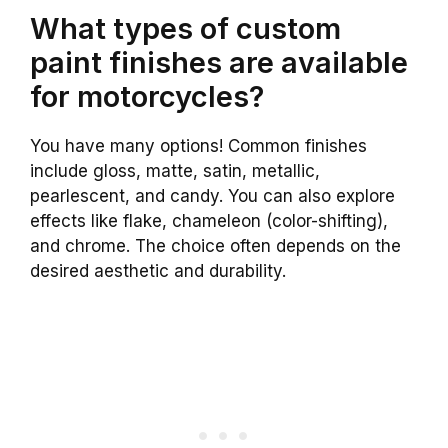
What types of custom
paint finishes are available
for motorcycles?
You have many options! Common finishes
include gloss, matte, satin, metallic,
pearlescent, and candy. You can also explore
effects like flake, chameleon (color-shifting),
and chrome. The choice often depends on the
desired aesthetic and durability.