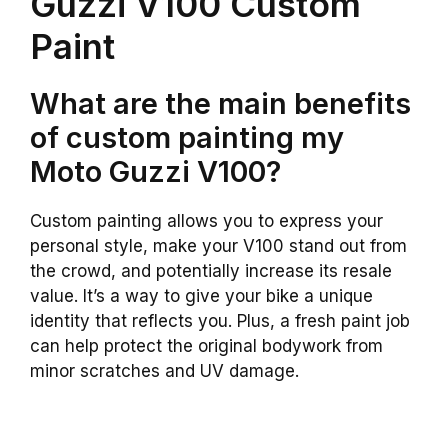
Guzzi V100 Custom
Paint
What are the main benefits
of custom painting my
Moto Guzzi V100?
Custom painting allows you to express your
personal style, make your V100 stand out from
the crowd, and potentially increase its resale
value. It’s a way to give your bike a unique
identity that reflects you. Plus, a fresh paint job
can help protect the original bodywork from
minor scratches and UV damage.