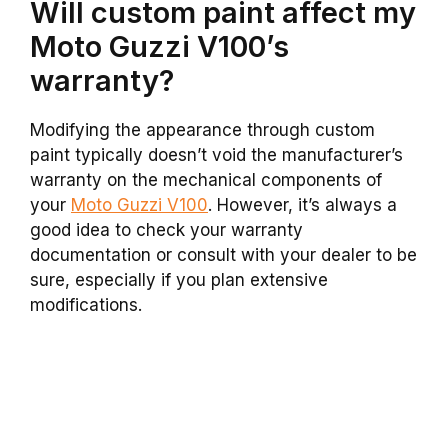
Will custom paint affect my
Moto Guzzi V100’s
warranty?
Modifying the appearance through custom
paint typically doesn’t void the manufacturer’s
warranty on the mechanical components of
your
Moto Guzzi V100
. However, it’s always a
good idea to check your warranty
documentation or consult with your dealer to be
sure, especially if you plan extensive
modifications.