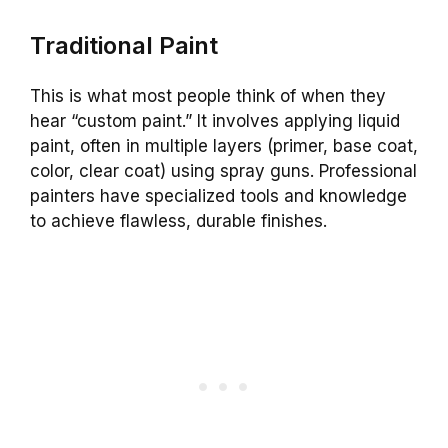
Traditional Paint
This is what most people think of when they
hear “custom paint.” It involves applying liquid
paint, often in multiple layers (primer, base coat,
color, clear coat) using spray guns. Professional
painters have specialized tools and knowledge
to achieve flawless, durable finishes.