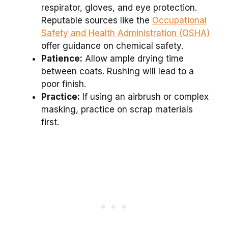
respirator, gloves, and eye protection.
Reputable sources like the
Occupational
Safety and Health Administration (OSHA)
offer guidance on chemical safety.
Patience:
Allow ample drying time
between coats. Rushing will lead to a
poor finish.
Practice:
If using an airbrush or complex
masking, practice on scrap materials
first.