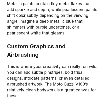
Metallic paints contain tiny metal flakes that
add sparkle and depth, while pearlescent paints
shift color subtly depending on the viewing
angle. Imagine a deep metallic blue that
shimmers with purple undertones, or a
pearlescent white that gleams.
Custom Graphics and
Airbrushing
This is where your creativity can really run wild.
You can add subtle pinstripes, bold tribal
designs, intricate patterns, or even detailed
airbrushed artwork. The Moto Guzzi V100’s
relatively clean bodywork is a great canvas for
these.