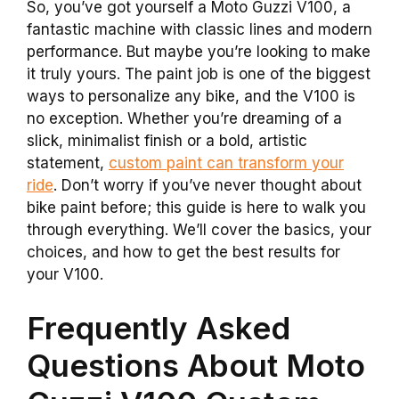
So, you’ve got yourself a Moto Guzzi V100, a
fantastic machine with classic lines and modern
performance. But maybe you’re looking to make
it truly yours. The paint job is one of the biggest
ways to personalize any bike, and the V100 is
no exception. Whether you’re dreaming of a
slick, minimalist finish or a bold, artistic
statement,
custom paint can transform your
ride
. Don’t worry if you’ve never thought about
bike paint before; this guide is here to walk you
through everything. We’ll cover the basics, your
choices, and how to get the best results for
your V100.
Frequently Asked
Questions About Moto