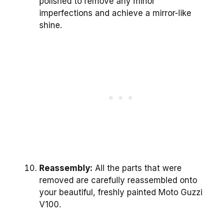
polished to remove any minor
imperfections and achieve a mirror-like
shine.
Reassembly:
All the parts that were
removed are carefully reassembled onto
your beautiful, freshly painted Moto Guzzi
V100.