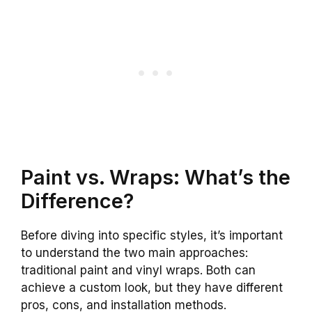
Paint vs. Wraps: What’s the
Difference?
Before diving into specific styles, it’s important
to understand the two main approaches:
traditional paint and vinyl wraps. Both can
achieve a custom look, but they have different
pros, cons, and installation methods.