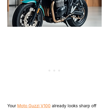
Your
Moto Guzzi V100
already looks sharp off