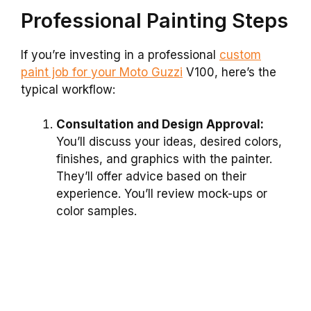
Professional Painting Steps
If you’re investing in a professional
custom
paint job for your Moto Guzzi
V100, here’s the
typical workflow:
Consultation and Design Approval:
You’ll discuss your ideas, desired colors,
finishes, and graphics with the painter.
They’ll offer advice based on their
experience. You’ll review mock-ups or
color samples.