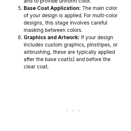
and to provide uniform color.
Base Coat Application:
The main color
of your design is applied. For multi-color
designs, this stage involves careful
masking between colors.
Graphics and Artwork:
If your design
includes custom graphics, pinstripes, or
airbrushing, these are typically applied
after the base coat(s) and before the
clear coat.