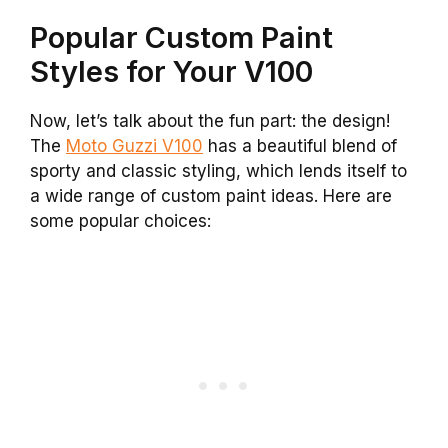
Popular Custom Paint
Styles for Your V100
Now, let’s talk about the fun part: the design!
The
Moto Guzzi V100
has a beautiful blend of
sporty and classic styling, which lends itself to
a wide range of custom paint ideas. Here are
some popular choices: