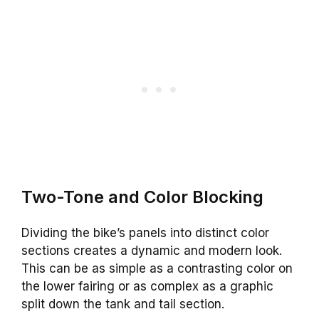
Two-Tone and Color Blocking
Dividing the bike’s panels into distinct color
sections creates a dynamic and modern look.
This can be as simple as a contrasting color on
the lower fairing or as complex as a graphic
split down the tank and tail section.