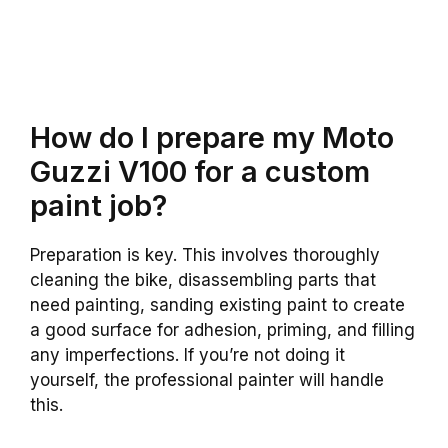
How do I prepare my Moto
Guzzi V100 for a custom
paint job?
Preparation is key. This involves thoroughly
cleaning the bike, disassembling parts that
need painting, sanding existing paint to create
a good surface for adhesion, priming, and filling
any imperfections. If you’re not doing it
yourself, the professional painter will handle
this.