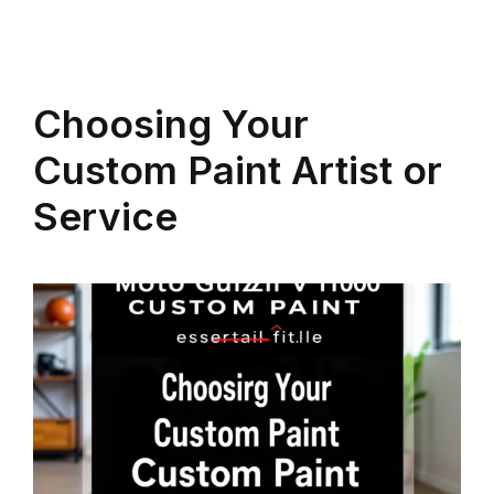
Choosing Your
Custom Paint Artist or
Service