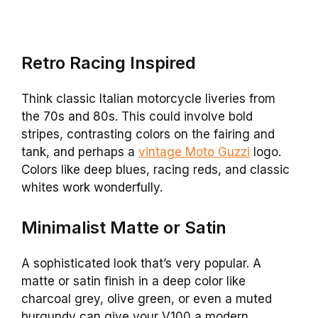
Retro Racing Inspired
Think classic Italian motorcycle liveries from
the 70s and 80s. This could involve bold
stripes, contrasting colors on the fairing and
tank, and perhaps a
vintage Moto Guzzi
logo.
Colors like deep blues, racing reds, and classic
whites work wonderfully.
Minimalist Matte or Satin
A sophisticated look that’s very popular. A
matte or satin finish in a deep color like
charcoal grey, olive green, or even a muted
burgundy can give your V100 a modern,