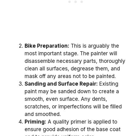
Bike Preparation:
This is arguably the
most important stage. The painter will
disassemble necessary parts, thoroughly
clean all surfaces, degrease them, and
mask off any areas not to be painted.
Sanding and Surface Repair:
Existing
paint may be sanded down to create a
smooth, even surface. Any dents,
scratches, or imperfections will be filled
and smoothed.
Priming:
A quality primer is applied to
ensure good adhesion of the base coat