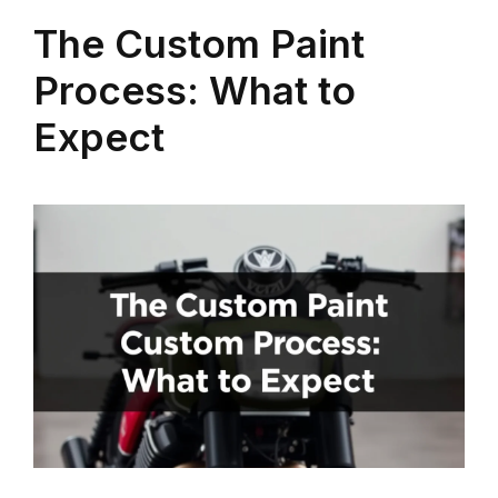
The Custom Paint
Process: What to
Expect