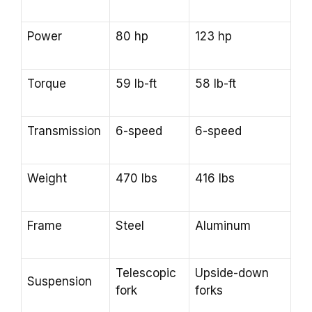
Power
80 hp
123 hp
Torque
59 lb-ft
58 lb-ft
Transmission
6-speed
6-speed
Weight
470 lbs
416 lbs
Frame
Steel
Aluminum
Telescopic
Upside-down
Suspension
fork
forks