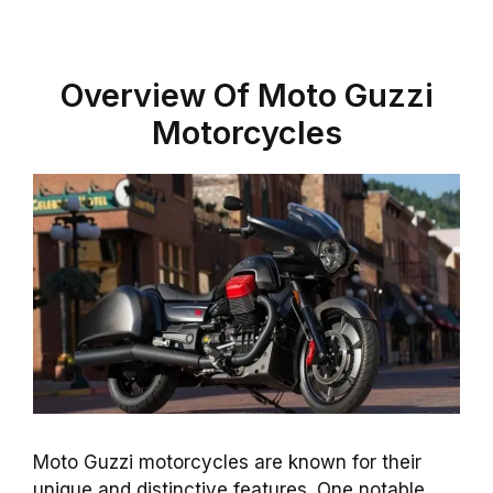
Overview Of Moto Guzzi
Motorcycles
Moto Guzzi motorcycles are known for their
unique and distinctive features. One notable