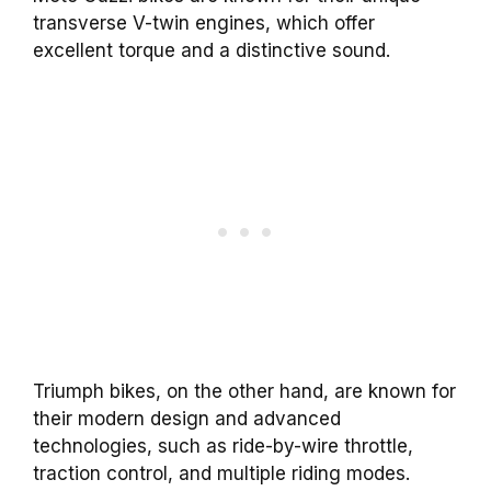
transverse V-twin engines, which offer
excellent torque and a distinctive sound.
Triumph bikes, on the other hand, are known for
their modern design and advanced
technologies, such as ride-by-wire throttle,
traction control, and multiple riding modes.