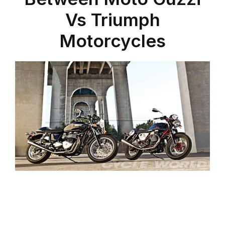
Vs Triumph
Motorcycles