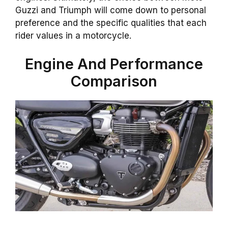
Guzzi and Triumph will come down to personal
preference and the specific qualities that each
rider values in a motorcycle.
Engine And Performance
Comparison