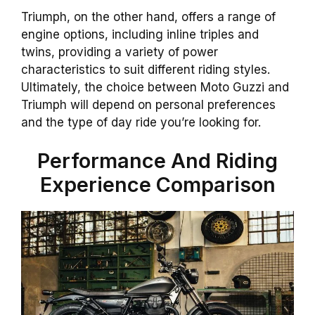
Triumph, on the other hand, offers a range of
engine options, including inline triples and
twins, providing a variety of power
characteristics to suit different riding styles.
Ultimately, the choice between Moto Guzzi and
Triumph will depend on personal preferences
and the type of day ride you’re looking for.
Performance And Riding
Experience Comparison