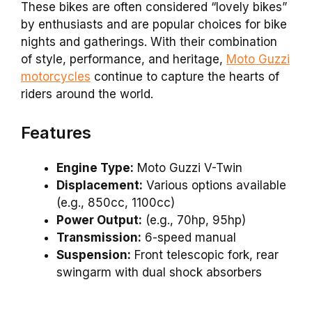
These bikes are often considered “lovely bikes”
by enthusiasts and are popular choices for bike
nights and gatherings. With their combination
of style, performance, and heritage,
Moto Guzzi
motorcycles
continue to capture the hearts of
riders around the world.
Features
Engine Type:
Moto Guzzi V-Twin
Displacement:
Various options available
(e.g., 850cc, 1100cc)
Power Output:
(e.g., 70hp, 95hp)
Transmission:
6-speed manual
Suspension:
Front telescopic fork, rear
swingarm with dual shock absorbers