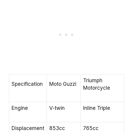
Triumph
Specification
Moto Guzzi
Motorcycle
Engine
V-twin
Inline Triple
Displacement
853cc
765cc