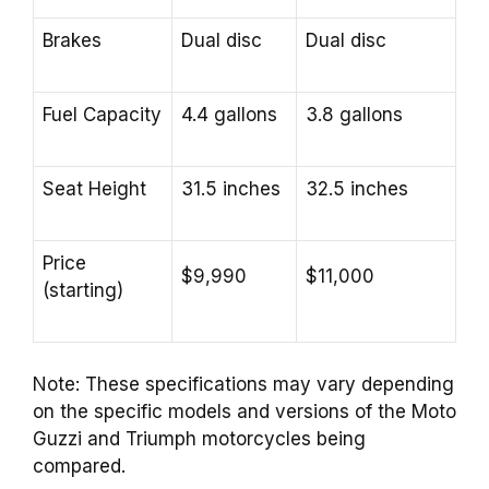
Brakes
Dual disc
Dual disc
Fuel Capacity
4.4 gallons
3.8 gallons
Seat Height
31.5 inches
32.5 inches
Price
$9,990
$11,000
(starting)
Note: These specifications may vary depending
on the specific models and versions of the Moto
Guzzi and Triumph motorcycles being
compared.