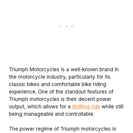
Triumph Motorcycles is a well-known brand in
the motorcycle industry, particularly for its
classic bikes and comfortable bike riding
experience. One of the standout features of
Triumph motorcycles is their decent power
output, which allows for a
thrilling ride
while still
being manageable and controllable.
The power regime of Triumph motorcycles is