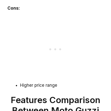
Cons:
Higher price range
Features Comparison
Between Moto Guzzi