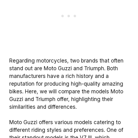
Regarding motorcycles, two brands that often
stand out are Moto Guzzi and Triumph. Both
manufacturers have a rich history and a
reputation for producing high-quality amazing
bikes. Here, we will compare the models Moto
Guzzi and Triumph offer, highlighting their
similarities and differences.
Moto Guzzi offers various models catering to
different riding styles and preferences. One of
their standout models is the V7 III, which