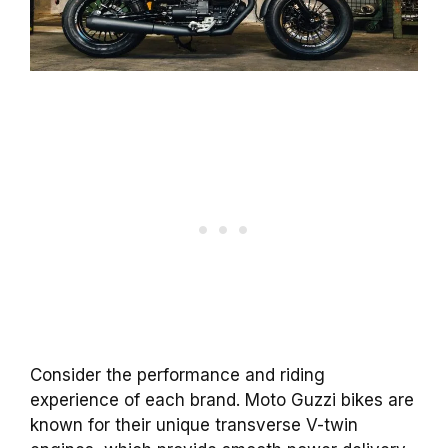
Consider the performance and riding
experience of each brand. Moto Guzzi bikes are
known for their unique transverse V-twin