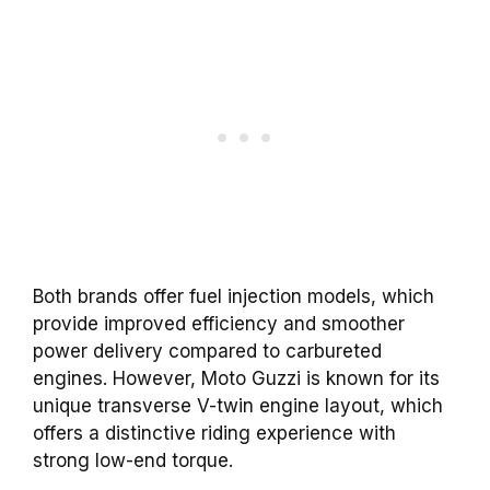
Both brands offer fuel injection models, which
provide improved efficiency and smoother
power delivery compared to carbureted
engines. However, Moto Guzzi is known for its
unique transverse V-twin engine layout, which
offers a distinctive riding experience with
strong low-end torque.