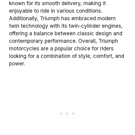
known for its smooth delivery, making it
enjoyable to ride in various conditions.
Additionally, Triumph has embraced modern
twin technology with its twin-cylinder engines,
offering a balance between classic design and
contemporary performance. Overall, Triumph
motorcycles are a popular choice for riders
looking for a combination of style, comfort, and
power.