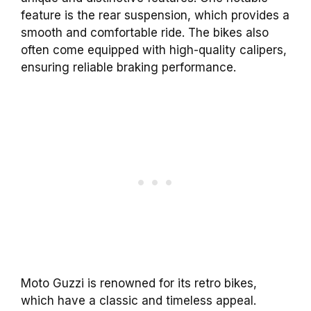
feature is the rear suspension, which provides a
smooth and comfortable ride. The bikes also
often come equipped with high-quality calipers,
ensuring reliable braking performance.
Moto Guzzi is renowned for its retro bikes,
which have a classic and timeless appeal.