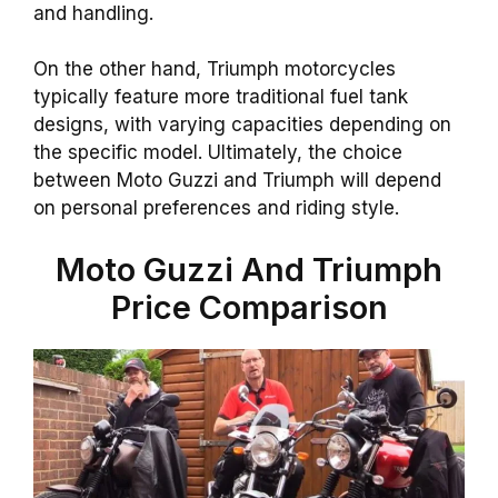
and handling.
On the other hand, Triumph motorcycles
typically feature more traditional fuel tank
designs, with varying capacities depending on
the specific model. Ultimately, the choice
between Moto Guzzi and Triumph will depend
on personal preferences and riding style.
Moto Guzzi And Triumph
Price Comparison