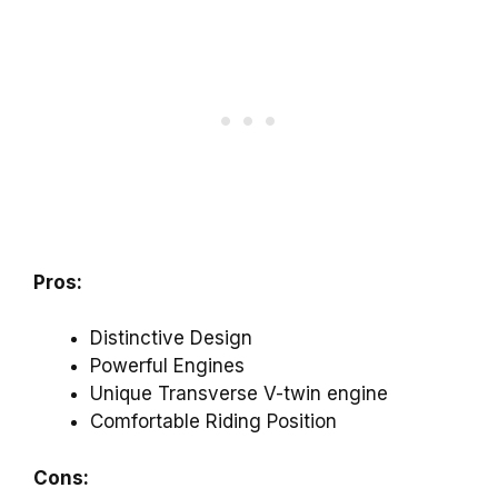
Pros:
Distinctive Design
Powerful Engines
Unique Transverse V-twin engine
Comfortable Riding Position
Cons: