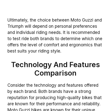
Ultimately, the choice between Moto Guzzi and
Triumph will depend on personal preferences
and individual riding needs. It is recommended
to test ride both brands to determine which one
offers the level of comfort and ergonomics that
best suits your riding style.
Technology And Features
Comparison
Consider the technology and features offered
by each brand. Both brands have a strong
reputation for producing high-quality bikes that
are known for their performance and reliability.
Moto Guzzi bikes are known for their unique