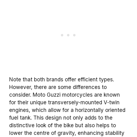
Note that both brands offer efficient types.
However, there are some differences to
consider. Moto Guzzi motorcycles are known
for their unique transversely-mounted V-twin
engines, which allow for a horizontally oriented
fuel tank. This design not only adds to the
distinctive look of the bike but also helps to
lower the centre of gravity, enhancing stability