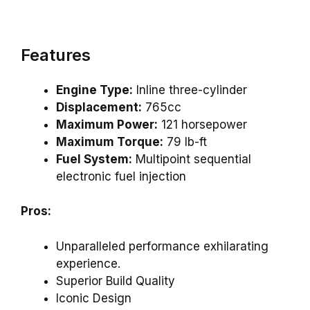
Features
Engine Type:
Inline three-cylinder
Displacement:
765cc
Maximum Power:
121 horsepower
Maximum Torque:
79 lb-ft
Fuel System:
Multipoint sequential
electronic fuel injection
Pros:
Unparalleled performance exhilarating
experience.
Superior Build Quality
Iconic Design