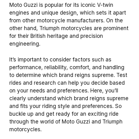
Moto Guzzi is popular for its iconic V-twin
engines and unique design, which sets it apart
from other motorcycle manufacturers. On the
other hand, Triumph motorcycles are prominent
for their British heritage and precision
engineering.
It’s important to consider factors such as
performance, reliability, comfort, and handling
to determine which brand reigns supreme. Test
rides and research can help you decide based
on your needs and preferences. Here, you’ll
clearly understand which brand reigns supreme
and fits your riding style and preferences. So
buckle up and get ready for an exciting ride
through the world of Moto Guzzi and Triumph
motorcycles.