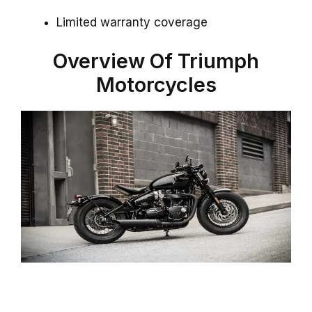
Limited warranty coverage
Overview Of Triumph
Motorcycles