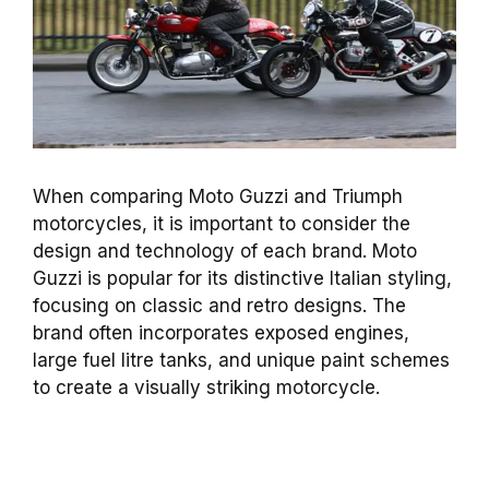
When comparing Moto Guzzi and Triumph
motorcycles, it is important to consider the
design and technology of each brand. Moto
Guzzi is popular for its distinctive Italian styling,
focusing on classic and retro designs. The
brand often incorporates exposed engines,
large fuel litre tanks, and unique paint schemes
to create a visually striking motorcycle.