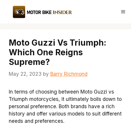
Skip
to
Me
content
Moto Guzzi Vs Triumph:
Which One Reigns
Supreme?
May 22, 2023
by
Barry Richmond
In terms of choosing between Moto Guzzi vs
Triumph motorcycles, it ultimately boils down to
personal preference. Both brands have a rich
history and offer various models to suit different
needs and preferences.