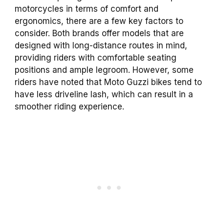
motorcycles in terms of comfort and
ergonomics, there are a few key factors to
consider. Both brands offer models that are
designed with long-distance routes in mind,
providing riders with comfortable seating
positions and ample legroom. However, some
riders have noted that Moto Guzzi bikes tend to
have less driveline lash, which can result in a
smoother riding experience.