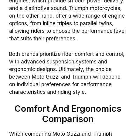
engines, which provide smooth power delivery
and a distinctive sound. Triumph motorcycles,
on the other hand, offer a wide range of engine
options, from inline triples to parallel twins,
allowing riders to choose the performance level
that suits their preferences.
Both brands prioritize rider comfort and control,
with advanced suspension systems and
ergonomic designs. Ultimately, the choice
between Moto Guzzi and Triumph will depend
on individual preferences for performance
characteristics and riding style.
Comfort And Ergonomics
Comparison
When comparing Moto Guzzi and Triumph