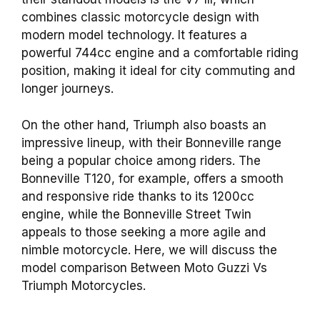
combines classic motorcycle design with
modern model technology. It features a
powerful 744cc engine and a comfortable riding
position, making it ideal for city commuting and
longer journeys.
On the other hand, Triumph also boasts an
impressive lineup, with their Bonneville range
being a popular choice among riders. The
Bonneville T120, for example, offers a smooth
and responsive ride thanks to its 1200cc
engine, while the Bonneville Street Twin
appeals to those seeking a more agile and
nimble motorcycle. Here, we will discuss the
model comparison Between Moto Guzzi Vs
Triumph Motorcycles.