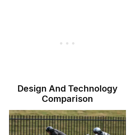
Design And Technology
Comparison