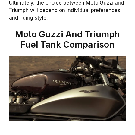
Ultimately, the choice between Moto Guzzi and
Triumph will depend on individual preferences
and riding style.
Moto Guzzi And Triumph
Fuel Tank Comparison