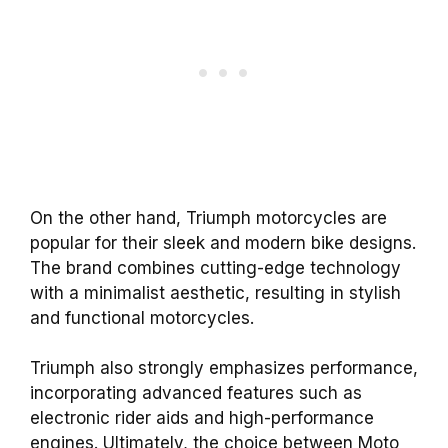
On the other hand, Triumph motorcycles are
popular for their sleek and modern bike designs.
The brand combines cutting-edge technology
with a minimalist aesthetic, resulting in stylish
and functional motorcycles.
Triumph also strongly emphasizes performance,
incorporating advanced features such as
electronic rider aids and high-performance
engines. Ultimately, the choice between Moto