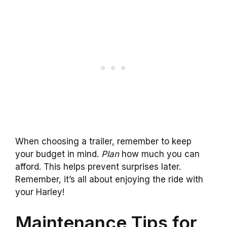
When choosing a trailer, remember to keep
your budget in mind.
Plan
how much you can
afford. This helps prevent surprises later.
Remember, it’s all about enjoying the ride with
your Harley!
Maintenance Tips for