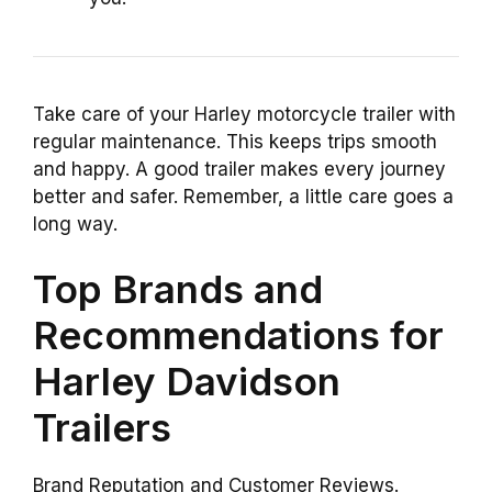
Take care of your Harley motorcycle trailer with
regular maintenance. This keeps trips smooth
and happy. A good trailer makes every journey
better and safer. Remember, a little care goes a
long way.
Top Brands and
Recommendations for
Harley Davidson
Trailers
Brand Reputation and Customer Reviews.