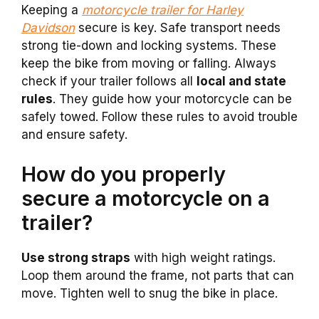
Keeping a
motorcycle trailer for Harley
Davidson
secure is key. Safe transport needs
strong tie-down and locking systems. These
keep the bike from moving or falling. Always
check if your trailer follows all
local and state
rules
. They guide how your motorcycle can be
safely towed. Follow these rules to avoid trouble
and ensure safety.
How do you properly
secure a motorcycle on a
trailer?
Use strong straps
with high weight ratings.
Loop them around the frame, not parts that can
move. Tighten well to snug the bike in place.