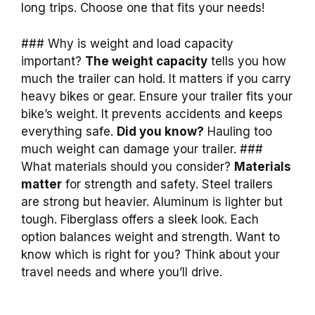
long trips. Choose one that fits your needs!
### Why is weight and load capacity
important?
The weight capacity
tells you how
much the trailer can hold. It matters if you carry
heavy bikes or gear. Ensure your trailer fits your
bike’s weight. It prevents accidents and keeps
everything safe.
Did you know?
Hauling too
much weight can damage your trailer. ###
What materials should you consider?
Materials
matter
for strength and safety. Steel trailers
are strong but heavier. Aluminum is lighter but
tough. Fiberglass offers a sleek look. Each
option balances weight and strength. Want to
know which is right for you? Think about your
travel needs and where you’ll drive.