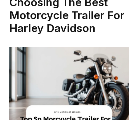
Choosing The Best
Motorcycle Trailer For
Harley Davidson