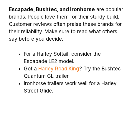
Escapade, Bushtec, and Ironhorse
are popular
brands. People love them for their sturdy build.
Customer reviews often praise these brands for
their reliability. Make sure to read what others
say before you decide.
For a Harley Softail, consider the
Escapade LE2 model.
Got a
Harley Road King
? Try the Bushtec
Quantum GL trailer.
Ironhorse trailers work well for a Harley
Street Glide.