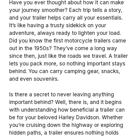
Have you ever thought about how it can make
your journey smoother? Each trip tells a story,
and your trailer helps carry all your essentials.
It’s like having a trusty sidekick on your
adventure, always ready to lighten your load.
Did you know the first motorcycle trailers came
out in the 1950s? They’ve come a long way
since then, just like the roads we travel. A trailer
lets you pack more, so nothing important stays
behind. You can carry camping gear, snacks,
and even souvenirs.
Is there a secret to never leaving anything
important behind? Well, there is, and it begins
with understanding how beneficial a trailer can
be for your beloved Harley Davidson. Whether
you’re cruising down the highway or exploring
hidden paths, a trailer ensures nothing holds