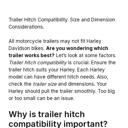
Trailer Hitch Compatibility. Size and Dimension
Considerations.
All motorcycle trailers may not fit Harley
Davidson bikes.
Are you wondering which
trailer works best?
Let’s look at some factors.
Trailer hitch compatibility
is crucial. Ensure the
trailer hitch suits your Harley. Each Harley
model can have different hitch needs. Also,
check the
trailer size
and dimensions. Your
Harley should pull the trailer smoothly. Too big
or too small can be an issue.
Why is trailer hitch
compatibility important?