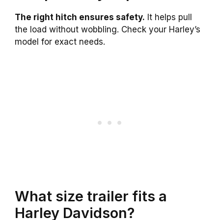
The right hitch ensures safety.
It helps pull
the load without wobbling. Check your Harley’s
model for exact needs.
What size trailer fits a
Harley Davidson?