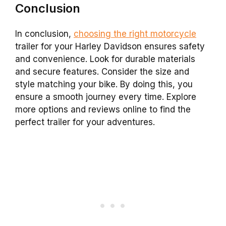
Conclusion
In conclusion,
choosing the right motorcycle
trailer for your Harley Davidson ensures safety
and convenience. Look for durable materials
and secure features. Consider the size and
style matching your bike. By doing this, you
ensure a smooth journey every time. Explore
more options and reviews online to find the
perfect trailer for your adventures.