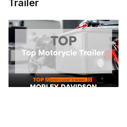
Trailer