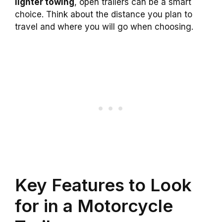
lighter towing
, open trailers can be a smart
choice. Think about the distance you plan to
travel and where you will go when choosing.
Key Features to Look
for in a Motorcycle