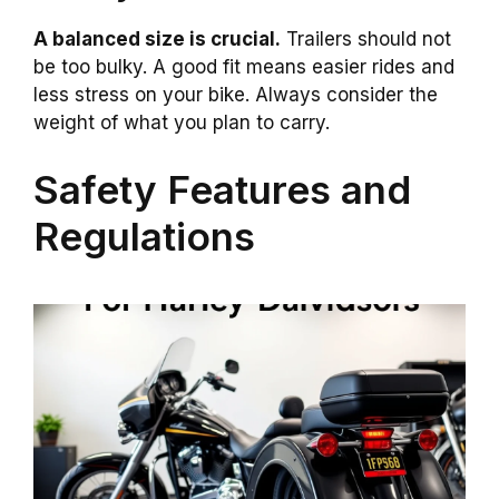
A balanced size is crucial.
Trailers should not
be too bulky. A good fit means easier rides and
less stress on your bike. Always consider the
weight of what you plan to carry.
Safety Features and
Regulations