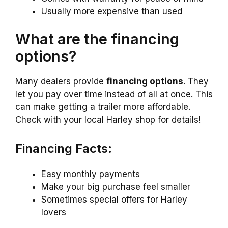
Usually more expensive than used
What are the financing
options?
Many dealers provide
financing options
. They
let you pay over time instead of all at once. This
can make getting a trailer more affordable.
Check with your local Harley shop for details!
Financing Facts:
Easy monthly payments
Make your big purchase feel smaller
Sometimes special offers for Harley
lovers