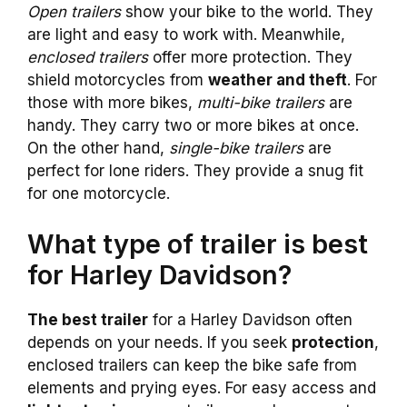
Open trailers
show your bike to the world. They
are light and easy to work with. Meanwhile,
enclosed trailers
offer more protection. They
shield motorcycles from
weather and theft
. For
those with more bikes,
multi-bike trailers
are
handy. They carry two or more bikes at once.
On the other hand,
single-bike trailers
are
perfect for lone riders. They provide a snug fit
for one motorcycle.
What type of trailer is best
for Harley Davidson?
The best trailer
for a Harley Davidson often
depends on your needs. If you seek
protection
,
enclosed trailers can keep the bike safe from
elements and prying eyes. For easy access and