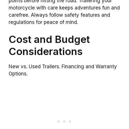
points before hitting the road. Trailering your
motorcycle with care keeps adventures fun and
carefree. Always follow safety features and
regulations for peace of mind.
Cost and Budget
Considerations
New vs. Used Trailers. Financing and Warranty
Options.