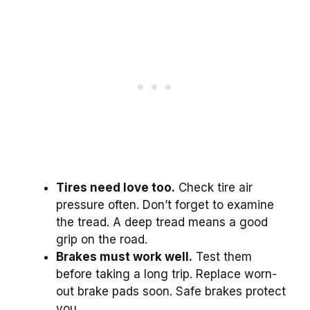
Tires need love too.
Check tire air
pressure often. Don’t forget to examine
the tread. A deep tread means a good
grip on the road.
Brakes must work well.
Test them
before taking a long trip. Replace worn-
out brake pads soon. Safe brakes protect
you.