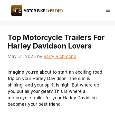
Skip
to
Me
content
Top Motorcycle Trailers For
Harley Davidson Lovers
May 31, 2025
by
Barry Richmond
Imagine you’re about to start an exciting road
trip on your Harley Davidson. The sun is
shining, and your spirit is high. But where do
you put all your gear? This is where a
motorcycle trailer for your Harley Davidson
becomes your best friend.