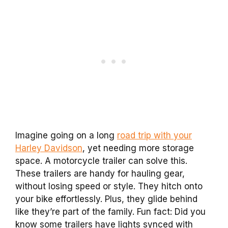
Imagine going on a long
road trip with your
Harley Davidson
, yet needing more storage
space. A motorcycle trailer can solve this.
These trailers are handy for hauling gear,
without losing speed or style. They hitch onto
your bike effortlessly. Plus, they glide behind
like they’re part of the family. Fun fact: Did you
know some trailers have lights synced with