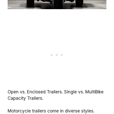
Open vs. Enclosed Trailers. Single vs. MultiBike
Capacity Trailers.
Motorcycle trailers come in diverse styles.