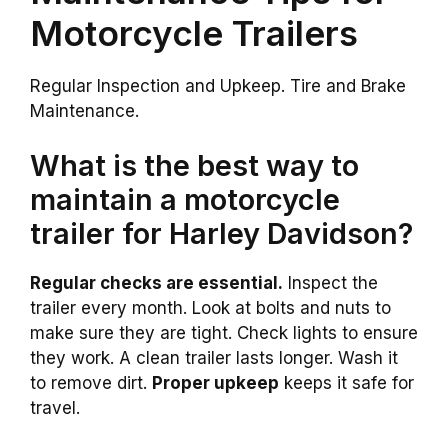
Motorcycle Trailers
Regular Inspection and Upkeep. Tire and Brake
Maintenance.
What is the best way to
maintain a motorcycle
trailer for Harley Davidson?
Regular checks are essential.
Inspect the
trailer every month. Look at bolts and nuts to
make sure they are tight. Check lights to ensure
they work. A clean trailer lasts longer. Wash it
to remove dirt.
Proper upkeep
keeps it safe for
travel.