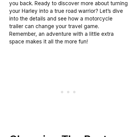
you back. Ready to discover more about turning
your Harley into a true road warrior? Let’s dive
into the details and see how a motorcycle
trailer can change your travel game.
Remember, an adventure with a little extra
space makes it all the more fun!