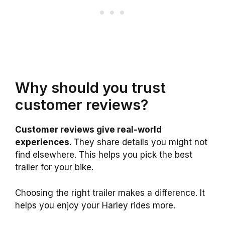
Why should you trust
customer reviews?
Customer reviews give real-world
experiences
. They share details you might not
find elsewhere. This helps you pick the best
trailer for your bike.
Choosing the right trailer makes a difference. It
helps you enjoy your Harley rides more.