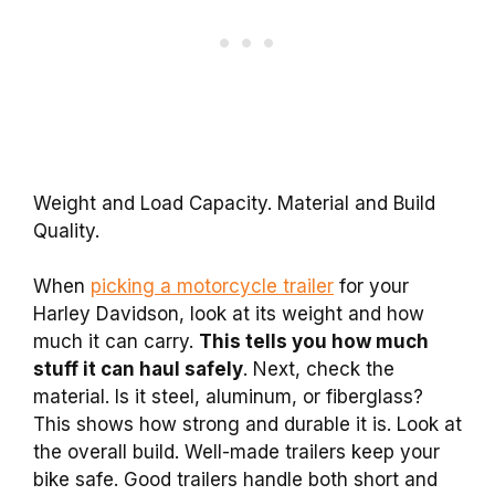
Weight and Load Capacity. Material and Build
Quality.
When
picking a motorcycle trailer
for your
Harley Davidson, look at its weight and how
much it can carry.
This tells you how much
stuff it can haul safely
. Next, check the
material. Is it steel, aluminum, or fiberglass?
This shows how strong and durable it is. Look at
the overall build. Well-made trailers keep your
bike safe. Good trailers handle both short and