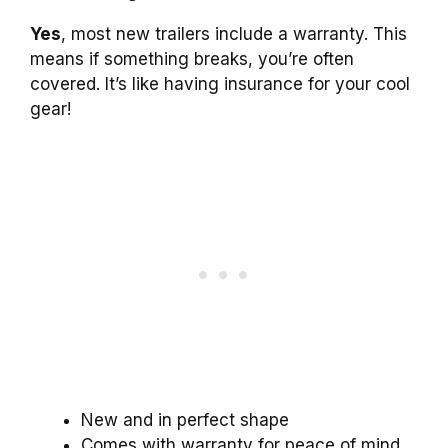
Yes
, most new trailers include a warranty. This
means if something breaks, you’re often
covered. It’s like having insurance for your cool
gear!
New and in perfect shape
Comes with warranty for peace of mind