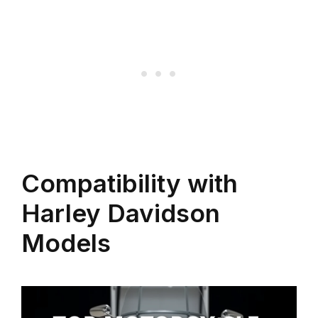
Compatibility with
Harley Davidson
Models