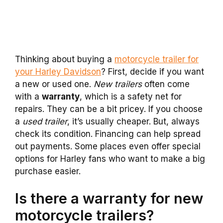
Thinking about buying a
motorcycle trailer for
your Harley Davidson
? First, decide if you want
a new or used one.
New trailers
often come
with a
warranty
, which is a safety net for
repairs. They can be a bit pricey. If you choose
a
used trailer
, it’s usually cheaper. But, always
check its condition. Financing can help spread
out payments. Some places even offer special
options for Harley fans who want to make a big
purchase easier.
Is there a warranty for new
motorcycle trailers?