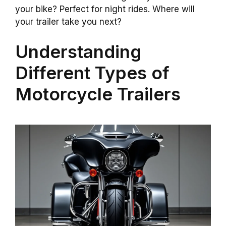
your bike? Perfect for night rides. Where will
your trailer take you next?
Understanding
Different Types of
Motorcycle Trailers