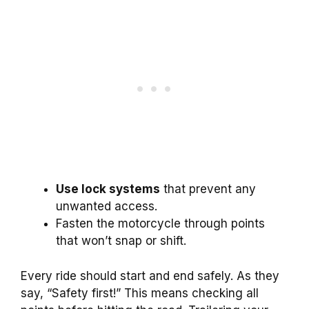
Use lock systems
that prevent any
unwanted access.
Fasten the motorcycle through points
that won’t snap or shift.
Every ride should start and end safely. As they
say, “Safety first!” This means checking all