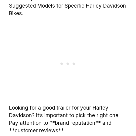
Suggested Models for Specific Harley Davidson
Bikes.
Looking for a good trailer for your Harley
Davidson? It’s important to pick the right one.
Pay attention to **brand reputation** and
**customer reviews**.