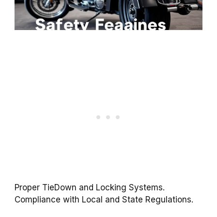
Proper TieDown and Locking Systems.
Compliance with Local and State Regulations.