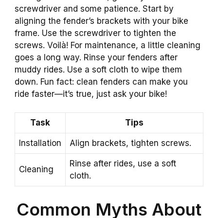
screwdriver and some patience. Start by
aligning the fender’s brackets with your bike
frame. Use the screwdriver to tighten the
screws. Voilà! For maintenance, a little cleaning
goes a long way. Rinse your fenders after
muddy rides. Use a soft cloth to wipe them
down. Fun fact: clean fenders can make you
ride faster—it’s true, just ask your bike!
Task
Tips
Installation
Align brackets, tighten screws.
Rinse after rides, use a soft
Cleaning
cloth.
Common Myths About