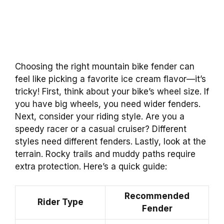
Choosing the right mountain bike fender can
feel like picking a favorite ice cream flavor—it’s
tricky! First, think about your bike’s wheel size. If
you have big wheels, you need wider fenders.
Next, consider your riding style. Are you a
speedy racer or a casual cruiser? Different
styles need different fenders. Lastly, look at the
terrain. Rocky trails and muddy paths require
extra protection. Here’s a quick guide:
Recommended
Rider Type
Fender