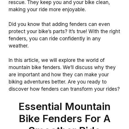
rescue. They keep you and your bike clean,
making your ride more enjoyable.
Did you know that adding fenders can even
protect your bike’s parts? It’s true! With the right
fenders, you can ride confidently in any
weather.
In this article, we will explore the world of
mountain bike fenders. We’ll discuss why they
are important and how they can make your
biking adventures better. Are you ready to
discover how fenders can transform your rides?
Essential Mountain
Bike Fenders For A