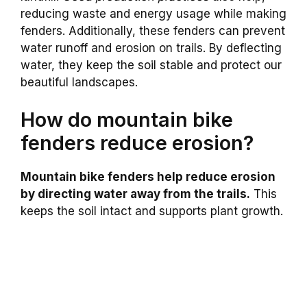
reducing waste and energy usage while making
fenders. Additionally, these fenders can prevent
water runoff and erosion on trails. By deflecting
water, they keep the soil stable and protect our
beautiful landscapes.
How do mountain bike
fenders reduce erosion?
Mountain bike fenders help reduce erosion
by directing water away from the trails.
This
keeps the soil intact and supports plant growth.