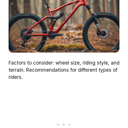
Factors to consider: wheel size, riding style, and
terrain. Recommendations for different types of
riders.