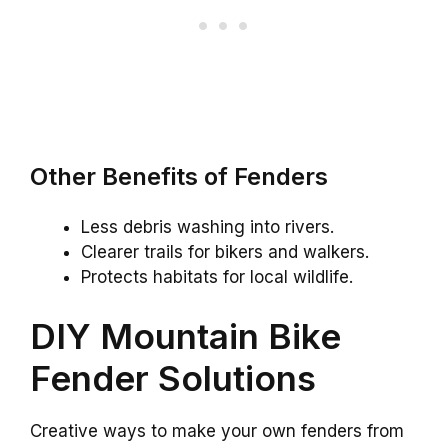
Other Benefits of Fenders
Less debris washing into rivers.
Clearer trails for bikers and walkers.
Protects habitats for local wildlife.
DIY Mountain Bike
Fender Solutions
Creative ways to make your own fenders from