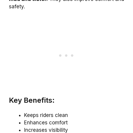
safety.
Key Benefits:
Keeps riders clean
Enhances comfort
Increases visibility