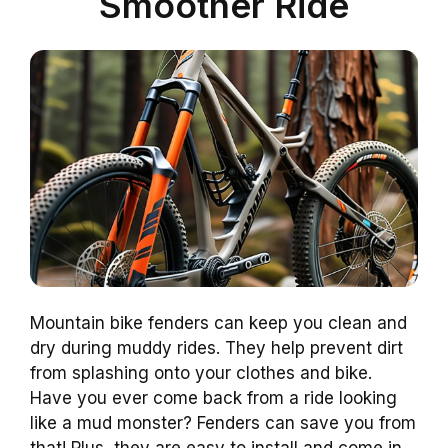
Smoother Ride
Mountain bike fenders can keep you clean and
dry during muddy rides. They help prevent dirt
from splashing onto your clothes and bike.
Have you ever come back from a ride looking
like a mud monster? Fenders can save you from
that! Plus, they are easy to install and come in