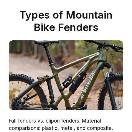
Types of Mountain
Bike Fenders
Full fenders vs. clipon fenders. Material
comparisons: plastic, metal, and composite.