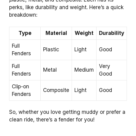
perks, like durability and weight. Here’s a quick
breakdown:
Type
Material
Weight
Durability
Full
Plastic
Light
Good
Fenders
Full
Very
Metal
Medium
Fenders
Good
Clip-on
Composite
Light
Good
Fenders
So, whether you love getting muddy or prefer a
clean ride, there’s a fender for you!