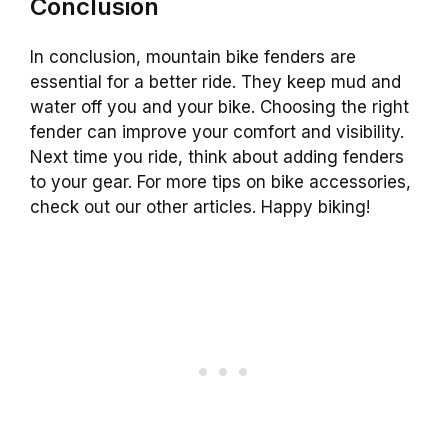
Conclusion
In conclusion, mountain bike fenders are
essential for a better ride. They keep mud and
water off you and your bike. Choosing the right
fender can improve your comfort and visibility.
Next time you ride, think about adding fenders
to your gear. For more tips on bike accessories,
check out our other articles. Happy biking!