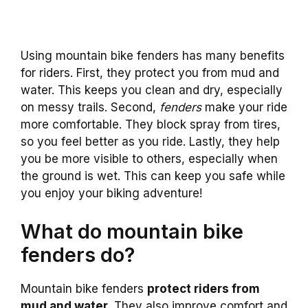
Using mountain bike fenders has many benefits
for riders. First, they protect you from mud and
water. This keeps you clean and dry, especially
on messy trails. Second,
fenders
make your ride
more comfortable. They block spray from tires,
so you feel better as you ride. Lastly, they help
you be more visible to others, especially when
the ground is wet. This can keep you safe while
you enjoy your biking adventure!
What do mountain bike
fenders do?
Mountain bike fenders
protect riders from
mud and water.
They also improve comfort and