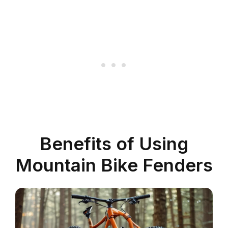
Benefits of Using
Mountain Bike Fenders