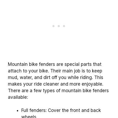
Mountain bike fenders are special parts that
attach to your bike. Their main job is to keep
mud, water, and dirt off you while riding. This
makes your ride cleaner and more enjoyable.
There are a few types of mountain bike fenders
available:
Full fenders: Cover the front and back
wheels.