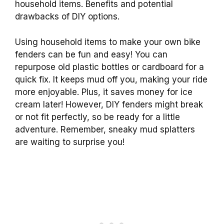
household items. Benefits and potential
drawbacks of DIY options.
Using household items to make your own bike
fenders can be fun and easy! You can
repurpose old plastic bottles or cardboard for a
quick fix. It keeps mud off you, making your ride
more enjoyable. Plus, it saves money for ice
cream later! However, DIY fenders might break
or not fit perfectly, so be ready for a little
adventure. Remember, sneaky mud splatters
are waiting to surprise you!