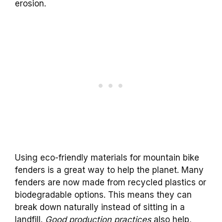
erosion.
Using eco-friendly materials for mountain bike
fenders is a great way to help the planet. Many
fenders are now made from recycled plastics or
biodegradable options. This means they can
break down naturally instead of sitting in a
landfill.
Good production practices
also help,