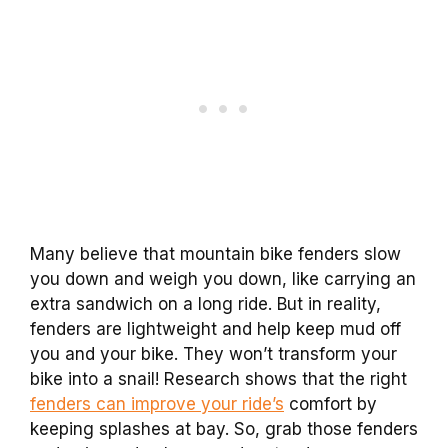
Many believe that mountain bike fenders slow
you down and weigh you down, like carrying an
extra sandwich on a long ride. But in reality,
fenders are lightweight and help keep mud off
you and your bike. They won’t transform your
bike into a snail! Research shows that the right
fenders can improve your ride’s
comfort by
keeping splashes at bay. So, grab those fenders