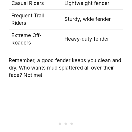
Casual Riders
Lightweight fender
Frequent Trail
Sturdy, wide fender
Riders
Extreme Off-
Heavy-duty fender
Roaders
Remember, a good fender keeps you clean and
dry. Who wants mud splattered all over their
face? Not me!