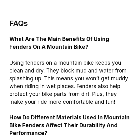
FAQs
What Are The Main Benefits Of Using
Fenders On A Mountain Bike?
Using fenders on a mountain bike keeps you
clean and dry. They block mud and water from
splashing up. This means you won’t get muddy
when riding in wet places. Fenders also help
protect your bike parts from dirt. Plus, they
make your ride more comfortable and fun!
How Do Different Materials Used In Mountain
Bike Fenders Affect Their Durability And
Performance?