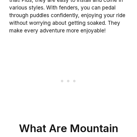
various styles. With fenders, you can pedal
through puddles confidently, enjoying your ride
without worrying about getting soaked. They
make every adventure more enjoyable!
What Are Mountain