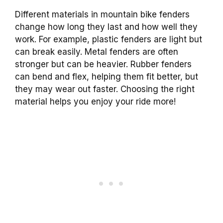
Different materials in mountain bike fenders
change how long they last and how well they
work. For example, plastic fenders are light but
can break easily. Metal fenders are often
stronger but can be heavier. Rubber fenders
can bend and flex, helping them fit better, but
they may wear out faster. Choosing the right
material helps you enjoy your ride more!