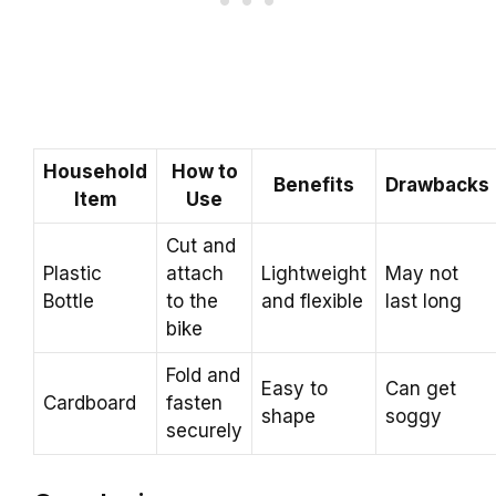
Household
How to
Benefits
Drawbacks
Item
Use
Cut and
Plastic
attach
Lightweight
May not
Bottle
to the
and flexible
last long
bike
Fold and
Easy to
Can get
Cardboard
fasten
shape
soggy
securely