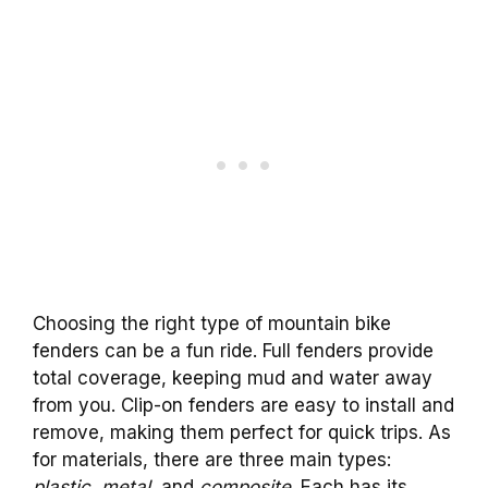
Choosing the right type of mountain bike
fenders can be a fun ride. Full fenders provide
total coverage, keeping mud and water away
from you. Clip-on fenders are easy to install and
remove, making them perfect for quick trips. As
for materials, there are three main types:
plastic
,
metal
, and
composite
. Each has its