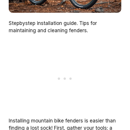
Stepbystep installation guide. Tips for
maintaining and cleaning fenders.
Installing mountain bike fenders is easier than
finding a lost sock! First, gather your tools: a