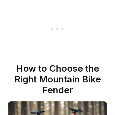
How to Choose the
Right Mountain Bike
Fender