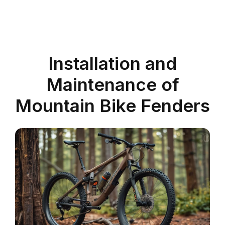
Installation and
Maintenance of
Mountain Bike Fenders