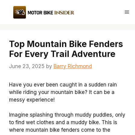
Skip
to
Me
content
Top Mountain Bike Fenders
For Every Trail Adventure
June 23, 2025
by
Barry Richmond
Have you ever been caught in a sudden rain
while riding your mountain bike? It can be a
messy experience!
Imagine splashing through muddy puddles, only
to find wet clothes and a muddy bike. This is
where mountain bike fenders come to the