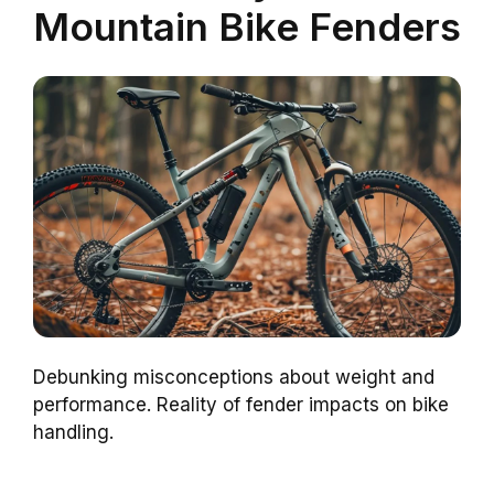
Mountain Bike Fenders
Debunking misconceptions about weight and
performance. Reality of fender impacts on bike
handling.