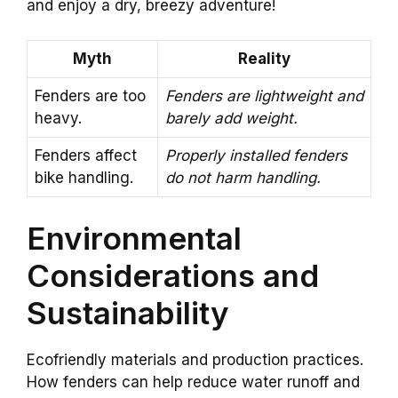
and enjoy a dry, breezy adventure!
Myth
Reality
Fenders are too
Fenders are lightweight and
heavy.
barely add weight.
Fenders affect
Properly installed fenders
bike handling.
do not harm handling.
Environmental
Considerations and
Sustainability
Ecofriendly materials and production practices.
How fenders can help reduce water runoff and