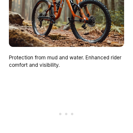
Protection from mud and water. Enhanced rider
comfort and visibility.