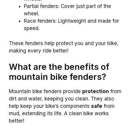
Partial fenders: Cover just part of the
wheel.
Race fenders: Lightweight and made for
speed.
These fenders help protect you and your bike,
making every ride better!
What are the benefits of
mountain bike fenders?
Mountain bike fenders provide
protection
from
dirt and water, keeping you clean. They also
help keep your bike’s components
safe
from
mud, extending its life. A clean bike works
better!