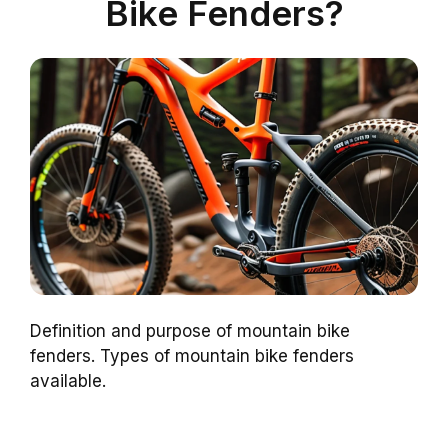
Bike Fenders?
Definition and purpose of mountain bike
fenders. Types of mountain bike fenders
available.