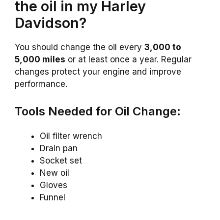
the oil in my Harley
Davidson?
You should change the oil every
3,000 to
5,000 miles
or at least once a year. Regular
changes protect your engine and improve
performance.
Tools Needed for Oil Change:
Oil filter wrench
Drain pan
Socket set
New oil
Gloves
Funnel