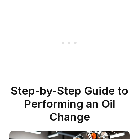
Step-by-Step Guide to
Performing an Oil
Change