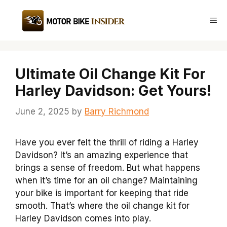
Skip
to
Me
content
Ultimate Oil Change Kit For
Harley Davidson: Get Yours!
June 2, 2025
by
Barry Richmond
Have you ever felt the thrill of riding a Harley
Davidson? It’s an amazing experience that
brings a sense of freedom. But what happens
when it’s time for an oil change? Maintaining
your bike is important for keeping that ride
smooth. That’s where the oil change kit for
Harley Davidson comes into play.