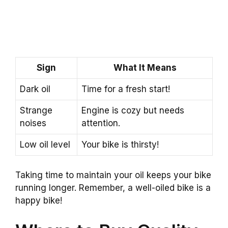
Sign
What It Means
Dark oil
Time for a fresh start!
Strange
Engine is cozy but needs
noises
attention.
Low oil level
Your bike is thirsty!
Taking time to maintain your oil keeps your bike
running longer. Remember, a well-oiled bike is a
happy bike!