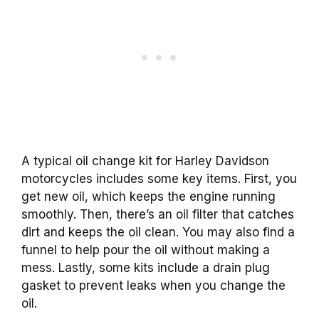
A typical oil change kit for Harley Davidson
motorcycles includes some key items. First, you
get new oil, which keeps the engine running
smoothly. Then, there’s an oil filter that catches
dirt and keeps the oil clean. You may also find a
funnel to help pour the oil without making a
mess. Lastly, some kits include a drain plug
gasket to prevent leaks when you change the
oil.