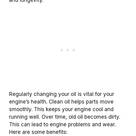
Regularly changing your oil is vital for your
engine’s health. Clean oil helps parts move
smoothly. This keeps your engine cool and
running well. Over time, old oil becomes dirty.
This can lead to engine problems and wear.
Here are some benefits: