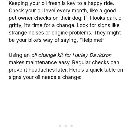
Keeping your oil fresh is key to a happy ride.
Check your oil level every month, like a good
pet owner checks on their dog. If it looks dark or
gritty, it’s time for a change. Look for signs like
strange noises or engine problems. They might
be your bike’s way of saying, “Help me!”
Using an
oil change kit for Harley Davidson
makes maintenance easy. Regular checks can
prevent headaches later. Here’s a quick table on
signs your oil needs a change: