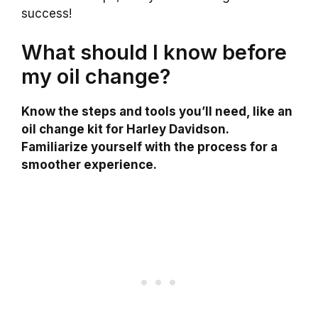
success!
What should I know before
my oil change?
Know the steps and tools you’ll need, like an
oil change kit for Harley Davidson.
Familiarize yourself with the process for a
smoother experience.