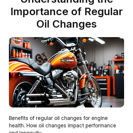
Importance of Regular
Oil Changes
Benefits of regular oil changes for engine
health. How oil changes impact performance
and longevity.