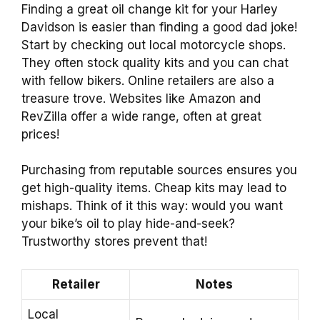
Finding a great oil change kit for your Harley
Davidson is easier than finding a good dad joke!
Start by checking out local motorcycle shops.
They often stock quality kits and you can chat
with fellow bikers. Online retailers are also a
treasure trove. Websites like Amazon and
RevZilla offer a wide range, often at great
prices!
Purchasing from reputable sources ensures you
get high-quality items. Cheap kits may lead to
mishaps. Think of it this way: would you want
your bike’s oil to play hide-and-seek?
Trustworthy stores prevent that!
Retailer
Notes
Local