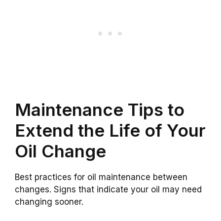
Maintenance Tips to
Extend the Life of Your
Oil Change
Best practices for oil maintenance between
changes. Signs that indicate your oil may need
changing sooner.