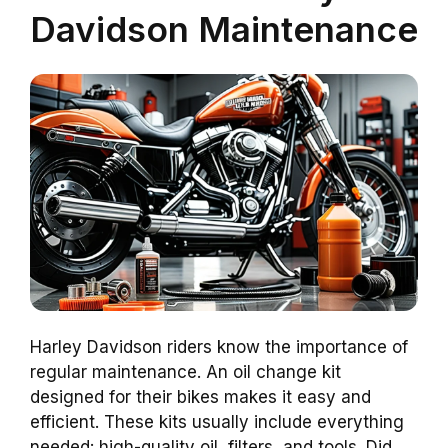
Davidson Maintenance
Harley Davidson riders know the importance of
regular maintenance. An oil change kit
designed for their bikes makes it easy and
efficient. These kits usually include everything
needed: high-quality oil, filters, and tools. Did