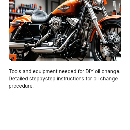
Tools and equipment needed for DIY oil change.
Detailed stepbystep instructions for oil change
procedure.