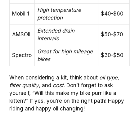
High temperature
Mobil 1
$40-$60
protection
Extended drain
AMSOIL
$50-$70
intervals
Great for high mileage
Spectro
$30-$50
bikes
When considering a kit, think about
oil type
,
filter quality
, and
cost
. Don’t forget to ask
yourself, “Will this make my bike purr like a
kitten?” If yes, you’re on the right path! Happy
riding and happy oil changing!