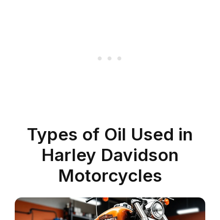
Types of Oil Used in
Harley Davidson
Motorcycles