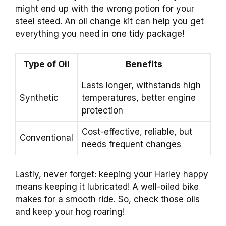
might end up with the wrong potion for your
steel steed. An oil change kit can help you get
everything you need in one tidy package!
Type of Oil
Benefits
Lasts longer, withstands high
Synthetic
temperatures, better engine
protection
Cost-effective, reliable, but
Conventional
needs frequent changes
Lastly, never forget: keeping your Harley happy
means keeping it lubricated! A well-oiled bike
makes for a smooth ride. So, check those oils
and keep your hog roaring!