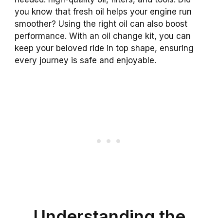
you know that fresh oil helps your engine run
smoother? Using the right oil can also boost
performance. With an oil change kit, you can
keep your beloved ride in top shape, ensuring
every journey is safe and enjoyable.
Understanding the