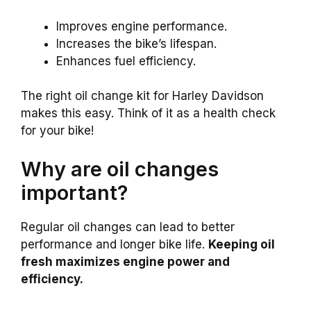
Improves engine performance.
Increases the bike’s lifespan.
Enhances fuel efficiency.
The right oil change kit for Harley Davidson
makes this easy. Think of it as a health check
for your bike!
Why are oil changes
important?
Regular oil changes can lead to better
performance and longer bike life.
Keeping oil
fresh maximizes engine power and
efficiency.