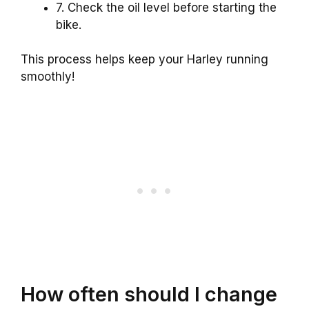
7. Check the oil level before starting the
bike.
This process helps keep your Harley running
smoothly!
How often should I change