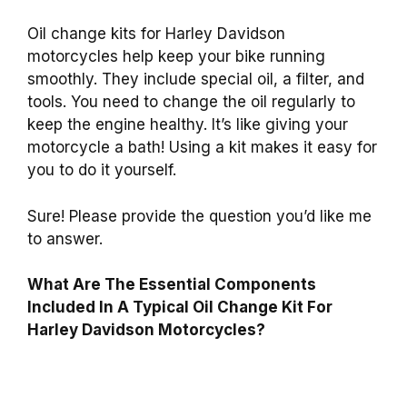
Oil change kits for Harley Davidson
motorcycles help keep your bike running
smoothly. They include special oil, a filter, and
tools. You need to change the oil regularly to
keep the engine healthy. It’s like giving your
motorcycle a bath! Using a kit makes it easy for
you to do it yourself.
Sure! Please provide the question you’d like me
to answer.
What Are The Essential Components
Included In A Typical Oil Change Kit For
Harley Davidson Motorcycles?