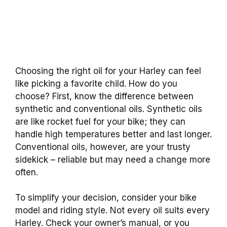
Choosing the right oil for your Harley can feel
like picking a favorite child. How do you
choose? First, know the difference between
synthetic and conventional oils. Synthetic oils
are like rocket fuel for your bike; they can
handle high temperatures better and last longer.
Conventional oils, however, are your trusty
sidekick – reliable but may need a change more
often.
To simplify your decision, consider your bike
model and riding style. Not every oil suits every
Harley. Check your owner’s manual, or you