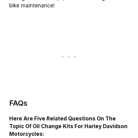
bike maintenance!
FAQs
Here Are Five Related Questions On The
Topic Of Oil Change Kits For Harley Davidson
Motorcycles: