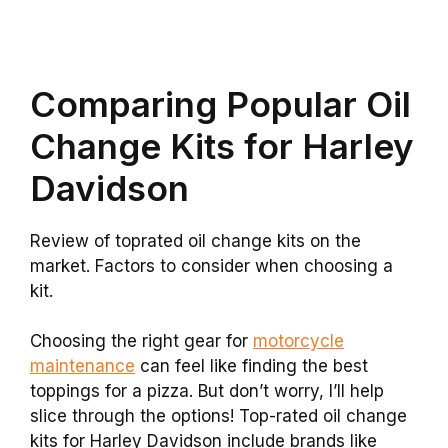
Comparing Popular Oil
Change Kits for Harley
Davidson
Review of toprated oil change kits on the
market. Factors to consider when choosing a
kit.
Choosing the right gear for
motorcycle
maintenance
can feel like finding the best
toppings for a pizza. But don’t worry, I’ll help
slice through the options! Top-rated oil change
kits for Harley Davidson include brands like