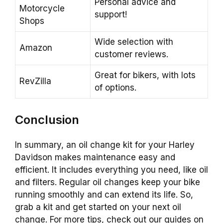
Personal advice and
Motorcycle
support!
Shops
Wide selection with
Amazon
customer reviews.
Great for bikers, with lots
RevZilla
of options.
Conclusion
In summary, an oil change kit for your Harley
Davidson makes maintenance easy and
efficient. It includes everything you need, like oil
and filters. Regular oil changes keep your bike
running smoothly and can extend its life. So,
grab a kit and get started on your next oil
change. For more tips, check out our guides on