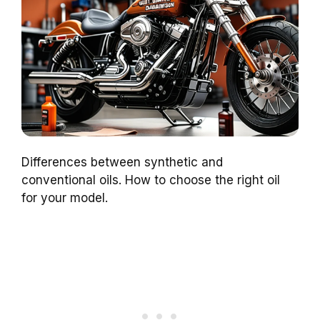
Differences between synthetic and
conventional oils. How to choose the right oil
for your model.