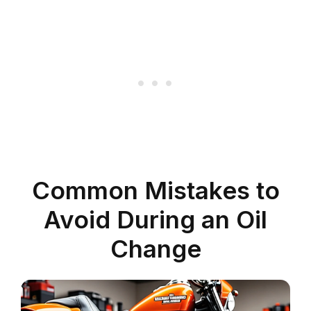
Common Mistakes to
Avoid During an Oil
Change