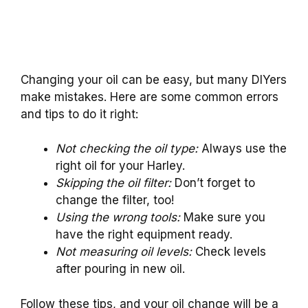
Changing your oil can be easy, but many DIYers
make mistakes. Here are some common errors
and tips to do it right:
Not checking the oil type:
Always use the
right oil for your Harley.
Skipping the oil filter:
Don’t forget to
change the filter, too!
Using the wrong tools:
Make sure you
have the right equipment ready.
Not measuring oil levels:
Check levels
after pouring in new oil.
Follow these tips, and your oil change will be a