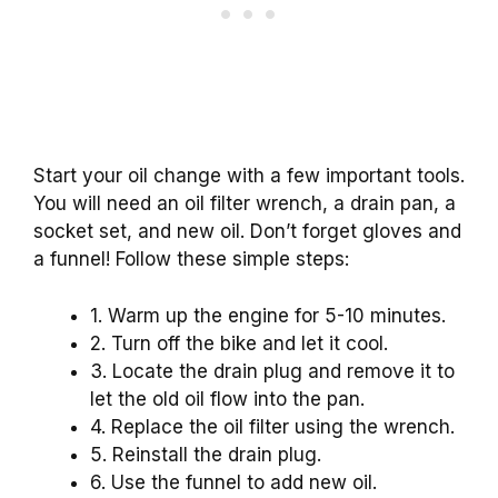
Start your oil change with a few important tools.
You will need an oil filter wrench, a drain pan, a
socket set, and new oil. Don’t forget gloves and
a funnel! Follow these simple steps:
1. Warm up the engine for 5-10 minutes.
2. Turn off the bike and let it cool.
3. Locate the drain plug and remove it to
let the old oil flow into the pan.
4. Replace the oil filter using the wrench.
5. Reinstall the drain plug.
6. Use the funnel to add new oil.