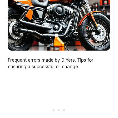
Frequent errors made by DIYers. Tips for
ensuring a successful oil change.