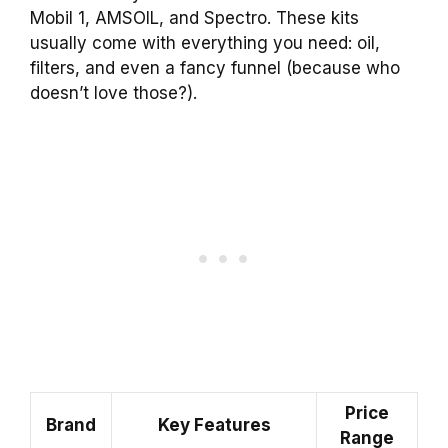
Mobil 1, AMSOIL, and Spectro. These kits
usually come with everything you need: oil,
filters, and even a fancy funnel (because who
doesn’t love those?).
Price
Brand
Key Features
Range