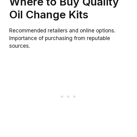
Where to Buy Quality
Oil Change Kits
Recommended retailers and online options.
Importance of purchasing from reputable
sources.