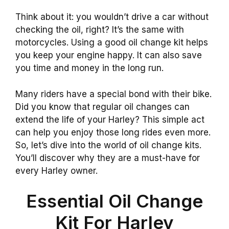
Think about it: you wouldn’t drive a car without
checking the oil, right? It’s the same with
motorcycles. Using a good oil change kit helps
you keep your engine happy. It can also save
you time and money in the long run.
Many riders have a special bond with their bike.
Did you know that regular oil changes can
extend the life of your Harley? This simple act
can help you enjoy those long rides even more.
So, let’s dive into the world of oil change kits.
You’ll discover why they are a must-have for
every Harley owner.
Essential Oil Change
Kit For Harley