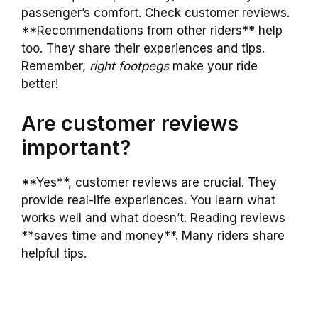
passenger’s comfort. Check customer reviews.
**Recommendations from other riders** help
too. They share their experiences and tips.
Remember,
right footpegs
make your ride
better!
Are customer reviews
important?
**Yes**, customer reviews are crucial. They
provide real-life experiences. You learn what
works well and what doesn’t. Reading reviews
**saves time and money**. Many riders share
helpful tips.