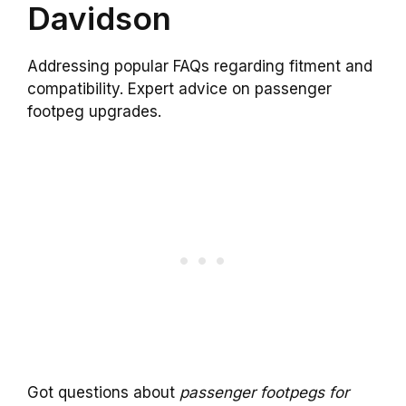
Davidson
Addressing popular FAQs regarding fitment and
compatibility. Expert advice on passenger
footpeg upgrades.
Got questions about
passenger footpegs for