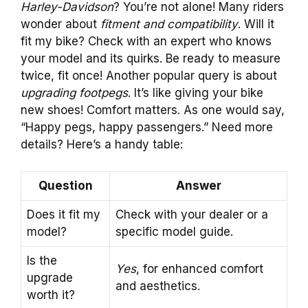
Harley-Davidson
? You’re not alone! Many riders
wonder about
fitment and compatibility
. Will it
fit my bike? Check with an expert who knows
your model and its quirks. Be ready to measure
twice, fit once! Another popular query is about
upgrading footpegs
. It’s like giving your bike
new shoes! Comfort matters. As one would say,
“Happy pegs, happy passengers.” Need more
details? Here’s a handy table:
Question
Answer
Does it fit my
Check with your dealer or a
model?
specific model guide.
Is the
Yes
, for enhanced comfort
upgrade
and aesthetics.
worth it?