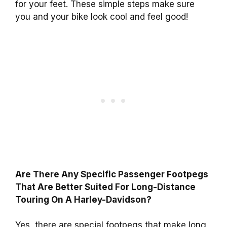
for your feet. These simple steps make sure
you and your bike look cool and feel good!
Are There Any Specific Passenger Footpegs
That Are Better Suited For Long-Distance
Touring On A Harley-Davidson?
Yes, there are special footpegs that make long