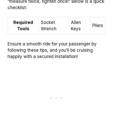
“measure twice, tighten once!” Below is a quick
checklist:
Required
Socket
Allen
Pliers
Tools
Wrench
Keys
Ensure a smooth ride for your passenger by
following these tips, and you’ll be cruising
happily with a secured installation!