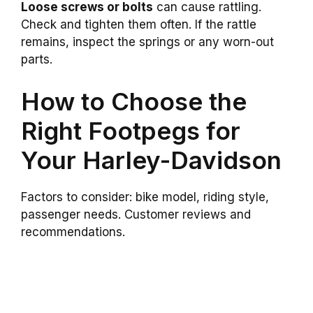
Loose screws or bolts
can cause rattling.
Check and tighten them often. If the rattle
remains, inspect the springs or any worn-out
parts.
How to Choose the
Right Footpegs for
Your Harley-Davidson
Factors to consider: bike model, riding style,
passenger needs. Customer reviews and
recommendations.