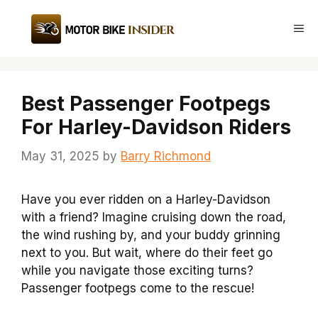
Skip
to
Me
content
Best Passenger Footpegs
For Harley-Davidson Riders
May 31, 2025
by
Barry Richmond
Have you ever ridden on a Harley-Davidson
with a friend? Imagine cruising down the road,
the wind rushing by, and your buddy grinning
next to you. But wait, where do their feet go
while you navigate those exciting turns?
Passenger footpegs come to the rescue!