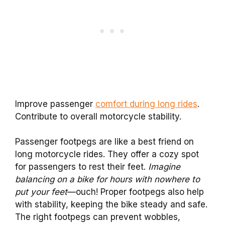
Improve passenger
comfort during long rides
.
Contribute to overall motorcycle stability.
Passenger footpegs are like a best friend on
long motorcycle rides. They offer a cozy spot
for passengers to rest their feet.
Imagine
balancing on a bike for hours with nowhere to
put your feet
—ouch! Proper footpegs also help
with stability, keeping the bike steady and safe.
The right footpegs can prevent wobbles,