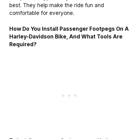
best. They help make the ride fun and
comfortable for everyone.
How Do You Install Passenger Footpegs On A
Harley-Davidson Bike, And What Tools Are
Required?