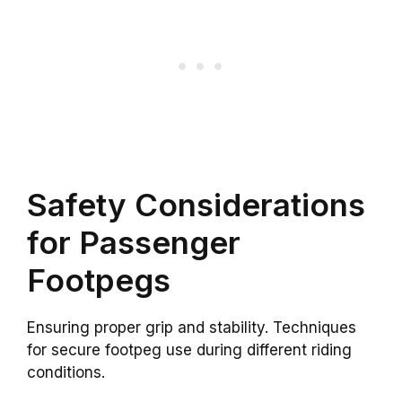
Safety Considerations
for Passenger
Footpegs
Ensuring proper grip and stability. Techniques
for secure footpeg use during different riding
conditions.