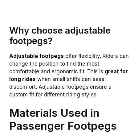
Why choose adjustable
footpegs?
Adjustable footpegs
offer flexibility. Riders can
change the position to find the most
comfortable and ergonomic fit. This is
great for
long rides
when small shifts can ease
discomfort. Adjustable footpegs ensure a
custom fit for different riding styles.
Materials Used in
Passenger Footpegs