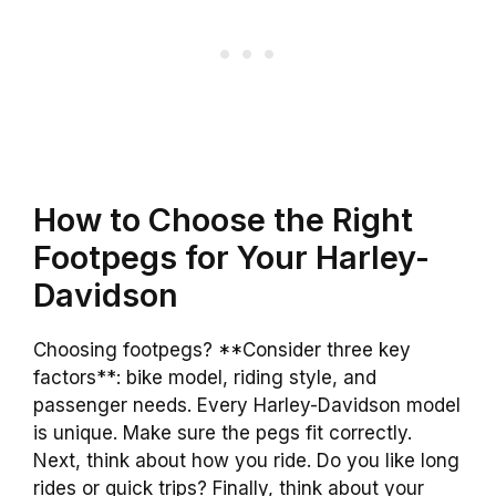
How to Choose the Right
Footpegs for Your Harley-
Davidson
Choosing footpegs? **Consider three key
factors**: bike model, riding style, and
passenger needs. Every Harley-Davidson model
is unique. Make sure the pegs fit correctly.
Next, think about how you ride. Do you like long
rides or quick trips? Finally, think about your