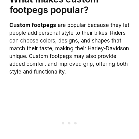
footpegs popular?
Custom footpegs
are popular because they let
people add personal style to their bikes. Riders
can choose colors, designs, and shapes that
match their taste, making their Harley-Davidson
unique. Custom footpegs may also provide
added comfort and improved grip, offering both
style and functionality.