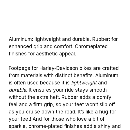
Aluminum: lightweight and durable. Rubber: for
enhanced grip and comfort. Chromeplated
finishes for aesthetic appeal.
Footpegs for Harley-Davidson bikes are crafted
from materials with distinct benefits. Aluminum
is often used because it is
lightweight
and
durable
. It ensures your ride stays smooth
without the extra heft. Rubber adds a comfy
feel and a firm grip, so your feet won’t slip off
as you cruise down the road. It’s like a hug for
your feet! And for those who love a bit of
sparkle, chrome-plated finishes add a shiny and