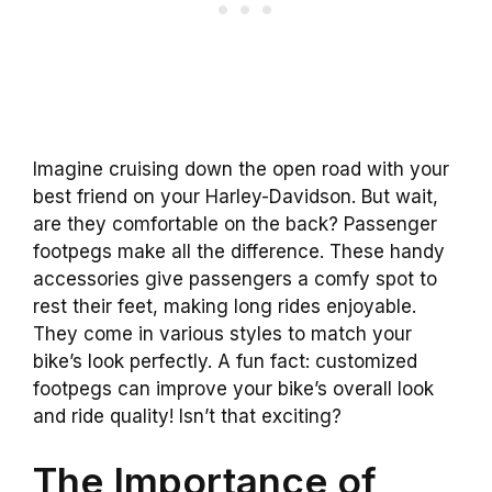
Imagine cruising down the open road with your
best friend on your Harley-Davidson. But wait,
are they comfortable on the back? Passenger
footpegs make all the difference. These handy
accessories give passengers a comfy spot to
rest their feet, making long rides enjoyable.
They come in various styles to match your
bike’s look perfectly. A fun fact: customized
footpegs can improve your bike’s overall look
and ride quality! Isn’t that exciting?
The Importance of