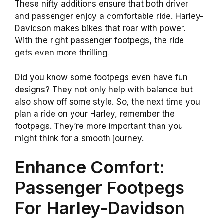
These nifty additions ensure that both driver
and passenger enjoy a comfortable ride. Harley-
Davidson makes bikes that roar with power.
With the right passenger footpegs, the ride
gets even more thrilling.
Did you know some footpegs even have fun
designs? They not only help with balance but
also show off some style. So, the next time you
plan a ride on your Harley, remember the
footpegs. They’re more important than you
might think for a smooth journey.
Enhance Comfort:
Passenger Footpegs
For Harley-Davidson