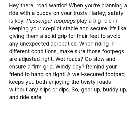
Hey there, road warrior! When you’re planning a
ride with a buddy on your trusty Harley, safety
is key.
Passenger footpegs
play a big role in
keeping your co-pilot stable and secure. It’s like
giving them a solid grip for their feet to avoid
any unexpected acrobatics! When riding in
different conditions, make sure those footpegs
are adjusted right. Wet roads? Go slow and
ensure a firm grip. Windy day? Remind your
friend to hang on tight! A well-secured footpeg
keeps you both enjoying the twisty roads
without any slips or dips. So, gear up, buddy up,
and ride safe!