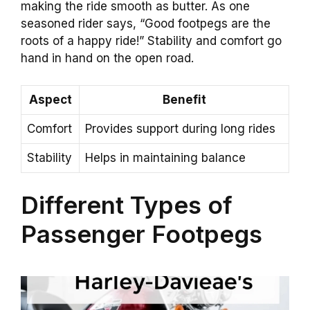
making the ride smooth as butter. As one
seasoned rider says, “Good footpegs are the
roots of a happy ride!” Stability and comfort go
hand in hand on the open road.
Aspect
Benefit
Comfort
Provides support during long rides
Stability
Helps in maintaining balance
Different Types of
Passenger Footpegs