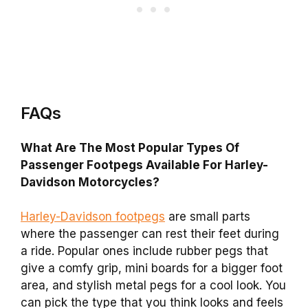
FAQs
What Are The Most Popular Types Of
Passenger Footpegs Available For Harley-
Davidson Motorcycles?
Harley-Davidson footpegs
are small parts
where the passenger can rest their feet during
a ride. Popular ones include rubber pegs that
give a comfy grip, mini boards for a bigger foot
area, and stylish metal pegs for a cool look. You
can pick the type that you think looks and feels