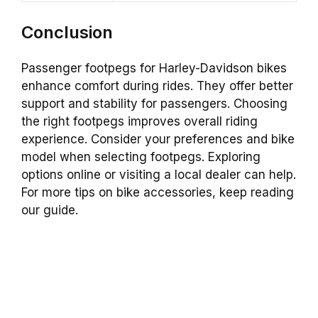
Conclusion
Passenger footpegs for Harley-Davidson bikes
enhance comfort during rides. They offer better
support and stability for passengers. Choosing
the right footpegs improves overall riding
experience. Consider your preferences and bike
model when selecting footpegs. Exploring
options online or visiting a local dealer can help.
For more tips on bike accessories, keep reading
our guide.