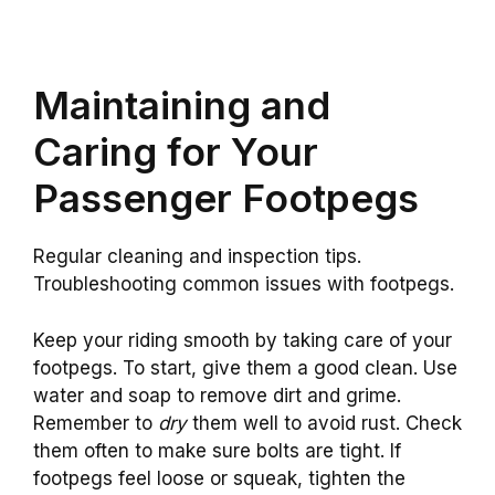
Maintaining and
Caring for Your
Passenger Footpegs
Regular cleaning and inspection tips.
Troubleshooting common issues with footpegs.
Keep your riding smooth by taking care of your
footpegs. To start, give them a good clean. Use
water and soap to remove dirt and grime.
Remember to
dry
them well to avoid rust. Check
them often to make sure bolts are tight. If
footpegs feel loose or squeak, tighten the