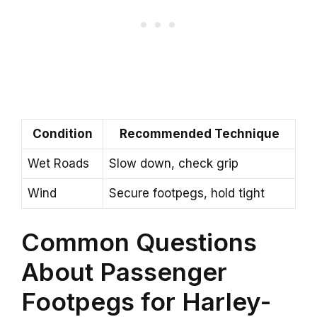
Condition
Recommended Technique
Wet Roads
Slow down, check grip
Wind
Secure footpegs, hold tight
Common Questions
About Passenger
Footpegs for Harley-