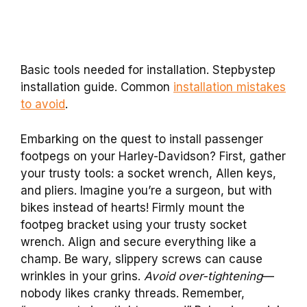
Basic tools needed for installation. Stepbystep
installation guide. Common
installation mistakes
to avoid
.
Embarking on the quest to install passenger
footpegs on your Harley-Davidson? First, gather
your trusty tools: a socket wrench, Allen keys,
and pliers. Imagine you’re a surgeon, but with
bikes instead of hearts! Firmly mount the
footpeg bracket using your trusty socket
wrench. Align and secure everything like a
champ. Be wary, slippery screws can cause
wrinkles in your grins.
Avoid over-tightening
—
nobody likes cranky threads. Remember,