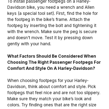
To install passenger footpegs on a Harley-
Davidson bike, you need a wrench and Allen
keys (a special tool set). First, find the hole for
the footpeg in the bike’s frame. Attach the
footpeg by inserting the bolt and tightening it
with the wrench. Make sure the peg is secure
and doesn’t move. Test it by pressing down
gently with your hand.
What Factors Should Be Considered When
Choosing The Right Passenger Footpegs For
Comfort And Style On A Harley-Davidson?
When choosing footpegs for your Harley-
Davidson, think about comfort and style. Pick
footpegs that feel nice and are not too slippery.
Make sure they match your bike’s look and
colors. Try finding ones that are the right size