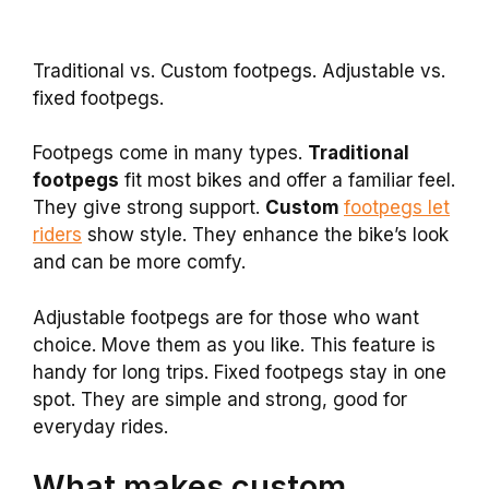
Traditional vs. Custom footpegs. Adjustable vs.
fixed footpegs.
Footpegs come in many types.
Traditional
footpegs
fit most bikes and offer a familiar feel.
They give strong support.
Custom
footpegs let
riders
show style. They enhance the bike’s look
and can be more comfy.
Adjustable footpegs are for those who want
choice. Move them as you like. This feature is
handy for long trips. Fixed footpegs stay in one
spot. They are simple and strong, good for
everyday rides.
What makes custom