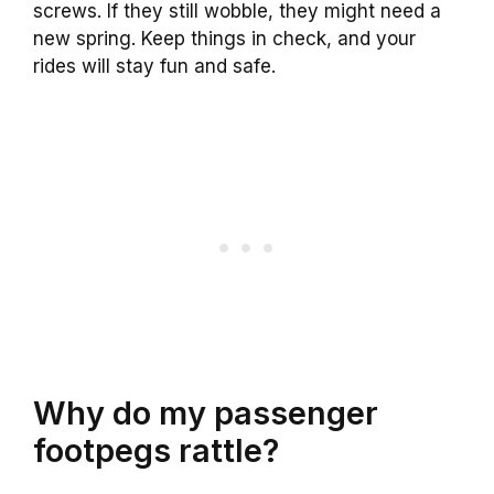
screws. If they still wobble, they might need a
new spring. Keep things in check, and your
rides will stay fun and safe.
Why do my passenger
footpegs rattle?