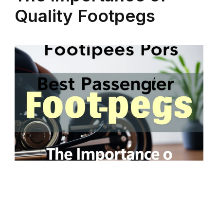
Quality Footpegs