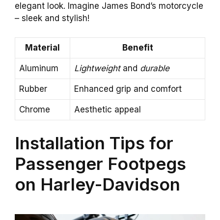
elegant look. Imagine James Bond’s motorcycle
– sleek and stylish!
Material
Benefit
Aluminum
Lightweight
and
durable
Rubber
Enhanced grip and comfort
Chrome
Aesthetic appeal
Installation Tips for
Passenger Footpegs
on Harley-Davidson