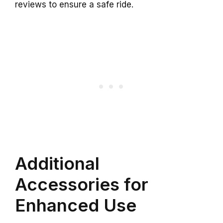
reviews to ensure a safe ride.
Additional
Accessories for
Enhanced Use