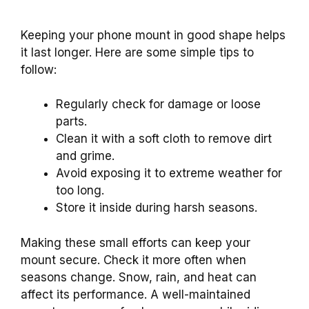
Keeping your phone mount in good shape helps
it last longer. Here are some simple tips to
follow:
Regularly check for damage or loose
parts.
Clean it with a soft cloth to remove dirt
and grime.
Avoid exposing it to extreme weather for
too long.
Store it inside during harsh seasons.
Making these small efforts can keep your
mount secure. Check it more often when
seasons change. Snow, rain, and heat can
affect its performance. A well-maintained