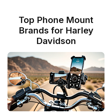
Top Phone Mount
Brands for Harley
Davidson