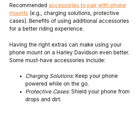
Recommended
accessories to pair with phone
mounts
(e.g., charging solutions, protective
cases). Benefits of using additional accessories
for a better riding experience.
Having the right extras can make using your
phone mount on a Harley Davidson even better.
Some must-have accessories include:
Charging Solutions
: Keep your phone
powered while on the go.
Protective Cases
: Shield your phone from
drops and dirt.