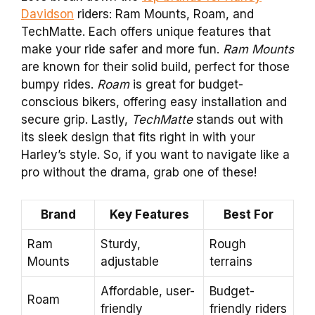
Davidson
riders: Ram Mounts, Roam, and
TechMatte. Each offers unique features that
make your ride safer and more fun.
Ram Mounts
are known for their solid build, perfect for those
bumpy rides.
Roam
is great for budget-
conscious bikers, offering easy installation and
secure grip. Lastly,
TechMatte
stands out with
its sleek design that fits right in with your
Harley’s style. So, if you want to navigate like a
pro without the drama, grab one of these!
Brand
Key Features
Best For
Ram
Sturdy,
Rough
Mounts
adjustable
terrains
Affordable, user-
Budget-
Roam
friendly
friendly riders