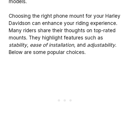
models.
Choosing the right phone mount for your Harley
Davidson can enhance your riding experience.
Many riders share their thoughts on top-rated
mounts. They highlight features such as
stability
,
ease of installation
, and
adjustability
.
Below are some popular choices.