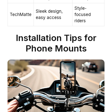
Style-
Sleek design,
TechMatte
focused
easy access
riders
Installation Tips for
Phone Mounts