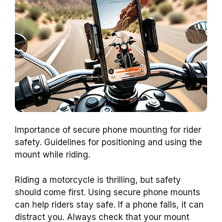
Importance of secure phone mounting for rider
safety. Guidelines for positioning and using the
mount while riding.
Riding a motorcycle is thrilling, but safety
should come first. Using secure phone mounts
can help riders stay safe. If a phone falls, it can
distract you. Always check that your mount