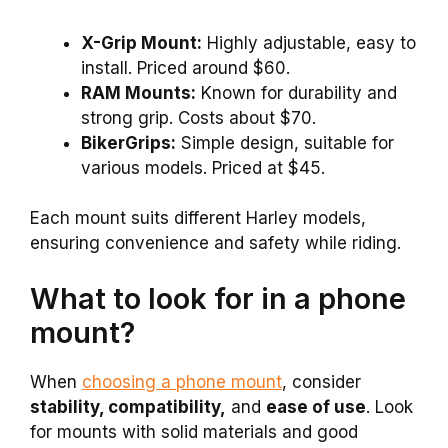
X-Grip Mount:
Highly adjustable, easy to
install. Priced around $60.
RAM Mounts:
Known for durability and
strong grip. Costs about $70.
BikerGrips:
Simple design, suitable for
various models. Priced at $45.
Each mount suits different Harley models,
ensuring convenience and safety while riding.
What to look for in a phone
mount?
When
choosing a phone mount
, consider
stability, compatibility,
and
ease of use
. Look
for mounts with solid materials and good