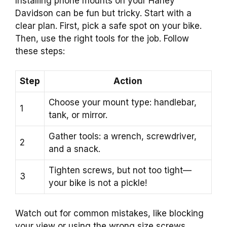
Installing phone mounts on your Harley
Davidson can be fun but tricky. Start with a
clear plan. First, pick a safe spot on your bike.
Then, use the right tools for the job. Follow
these steps:
Step
Action
Choose your mount type: handlebar,
1
tank, or mirror.
Gather tools: a wrench, screwdriver,
2
and a snack.
Tighten screws, but not too tight—
3
your bike is not a pickle!
Watch out for common mistakes, like blocking
your view or using the wrong size screws.