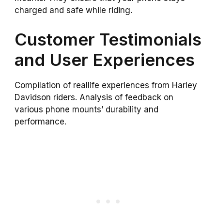
charged and safe while riding.
Customer Testimonials
and User Experiences
Compilation of reallife experiences from Harley
Davidson riders. Analysis of feedback on
various phone mounts’ durability and
performance.