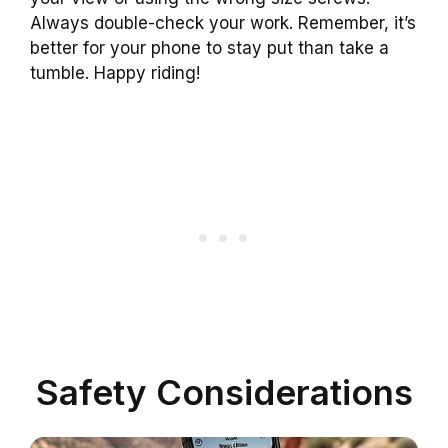
Always double-check your work. Remember, it’s
better for your phone to stay put than take a
tumble. Happy riding!
Safety Considerations