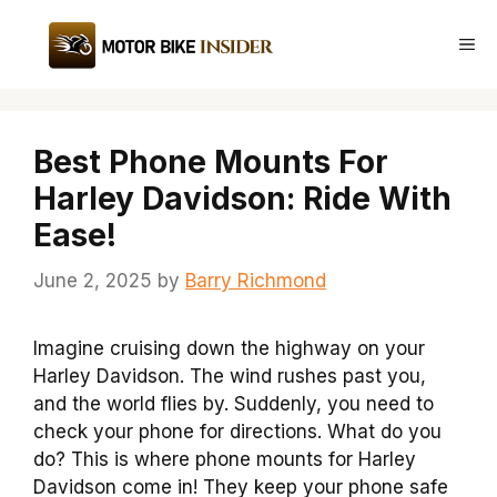
Skip
to
Me
content
Best Phone Mounts For
Harley Davidson: Ride With
Ease!
June 2, 2025
by
Barry Richmond
Imagine cruising down the highway on your
Harley Davidson. The wind rushes past you,
and the world flies by. Suddenly, you need to
check your phone for directions. What do you
do? This is where phone mounts for Harley
Davidson come in! They keep your phone safe