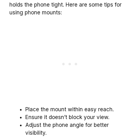
holds the phone tight. Here are some tips for
using phone mounts:
Place the mount within easy reach.
Ensure it doesn’t block your view.
Adjust the phone angle for better
visibility.