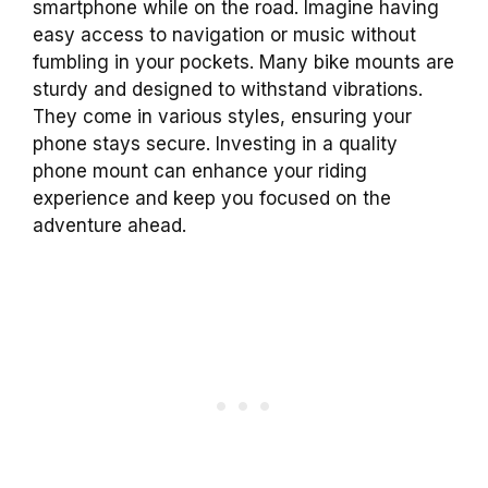
smartphone while on the road. Imagine having
easy access to navigation or music without
fumbling in your pockets. Many bike mounts are
sturdy and designed to withstand vibrations.
They come in various styles, ensuring your
phone stays secure. Investing in a quality
phone mount can enhance your riding
experience and keep you focused on the
adventure ahead.