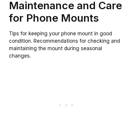
Maintenance and Care
for Phone Mounts
Tips for keeping your phone mount in good
condition. Recommendations for checking and
maintaining the mount during seasonal
changes.