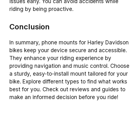
issues early. You can avoid accidents while
riding by being proactive.
Conclusion
In summary, phone mounts for Harley Davidson
bikes keep your device secure and accessible.
They enhance your riding experience by
providing navigation and music control. Choose
a sturdy, easy-to-install mount tailored for your
bike. Explore different types to find what works
best for you. Check out reviews and guides to
make an informed decision before you ride!