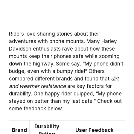
Riders love sharing stories about their
adventures with phone mounts. Many Harley
Davidson enthusiasts rave about how these
mounts keep their phones safe while zooming
down the highway. Some say, “My phone didn’t
budge, even with a bumpy ride!” Others
compared different brands and found that
dirt
and weather resistance
are key factors for
durability. One happy rider quipped, “My phone
stayed on better than my last date!” Check out
some feedback below:
Durability
Brand
User Feedback
Rating