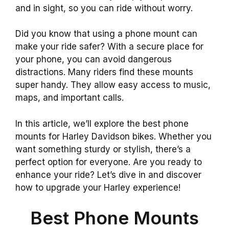
and in sight, so you can ride without worry.
Did you know that using a phone mount can
make your ride safer? With a secure place for
your phone, you can avoid dangerous
distractions. Many riders find these mounts
super handy. They allow easy access to music,
maps, and important calls.
In this article, we’ll explore the best phone
mounts for Harley Davidson bikes. Whether you
want something sturdy or stylish, there’s a
perfect option for everyone. Are you ready to
enhance your ride? Let’s dive in and discover
how to upgrade your Harley experience!
Best Phone Mounts