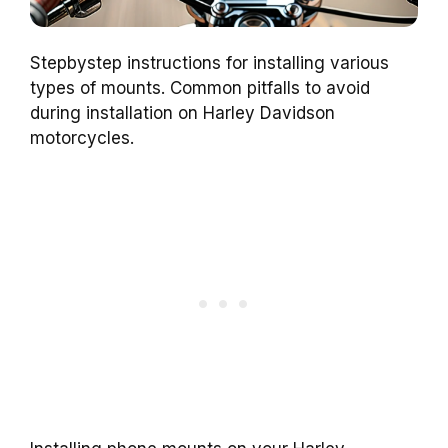
Stepbystep instructions for installing various
types of mounts. Common pitfalls to avoid
during installation on Harley Davidson
motorcycles.