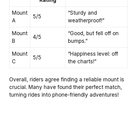
Mount
“Sturdy and
5/5
A
weatherproof!”
Mount
“Good, but fell off on
4/5
B
bumps.”
Mount
“Happiness level: off
5/5
C
the charts!”
Overall, riders agree finding a reliable mount is
crucial. Many have found their perfect match,
turning rides into phone-friendly adventures!