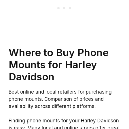
Where to Buy Phone
Mounts for Harley
Davidson
Best online and local retailers for purchasing
phone mounts. Comparison of prices and
availability across different platforms.
Finding phone mounts for your Harley Davidson
is easy. Many local and online stores offer great