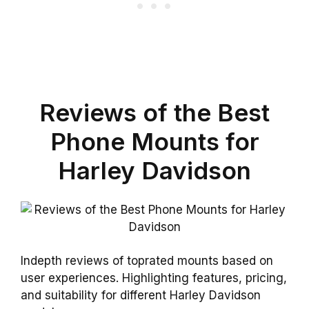
Reviews of the Best
Phone Mounts for
Harley Davidson
Indepth reviews of toprated mounts based on
user experiences. Highlighting features, pricing,
and suitability for different Harley Davidson