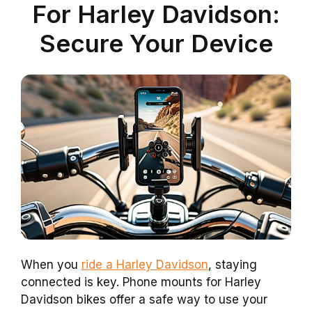
For Harley Davidson:
Secure Your Device
When you
ride a Harley Davidson
, staying
connected is key. Phone mounts for Harley
Davidson bikes offer a safe way to use your