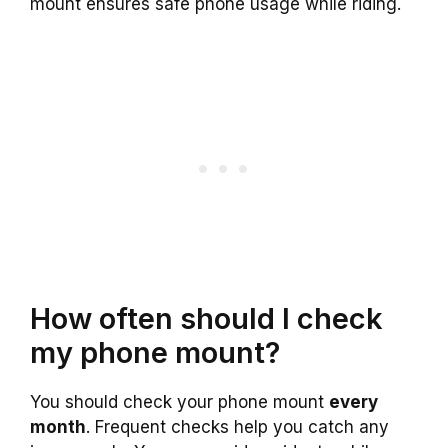
mount ensures safe phone usage while riding.
How often should I check
my phone mount?
You should check your phone mount
every
month
. Frequent checks help you catch any