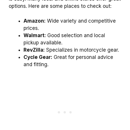
options. Here are some places to check out:
Amazon:
Wide variety and competitive
prices.
Walmart:
Good selection and local
pickup available.
RevZilla:
Specializes in motorcycle gear.
Cycle Gear:
Great for personal advice
and fitting.