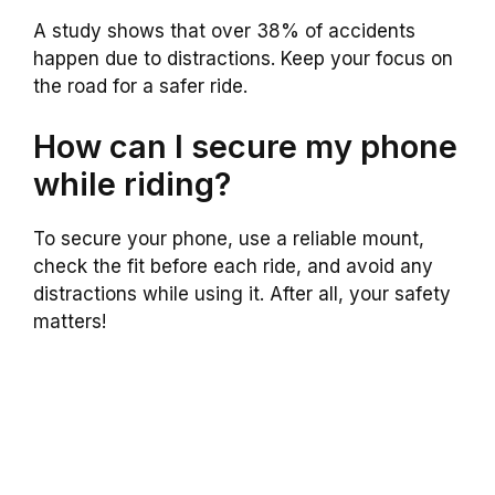
A study shows that over 38% of accidents
happen due to distractions. Keep your focus on
the road for a safer ride.
How can I secure my phone
while riding?
To secure your phone, use a reliable mount,
check the fit before each ride, and avoid any
distractions while using it. After all, your safety
matters!