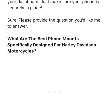
your dashboard. Just make sure your phone is
securely in place!
Sure! Please provide the question you’d like me
to answer.
What Are The Best Phone Mounts
Specifically Designed For Harley Davidson
Motorcycles?