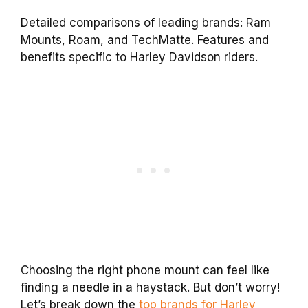
Detailed comparisons of leading brands: Ram
Mounts, Roam, and TechMatte. Features and
benefits specific to Harley Davidson riders.
Choosing the right phone mount can feel like
finding a needle in a haystack. But don’t worry!
Let’s break down the
top brands for Harley