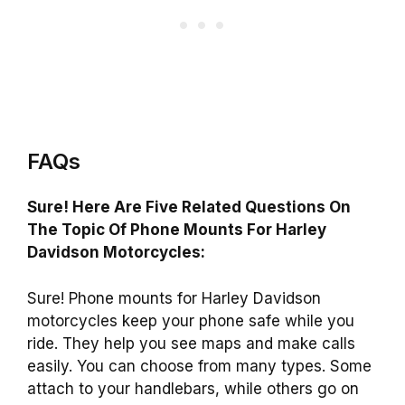
FAQs
Sure! Here Are Five Related Questions On
The Topic Of Phone Mounts For Harley
Davidson Motorcycles:
Sure! Phone mounts for Harley Davidson
motorcycles keep your phone safe while you
ride. They help you see maps and make calls
easily. You can choose from many types. Some
attach to your handlebars, while others go on