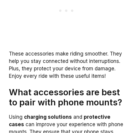
These accessories make riding smoother. They
help you stay connected without interruptions.
Plus, they protect your device from damage.
Enjoy every ride with these useful items!
What accessories are best
to pair with phone mounts?
Using
charging solutions
and
protective
cases
can improve your experience with phone
mounts. They ensure that your phone stays