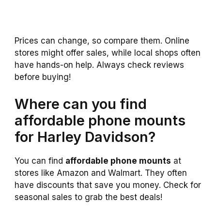
Prices can change, so compare them. Online
stores might offer sales, while local shops often
have hands-on help. Always check reviews
before buying!
Where can you find
affordable phone mounts
for Harley Davidson?
You can find
affordable phone mounts
at
stores like Amazon and Walmart. They often
have discounts that save you money. Check for
seasonal sales to grab the best deals!