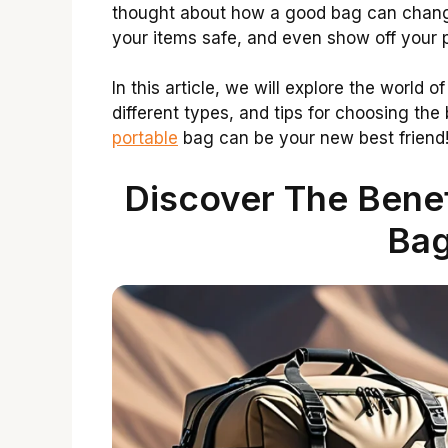
thought about how a good bag can change
your items safe, and even show off your p
In this article, we will explore the world o
different types, and tips for choosing the
portable
bag can be your new best friend
Discover The Benef
Bag