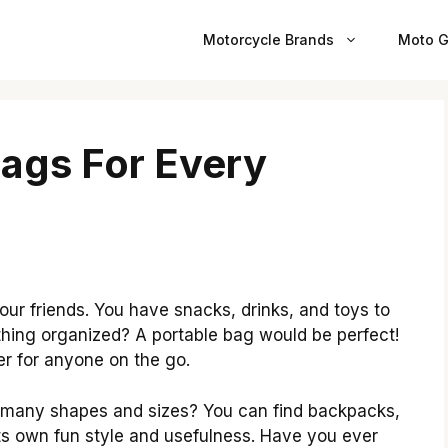
Motorcycle Brands
Moto G
Bags For Every
our friends. You have snacks, drinks, and toys to
hing organized? A portable bag would be perfect!
r for anyone on the go.
 many shapes and sizes? You can find backpacks,
its own fun style and usefulness. Have you ever