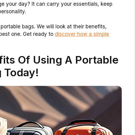
 your day? It can carry your essentials, keep
ersonality.
f portable bags. We will look at their benefits,
 best one. Get ready to
discover how a simple
!
its Of Using A Portable
 Today!