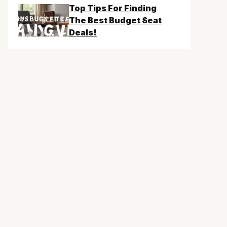
Top Tips For Finding
The Best Budget Seat
Deals!