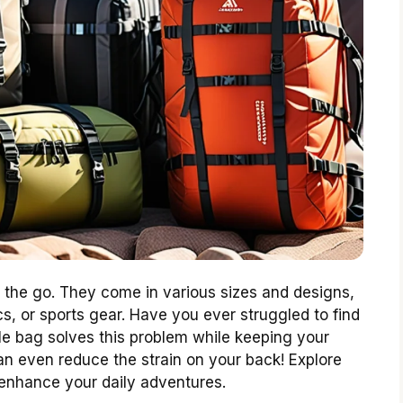
n the go. They come in various sizes and designs,
cs, or sports gear. Have you ever struggled to find
le bag solves this problem while keeping your
can even reduce the strain on your back! Explore
enhance your daily adventures.