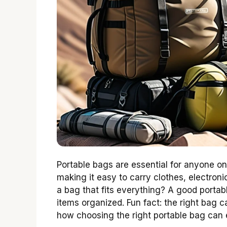
Portable bags are essential for anyone o
making it easy to carry clothes, electroni
a bag that fits everything? A good portab
items organized. Fun fact: the right bag 
how choosing the right portable bag can 