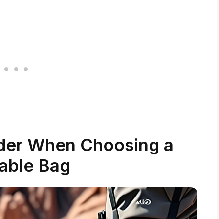
ider When Choosing a
able Bag