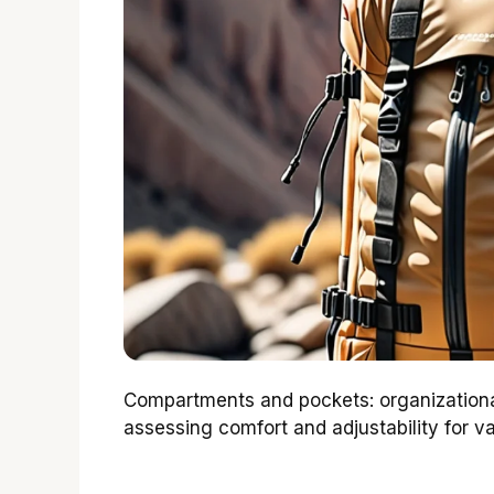
Compartments and pockets: organizational
assessing comfort and adjustability for va