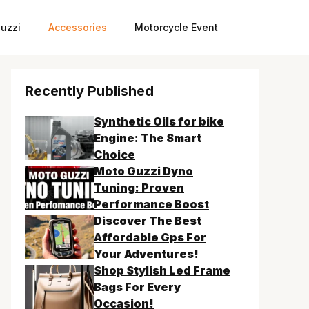
uzzi
Accessories
Motorcycle Event
Recently Published
Synthetic Oils for bike
Engine: The Smart
Choice
Moto Guzzi Dyno
Tuning: Proven
Performance Boost
Discover The Best
Affordable Gps For
Your Adventures!
Shop Stylish Led Frame
Bags For Every
Occasion!