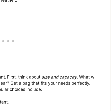
leather..
nt. First, think about
size and capacity
. What will
gear? Get a bag that fits your needs perfectly.
pular choices include:
tant.