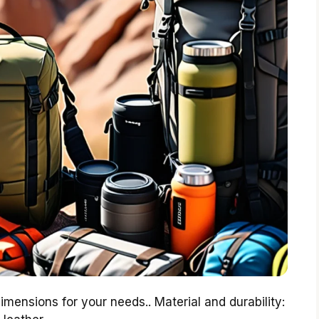
imensions for your needs.. Material and durability: