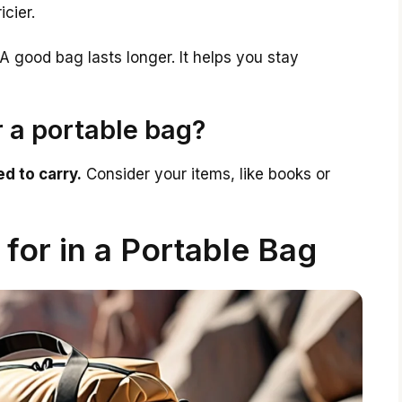
icier.
A good bag lasts longer. It helps you stay
r a portable bag?
d to carry.
Consider your items, like books or
 for in a Portable Bag