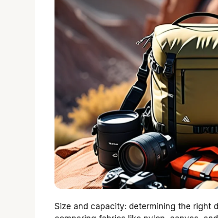
Size and capacity: determining the right d