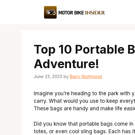
Skip
to
content
Top 10 Portable 
Adventure!
June 23, 2025
by
Barry Richmond
Imagine you’re heading to the park with y
carry. What would you use to keep everyt
These bags are handy and make life easie
Did you know that portable bags come in
totes, or even cool sling bags. Each has 