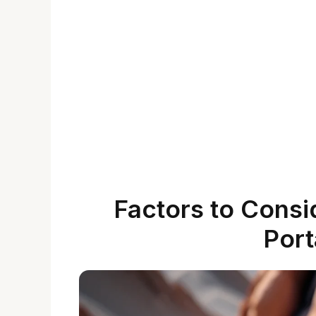
Factors to Cons
Port