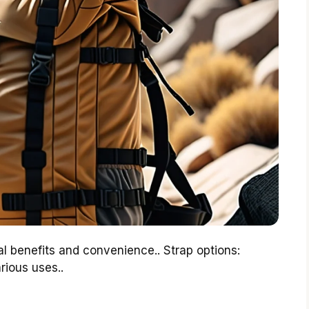
 benefits and convenience.. Strap options:
rious uses..