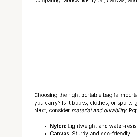
comparing fabrics like nylon, canvas, and 
Choosing the right portable bag is importa
you carry? Is it books, clothes, or sports 
Next, consider
material and durability
. Po
Nylon
: Lightweight and water-resis
Canvas
: Sturdy and eco-friendly.