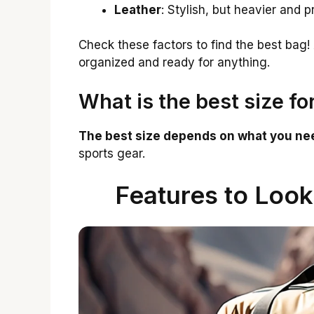
Leather
: Stylish, but heavier and pr
Check these factors to find the best bag! 
organized and ready for anything.
What is the best size fo
The best size depends on what you nee
sports gear.
Features to Look