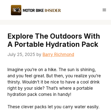
Skip
to
Me
content
Explore The Outdoors With
A Portable Hydration Pack
July 25, 2025
by
Barry Richmond
Imagine you’re on a hike. The sun is shining,
and you feel great. But then, you realize you’re
thirsty. Wouldn’t it be nice to have a cool drink
right by your side? That’s where a portable
hydration pack comes in handy!
These clever packs let you carry water easily.