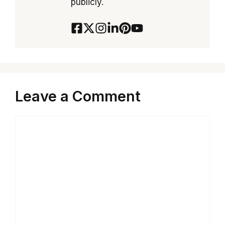
publicly.
Leave a Comment
Comment