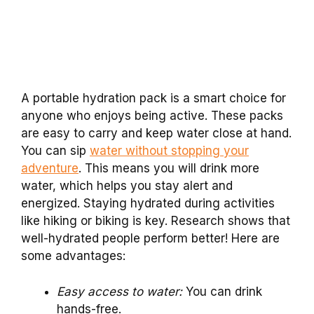
A portable hydration pack is a smart choice for
anyone who enjoys being active. These packs
are easy to carry and keep water close at hand.
You can sip
water without stopping your
adventure
. This means you will drink more
water, which helps you stay alert and
energized. Staying hydrated during activities
like hiking or biking is key. Research shows that
well-hydrated people perform better! Here are
some advantages:
Easy access to water:
You can drink
hands-free.