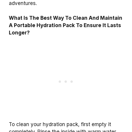
adventures.
What Is The Best Way To Clean And Maintain
A Portable Hydration Pack To Ensure It Lasts
Longer?
To clean your hydration pack, first empty it
completely. Rinse the inside with warm water