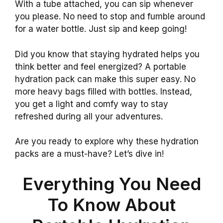
With a tube attached, you can sip whenever
you please. No need to stop and fumble around
for a water bottle. Just sip and keep going!
Did you know that staying hydrated helps you
think better and feel energized? A portable
hydration pack can make this super easy. No
more heavy bags filled with bottles. Instead,
you get a light and comfy way to stay
refreshed during all your adventures.
Are you ready to explore why these hydration
packs are a must-have? Let’s dive in!
Everything You Need
To Know About