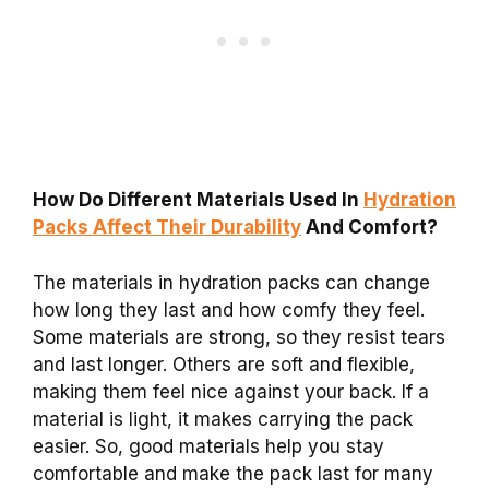
How Do Different Materials Used In
Hydration
Packs Affect Their Durability
And Comfort?
The materials in hydration packs can change
how long they last and how comfy they feel.
Some materials are strong, so they resist tears
and last longer. Others are soft and flexible,
making them feel nice against your back. If a
material is light, it makes carrying the pack
easier. So, good materials help you stay
comfortable and make the pack last for many