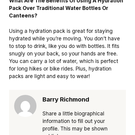
What Are The Benefits Of Using A Hydration
Pack Over Traditional Water Bottles Or
Canteens?
Using a hydration pack is great for staying
hydrated while you’re moving. You don’t have
to stop to drink, like you do with bottles. It fits
snugly on your back, so your hands are free.
You can carry a lot of water, which is perfect
for long hikes or bike rides. Plus, hydration
packs are light and easy to wear!
Barry Richmond
Share a little biographical
information to fill out your
profile. This may be shown