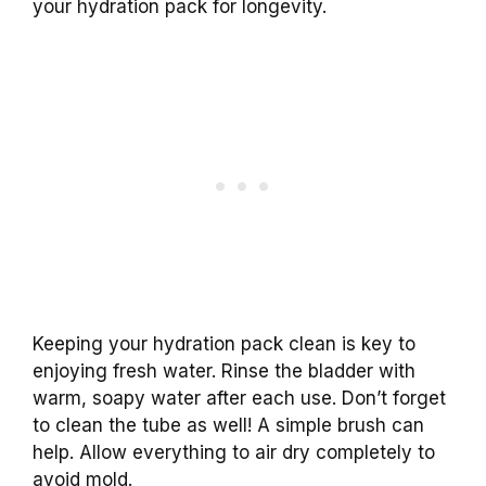
your hydration pack for longevity.
Keeping your hydration pack clean is key to
enjoying fresh water. Rinse the bladder with
warm, soapy water after each use. Don’t forget
to clean the tube as well! A simple brush can
help. Allow everything to air dry completely to
avoid mold.