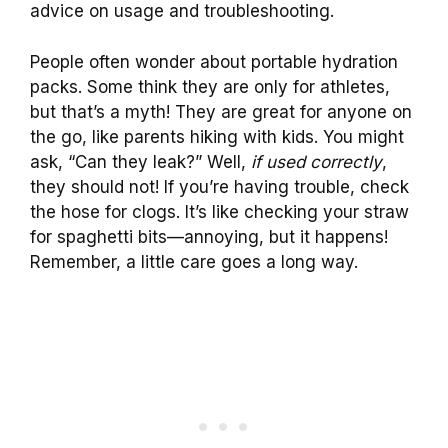
advice on usage and troubleshooting.
People often wonder about portable hydration
packs. Some think they are only for athletes,
but that’s a myth! They are great for anyone on
the go, like parents hiking with kids. You might
ask, “Can they leak?” Well,
if used correctly
,
they should not! If you’re having trouble, check
the hose for clogs. It’s like checking your straw
for spaghetti bits—annoying, but it happens!
Remember, a little care goes a long way.