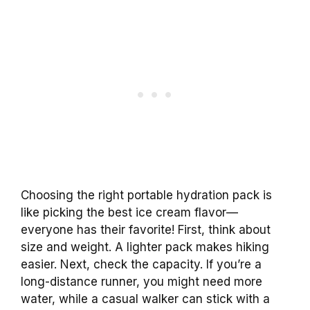
Choosing the right portable hydration pack is
like picking the best ice cream flavor—
everyone has their favorite! First, think about
size and weight. A lighter pack makes hiking
easier. Next, check the capacity. If you’re a
long-distance runner, you might need more
water, while a casual walker can stick with a