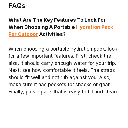
FAQs
What Are The Key Features To Look For
When Choosing A Portable
Hydration Pack
For Outdoor
Activities?
When choosing a portable hydration pack, look
for a few important features. First, check the
size. It should carry enough water for your trip.
Next, see how comfortable it feels. The straps
should fit well and not rub against you. Also,
make sure it has pockets for snacks or gear.
Finally, pick a pack that is easy to fill and clean.