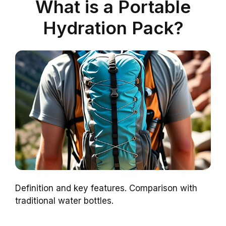
What is a Portable
Hydration Pack?
Definition and key features. Comparison with
traditional water bottles.