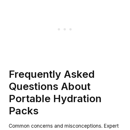
Frequently Asked
Questions About
Portable Hydration
Packs
Common concerns and misconceptions. Expert