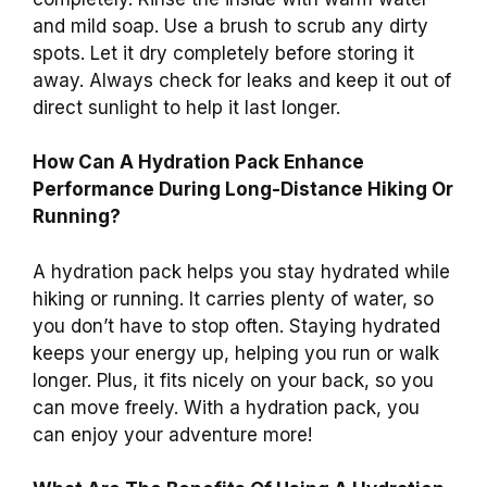
and mild soap. Use a brush to scrub any dirty
spots. Let it dry completely before storing it
away. Always check for leaks and keep it out of
direct sunlight to help it last longer.
How Can A Hydration Pack Enhance
Performance During Long-Distance Hiking Or
Running?
A hydration pack helps you stay hydrated while
hiking or running. It carries plenty of water, so
you don’t have to stop often. Staying hydrated
keeps your energy up, helping you run or walk
longer. Plus, it fits nicely on your back, so you
can move freely. With a hydration pack, you
can enjoy your adventure more!