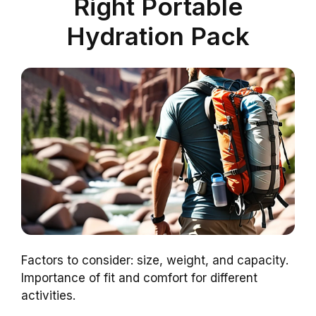
Right Portable
Hydration Pack
Factors to consider: size, weight, and capacity.
Importance of fit and comfort for different
activities.