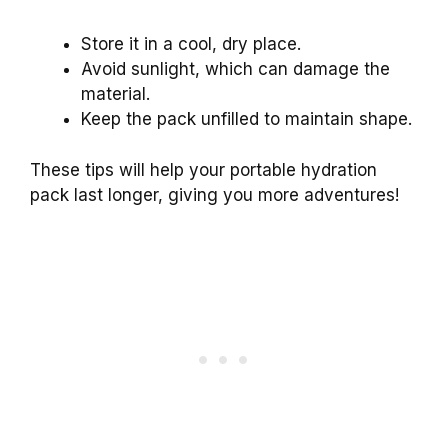
Store it in a cool, dry place.
Avoid sunlight, which can damage the
material.
Keep the pack unfilled to maintain shape.
These tips will help your portable hydration
pack last longer, giving you more adventures!