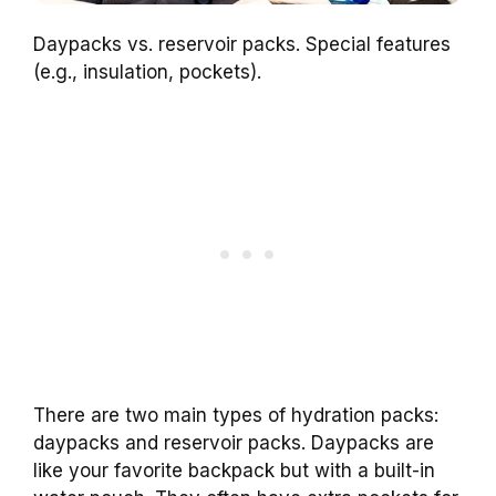
Daypacks vs. reservoir packs. Special features
(e.g., insulation, pockets).
There are two main types of hydration packs:
daypacks and reservoir packs. Daypacks are
like your favorite backpack but with a built-in