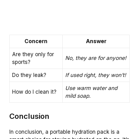
Concern
Answer
Are they only for
No, they are for anyone!
sports?
Do they leak?
If used right, they won’t!
Use warm water and
How do I clean it?
mild soap.
Conclusion
In conclusion, a portable hydration pack is a