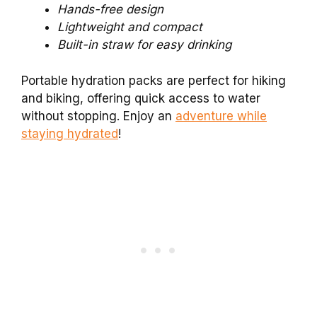
Hands-free design
Lightweight and compact
Built-in straw for easy drinking
Portable hydration packs are perfect for hiking
and biking, offering quick access to water
without stopping. Enjoy an
adventure while
staying hydrated
!