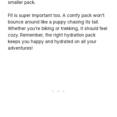
smaller pack.
Fit is super important too. A comfy pack won’t
bounce around like a puppy chasing its tail.
Whether you’re biking or trekking, it should feel
cozy. Remember, the right hydration pack
keeps you happy and hydrated on all your
adventures!