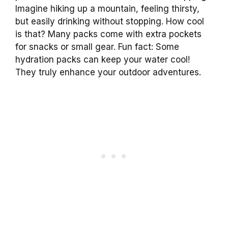
Imagine hiking up a mountain, feeling thirsty,
but easily drinking without stopping. How cool
is that? Many packs come with extra pockets
for snacks or small gear. Fun fact: Some
hydration packs can keep your water cool!
They truly enhance your outdoor adventures.