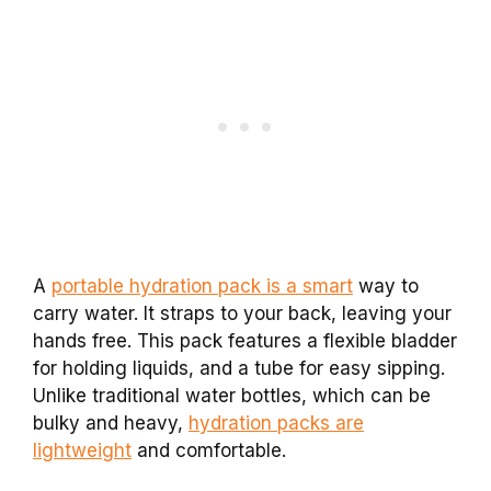
A
portable hydration pack is a smart
way to
carry water. It straps to your back, leaving your
hands free. This pack features a flexible bladder
for holding liquids, and a tube for easy sipping.
Unlike traditional water bottles, which can be
bulky and heavy,
hydration packs are
lightweight
and comfortable.