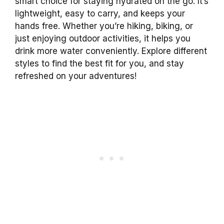
smart choice for staying hydrated on the go. It’s
lightweight, easy to carry, and keeps your
hands free. Whether you’re hiking, biking, or
just enjoying outdoor activities, it helps you
drink more water conveniently. Explore different
styles to find the best fit for you, and stay
refreshed on your adventures!