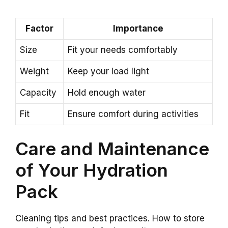
Factor
Importance
Size
Fit your needs comfortably
Weight
Keep your load light
Capacity
Hold enough water
Fit
Ensure comfort during activities
Care and Maintenance
of Your Hydration
Pack
Cleaning tips and best practices. How to store