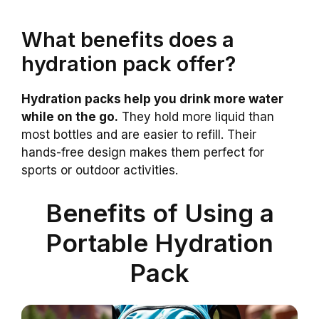
What benefits does a
hydration pack offer?
Hydration packs help you drink more water
while on the go.
They hold more liquid than
most bottles and are easier to refill. Their
hands-free design makes them perfect for
sports or outdoor activities.
Benefits of Using a
Portable Hydration
Pack