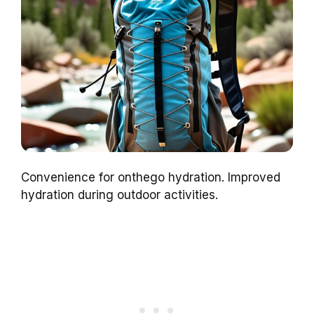
Convenience for onthego hydration. Improved
hydration during outdoor activities.