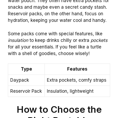
water pouch. They often have extra pockets for
snacks and maybe even a secret candy stash.
Reservoir packs, on the other hand, focus on
hydration, keeping your water cool and handy.
Some packs come with special features, like
insulation
to keep drinks chilly or extra
pockets
for all your essentials. If you feel like a turtle
with a shell of goodies, choose wisely!
Type
Features
Daypack
Extra pockets, comfy straps
Reservoir Pack
Insulation, lightweight
How to Choose the