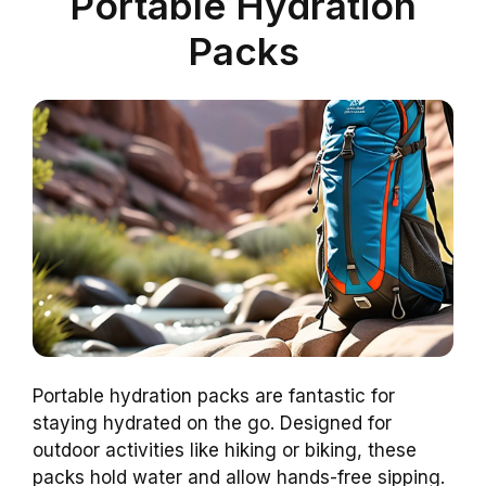
Portable Hydration
Packs
Portable hydration packs are fantastic for
staying hydrated on the go. Designed for
outdoor activities like hiking or biking, these
packs hold water and allow hands-free sipping.