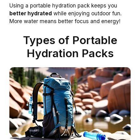
Using a portable hydration pack keeps you
better hydrated
while enjoying outdoor fun.
More water means better focus and energy!
Types of Portable
Hydration Packs