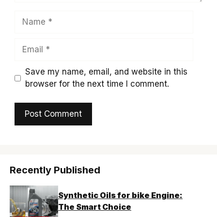
Name
Email
Save my name, email, and website in this
browser for the next time I comment.
Recently Published
Synthetic Oils for bike Engine:
The Smart Choice