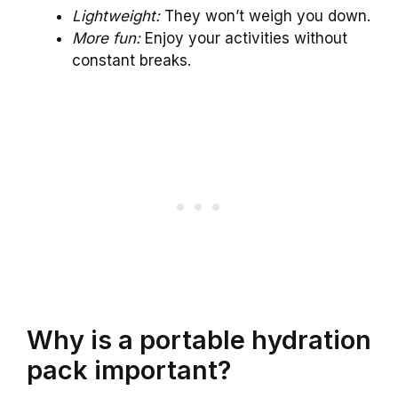
Lightweight:
They won’t weigh you down.
More fun:
Enjoy your activities without
constant breaks.
Why is a portable hydration
pack important?