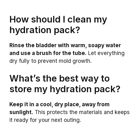
How should I clean my
hydration pack?
Rinse the bladder with warm, soapy water
and use a brush for the tube.
Let everything
dry fully to prevent mold growth.
What’s the best way to
store my hydration pack?
Keep it in a cool, dry place, away from
sunlight.
This protects the materials and keeps
it ready for your next outing.