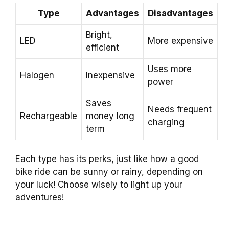
Type
Advantages
Disadvantages
Bright,
LED
More expensive
efficient
Uses more
Halogen
Inexpensive
power
Saves
Needs frequent
Rechargeable
money long
charging
term
Each type has its perks, just like how a good
bike ride can be sunny or rainy, depending on
your luck! Choose wisely to light up your
adventures!