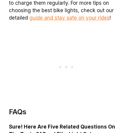
to charge them regularly. For more tips on
choosing the best bike lights, check out our
detailed
guide and stay safe on your rides
!
FAQs
Sure! Here Are Five Related Questions On