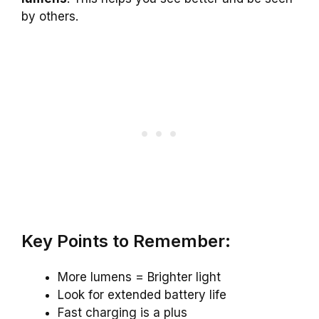
by others.
Key Points to Remember:
More lumens = Brighter light
Look for extended battery life
Fast charging is a plus