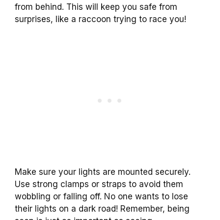
from behind. This will keep you safe from
surprises, like a raccoon trying to race you!
Make sure your lights are mounted securely.
Use strong clamps or straps to avoid them
wobbling or falling off. No one wants to lose
their lights on a dark road! Remember, being