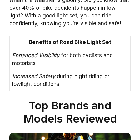
when the weather is gloomy. Did you know that
over 40% of bike accidents happen in low
light? With a good light set, you can ride
confidently, knowing you’re visible and safe!
Benefits of Road Bike Light Set
Enhanced Visibility
for both cyclists and
motorists
Increased Safety
during night riding or
lowlight conditions
Top Brands and
Models Reviewed