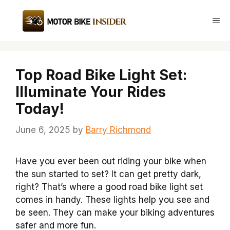
Skip
to
Me
content
Top Road Bike Light Set:
Illuminate Your Rides
Today!
June 6, 2025
by
Barry Richmond
Have you ever been out riding your bike when
the sun started to set? It can get pretty dark,
right? That’s where a good road bike light set
comes in handy. These lights help you see and
be seen. They can make your biking adventures
safer and more fun.