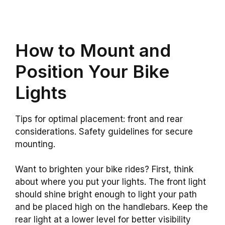
How to Mount and
Position Your Bike
Lights
Tips for optimal placement: front and rear
considerations. Safety guidelines for secure
mounting.
Want to brighten your bike rides? First, think
about where you put your lights. The front light
should shine bright enough to light your path
and be placed high on the handlebars. Keep the
rear light at a lower level for better visibility