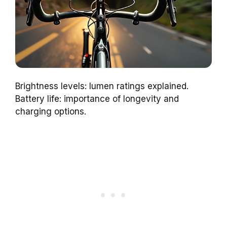
Brightness levels: lumen ratings explained.
Battery life: importance of longevity and
charging options.