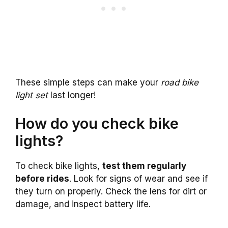
These simple steps can make your
road bike
light set
last longer!
How do you check bike
lights?
To check bike lights,
test them regularly
before rides
. Look for signs of wear and see if
they turn on properly. Check the lens for dirt or
damage, and inspect battery life.