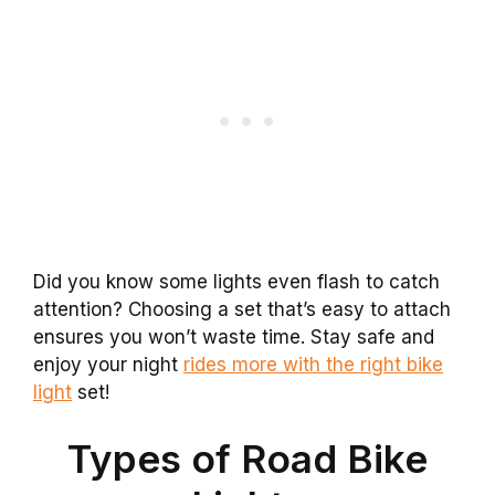
Did you know some lights even flash to catch
attention? Choosing a set that’s easy to attach
ensures you won’t waste time. Stay safe and
enjoy your night
rides more with the right bike
light
set!
Types of Road Bike