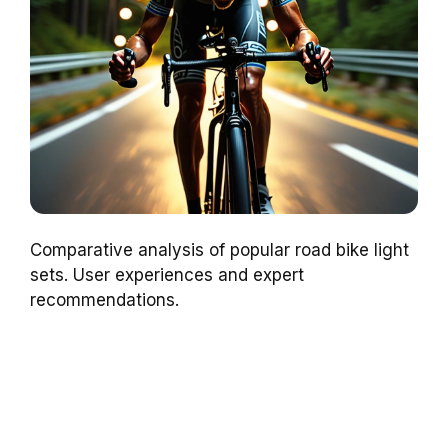
Comparative analysis of popular road bike light
sets. User experiences and expert
recommendations.