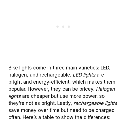
Bike lights come in three main varieties: LED,
halogen, and rechargeable.
LED lights
are
bright and energy-efficient, which makes them
popular. However, they can be pricey.
Halogen
lights
are cheaper but use more power, so
they’re not as bright. Lastly,
rechargeable lights
save money over time but need to be charged
often. Here’s a table to show the differences: