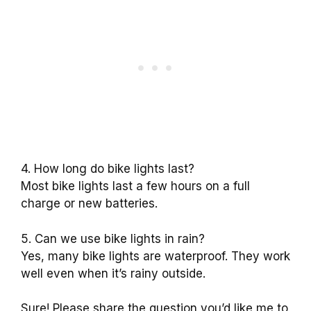
4. How long do bike lights last?
Most bike lights last a few hours on a full
charge or new batteries.
5. Can we use bike lights in rain?
Yes, many bike lights are waterproof. They work
well even when it’s rainy outside.
Sure! Please share the question you’d like me to