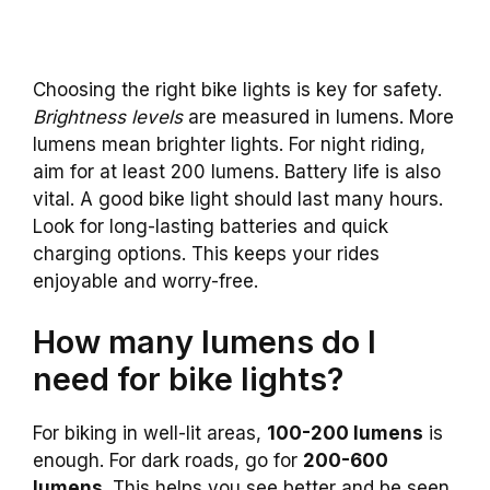
Choosing the right bike lights is key for safety.
Brightness levels
are measured in lumens. More
lumens mean brighter lights. For night riding,
aim for at least 200 lumens. Battery life is also
vital. A good bike light should last many hours.
Look for long-lasting batteries and quick
charging options. This keeps your rides
enjoyable and worry-free.
How many lumens do I
need for bike lights?
For biking in well-lit areas,
100-200 lumens
is
enough. For dark roads, go for
200-600
lumens
. This helps you see better and be seen