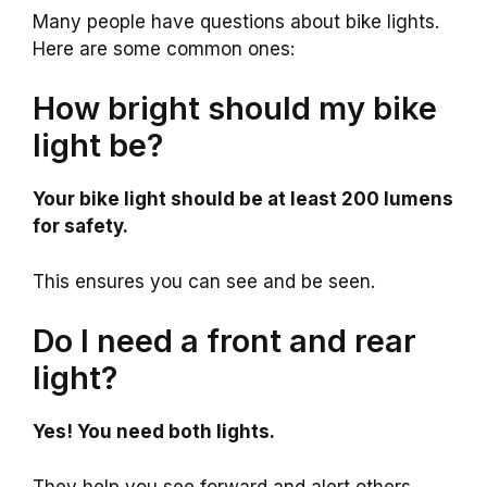
Many people have questions about bike lights.
Here are some common ones:
How bright should my bike
light be?
Your bike light should be at least 200 lumens
for safety.
This ensures you can see and be seen.
Do I need a front and rear
light?
Yes! You need both lights.
They help you see forward and alert others