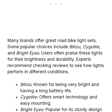
Many brands offer great road bike light sets.
Some popular choices include
Blitzu
,
Cygolite
,
and
Bright Eyes
. Users often praise these lights
for their brightness and durability. Experts
recommend checking reviews to see how lights
perform in different conditions.
Blitzu:
Known for being very bright and
having a long battery life.
Cygolite:
Offers smart technology and
easy mounting.
Bright Eyes:
Popular for its sturdy design