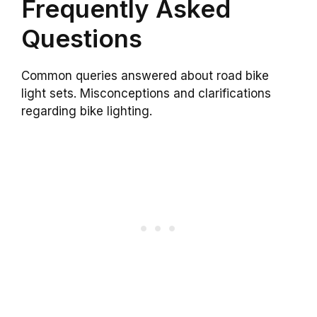
Frequently Asked
Questions
Common queries answered about road bike
light sets. Misconceptions and clarifications
regarding bike lighting.