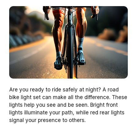
Are you ready to ride safely at night? A road
bike light set can make all the difference. These
lights help you see and be seen. Bright front
lights illuminate your path, while red rear lights
signal your presence to others.