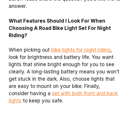
answer.
What Features Should I Look For When
Choosing A Road Bike Light Set For Night
Riding?
When picking out
bike lights for night riding
,
look for brightness and battery life. You want
lights that shine bright enough for you to see
clearly. A long-lasting battery means you won’t
get stuck in the dark. Also, choose lights that
are easy to mount on your bike. Finally,
consider having a
set with both front and back
lights
to keep you safe.