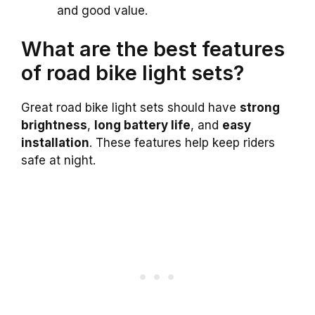
and good value.
What are the best features
of road bike light sets?
Great road bike light sets should have
strong
brightness
,
long battery life
, and
easy
installation
. These features help keep riders
safe at night.