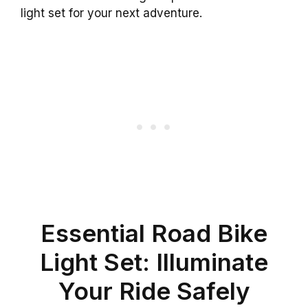
light set for your next adventure.
Essential Road Bike
Light Set: Illuminate
Your Ride Safely