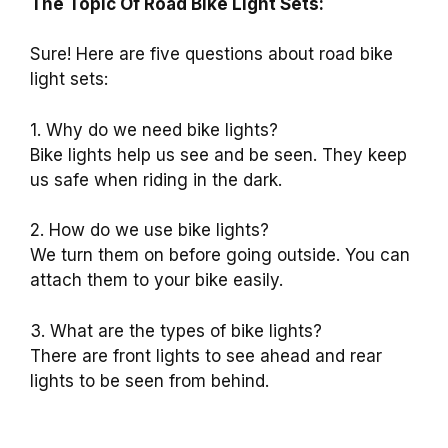
The Topic Of Road Bike Light Sets:
Sure! Here are five questions about road bike
light sets:
1. Why do we need bike lights?
Bike lights help us see and be seen. They keep
us safe when riding in the dark.
2. How do we use bike lights?
We turn them on before going outside. You can
attach them to your bike easily.
3. What are the types of bike lights?
There are front lights to see ahead and rear
lights to be seen from behind.