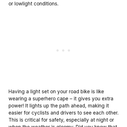
or lowlight conditions.
Having a light set on your road bike is like
wearing a superhero cape – it gives you extra
power! It lights up the path ahead, making it
easier for cyclists and drivers to see each other.
This is critical for safety, especially at night or