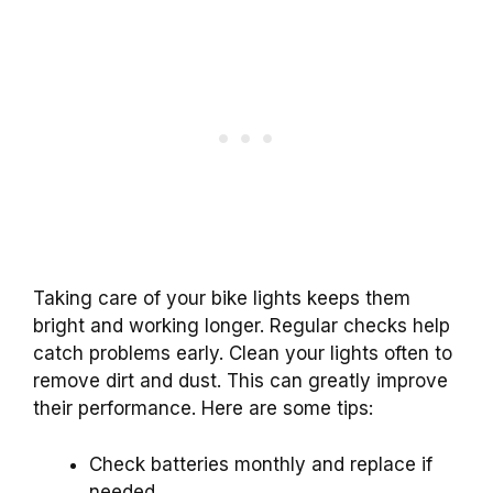
Taking care of your bike lights keeps them
bright and working longer. Regular checks help
catch problems early. Clean your lights often to
remove dirt and dust. This can greatly improve
their performance. Here are some tips:
Check batteries monthly and replace if
needed.