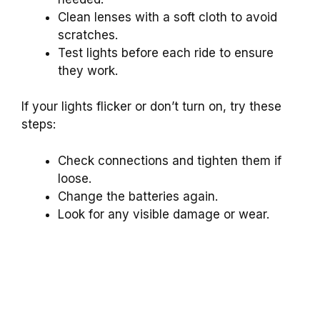
Clean lenses with a soft cloth to avoid
scratches.
Test lights before each ride to ensure
they work.
If your lights flicker or don’t turn on, try these
steps:
Check connections and tighten them if
loose.
Change the batteries again.
Look for any visible damage or wear.