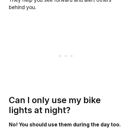
behind you.
Can I only use my bike
lights at night?
No! You should use them during the day too.