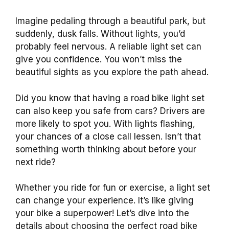
Imagine pedaling through a beautiful park, but
suddenly, dusk falls. Without lights, you’d
probably feel nervous. A reliable light set can
give you confidence. You won’t miss the
beautiful sights as you explore the path ahead.
Did you know that having a road bike light set
can also keep you safe from cars? Drivers are
more likely to spot you. With lights flashing,
your chances of a close call lessen. Isn’t that
something worth thinking about before your
next ride?
Whether you ride for fun or exercise, a light set
can change your experience. It’s like giving
your bike a superpower! Let’s dive into the
details about choosing the perfect road bike