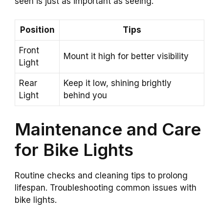
seen is just as important as seeing.
Position
Tips
Front
Mount it high for better visibility
Light
Rear
Keep it low, shining brightly
Light
behind you
Maintenance and Care
for Bike Lights
Routine checks and cleaning tips to prolong
lifespan. Troubleshooting common issues with
bike lights.