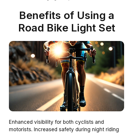
Benefits of Using a
Road Bike Light Set
Enhanced visibility for both cyclists and
motorists. Increased safety during night riding