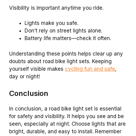
Visibility is important anytime you ride.
Lights make you safe.
Don’t rely on street lights alone.
Battery life matters—check it often.
Understanding these points helps clear up any
doubts about road bike light sets. Keeping
yourself visible makes
cycling fun and safe
,
day or night!
Conclusion
In conclusion, a road bike light set is essential
for safety and visibility. It helps you see and be
seen, especially at night. Choose lights that are
bright, durable, and easy to install. Remember