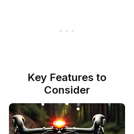
Key Features to
Consider