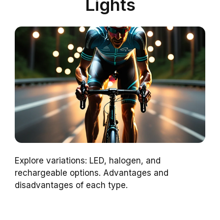
Lights
Explore variations: LED, halogen, and
rechargeable options. Advantages and
disadvantages of each type.