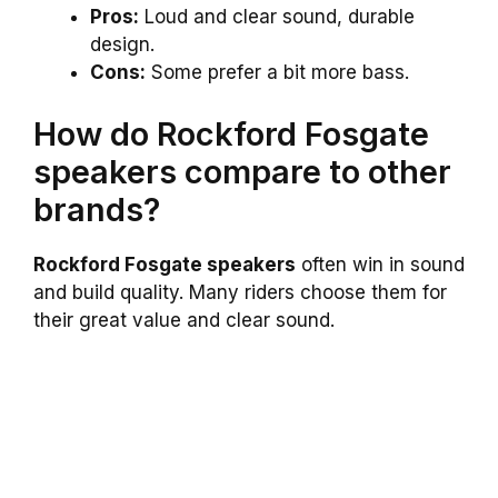
Pros:
Loud and clear sound, durable
design.
Cons:
Some prefer a bit more bass.
How do Rockford Fosgate
speakers compare to other
brands?
Rockford Fosgate speakers
often win in sound
and build quality. Many riders choose them for
their great value and clear sound.