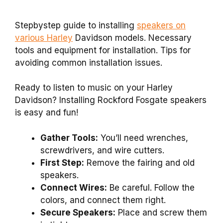
Stepbystep guide to installing
speakers on
various Harley
Davidson models. Necessary
tools and equipment for installation. Tips for
avoiding common installation issues.
Ready to listen to music on your Harley
Davidson? Installing Rockford Fosgate speakers
is easy and fun!
Gather Tools:
You’ll need wrenches,
screwdrivers, and wire cutters.
First Step:
Remove the fairing and old
speakers.
Connect Wires:
Be careful. Follow the
colors, and connect them right.
Secure Speakers:
Place and screw them