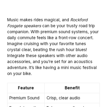
Music makes rides magical, and
Rockford
Fosgate speakers
can be your trusty road trip
companion. With premium sound systems, your
daily commute feels like a front-row concert.
Imagine cruising with your favorite tunes
crystal clear, beating the rush hour blues!
Integrate these speakers with other audio
accessories, and you’re set for an acoustics
adventure. It’s like having a mini music festival
on your bike.
Feature
Benefit
Premium Sound
Crisp, clear audio