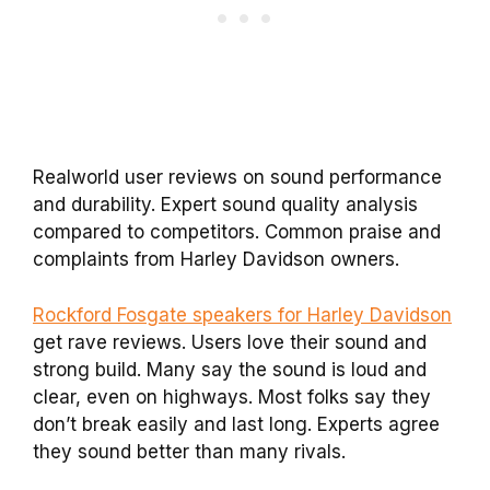
Realworld user reviews on sound performance
and durability. Expert sound quality analysis
compared to competitors. Common praise and
complaints from Harley Davidson owners.
Rockford Fosgate speakers for Harley Davidson
get rave reviews. Users love their sound and
strong build. Many say the sound is loud and
clear, even on highways. Most folks say they
don’t break easily and last long. Experts agree
they sound better than many rivals.