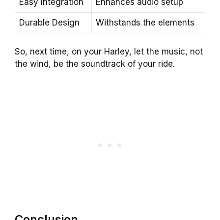
Easy Integration
Enhances audio setup
Durable Design
Withstands the elements
So, next time, on your Harley, let the music, not
the wind, be the soundtrack of your ride.
Conclusion