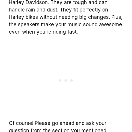
Harley Davidson. They are tough and can
handle rain and dust. They fit perfectly on
Harley bikes without needing big changes. Plus,
the speakers make your music sound awesome
even when you’re riding fast.
Of course! Please go ahead and ask your
question from the section you mentioned.