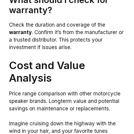
warranty?
Check the duration and coverage of the
warranty
. Confirm it’s from the manufacturer or
a trusted distributor. This protects your
investment if issues arise.
Cost and Value
Analysis
Price range comparison with other motorcycle
speaker brands. Longterm value and potential
savings on maintenance or replacements.
Imagine cruising down the highway with the
wind in your hair, and your favorite tunes