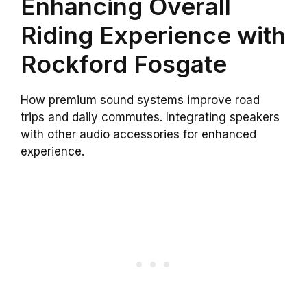
Enhancing Overall
Riding Experience with
Rockford Fosgate
How premium sound systems improve road
trips and daily commutes. Integrating speakers
with other audio accessories for enhanced
experience.