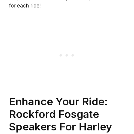
for each ride!
Enhance Your Ride:
Rockford Fosgate
Speakers For Harley