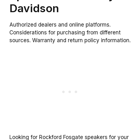
Davidson
Authorized dealers and online platforms.
Considerations for purchasing from different
sources. Warranty and return policy information.
Looking for Rockford Fosgate speakers for your