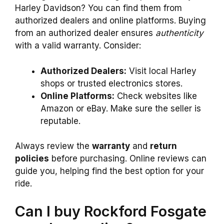
Harley Davidson? You can find them from
authorized dealers and online platforms. Buying
from an authorized dealer ensures
authenticity
with a valid warranty. Consider:
Authorized Dealers:
Visit local Harley
shops or trusted electronics stores.
Online Platforms:
Check websites like
Amazon or eBay. Make sure the seller is
reputable.
Always review the
warranty
and
return
policies
before purchasing. Online reviews can
guide you, helping find the best option for your
ride.
Can I buy Rockford Fosgate