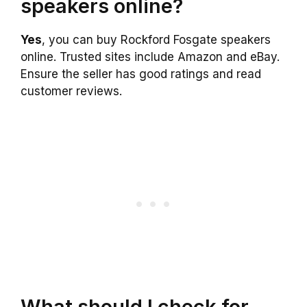
speakers online?
Yes
, you can buy Rockford Fosgate speakers
online. Trusted sites include Amazon and eBay.
Ensure the seller has good ratings and read
customer reviews.
What should I check for