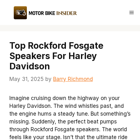
Skip
to
Me
content
Top Rockford Fosgate
Speakers For Harley
Davidson
May 31, 2025
by
Barry Richmond
Imagine cruising down the highway on your
Harley Davidson. The wind whistles past, and
the engine hums a steady tune. But something’s
missing. Suddenly, the perfect beat pumps
through Rockford Fosgate speakers. The world
feels like your stage. Isn’t that the ultimate ride