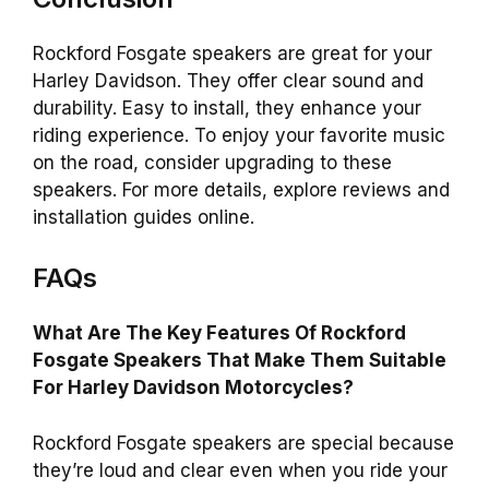
Rockford Fosgate speakers are great for your
Harley Davidson. They offer clear sound and
durability. Easy to install, they enhance your
riding experience. To enjoy your favorite music
on the road, consider upgrading to these
speakers. For more details, explore reviews and
installation guides online.
FAQs
What Are The Key Features Of Rockford
Fosgate Speakers That Make Them Suitable
For Harley Davidson Motorcycles?
Rockford Fosgate speakers are special because
they’re loud and clear even when you ride your