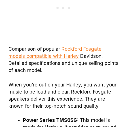
Comparison of popular
Rockford Fosgate
models compatible with Harley
Davidson.
Detailed specifications and unique selling points
of each model.
When you’re out on your Harley, you want your
music to be loud and clear. Rockford Fosgate
speakers deliver this experience. They are
known for their top-notch sound quality.
Power Series TMS6SG:
This model is