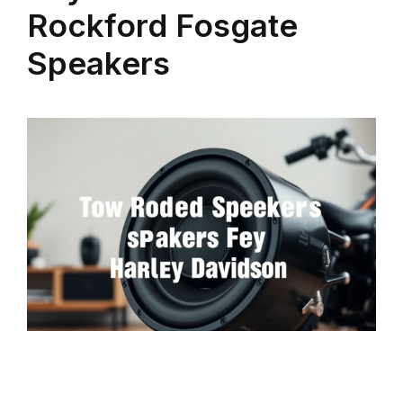
Rockford Fosgate
Speakers