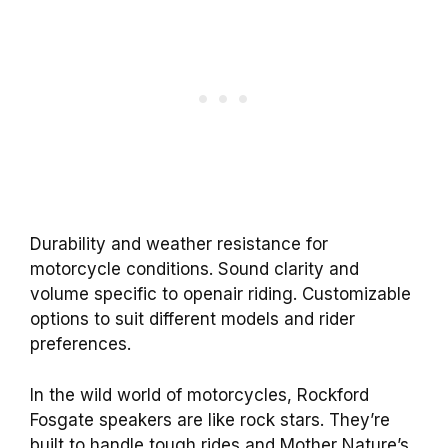
Durability and weather resistance for
motorcycle conditions. Sound clarity and
volume specific to openair riding. Customizable
options to suit different models and rider
preferences.
In the wild world of motorcycles, Rockford
Fosgate speakers are like rock stars. They’re
built to handle tough rides and Mother Nature’s