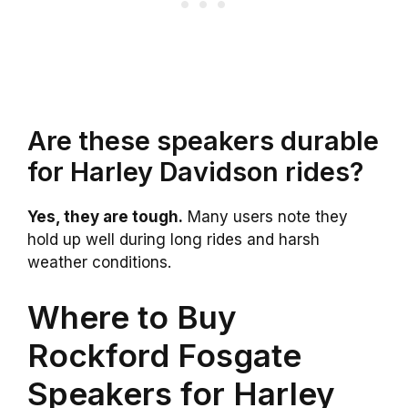
Are these speakers durable
for Harley Davidson rides?
Yes, they are tough.
Many users note they
hold up well during long rides and harsh
weather conditions.
Where to Buy
Rockford Fosgate
Speakers for Harley