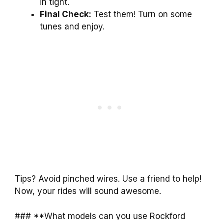
in tight.
Final Check:
Test them! Turn on some
tunes and enjoy.
Tips? Avoid pinched wires. Use a friend to help!
Now, your rides will sound awesome.
### **What models can you use Rockford