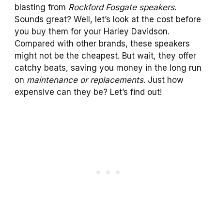
blasting from
Rockford Fosgate speakers
.
Sounds great? Well, let’s look at the cost before
you buy them for your Harley Davidson.
Compared with other brands, these speakers
might not be the cheapest. But wait, they offer
catchy beats, saving you money in the long run
on
maintenance or replacements
. Just how
expensive can they be? Let’s find out!