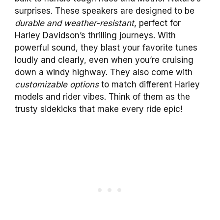
surprises. These speakers are designed to be
durable and weather-resistant
, perfect for
Harley Davidson’s thrilling journeys. With
powerful sound, they blast your favorite tunes
loudly and clearly, even when you’re cruising
down a windy highway. They also come with
customizable options
to match different Harley
models and rider vibes. Think of them as the
trusty sidekicks that make every ride epic!