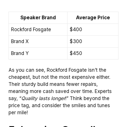
Speaker Brand
Average Price
Rockford Fosgate
$400
Brand X
$300
Brand Y
$450
As you can see, Rockford Fosgate isn’t the
cheapest, but not the most expensive either.
Their sturdy build means fewer repairs,
meaning more cash saved over time. Experts
say, “
Quality lasts longer
!” Think beyond the
price tag, and consider the smiles and tunes
per mile!