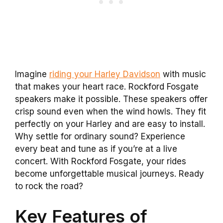
Imagine
riding your Harley Davidson
with music
that makes your heart race. Rockford Fosgate
speakers make it possible. These speakers offer
crisp sound even when the wind howls. They fit
perfectly on your Harley and are easy to install.
Why settle for ordinary sound? Experience
every beat and tune as if you’re at a live
concert. With Rockford Fosgate, your rides
become unforgettable musical journeys. Ready
to rock the road?
Key Features of