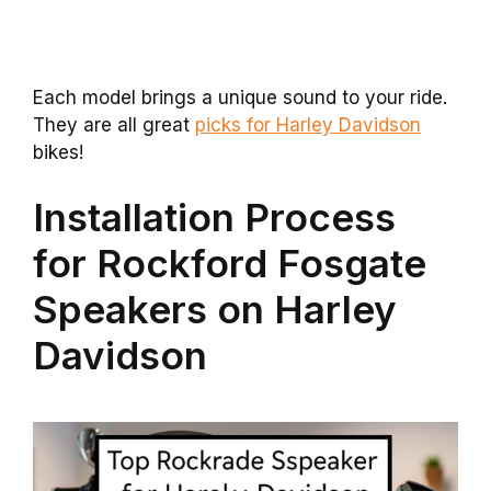
Each model brings a unique sound to your ride.
They are all great
picks for Harley Davidson
bikes!
Installation Process
for Rockford Fosgate
Speakers on Harley
Davidson