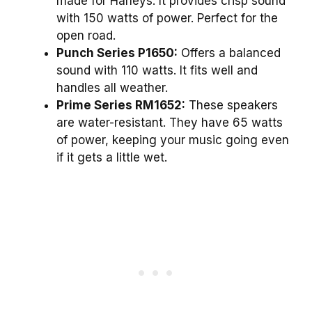
made for Harleys. It provides crisp sound
with 150 watts of power. Perfect for the
open road.
Punch Series P1650:
Offers a balanced
sound with 110 watts. It fits well and
handles all weather.
Prime Series RM1652:
These speakers
are water-resistant. They have 65 watts
of power, keeping your music going even
if it gets a little wet.