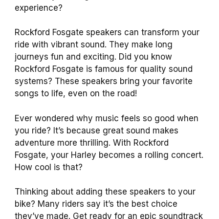
experience?
Rockford Fosgate speakers can transform your
ride with vibrant sound. They make long
journeys fun and exciting. Did you know
Rockford Fosgate is famous for quality sound
systems? These speakers bring your favorite
songs to life, even on the road!
Ever wondered why music feels so good when
you ride? It’s because great sound makes
adventure more thrilling. With Rockford
Fosgate, your Harley becomes a rolling concert.
How cool is that?
Thinking about adding these speakers to your
bike? Many riders say it’s the best choice
they’ve made. Get ready for an epic soundtrack