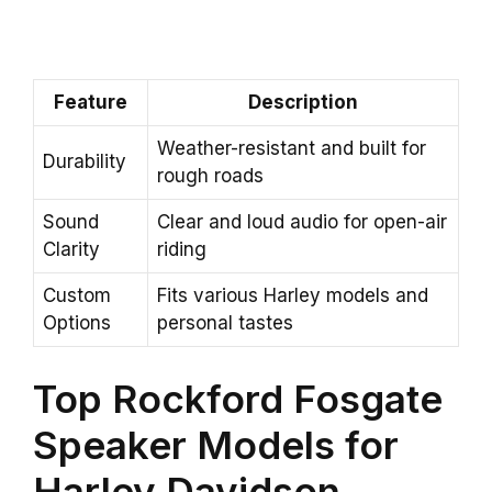
Feature
Description
Weather-resistant and built for
Durability
rough roads
Sound
Clear and loud audio for open-air
Clarity
riding
Custom
Fits various Harley models and
Options
personal tastes
Top Rockford Fosgate
Speaker Models for
Harley Davidson