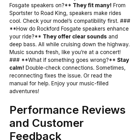
Fosgate speakers on?**
They fit many!
From
Sportster to Road King, speakers make rides
cool. Check your model’s compatibility first. ###
**How do Rockford Fosgate speakers enhance
your ride?**
They offer clear sounds
and
deep bass. All while cruising down the highway.
Music sounds fresh, like you’re at a concert!
### **What if something goes wrong?**
Stay
calm!
Double-check connections. Sometimes,
reconnecting fixes the issue. Or read the
manual for help. Enjoy your music-filled
adventures!
Performance Reviews
and Customer
Feedback