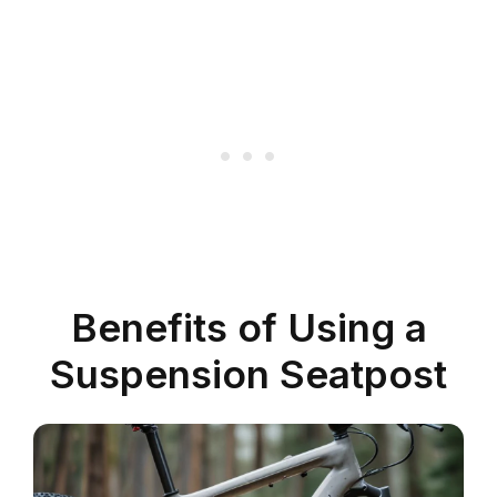
Benefits of Using a
Suspension Seatpost