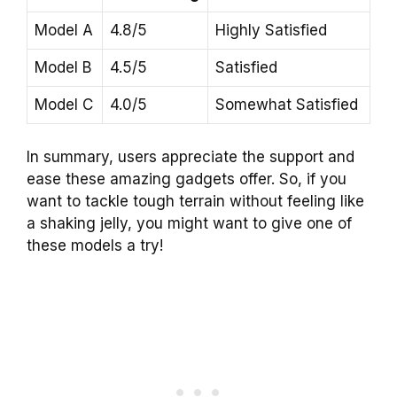
Model A
4.8/5
Highly Satisfied
Model B
4.5/5
Satisfied
Model C
4.0/5
Somewhat Satisfied
In summary, users appreciate the support and
ease these amazing gadgets offer. So, if you
want to tackle tough terrain without feeling like
a shaking jelly, you might want to give one of
these models a try!