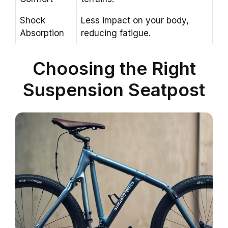
Shock
Less impact on your body,
Absorption
reducing fatigue.
Choosing the Right
Suspension Seatpost