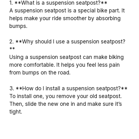
1. **What is a suspension seatpost?**
A suspension seatpost is a special bike part. It
helps make your ride smoother by absorbing
bumps.
2. **Why should I use a suspension seatpost?
**
Using a suspension seatpost can make biking
more comfortable. It helps you feel less pain
from bumps on the road.
3. **How do I install a suspension seatpost?**
To install one, you remove your old seatpost.
Then, slide the new one in and make sure it’s
tight.