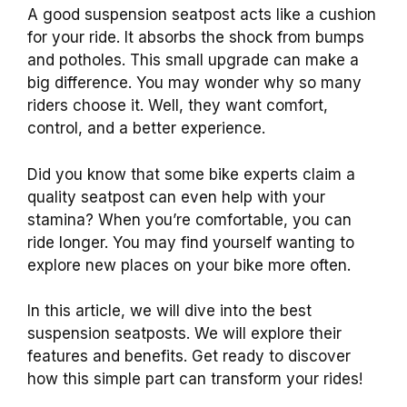
A good suspension seatpost acts like a cushion
for your ride. It absorbs the shock from bumps
and potholes. This small upgrade can make a
big difference. You may wonder why so many
riders choose it. Well, they want comfort,
control, and a better experience.
Did you know that some bike experts claim a
quality seatpost can even help with your
stamina? When you’re comfortable, you can
ride longer. You may find yourself wanting to
explore new places on your bike more often.
In this article, we will dive into the best
suspension seatposts. We will explore their
features and benefits. Get ready to discover
how this simple part can transform your rides!