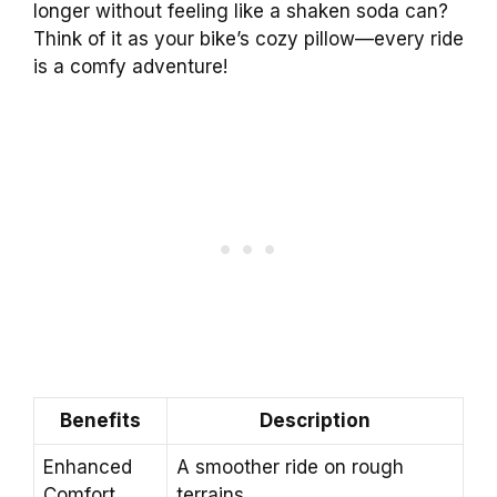
longer without feeling like a shaken soda can?
Think of it as your bike’s cozy pillow—every ride
is a comfy adventure!
Benefits
Description
Enhanced
A smoother ride on rough
Comfort
terrains.