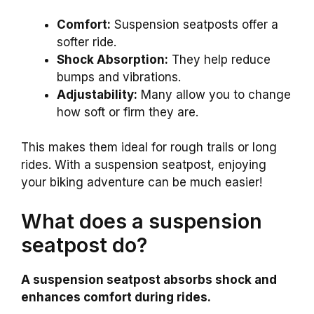
Comfort:
Suspension seatposts offer a
softer ride.
Shock Absorption:
They help reduce
bumps and vibrations.
Adjustability:
Many allow you to change
how soft or firm they are.
This makes them ideal for rough trails or long
rides. With a suspension seatpost, enjoying
your biking adventure can be much easier!
What does a suspension
seatpost do?
A suspension seatpost absorbs shock and
enhances comfort during rides.