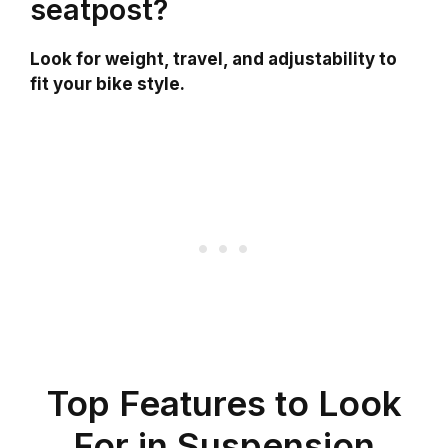
seatpost?
Look for weight, travel, and adjustability to
fit your bike style.
Top Features to Look
For in Suspension