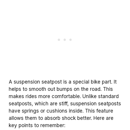
A suspension seatpost is a special bike part. It
helps to smooth out bumps on the road. This
makes rides more comfortable. Unlike standard
seatposts, which are stiff, suspension seatposts
have springs or cushions inside. This feature
allows them to absorb shock better. Here are
key points to remember: