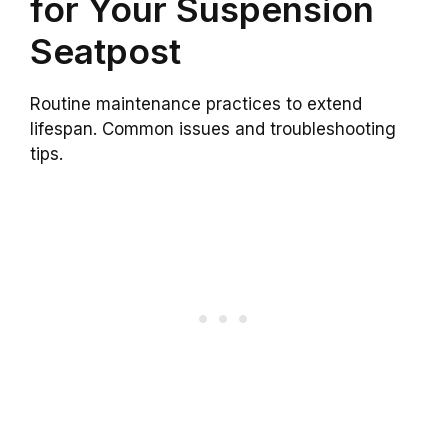
for Your Suspension
Seatpost
Routine maintenance practices to extend
lifespan. Common issues and troubleshooting
tips.