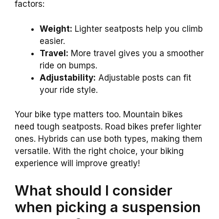
factors:
Weight:
Lighter seatposts help you climb
easier.
Travel:
More travel gives you a smoother
ride on bumps.
Adjustability:
Adjustable posts can fit
your ride style.
Your bike type matters too. Mountain bikes
need tough seatposts. Road bikes prefer lighter
ones. Hybrids can use both types, making them
versatile. With the right choice, your biking
experience will improve greatly!
What should I consider
when picking a suspension