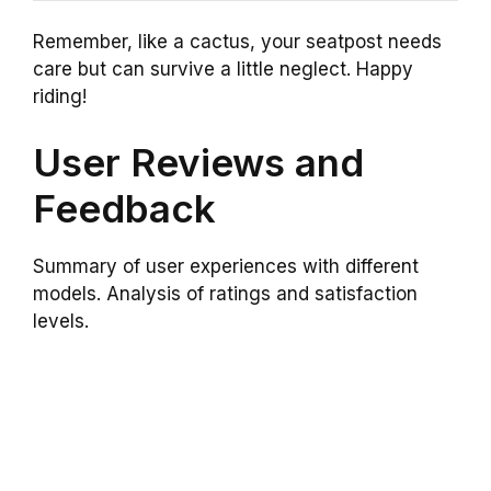
Remember, like a cactus, your seatpost needs
care but can survive a little neglect. Happy
riding!
User Reviews and
Feedback
Summary of user experiences with different
models. Analysis of ratings and satisfaction
levels.