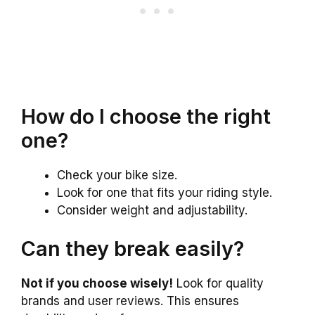
How do I choose the right
one?
Check your bike size.
Look for one that fits your riding style.
Consider weight and adjustability.
Can they break easily?
Not if you choose wisely!
Look for quality
brands and user reviews. This ensures