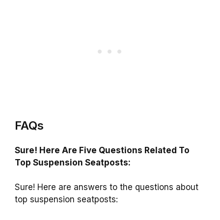
FAQs
Sure! Here Are Five Questions Related To
Top Suspension Seatposts:
Sure! Here are answers to the questions about
top suspension seatposts: