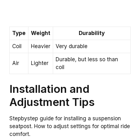
Type
Weight
Durability
Coil
Heavier
Very durable
Durable, but less so than
Air
Lighter
coil
Installation and
Adjustment Tips
Stepbystep guide for installing a suspension
seatpost. How to adjust settings for optimal ride
comfort.