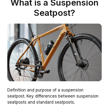
What is a Suspension
Seatpost?
Definition and purpose of a suspension
seatpost. Key differences between suspension
seatposts and standard seatposts.