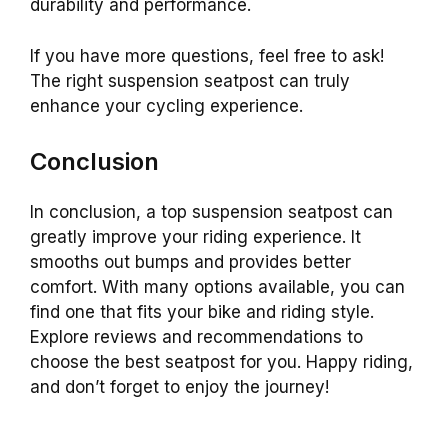
durability and performance.
If you have more questions, feel free to ask!
The right suspension seatpost can truly
enhance your cycling experience.
Conclusion
In conclusion, a top suspension seatpost can
greatly improve your riding experience. It
smooths out bumps and provides better
comfort. With many options available, you can
find one that fits your bike and riding style.
Explore reviews and recommendations to
choose the best seatpost for you. Happy riding,
and don’t forget to enjoy the journey!