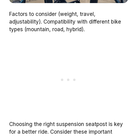
Factors to consider (weight, travel,
adjustability). Compatibility with different bike
types (mountain, road, hybrid).
Choosing the right suspension seatpost is key
for a better ride. Consider these important