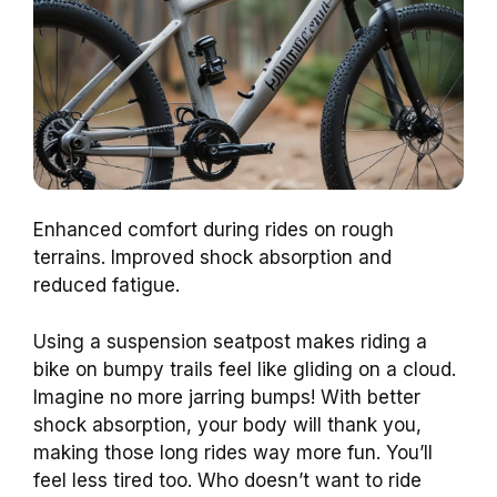
Enhanced comfort during rides on rough
terrains. Improved shock absorption and
reduced fatigue.
Using a suspension seatpost makes riding a
bike on bumpy trails feel like gliding on a cloud.
Imagine no more jarring bumps! With better
shock absorption, your body will thank you,
making those long rides way more fun. You’ll
feel less tired too. Who doesn’t want to ride