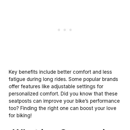
Key benefits include better comfort and less
fatigue during long rides. Some popular brands
offer features like adjustable settings for
personalized comfort. Did you know that these
seatposts can improve your bike’s performance
too? Finding the right one can boost your love
for biking!