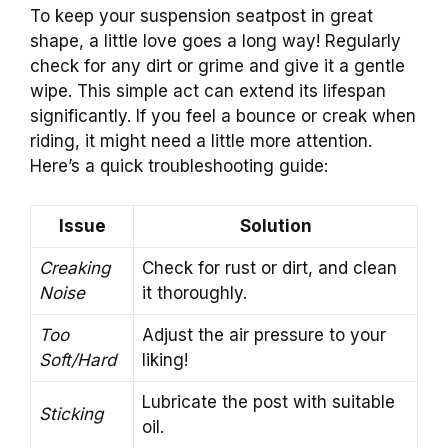
To keep your suspension seatpost in great
shape, a little love goes a long way! Regularly
check for any dirt or grime and give it a gentle
wipe. This simple act can extend its lifespan
significantly. If you feel a bounce or creak when
riding, it might need a little more attention.
Here’s a quick troubleshooting guide:
Issue
Solution
Creaking
Check for rust or dirt, and clean
Noise
it thoroughly.
Too
Adjust the air pressure to your
Soft/Hard
liking!
Lubricate the post with suitable
Sticking
oil.