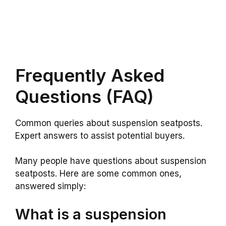
Frequently Asked
Questions (FAQ)
Common queries about suspension seatposts.
Expert answers to assist potential buyers.
Many people have questions about suspension
seatposts. Here are some common ones,
answered simply:
What is a suspension