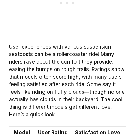
User experiences with various suspension
seatposts can be a rollercoaster ride! Many
riders rave about the comfort they provide,
easing the bumps on rough trails. Ratings show
that models often score high, with many users
feeling satisfied after each ride. Some say it
feels like riding on fluffy clouds—though no one
actually has clouds in their backyard! The cool
thing is different models get different love.
Here’s a quick look:
Model
User Rating
Satisfaction Level