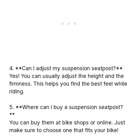
4. **Can I adjust my suspension seatpost?**
Yes! You can usually adjust the height and the
firmness. This helps you find the best feel while
riding.
5. **Where can I buy a suspension seatpost?
**
You can buy them at bike shops or online. Just
make sure to choose one that fits your bike!