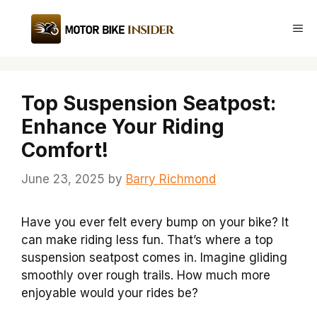
Skip
to
Me
content
Top Suspension Seatpost:
Enhance Your Riding
Comfort!
June 23, 2025
by
Barry Richmond
Have you ever felt every bump on your bike? It
can make riding less fun. That’s where a top
suspension seatpost comes in. Imagine gliding
smoothly over rough trails. How much more
enjoyable would your rides be?