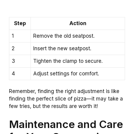
Step
Action
1
Remove the old seatpost.
2
Insert the new seatpost.
3
Tighten the clamp to secure.
4
Adjust settings for comfort.
Remember, finding the right adjustment is like
finding the perfect slice of pizza—it may take a
few tries, but the results are worth it!
Maintenance and Care