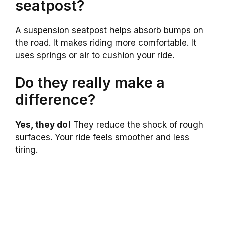
seatpost?
A suspension seatpost helps absorb bumps on
the road. It makes riding more comfortable. It
uses springs or air to cushion your ride.
Do they really make a
difference?
Yes, they do!
They reduce the shock of rough
surfaces. Your ride feels smoother and less
tiring.