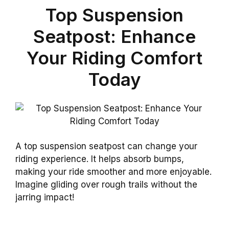
Top Suspension
Seatpost: Enhance
Your Riding Comfort
Today
A top suspension seatpost can change your
riding experience. It helps absorb bumps,
making your ride smoother and more enjoyable.
Imagine gliding over rough trails without the
jarring impact!