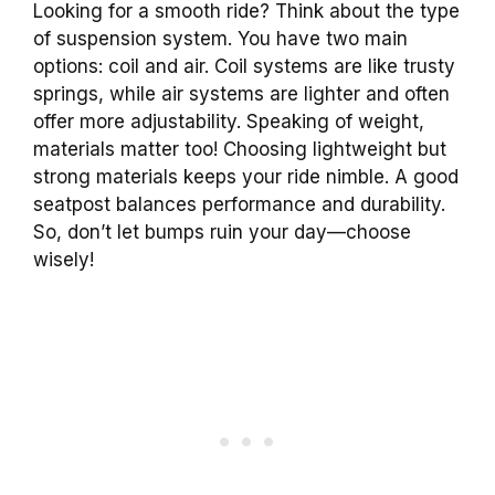
Looking for a smooth ride? Think about the type
of suspension system. You have two main
options: coil and air. Coil systems are like trusty
springs, while air systems are lighter and often
offer more adjustability. Speaking of weight,
materials matter too! Choosing lightweight but
strong materials keeps your ride nimble. A good
seatpost balances performance and durability.
So, don’t let bumps ruin your day—choose
wisely!