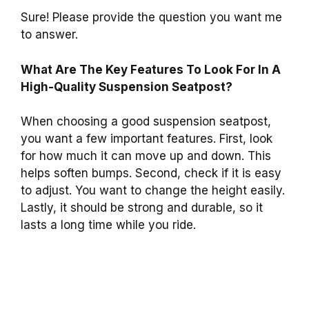
Sure! Please provide the question you want me
to answer.
What Are The Key Features To Look For In A
High-Quality Suspension Seatpost?
When choosing a good suspension seatpost,
you want a few important features. First, look
for how much it can move up and down. This
helps soften bumps. Second, check if it is easy
to adjust. You want to change the height easily.
Lastly, it should be strong and durable, so it
lasts a long time while you ride.