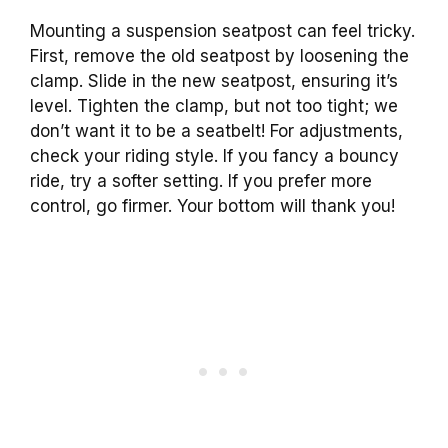
Mounting a suspension seatpost can feel tricky.
First, remove the old seatpost by loosening the
clamp. Slide in the new seatpost, ensuring it’s
level. Tighten the clamp, but not too tight; we
don’t want it to be a seatbelt! For adjustments,
check your riding style. If you fancy a bouncy
ride, try a softer setting. If you prefer more
control, go firmer. Your bottom will thank you!