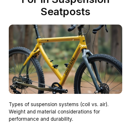
Seatposts
Types of suspension systems (coil vs. air).
Weight and material considerations for
performance and durability.