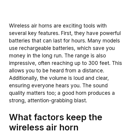
Wireless air horns are exciting tools with
several key features. First, they have powerful
batteries that can last for hours. Many models
use rechargeable batteries, which save you
money in the long run. The range is also
impressive, often reaching up to 300 feet. This
allows you to be heard from a distance.
Additionally, the volume is loud and clear,
ensuring everyone hears you. The sound
quality matters too; a good horn produces a
strong, attention-grabbing blast.
What factors keep the
wireless air horn