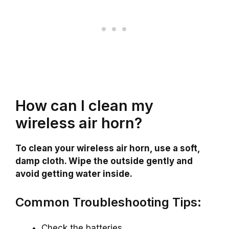
How can I clean my
wireless air horn?
To clean your wireless air horn, use a soft,
damp cloth. Wipe the outside gently and
avoid getting water inside.
Common Troubleshooting Tips:
Check the batteries.