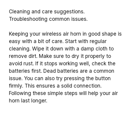
Cleaning and care suggestions.
Troubleshooting common issues.
Keeping your wireless air horn in good shape is
easy with a bit of care. Start with regular
cleaning. Wipe it down with a damp cloth to
remove dirt. Make sure to dry it properly to
avoid rust. If it stops working well, check the
batteries first. Dead batteries are a common
issue. You can also try pressing the button
firmly. This ensures a solid connection.
Following these simple steps will help your air
horn last longer.