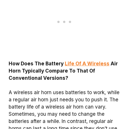
How Does The Battery
Life Of A Wireless
Air
Horn Typically Compare To That Of
Conventional Versions?
A wireless air horn uses batteries to work, while
a regular air horn just needs you to push it. The
battery life of a wireless air horn can vary.
Sometimes, you may need to change the
batteries after a while. In contrast, regular air
horns can last a long time since they don’t use