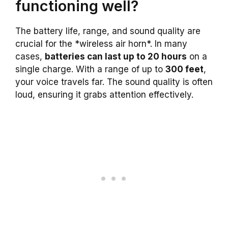
functioning well?
The battery life, range, and sound quality are
crucial for the *wireless air horn*. In many
cases,
batteries can last up to 20 hours
on a
single charge. With a range of up to
300 feet
,
your voice travels far. The sound quality is often
loud, ensuring it grabs attention effectively.