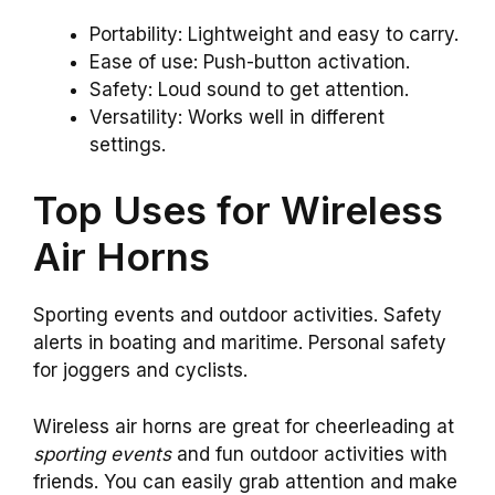
Portability: Lightweight and easy to carry.
Ease of use: Push-button activation.
Safety: Loud sound to get attention.
Versatility: Works well in different
settings.
Top Uses for Wireless
Air Horns
Sporting events and outdoor activities. Safety
alerts in boating and maritime. Personal safety
for joggers and cyclists.
Wireless air horns are great for cheerleading at
sporting events
and fun outdoor activities with
friends. You can easily grab attention and make