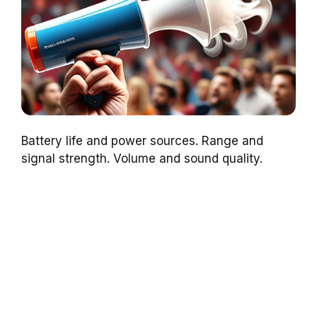
Battery life and power sources. Range and
signal strength. Volume and sound quality.