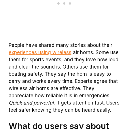
People have shared many stories about their
experiences using wireless
air horns. Some use
them for sports events, and they love how loud
and clear the sound is. Others use them for
boating safety. They say the horn is easy to
carry and works every time. Experts agree that
wireless air horns are effective. They
appreciate how reliable it is in emergencies.
Quick and powerful
, it gets attention fast. Users
feel safer knowing they can be heard easily.
What do users say about