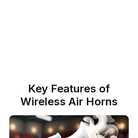
Key Features of
Wireless Air Horns