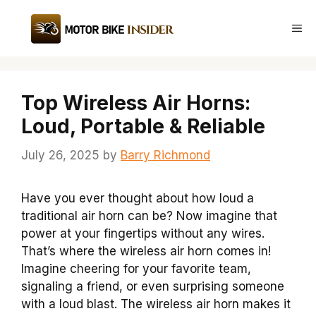
Skip
to
Me
content
Top Wireless Air Horns:
Loud, Portable & Reliable
July 26, 2025
by
Barry Richmond
Have you ever thought about how loud a
traditional air horn can be? Now imagine that
power at your fingertips without any wires.
That’s where the wireless air horn comes in!
Imagine cheering for your favorite team,
signaling a friend, or even surprising someone
with a loud blast. The wireless air horn makes it