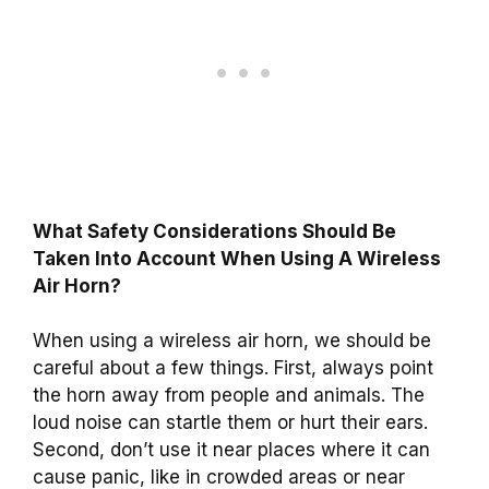
What Safety Considerations Should Be
Taken Into Account When Using A Wireless
Air Horn?
When using a wireless air horn, we should be
careful about a few things. First, always point
the horn away from people and animals. The
loud noise can startle them or hurt their ears.
Second, don’t use it near places where it can
cause panic, like in crowded areas or near