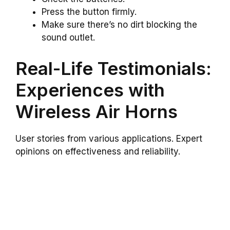
Press the button firmly.
Make sure there’s no dirt blocking the
sound outlet.
Real-Life Testimonials:
Experiences with
Wireless Air Horns
User stories from various applications. Expert
opinions on effectiveness and reliability.