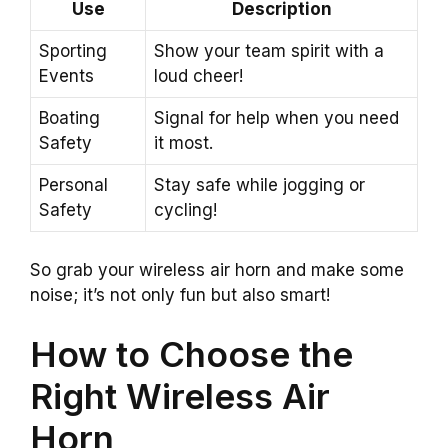
Use
Description
Sporting
Show your team spirit with a
Events
loud cheer!
Boating
Signal for help when you need
Safety
it most.
Personal
Stay safe while jogging or
Safety
cycling!
So grab your wireless air horn and make some
noise; it’s not only fun but also smart!
How to Choose the
Right Wireless Air
Horn