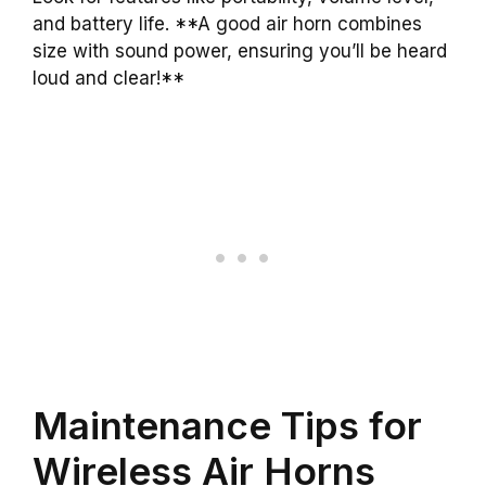
and battery life. **A good air horn combines
size with sound power, ensuring you’ll be heard
loud and clear!**
Maintenance Tips for
Wireless Air Horns