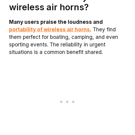
wireless air horns?
Many users praise the loudness and
portability of wireless air horns.
They find
them perfect for boating, camping, and even
sporting events. The reliability in urgent
situations is a common benefit shared.