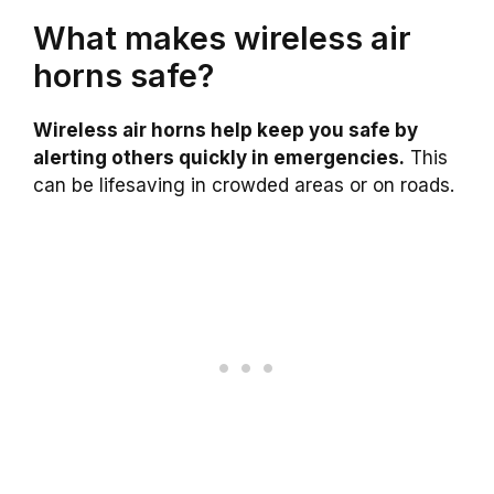
What makes wireless air
horns safe?
Wireless air horns help keep you safe by
alerting others quickly in emergencies.
This
can be lifesaving in crowded areas or on roads.