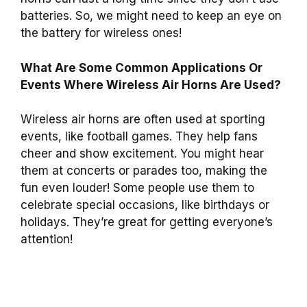
batteries. So, we might need to keep an eye on
the battery for wireless ones!
What Are Some Common Applications Or
Events Where Wireless Air Horns Are Used?
Wireless air horns are often used at sporting
events, like football games. They help fans
cheer and show excitement. You might hear
them at concerts or parades too, making the
fun even louder! Some people use them to
celebrate special occasions, like birthdays or
holidays. They’re great for getting everyone’s
attention!