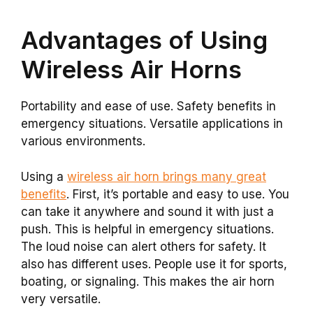
Advantages of Using
Wireless Air Horns
Portability and ease of use. Safety benefits in
emergency situations. Versatile applications in
various environments.
Using a
wireless air horn brings many great
benefits
. First, it’s portable and easy to use. You
can take it anywhere and sound it with just a
push. This is helpful in emergency situations.
The loud noise can alert others for safety. It
also has different uses. People use it for sports,
boating, or signaling. This makes the air horn
very versatile.