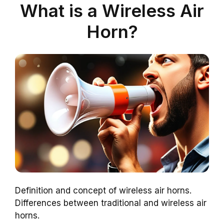
What is a Wireless Air
Horn?
Definition and concept of wireless air horns.
Differences between traditional and wireless air
horns.