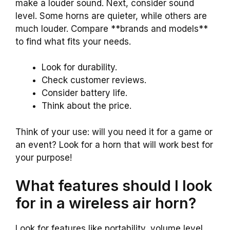
make a louder sound. Next, consider sound
level. Some horns are quieter, while others are
much louder. Compare **brands and models**
to find what fits your needs.
Look for durability.
Check customer reviews.
Consider battery life.
Think about the price.
Think of your use: will you need it for a game or
an event? Look for a horn that will work best for
your purpose!
What features should I look
for in a wireless air horn?
Look for features like portability, volume level,