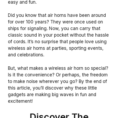
easy and fun.
Did you know that air horns have been around
for over 100 years? They were once used on
ships for signaling. Now, you can carry that
classic sound in your pocket without the hassle
of cords. It’s no surprise that people love using
wireless air horns at parties, sporting events,
and celebrations.
But, what makes a wireless air horn so special?
Is it the convenience? Or perhaps, the freedom
to make noise wherever you go? By the end of
this article, you’ll discover why these little
gadgets are making big waves in fun and
excitement!
Discover The