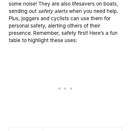
some noise! They are also lifesavers on boats,
sending out
safety alerts
when you need help.
Plus, joggers and cyclists can use them for
personal safety, alerting others of their
presence. Remember, safety first! Here’s a fun
table to highlight these uses: