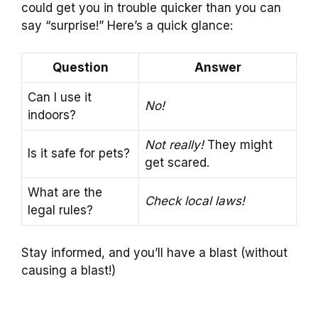
could get you in trouble quicker than you can
say “surprise!” Here’s a quick glance:
Question
Answer
Can I use it
No!
indoors?
Not really!
They might
Is it safe for pets?
get scared.
What are the
Check local laws!
legal rules?
Stay informed, and you’ll have a blast (without
causing a blast!)