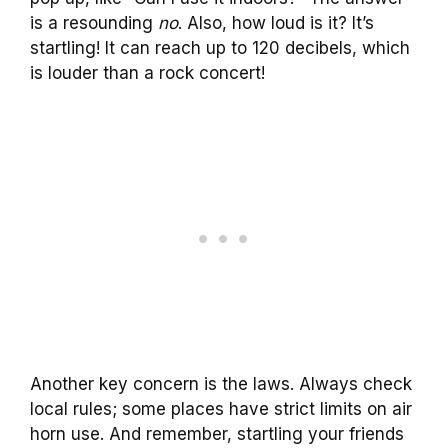
is a resounding
no
. Also, how loud is it? It’s
startling! It can reach up to 120 decibels, which
is louder than a rock concert!
Another key concern is the laws. Always check
local rules; some places have strict limits on air
horn use. And remember, startling your friends