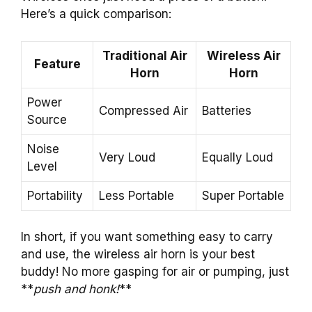
Here’s a quick comparison:
Traditional Air
Wireless Air
Feature
Horn
Horn
Power
Compressed Air
Batteries
Source
Noise
Very Loud
Equally Loud
Level
Portability
Less Portable
Super Portable
In short, if you want something easy to carry
and use, the wireless air horn is your best
buddy! No more gasping for air or pumping, just
**
push and honk!
**