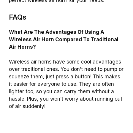
perfect wireless air horn for your needs.
FAQs
What Are The Advantages Of Using A
Wireless Air Horn Compared To Traditional
Air Horns?
Wireless air horns have some cool advantages
over traditional ones. You don’t need to pump or
squeeze them; just press a button! This makes
it easier for everyone to use. They are often
lighter too, so you can carry them without a
hassle. Plus, you won’t worry about running out
of air suddenly!