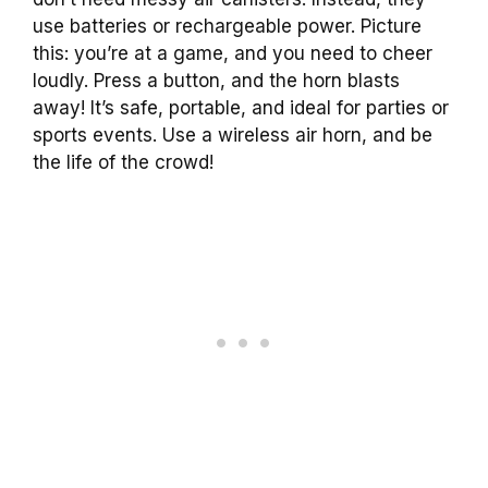
use batteries or rechargeable power. Picture
this: you’re at a game, and you need to cheer
loudly. Press a button, and the horn blasts
away! It’s safe, portable, and ideal for parties or
sports events. Use a wireless air horn, and be
the life of the crowd!