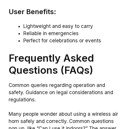
User Benefits:
Lightweight and easy to carry
Reliable in emergencies
Perfect for celebrations or events
Frequently Asked
Questions (FAQs)
Common queries regarding operation and
safety. Guidance on legal considerations and
regulations.
Many people wonder about using a wireless air
horn safely and correctly. Common questions
pop up, like “Can I use it indoors?” The answer