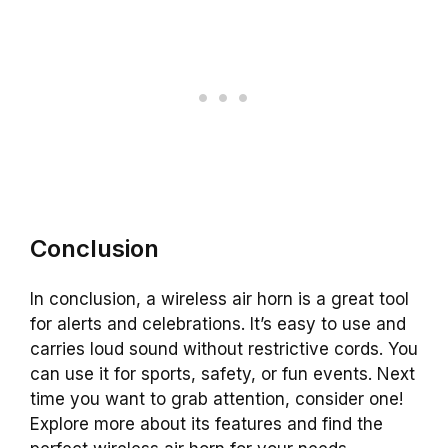
Conclusion
In conclusion, a wireless air horn is a great tool
for alerts and celebrations. It’s easy to use and
carries loud sound without restrictive cords. You
can use it for sports, safety, or fun events. Next
time you want to grab attention, consider one!
Explore more about its features and find the