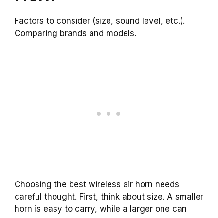
Factors to consider (size, sound level, etc.).
Comparing brands and models.
Choosing the best wireless air horn needs
careful thought. First, think about size. A smaller
horn is easy to carry, while a larger one can