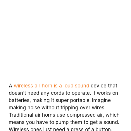
A
wireless air horn is a loud sound
device that
doesn’t need any cords to operate. It works on
batteries, making it super portable. Imagine
making noise without tripping over wires!
Traditional air horns use compressed air, which
means you have to pump them to get a sound.
Wireless ones just need a press of a button.