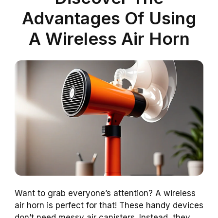
Advantages Of Using
A Wireless Air Horn
Want to grab everyone’s attention? A wireless
air horn is perfect for that! These handy devices
don’t need messy air canisters. Instead, they