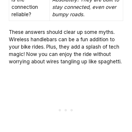
connection
stay connected, even over
reliable?
bumpy roads.
These answers should clear up some myths.
Wireless handlebars can be a fun addition to
your bike rides. Plus, they add a splash of tech
magic! Now you can enjoy the ride without
worrying about wires tangling up like spaghetti.