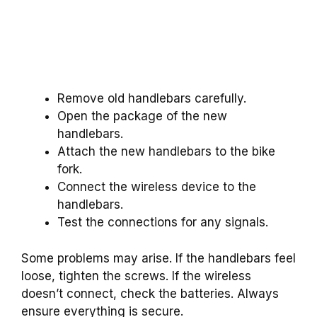
Remove old handlebars carefully.
Open the package of the new
handlebars.
Attach the new handlebars to the bike
fork.
Connect the wireless device to the
handlebars.
Test the connections for any signals.
Some problems may arise. If the handlebars feel
loose, tighten the screws. If the wireless
doesn’t connect, check the batteries. Always
ensure everything is secure.