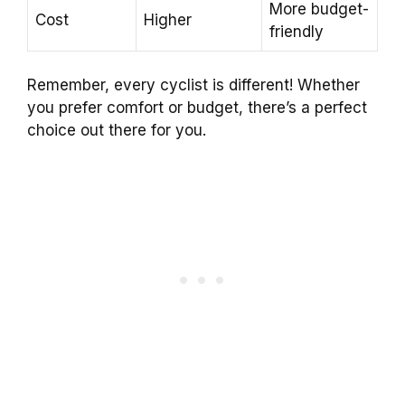
More budget-
Cost
Higher
friendly
Remember, every cyclist is different! Whether
you prefer comfort or budget, there’s a perfect
choice out there for you.