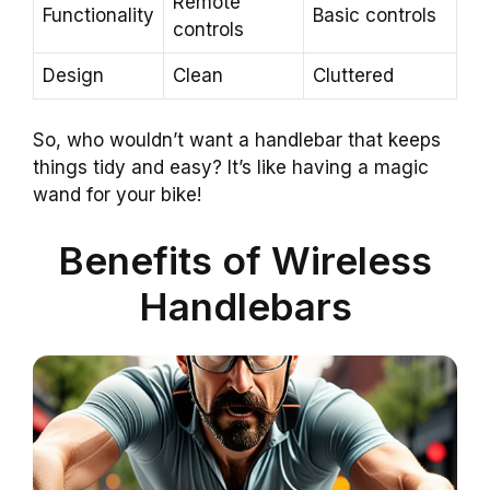
Remote
Functionality
Basic controls
controls
Design
Clean
Cluttered
So, who wouldn’t want a handlebar that keeps
things tidy and easy? It’s like having a magic
wand for your bike!
Benefits of Wireless
Handlebars