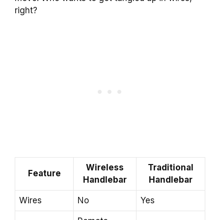
right?
Wireless
Traditional
Feature
Handlebar
Handlebar
Wires
No
Yes