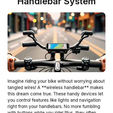
Handlebar System
Imagine riding your bike without worrying about
tangled wires! A **wireless handlebar** makes
this dream come true. These handy devices let
you control features like lights and navigation
right from your handlebars. No more fumbling
with buttons while you ride! Plus, they often