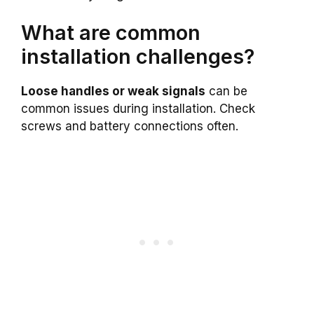
What are common
installation challenges?
Loose handles or weak signals
can be
common issues during installation. Check
screws and battery connections often.