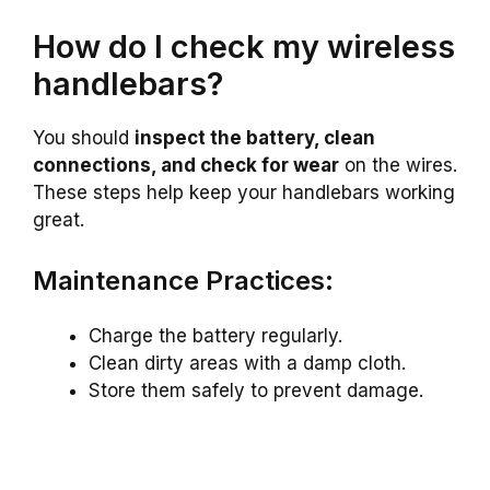
How do I check my wireless
handlebars?
You should
inspect the battery, clean
connections, and check for wear
on the wires.
These steps help keep your handlebars working
great.
Maintenance Practices:
Charge the battery regularly.
Clean dirty areas with a damp cloth.
Store them safely to prevent damage.