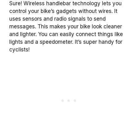
Sure! Wireless handlebar technology lets you
control your bike’s gadgets without wires. It
uses sensors and radio signals to send
messages. This makes your bike look cleaner
and lighter. You can easily connect things like
lights and a speedometer. It’s super handy for
cyclists!