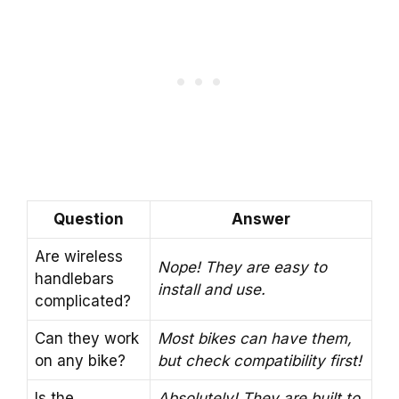
Question
Answer
Are wireless
Nope! They are easy to
handlebars
install and use.
complicated?
Can they work
Most bikes can have them,
on any bike?
but check compatibility first!
Is the
Absolutely! They are built to