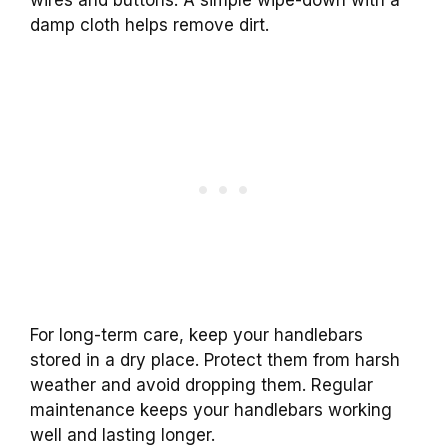
damp cloth helps remove dirt.
For long-term care, keep your handlebars
stored in a dry place. Protect them from harsh
weather and avoid dropping them. Regular
maintenance keeps your handlebars working
well and lasting longer.