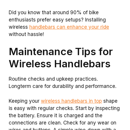
Did you know that around 90% of bike
enthusiasts prefer easy setups? Installing
wireless
handlebars can enhance your ride
without hassle!
Maintenance Tips for
Wireless Handlebars
Routine checks and upkeep practices.
Longterm care for durability and performance.
Keeping your
wireless handlebars in top
shape
is easy with regular checks. Start by inspecting
the battery. Ensure it is charged and the
connections are clean. Check for any wear on
wires and buttons. A simple wipe-down with a