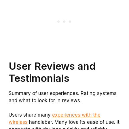
User Reviews and
Testimonials
Summary of user experiences. Rating systems
and what to look for in reviews.
Users share many
experiences with the
wireless
handlebar. Many love its ease of use. It