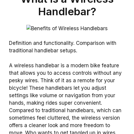
Handlebar?
Definition and functionality. Comparison with
traditional handlebar setups.
A wireless handlebar is a modern bike feature
that allows you to access controls without any
pesky wires. Think of it as a remote for your
bicycle! These handlebars let you adjust
settings like volume or navigation from your
hands, making rides super convenient.
Compared to traditional handlebars, which can
sometimes feel cluttered, the wireless version
offers a cleaner look and more freedom to
move. Who wants to get tangled up in wires,