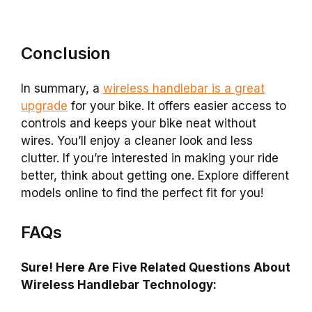
Conclusion
In summary, a
wireless handlebar is a great
upgrade
for your bike. It offers easier access to
controls and keeps your bike neat without
wires. You’ll enjoy a cleaner look and less
clutter. If you’re interested in making your ride
better, think about getting one. Explore different
models online to find the perfect fit for you!
FAQs
Sure! Here Are Five Related Questions About
Wireless Handlebar Technology: