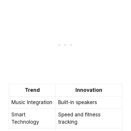
Trend
Innovation
Music Integration
Built-in speakers
Smart
Speed and fitness
Technology
tracking