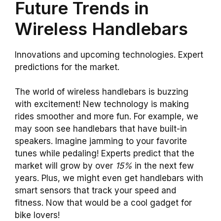
Future Trends in
Wireless Handlebars
Innovations and upcoming technologies. Expert
predictions for the market.
The world of wireless handlebars is buzzing
with excitement! New technology is making
rides smoother and more fun. For example, we
may soon see handlebars that have built-in
speakers. Imagine jamming to your favorite
tunes while pedaling! Experts predict that the
market will grow by over
15%
in the next few
years. Plus, we might even get handlebars with
smart sensors that track your speed and
fitness. Now that would be a cool gadget for
bike lovers!