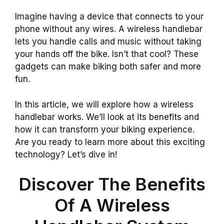
Imagine having a device that connects to your
phone without any wires. A wireless handlebar
lets you handle calls and music without taking
your hands off the bike. Isn’t that cool? These
gadgets can make biking both safer and more
fun.
In this article, we will explore how a wireless
handlebar works. We’ll look at its benefits and
how it can transform your biking experience.
Are you ready to learn more about this exciting
technology? Let’s dive in!
Discover The Benefits
Of A Wireless