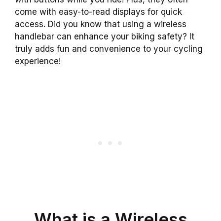
come with easy-to-read displays for quick
access. Did you know that using a wireless
handlebar can enhance your biking safety? It
truly adds fun and convenience to your cycling
experience!
What is a Wireless