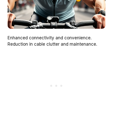
Enhanced connectivity and convenience.
Reduction in cable clutter and maintenance.