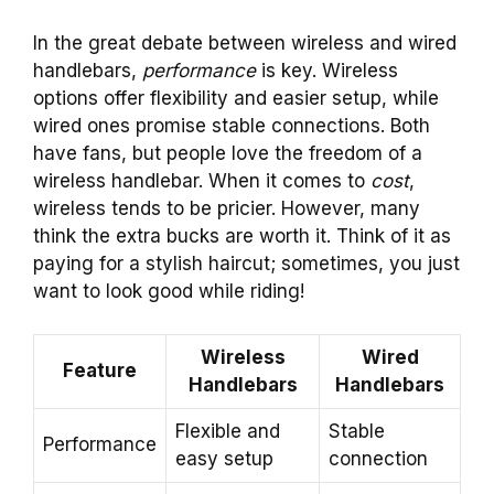
In the great debate between wireless and wired
handlebars,
performance
is key. Wireless
options offer flexibility and easier setup, while
wired ones promise stable connections. Both
have fans, but people love the freedom of a
wireless handlebar. When it comes to
cost
,
wireless tends to be pricier. However, many
think the extra bucks are worth it. Think of it as
paying for a stylish haircut; sometimes, you just
want to look good while riding!
Wireless
Wired
Feature
Handlebars
Handlebars
Flexible and
Stable
Performance
easy setup
connection