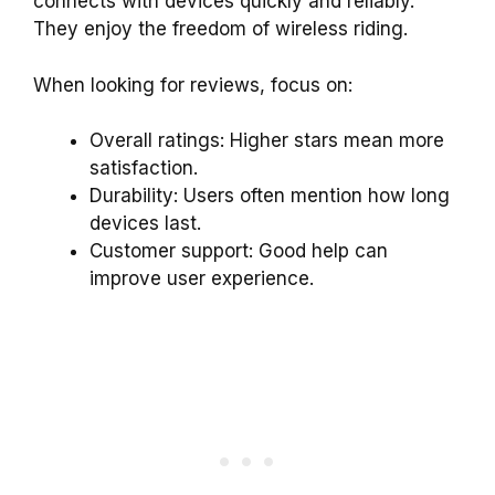
connects with devices quickly and reliably.
They enjoy the freedom of wireless riding.
When looking for reviews, focus on:
Overall ratings: Higher stars mean more
satisfaction.
Durability: Users often mention how long
devices last.
Customer support: Good help can
improve user experience.