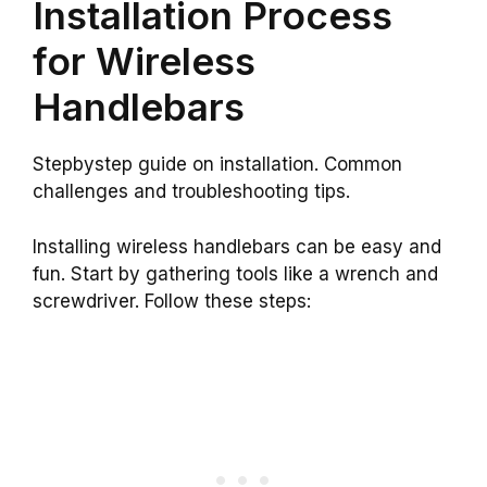
Installation Process
for Wireless
Handlebars
Stepbystep guide on installation. Common
challenges and troubleshooting tips.
Installing wireless handlebars can be easy and
fun. Start by gathering tools like a wrench and
screwdriver. Follow these steps: