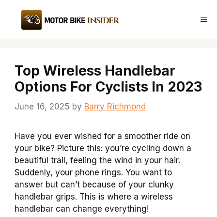
Skip
to
Me
content
Top Wireless Handlebar
Options For Cyclists In 2023
June 16, 2025
by
Barry Richmond
Have you ever wished for a smoother ride on
your bike? Picture this: you’re cycling down a
beautiful trail, feeling the wind in your hair.
Suddenly, your phone rings. You want to
answer but can’t because of your clunky
handlebar grips. This is where a wireless
handlebar can change everything!