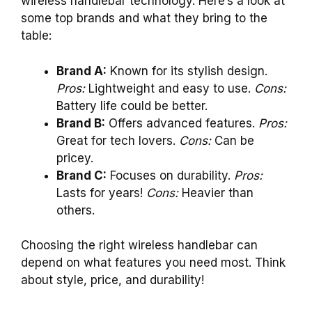
wireless handlebar technology. Here’s a look at
some top brands and what they bring to the
table:
Brand A:
Known for its stylish design.
Pros:
Lightweight and easy to use.
Cons:
Battery life could be better.
Brand B:
Offers advanced features.
Pros:
Great for tech lovers.
Cons:
Can be
pricey.
Brand C:
Focuses on durability.
Pros:
Lasts for years!
Cons:
Heavier than
others.
Choosing the right wireless handlebar can
depend on what features you need most. Think
about style, price, and durability!