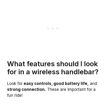
What features should I look
for in a wireless handlebar?
Look for
easy controls, good battery life,
and
strong connection.
These are important for a
fun ride!