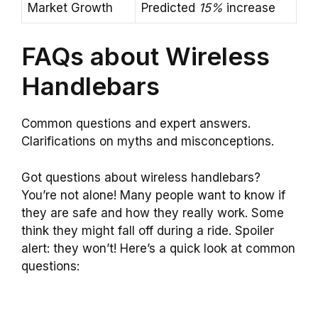
Market Growth
Predicted
15%
increase
FAQs about Wireless
Handlebars
Common questions and expert answers.
Clarifications on myths and misconceptions.
Got questions about wireless handlebars?
You’re not alone! Many people want to know if
they are safe and how they really work. Some
think they might fall off during a ride. Spoiler
alert: they won’t! Here’s a quick look at common
questions: