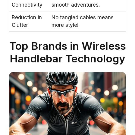
Connectivity
smooth adventures.
Reduction in
No tangled cables means
Clutter
more style!
Top Brands in Wireless
Handlebar Technology