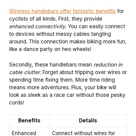
Wireless handlebars offer fantastic benefits
for
cyclists of all kinds. First, they provide
enhanced connectivity
. You can easily connect
to devices without messy cables tangling
around. This connection makes biking more fun,
like a dance party on two wheels!
Secondly, these handlebars mean
reduction in
cable clutter
. Forget about tripping over wires or
spending time fixing them. More time riding
means more adventures. Plus, your bike will
look as sleek as a race car without those pesky
cords!
Benefits
Details
Enhanced
Connect without wires for