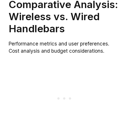
Comparative Analysis:
Wireless vs. Wired
Handlebars
Performance metrics and user preferences.
Cost analysis and budget considerations.