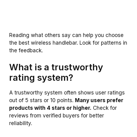
Reading what others say can help you choose
the best wireless handlebar. Look for patterns in
the feedback.
What is a trustworthy
rating system?
A trustworthy system often shows user ratings
out of 5 stars or 10 points.
Many users prefer
products with 4 stars or higher.
Check for
reviews from verified buyers for better
reliability.