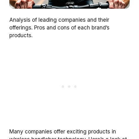
Analysis of leading companies and their
offerings. Pros and cons of each brand’s
products.
Many companies offer exciting products in