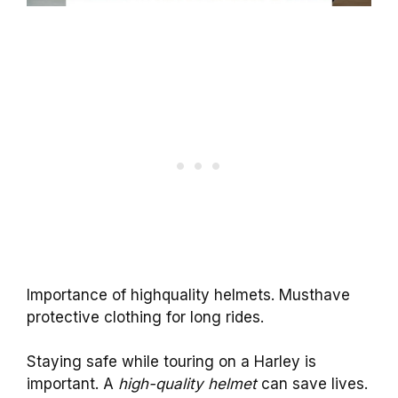
Importance of highquality helmets. Musthave
protective clothing for long rides.
Staying safe while touring on a Harley is
important. A
high-quality helmet
can save lives.