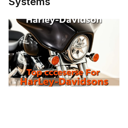
Systems