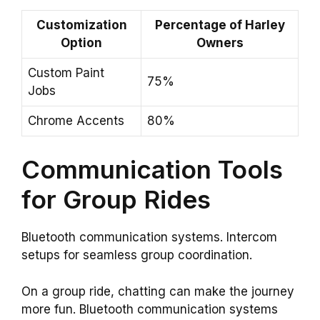
Customization
Percentage of Harley
Option
Owners
Custom Paint
75%
Jobs
Chrome Accents
80%
Communication Tools
for Group Rides
Bluetooth communication systems. Intercom
setups for seamless group coordination.
On a group ride, chatting can make the journey
more fun. Bluetooth communication systems