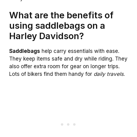
What are the benefits of
using saddlebags on a
Harley Davidson?
Saddlebags
help carry essentials with ease.
They keep items safe and dry while riding. They
also offer extra room for gear on longer trips.
Lots of bikers find them handy for
daily travels
.