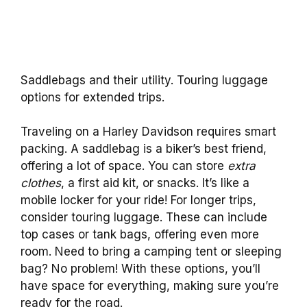
Saddlebags and their utility. Touring luggage
options for extended trips.
Traveling on a Harley Davidson requires smart
packing. A saddlebag is a biker’s best friend,
offering a lot of space. You can store
extra
clothes
, a first aid kit, or snacks. It’s like a
mobile locker for your ride! For longer trips,
consider touring luggage. These can include
top cases or tank bags, offering even more
room. Need to bring a camping tent or sleeping
bag? No problem! With these options, you’ll
have space for everything, making sure you’re
ready for the road.