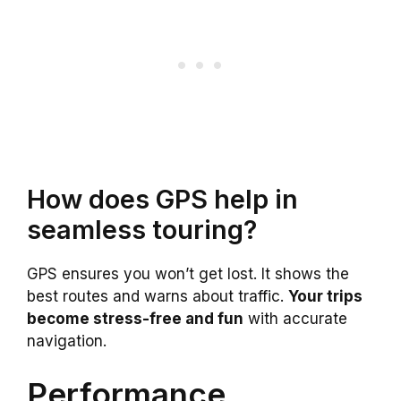
How does GPS help in
seamless touring?
GPS ensures you won’t get lost. It shows the
best routes and warns about traffic.
Your trips
become stress-free and fun
with accurate
navigation.
Performance