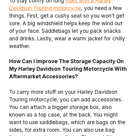
To stay comfy on long
rides with a Harley
Davidson Touring motorcycle
, you need a few
things. First, get a cushy seat so you won’t get
sore. A big windshield helps keep the wind out
of your face. Saddlebags let you pack snacks
and drinks. Lastly, wear a warm jacket for chilly
weather.
How Can I Improve The Storage Capacity On
My Harley Davidson Touring Motorcycle With
Aftermarket Accessories?
To carry more stuff on your Harley Davidson
Touring motorcycle, you can add accessories.
You can attach a bigger storage box, also
known as a top case, at the back. You might
want to use saddlebags, which are bags on the
sides, for extra room. You can also use bag