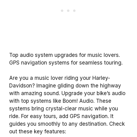
Top audio system upgrades for music lovers.
GPS navigation systems for seamless touring.
Are you a music lover riding your Harley-
Davidson? Imagine gliding down the highway
with amazing sound. Upgrade your bike’s audio
with top systems like Boom! Audio. These
systems bring crystal-clear music while you
ride. For easy tours, add GPS navigation. It
guides you smoothly to any destination. Check
out these key features: