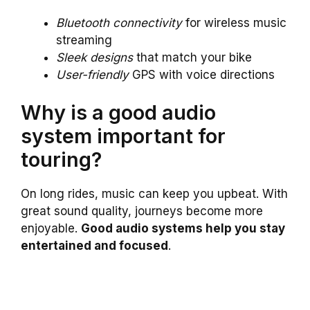
Bluetooth connectivity
for wireless music
streaming
Sleek designs
that match your bike
User-friendly
GPS with voice directions
Why is a good audio
system important for
touring?
On long rides, music can keep you upbeat. With
great sound quality, journeys become more
enjoyable.
Good audio systems help you stay
entertained and focused
.