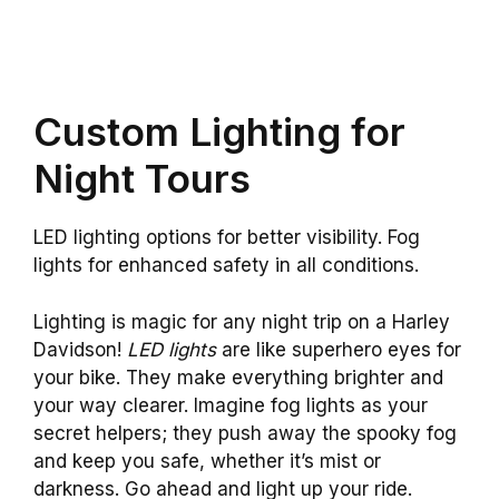
Custom Lighting for
Night Tours
LED lighting options for better visibility. Fog
lights for enhanced safety in all conditions.
Lighting is magic for any night trip on a Harley
Davidson!
LED lights
are like superhero eyes for
your bike. They make everything brighter and
your way clearer. Imagine fog lights as your
secret helpers; they push away the spooky fog
and keep you safe, whether it’s mist or
darkness. Go ahead and light up your ride.