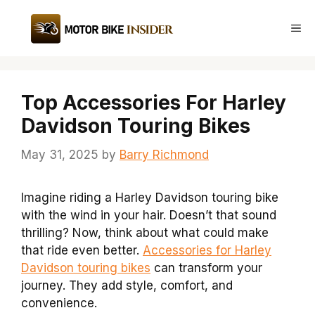
Skip
to
Me
content
Top Accessories For Harley
Davidson Touring Bikes
May 31, 2025
by
Barry Richmond
Imagine riding a Harley Davidson touring bike
with the wind in your hair. Doesn’t that sound
thrilling? Now, think about what could make
that ride even better.
Accessories for Harley
Davidson touring bikes
can transform your
journey. They add style, comfort, and
convenience.