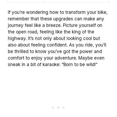
If you’re wondering how to transform your bike,
remember that these upgrades can make any
journey feel like a breeze. Picture yourself on
the open road, feeling like the king of the
highway. It’s not only about looking cool but
also about feeling confident. As you ride, you’ll
be thrilled to know you’ve got the power and
comfort to enjoy your adventure. Maybe even
sneak in a bit of karaoke: “Born to be wild!”