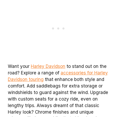
Want your
Harley Davidson
to stand out on the
road? Explore a range of
accessories for Harley
Davidson touring
that enhance both style and
comfort. Add saddlebags for extra storage or
windshields to guard against the wind. Upgrade
with custom seats for a cozy ride, even on
lengthy trips. Always dreamt of that classic
Harley look? Chrome finishes and unique