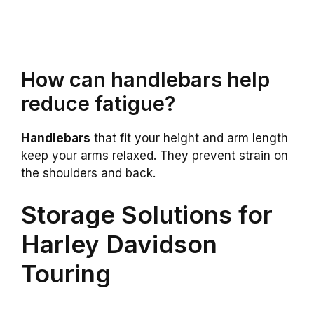
How can handlebars help
reduce fatigue?
Handlebars
that fit your height and arm length
keep your arms relaxed. They prevent strain on
the shoulders and back.
Storage Solutions for
Harley Davidson
Touring