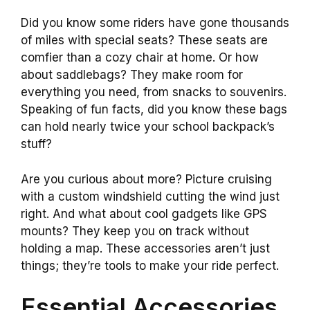
Did you know some riders have gone thousands
of miles with special seats? These seats are
comfier than a cozy chair at home. Or how
about saddlebags? They make room for
everything you need, from snacks to souvenirs.
Speaking of fun facts, did you know these bags
can hold nearly twice your school backpack’s
stuff?
Are you curious about more? Picture cruising
with a custom windshield cutting the wind just
right. And what about cool gadgets like GPS
mounts? They keep you on track without
holding a map. These accessories aren’t just
things; they’re tools to make your ride perfect.
Essential Accessories