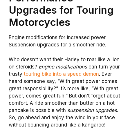
Upgrades for Touring
Motorcycles
Engine modifications for increased power.
Suspension upgrades for a smoother ride.
Who doesn’t want their Harley to roar like a lion
on steroids?
Engine modifications
can turn your
trusty
touring bike into a speed demon
. Ever
heard someone say, “With great power comes
great responsibility?” It’s more like, “With great
power, comes great fun!” But don’t forget about
comfort. A ride smoother than butter on a hot
pancake is possible with
suspension upgrades
.
So, go ahead and enjoy the wind in your face
without bouncing around like a kangaroo!