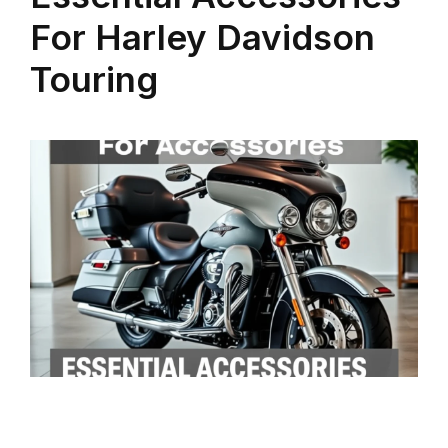
For Harley Davidson
Touring