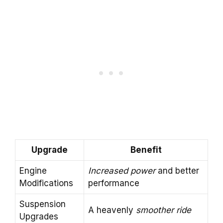
Upgrade
Benefit
Engine
Increased power
and better
Modifications
performance
Suspension
A heavenly
smoother ride
Upgrades