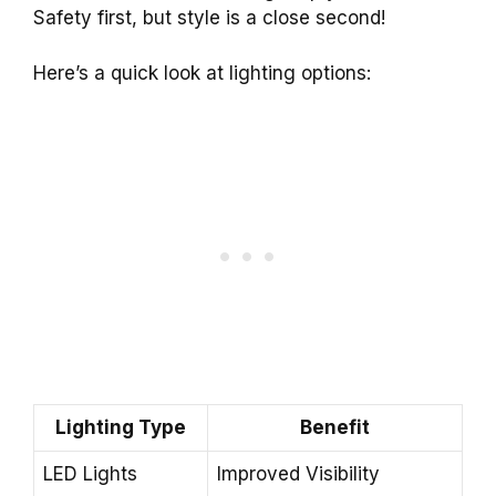
Safety first, but style is a close second!
Here’s a quick look at lighting options:
Lighting Type
Benefit
LED Lights
Improved Visibility