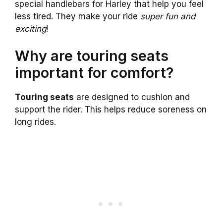
special handlebars for Harley that help you feel
less tired. They make your ride
super fun and
exciting
!
Why are touring seats
important for comfort?
Touring seats
are designed to cushion and
support the rider. This helps reduce soreness on
long rides.