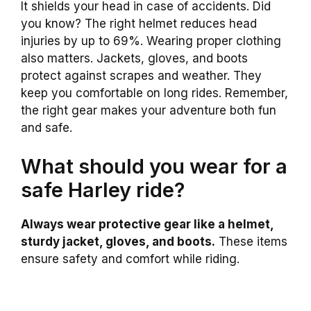
It shields your head in case of accidents. Did
you know? The right helmet reduces head
injuries by up to 69%. Wearing proper clothing
also matters. Jackets, gloves, and boots
protect against scrapes and weather. They
keep you comfortable on long rides. Remember,
the right gear makes your adventure both fun
and safe.
What should you wear for a
safe Harley ride?
Always wear protective gear like a helmet,
sturdy jacket, gloves, and boots.
These items
ensure safety and comfort while riding.