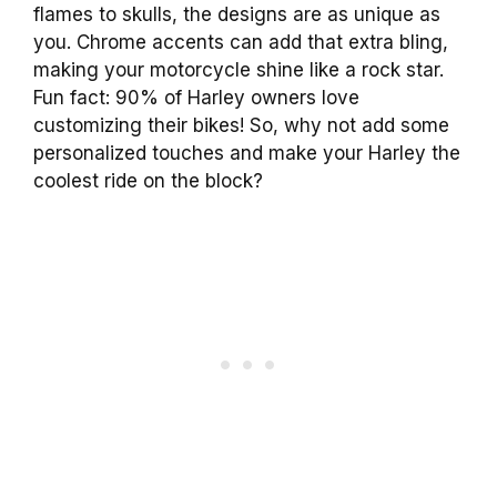
flames to skulls, the designs are as unique as
you. Chrome accents can add that extra bling,
making your motorcycle shine like a rock star.
Fun fact: 90% of Harley owners love
customizing their bikes! So, why not add some
personalized touches and make your Harley the
coolest ride on the block?