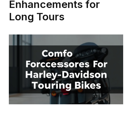
Enhancements for
Long Tours