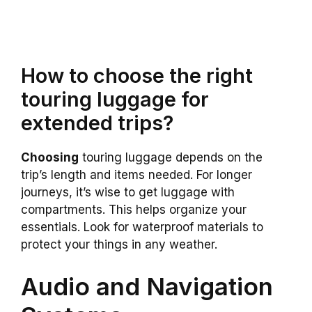
How to choose the right
touring luggage for
extended trips?
Choosing
touring luggage depends on the
trip’s length and items needed. For longer
journeys, it’s wise to get luggage with
compartments. This helps organize your
essentials. Look for waterproof materials to
protect your things in any weather.
Audio and Navigation