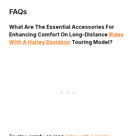
FAQs
What Are The Essential Accessories For
Enhancing Comfort On Long-Distance
Rides
With A Harley Davidson
Touring Model?