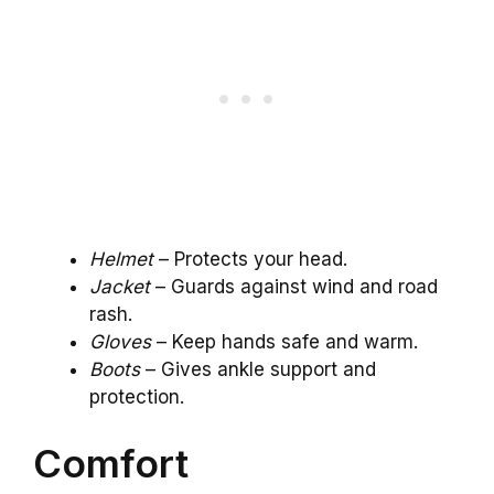
Helmet
– Protects your head.
Jacket
– Guards against wind and road
rash.
Gloves
– Keep hands safe and warm.
Boots
– Gives ankle support and
protection.
Comfort