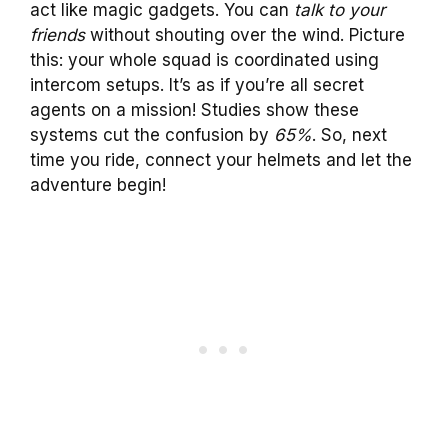
act like magic gadgets. You can
talk to your
friends
without shouting over the wind. Picture
this: your whole squad is coordinated using
intercom setups. It’s as if you’re all secret
agents on a mission! Studies show these
systems cut the confusion by
65%
. So, next
time you ride, connect your helmets and let the
adventure begin!