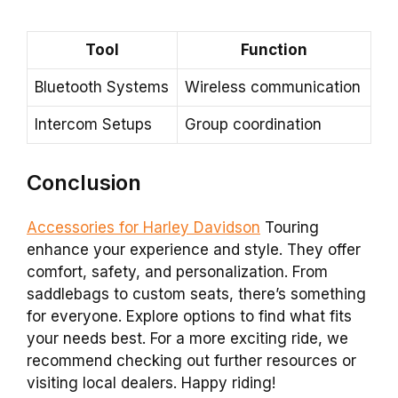
Tool
Function
Bluetooth Systems
Wireless communication
Intercom Setups
Group coordination
Conclusion
Accessories for Harley Davidson
Touring
enhance your experience and style. They offer
comfort, safety, and personalization. From
saddlebags to custom seats, there’s something
for everyone. Explore options to find what fits
your needs best. For a more exciting ride, we
recommend checking out further resources or
visiting local dealers. Happy riding!