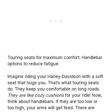
Touring seats for maximum comfort. Handlebar
options to reduce fatigue.
Imagine riding your Harley-Davidson with a soft
seat that hugs you. That’s what touring seats
do. They keep you comfortable on long roads.
They are like cozy cushions
for your ride! Now,
think about handlebars. If they are too low or
too high, your arms will get tired. There are