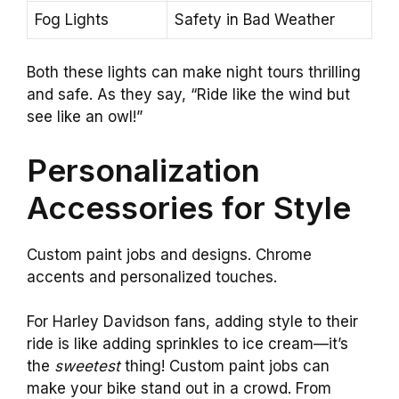
Fog Lights
Safety in Bad Weather
Both these lights can make night tours thrilling
and safe. As they say, “Ride like the wind but
see like an owl!”
Personalization
Accessories for Style
Custom paint jobs and designs. Chrome
accents and personalized touches.
For Harley Davidson fans, adding style to their
ride is like adding sprinkles to ice cream—it’s
the
sweetest
thing! Custom paint jobs can
make your bike stand out in a crowd. From