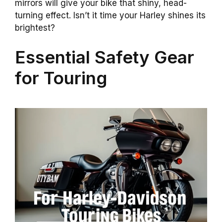
mirrors will give your bike that shiny, head-
turning effect. Isn’t it time your Harley shines its
brightest?
Essential Safety Gear
for Touring