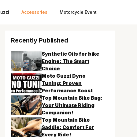
uzzi
Accessories
Motorcycle Event
Recently Published
Synthetic Oils for bike
Engine: The Smart
Choice
Moto Guzzi Dyno
Tuning: Proven
Performance Boost
Top Mountain Bike Bag:
Your Ultimate Riding
Companion!
Top Mountain Bike
Saddle: Comfort For
Every Ride!