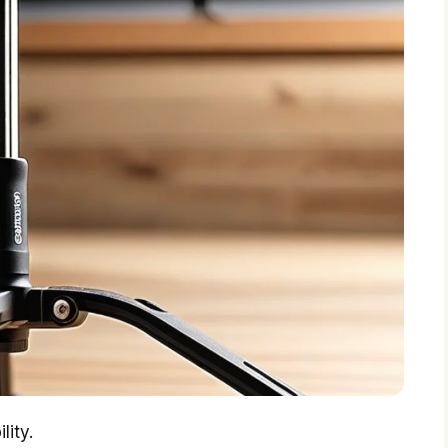
lity.