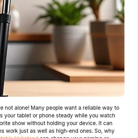
re not alone! Many people want a reliable way to
ps your tablet or phone steady while you watch
orite show without holding your device. It can
ns work just as well as high-end ones. So, why