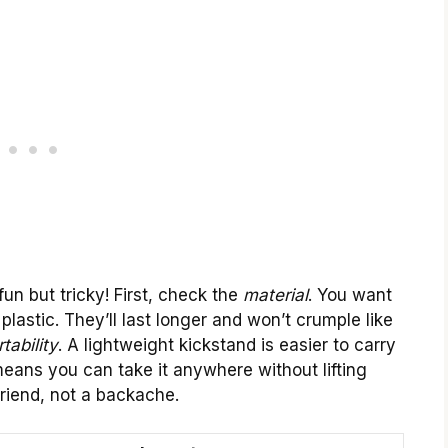
un but tricky! First, check the
material
. You want
plastic. They’ll last longer and won’t crumple like
tability
. A lightweight kickstand is easier to carry
ans you can take it anywhere without lifting
friend, not a backache.