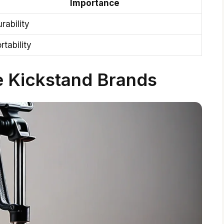
Importance
rability
rtability
e Kickstand Brands