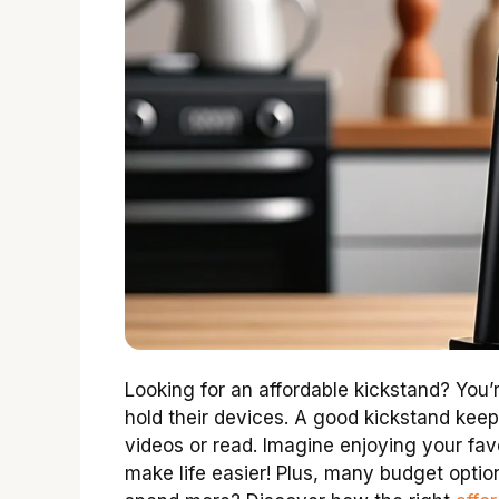
Looking for an affordable kickstand? You’
hold their devices. A good kickstand kee
videos or read. Imagine enjoying your fav
make life easier! Plus, many budget optio