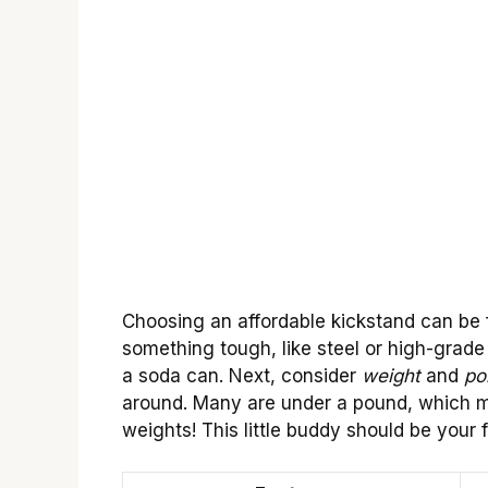
Choosing an affordable kickstand can be f
something tough, like steel or high-grade 
a soda can. Next, consider
weight
and
por
around. Many are under a pound, which me
weights! This little buddy should be your 