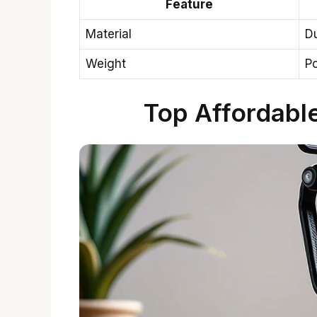
Feature
Material
Du
Weight
Po
Top Affordabl