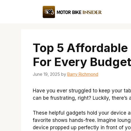
Skip
to
content
Top 5 Affordable
For Every Budge
June 19, 2025
by
Barry Richmond
Have you ever struggled to keep your tab
can be frustrating, right? Luckily, there’s
These helpful gadgets hold your device at
favorite shows hands-free. Imagine loung
device propped up perfectly in front of yo