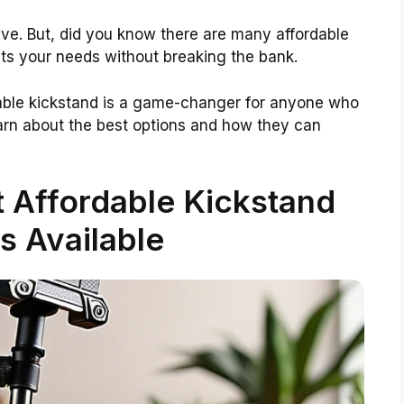
ve. But, did you know there are many affordable
fits your needs without breaking the bank.
ordable kickstand is a game-changer for anyone who
earn about the best options and how they can
 Affordable Kickstand
s Available