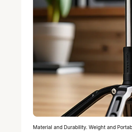
Material and Durability. Weight and Portabi