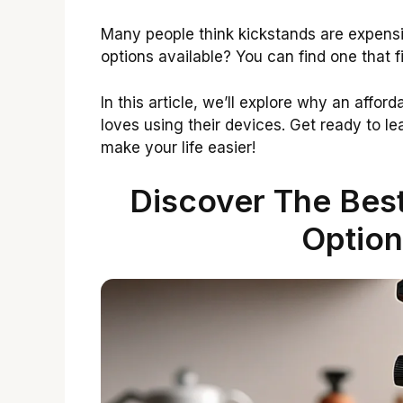
Many people think kickstands are expensi
options available? You can find one that 
In this article, we’ll explore why an aff
loves using their devices. Get ready to l
make your life easier!
Discover The Best
Option