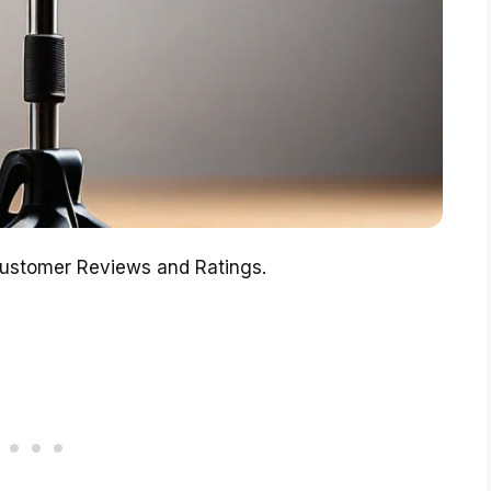
Customer Reviews and Ratings.