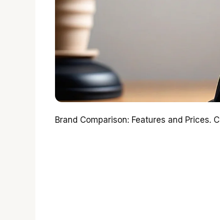
Brand Comparison: Features and Prices. 