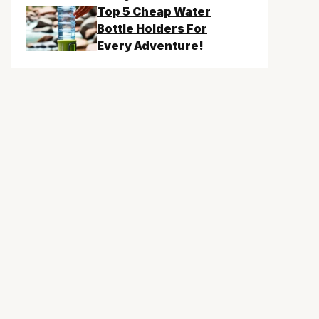
Top 5 Cheap Water
Bottle Holders For
Every Adventure!