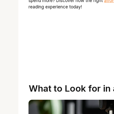
spend more? Discover how the right
affo
reading experience today!
What to Look for in