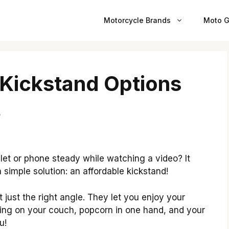
Motorcycle Brands
Moto G
 Kickstand Options
t
let or phone steady while watching a video? It
 a simple solution: an affordable kickstand!
 just the right angle. They let you enjoy your
ing on your couch, popcorn in one hand, and your
u!