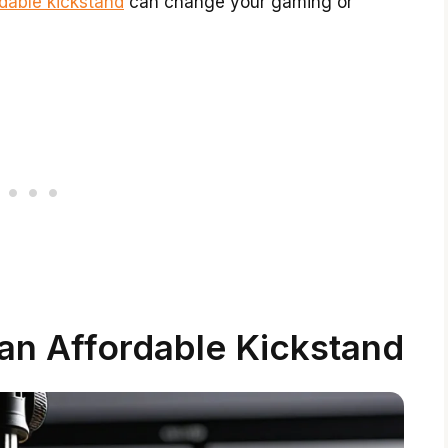
rdable kickstand
can change your gaming or
 an Affordable Kickstand