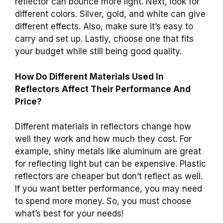
reflector can bounce more light. Next, look for
different colors. Silver, gold, and white can give
different effects. Also, make sure it’s easy to
carry and set up. Lastly, choose one that fits
your budget while still being good quality.
How Do Different Materials Used In
Reflectors Affect Their Performance And
Price?
Different materials in reflectors change how
well they work and how much they cost. For
example, shiny metals like aluminum are great
for reflecting light but can be expensive. Plastic
reflectors are cheaper but don’t reflect as well.
If you want better performance, you may need
to spend more money. So, you must choose
what’s best for your needs!