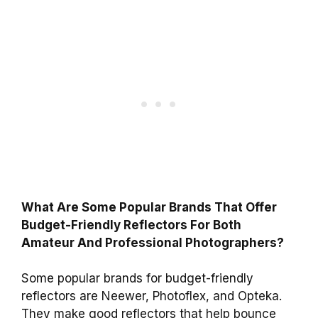
What Are Some Popular Brands That Offer
Budget-Friendly Reflectors For Both
Amateur And Professional Photographers?
Some popular brands for budget-friendly
reflectors are Neewer, Photoflex, and Opteka.
They make good reflectors that help bounce