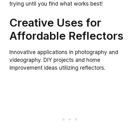
trying until you find what works best!
Creative Uses for
Affordable Reflectors
Innovative applications in photography and
videography. DIY projects and home
improvement ideas utilizing reflectors.