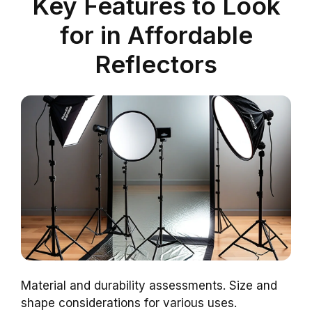
Key Features to Look
for in Affordable
Reflectors
Material and durability assessments. Size and
shape considerations for various uses.