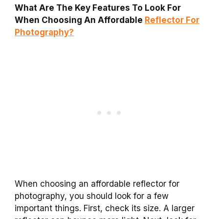
What Are The Key Features To Look For
When Choosing An Affordable
Reflector For
Photography?
When choosing an affordable reflector for
photography, you should look for a few
important things. First, check its size. A larger