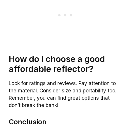
How do I choose a good
affordable reflector?
Look for ratings and reviews. Pay attention to
the material. Consider size and portability too.
Remember, you can find great options that
don’t break the bank!
Conclusion