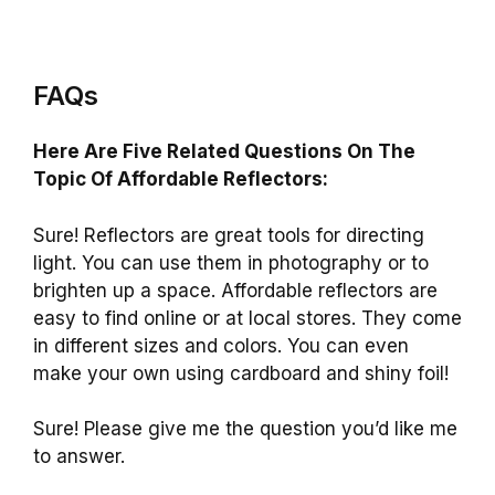
FAQs
Here Are Five Related Questions On The
Topic Of Affordable Reflectors:
Sure! Reflectors are great tools for directing
light. You can use them in photography or to
brighten up a space. Affordable reflectors are
easy to find online or at local stores. They come
in different sizes and colors. You can even
make your own using cardboard and shiny foil!
Sure! Please give me the question you’d like me
to answer.