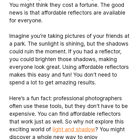
You might think they cost a fortune. The good
news is that affordable reflectors are available
for everyone.
Imagine you’re taking pictures of your friends at
a park. The sunlight is shining, but the shadows
could ruin the moment. If you had a reflector,
you could brighten those shadows, making
everyone look great. Using affordable reflectors
makes this easy and fun! You don’t need to
spend a lot to get amazing results.
Here’s a fun fact: professional photographers
often use these tools, but they don’t have to be
expensive. You can find affordable reflectors
that work just as well. So why not explore this
exciting world of
light and shadow
? You might
discover a whole new way to enjoy