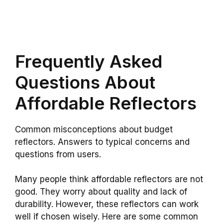
Frequently Asked
Questions About
Affordable Reflectors
Common misconceptions about budget
reflectors. Answers to typical concerns and
questions from users.
Many people think affordable reflectors are not
good. They worry about quality and lack of
durability. However, these reflectors can work
well if chosen wisely. Here are some common