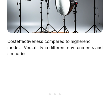
Costeffectiveness compared to higherend
models. Versatility in different environments and
scenarios.