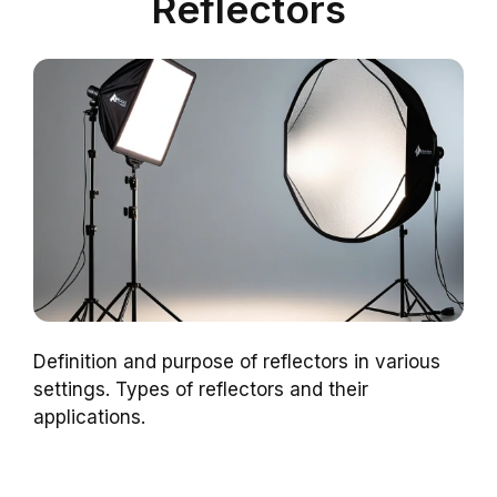
Reflectors
Definition and purpose of reflectors in various
settings. Types of reflectors and their
applications.