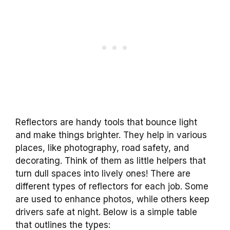
Reflectors are handy tools that bounce light
and make things brighter. They help in various
places, like photography, road safety, and
decorating. Think of them as little helpers that
turn dull spaces into lively ones! There are
different types of reflectors for each job. Some
are used to enhance photos, while others keep
drivers safe at night. Below is a simple table
that outlines the types: