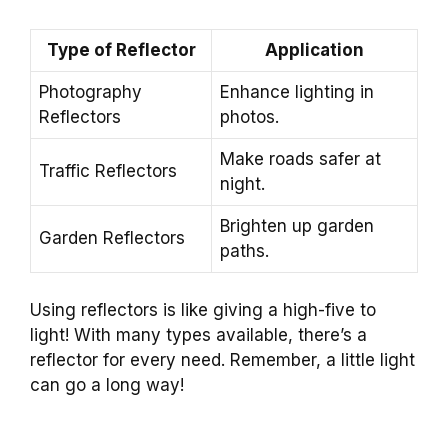
Type of Reflector
Application
Photography
Enhance lighting in
Reflectors
photos.
Make roads safer at
Traffic Reflectors
night.
Brighten up garden
Garden Reflectors
paths.
Using reflectors is like giving a high-five to
light! With many types available, there’s a
reflector for every need. Remember, a little light
can go a long way!