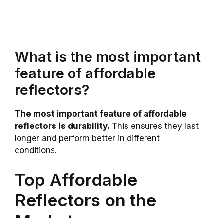
What is the most important
feature of affordable
reflectors?
The most important feature of affordable
reflectors is durability.
This ensures they last
longer and perform better in different
conditions.
Top Affordable
Reflectors on the