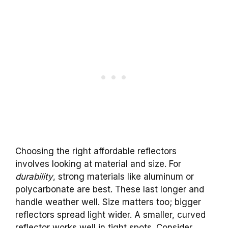
Choosing the right affordable reflectors
involves looking at material and size. For
durability
, strong materials like aluminum or
polycarbonate are best. These last longer and
handle weather well. Size matters too; bigger
reflectors spread light wider. A smaller, curved
reflector works well in tight spots. Consider