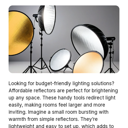
Looking for budget-friendly lighting solutions?
Affordable reflectors are perfect for brightening
up any space. These handy tools redirect light
easily, making rooms feel larger and more
inviting. Imagine a small room bursting with
warmth from simple reflectors. They’re
lightweight and easy to set up, which adds to