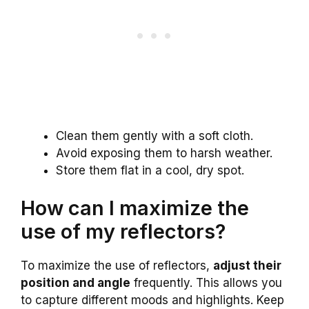
Clean them gently with a soft cloth.
Avoid exposing them to harsh weather.
Store them flat in a cool, dry spot.
How can I maximize the
use of my reflectors?
To maximize the use of reflectors,
adjust their
position and angle
frequently. This allows you
to capture different moods and highlights. Keep