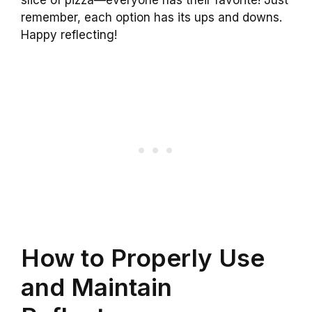
slice of pizza—everyone has their favorite! Just
remember, each option has its ups and downs.
Happy reflecting!
How to Properly Use
and Maintain