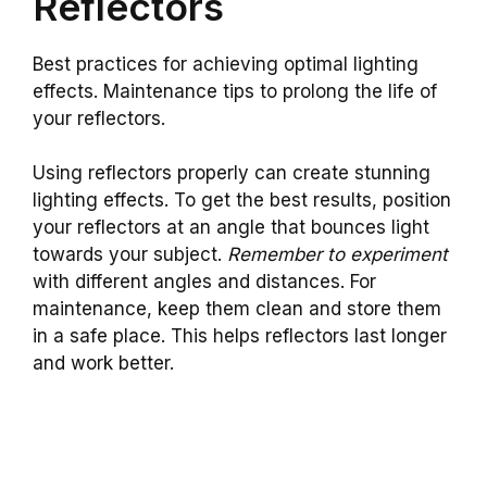
Reflectors
Best practices for achieving optimal lighting
effects. Maintenance tips to prolong the life of
your reflectors.
Using reflectors properly can create stunning
lighting effects. To get the best results, position
your reflectors at an angle that bounces light
towards your subject.
Remember to experiment
with different angles and distances. For
maintenance, keep them clean and store them
in a safe place. This helps reflectors last longer
and work better.