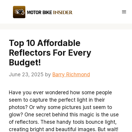
Skip
to
Me
content
Top 10 Affordable
Reflectors For Every
Budget!
June 23, 2025
by
Barry Richmond
Have you ever wondered how some people
seem to capture the perfect light in their
photos? Or why some pictures just seem to
glow? One secret behind this magic is the use
of reflectors. These handy tools bounce light,
creating bright and beautiful images. But wait!