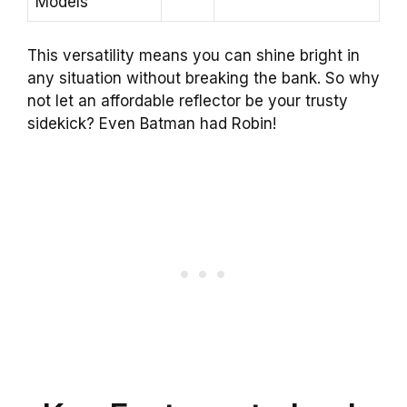
Models
This versatility means you can shine bright in
any situation without breaking the bank. So why
not let an affordable reflector be your trusty
sidekick? Even Batman had Robin!