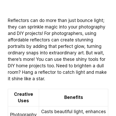
Reflectors can do more than just bounce light;
they can sprinkle magic into your photography
and DIY projects! For photographers, using
affordable reflectors can create stunning
portraits by adding that perfect glow, turning
ordinary snaps into extraordinary art. But wait,
there’s more! You can use these shiny tools for
DIY home projects too. Need to brighten a dull
room? Hang a reflector to catch light and make
it shine like a star.
Creative
Benefits
Uses
Casts beautiful light, enhances
Photography