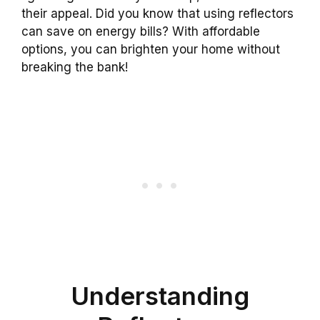
their appeal. Did you know that using reflectors
can save on energy bills? With affordable
options, you can brighten your home without
breaking the bank!
Understanding