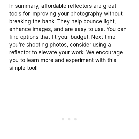
In summary, affordable reflectors are great
tools for improving your photography without
breaking the bank. They help bounce light,
enhance images, and are easy to use. You can
find options that fit your budget. Next time
you’re shooting photos, consider using a
reflector to elevate your work. We encourage
you to learn more and experiment with this
simple tool!