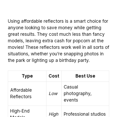
Using affordable reflectors is a smart choice for
anyone looking to save money while getting
great results. They cost much less than fancy
models, leaving extra cash for popcorn at the
movies! These reflectors work well in all sorts of
situations, whether you’re snapping photos in
the park or lighting up a birthday party.
Type
Cost
Best Use
Casual
Affordable
Low
photography,
Reflectors
events
High-End
High
Professional studios