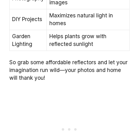
images
Maximizes natural light in
DIY Projects
homes
Garden
Helps plants grow with
Lighting
reflected sunlight
So grab some affordable reflectors and let your
imagination run wild—your photos and home
will thank you!