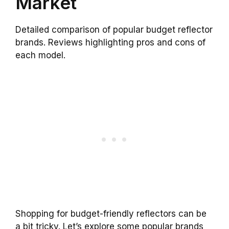
Market
Detailed comparison of popular budget reflector
brands. Reviews highlighting pros and cons of
each model.
Shopping for budget-friendly reflectors can be
a bit tricky. Let’s explore some popular brands