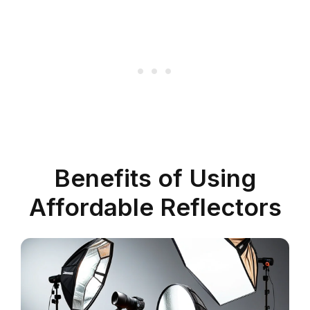
Benefits of Using
Affordable Reflectors