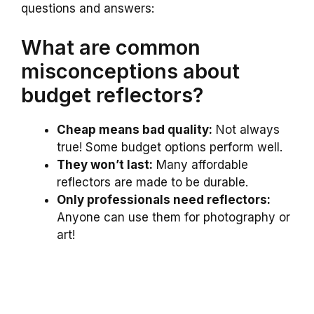
questions and answers:
What are common
misconceptions about
budget reflectors?
Cheap means bad quality:
Not always
true! Some budget options perform well.
They won’t last:
Many affordable
reflectors are made to be durable.
Only professionals need reflectors:
Anyone can use them for photography or
art!