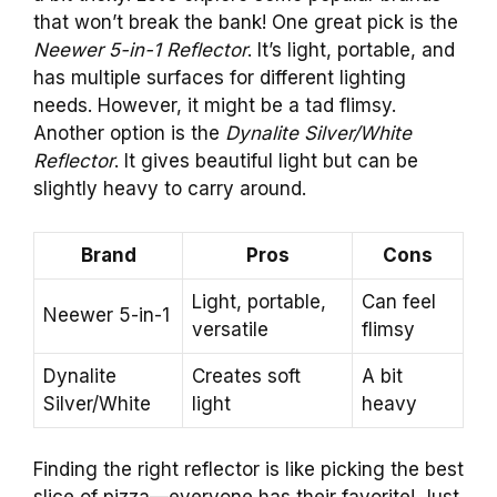
that won’t break the bank! One great pick is the
Neewer 5-in-1 Reflector
. It’s light, portable, and
has multiple surfaces for different lighting
needs. However, it might be a tad flimsy.
Another option is the
Dynalite Silver/White
Reflector
. It gives beautiful light but can be
slightly heavy to carry around.
Brand
Pros
Cons
Light, portable,
Can feel
Neewer 5-in-1
versatile
flimsy
Dynalite
Creates soft
A bit
Silver/White
light
heavy
Finding the right reflector is like picking the best