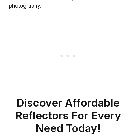
photography.
Discover Affordable
Reflectors For Every
Need Today!