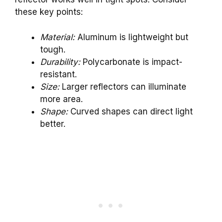
these key points:
Material:
Aluminum is lightweight but
tough.
Durability:
Polycarbonate is impact-
resistant.
Size:
Larger reflectors can illuminate
more area.
Shape:
Curved shapes can direct light
better.