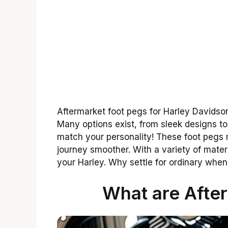
Aftermarket foot pegs for Harley Davidson
Many options exist, from sleek designs t
match your personality! These foot pegs
journey smoother. With a variety of materia
your Harley. Why settle for ordinary when
What are Afte