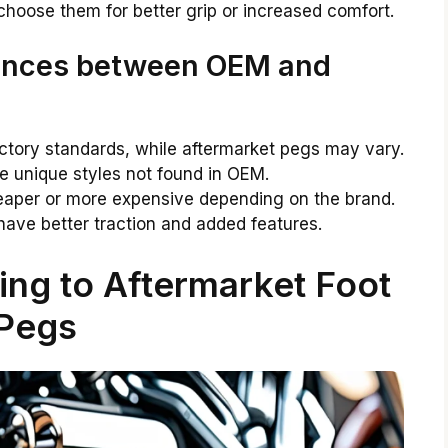
 choose them for better grip or increased comfort.
rences between OEM and
tory standards, while aftermarket pegs may vary.
e unique styles not found in OEM.
aper or more expensive depending on the brand.
ave better traction and added features.
ing to Aftermarket Foot
Pegs