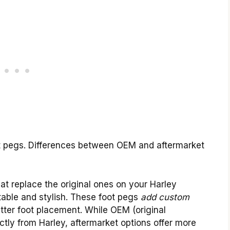
ot pegs. Differences between OEM and aftermarket
at replace the original ones on your Harley
able and stylish. These foot pegs
add custom
ter foot placement. While OEM (original
ly from Harley, aftermarket options offer more