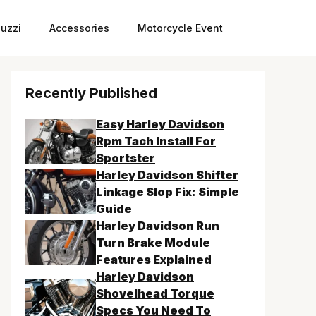
uzzi
Accessories
Motorcycle Event
Recently Published
Easy Harley Davidson
Rpm Tach Install For
Sportster
Harley Davidson Shifter
Linkage Slop Fix: Simple
Guide
Harley Davidson Run
Turn Brake Module
Features Explained
Harley Davidson
Shovelhead Torque
Specs You Need To