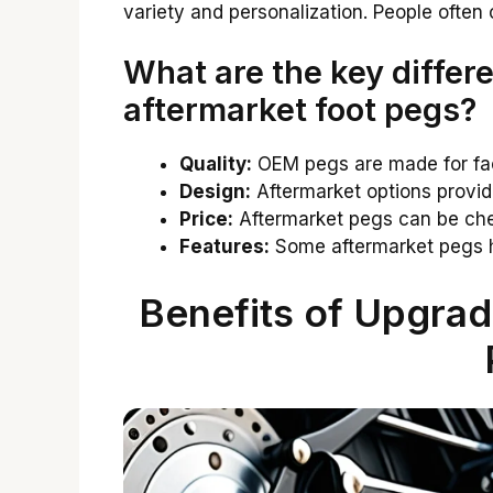
variety and personalization. People often
What are the key diffe
aftermarket foot pegs?
Quality:
OEM pegs are made for fac
Design:
Aftermarket options provid
Price:
Aftermarket pegs can be che
Features:
Some aftermarket pegs h
Benefits of Upgrad