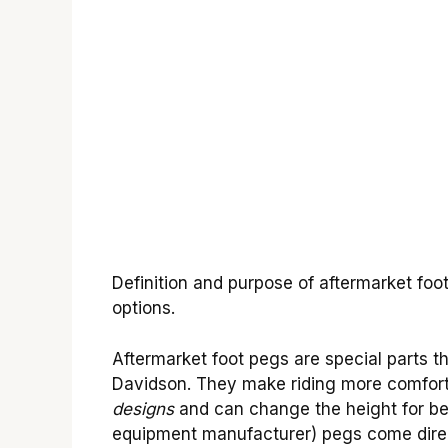
Definition and purpose of aftermarket fo
options.
Aftermarket foot pegs are special parts th
Davidson. They make riding more comfort
designs
and can change the height for bet
equipment manufacturer) pegs come direct