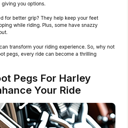
 giving you options.
 for better grip? They help keep your feet
pping while riding. Plus, some have snazzy
out.
can transform your riding experience. So, why not
oot pegs, every ride can become a thrilling
ot Pegs For Harley
nhance Your Ride