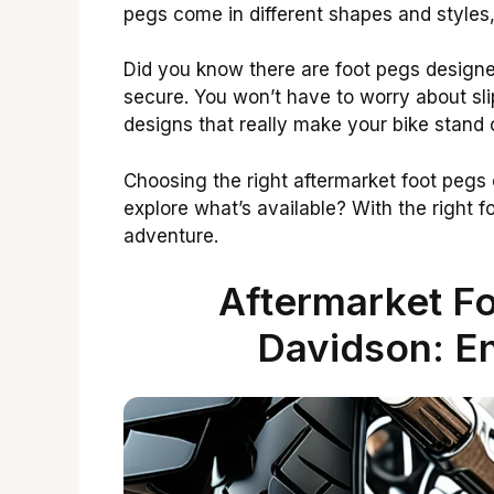
pegs come in different shapes and styles,
Did you know there are foot pegs designed
secure. You won’t have to worry about sli
designs that really make your bike stand 
Choosing the right aftermarket foot pegs 
explore what’s available? With the right f
adventure.
Aftermarket Fo
Davidson: E