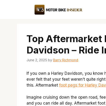
Skip
to
content
Top Aftermarket 
Davidson – Ride I
June 2, 2025
by
Barry Richmond
If you own a Harley Davidson, you know h
ever felt that your feet weren’t quite rig
this. Aftermarket
foot pegs for Harley Da
Imagine cruising down the open road, feeli
and you can ride all day. Aftermarket foo