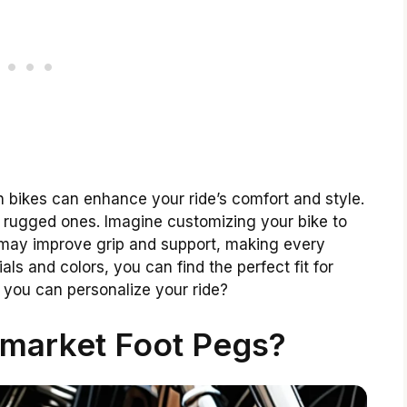
 bikes can enhance your ride’s comfort and style.
o rugged ones. Imagine customizing your bike to
 may improve grip and support, making every
ls and colors, you can find the perfect fit for
 you can personalize your ride?
rmarket Foot Pegs?