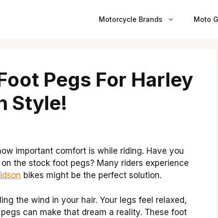
Motorcycle Brands
Moto G
Foot Pegs For Harley
n Style!
ow important comfort is while riding. Have you
ht on the stock foot pegs? Many riders experience
vidson
bikes might be the perfect solution.
ng the wind in your hair. Your legs feel relaxed,
t pegs can make that dream a reality. These foot