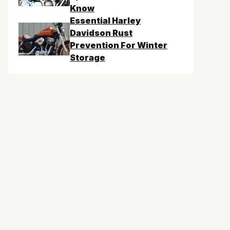
Know
Essential Harley
Davidson Rust
Prevention For Winter
Storage