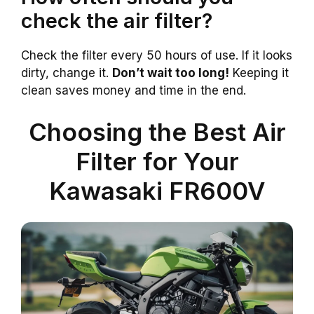
check the air filter?
Check the filter every 50 hours of use. If it looks
dirty, change it.
Don’t wait too long!
Keeping it
clean saves money and time in the end.
Choosing the Best Air
Filter for Your
Kawasaki FR600V