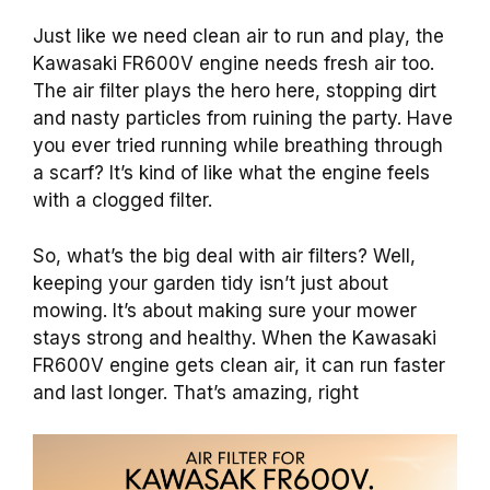
Just like we need clean air to run and play, the
Kawasaki FR600V engine needs fresh air too.
The air filter plays the hero here, stopping dirt
and nasty particles from ruining the party. Have
you ever tried running while breathing through
a scarf? It’s kind of like what the engine feels
with a clogged filter.
So, what’s the big deal with air filters? Well,
keeping your garden tidy isn’t just about
mowing. It’s about making sure your mower
stays strong and healthy. When the Kawasaki
FR600V engine gets clean air, it can run faster
and last longer. That’s amazing, right