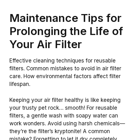
Maintenance Tips for
Prolonging the Life of
Your Air Filter
Effective cleaning techniques for reusable
filters. Common mistakes to avoid in air filter
care. How environmental factors affect filter
lifespan.
Keeping your air filter healthy is like keeping
your trusty pet rock… smooth! For reusable
filters, a gentle wash with soapy water can
work wonders. Avoid using harsh chemicals—
they’re the filter’s kryptonite! A common
mistake? Forgetting to let it dry completely