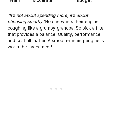
Fram
Moderate
Budget
“It’s not about spending more, it’s about
choosing smartly.”
No one wants their engine
coughing like a grumpy grandpa. So pick a filter
that provides a balance. Quality, performance,
and cost all matter. A smooth-running engine is
worth the investment!