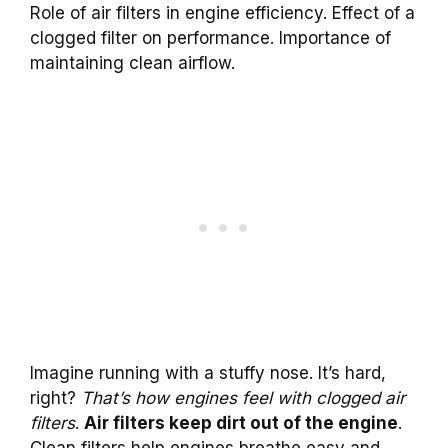
Role of air filters in engine efficiency. Effect of a
clogged filter on performance. Importance of
maintaining clean airflow.
Imagine running with a stuffy nose. It’s hard,
right?
That’s how engines feel with clogged air
filters
.
Air filters keep dirt out of the engine
.