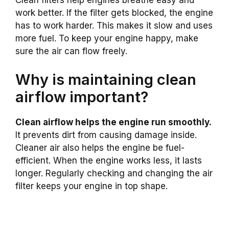
Clean filters help engines breathe easy and
work better. If the filter gets blocked, the engine
has to work harder. This makes it slow and uses
more fuel. To keep your engine happy, make
sure the air can flow freely.
Why is maintaining clean
airflow important?
Clean airflow helps the engine run smoothly.
It prevents dirt from causing damage inside.
Cleaner air also helps the engine be fuel-
efficient. When the engine works less, it lasts
longer. Regularly checking and changing the air
filter keeps your engine in top shape.