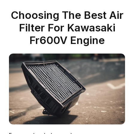
Choosing The Best Air
Filter For Kawasaki
Fr600V Engine