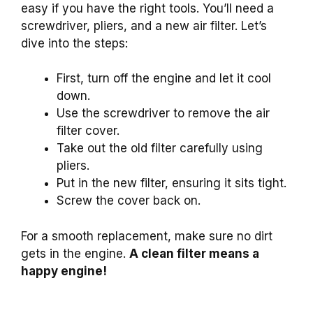
easy if you have the right tools. You’ll need a
screwdriver, pliers, and a new air filter. Let’s
dive into the steps:
First, turn off the engine and let it cool
down.
Use the screwdriver to remove the air
filter cover.
Take out the old filter carefully using
pliers.
Put in the new filter, ensuring it sits tight.
Screw the cover back on.
For a smooth replacement, make sure no dirt
gets in the engine.
A clean filter means a
happy engine!