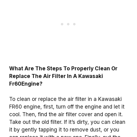
What Are The Steps To Properly Clean Or
Replace The Air Filter In A Kawasaki
Fr60Engine?
To clean or replace the air filter in a Kawasaki
FR60 engine, first, turn off the engine and let it
cool. Then, find the air filter cover and open it.
Take out the old filter. If it’s dirty, you can clean
it by gently tapping it to remove dust, or you