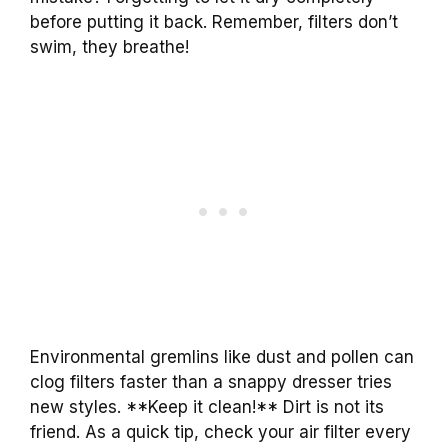
before putting it back. Remember, filters don’t
swim, they breathe!
Environmental gremlins like dust and pollen can
clog filters faster than a snappy dresser tries
new styles. **Keep it clean!** Dirt is not its
friend. As a quick tip, check your air filter every