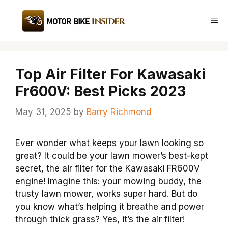
Skip
to
Me
content
Top Air Filter For Kawasaki
Fr600V: Best Picks 2023
May 31, 2025
by
Barry Richmond
Ever wonder what keeps your lawn looking so
great? It could be your lawn mower’s best-kept
secret, the air filter for the Kawasaki FR600V
engine! Imagine this: your mowing buddy, the
trusty lawn mower, works super hard. But do
you know what’s helping it breathe and power
through thick grass? Yes, it’s the air filter!