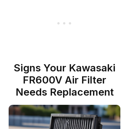
Signs Your Kawasaki
FR600V Air Filter
Needs Replacement