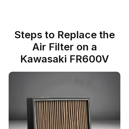
Steps to Replace the
Air Filter on a
Kawasaki FR600V