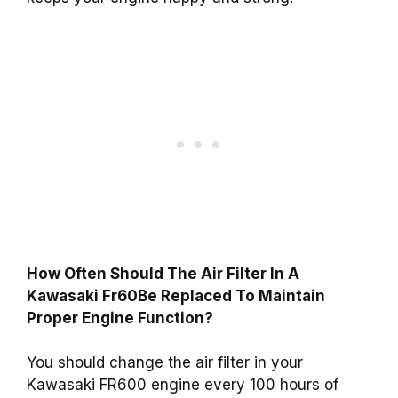
How Often Should The Air Filter In A
Kawasaki Fr60Be Replaced To Maintain
Proper Engine Function?
You should change the air filter in your
Kawasaki FR600 engine every 100 hours of