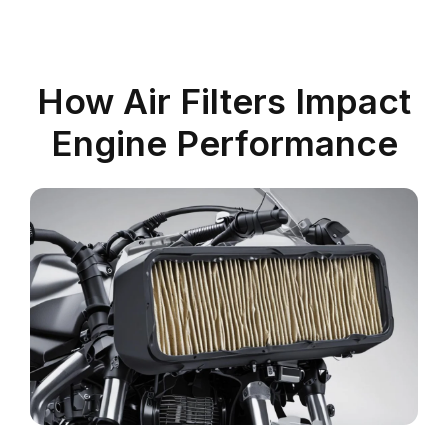
How Air Filters Impact
Engine Performance