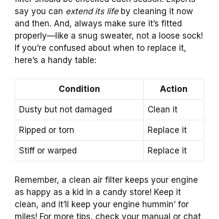
say you can
extend its life
by cleaning it now
and then. And, always make sure it’s fitted
properly—like a snug sweater, not a loose sock!
If you’re confused about when to replace it,
here’s a handy table:
Condition
Action
Dusty but not damaged
Clean it
Ripped or torn
Replace it
Stiff or warped
Replace it
Remember, a clean air filter keeps your engine
as happy as a kid in a candy store! Keep it
clean, and it’ll keep your engine hummin’ for
miles! For more tips, check your manual or chat