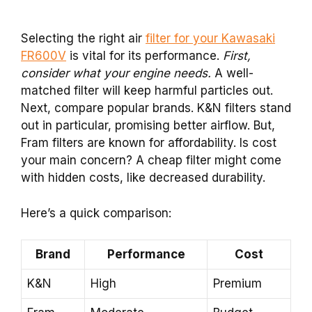
Selecting the right air
filter for your Kawasaki
FR600V
is vital for its performance.
First,
consider what your engine needs.
A well-
matched filter will keep harmful particles out.
Next, compare popular brands. K&N filters stand
out in particular, promising better airflow. But,
Fram filters are known for affordability. Is cost
your main concern? A cheap filter might come
with hidden costs, like decreased durability.
Here’s a quick comparison:
Brand
Performance
Cost
K&N
High
Premium