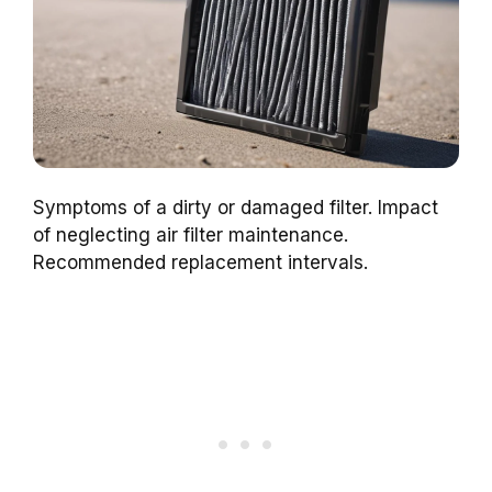
Symptoms of a dirty or damaged filter. Impact
of neglecting air filter maintenance.
Recommended replacement intervals.