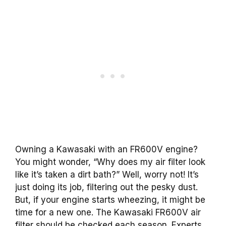
Owning a Kawasaki with an FR600V engine?
You might wonder, “Why does my air filter look
like it’s taken a dirt bath?” Well, worry not! It’s
just doing its job, filtering out the pesky dust.
But, if your engine starts wheezing, it might be
time for a new one. The Kawasaki FR600V air
filter should be checked each season. Experts