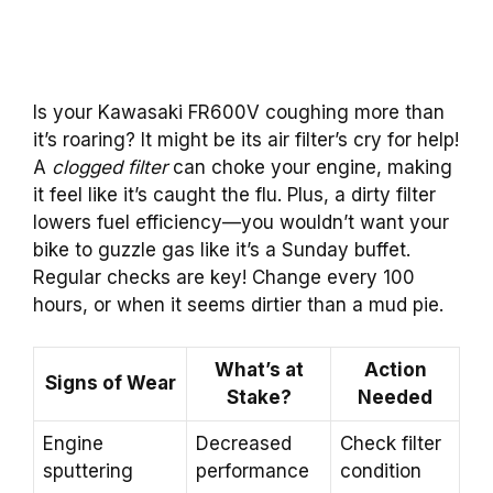
Is your Kawasaki FR600V coughing more than
it’s roaring? It might be its air filter’s cry for help!
A
clogged filter
can choke your engine, making
it feel like it’s caught the flu. Plus, a dirty filter
lowers fuel efficiency—you wouldn’t want your
bike to guzzle gas like it’s a Sunday buffet.
Regular checks are key! Change every 100
hours, or when it seems dirtier than a mud pie.
What’s at
Action
Signs of Wear
Stake?
Needed
Engine
Decreased
Check filter
sputtering
performance
condition