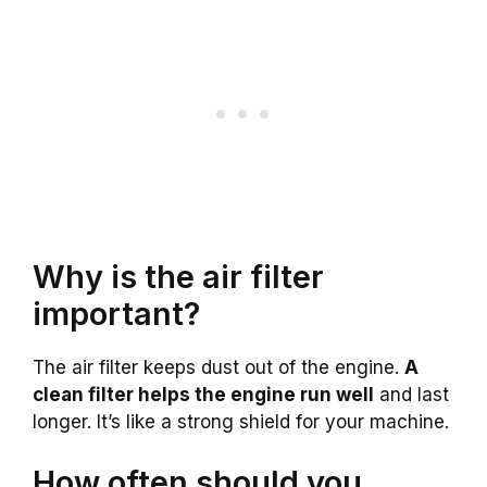
Why is the air filter
important?
The air filter keeps dust out of the engine.
A
clean filter helps the engine run well
and last
longer. It’s like a strong shield for your machine.
How often should you