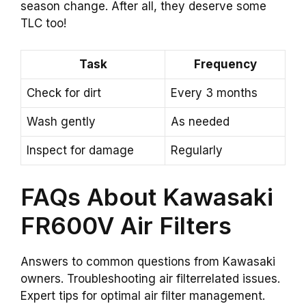
season change. After all, they deserve some
TLC too!
Task
Frequency
Check for dirt
Every 3 months
Wash gently
As needed
Inspect for damage
Regularly
FAQs About Kawasaki
FR600V Air Filters
Answers to common questions from Kawasaki
owners. Troubleshooting air filterrelated issues.
Expert tips for optimal air filter management.