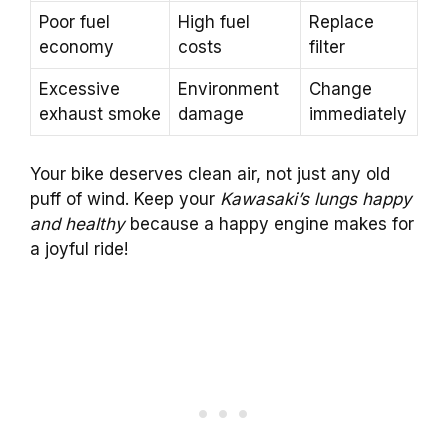
Poor fuel
High fuel
Replace
economy
costs
filter
Excessive
Environment
Change
exhaust smoke
damage
immediately
Your bike deserves clean air, not just any old
puff of wind. Keep your
Kawasaki’s lungs happy
and healthy
because a happy engine makes for
a joyful ride!