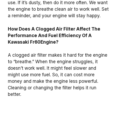
use. If it’s dusty, then do it more often. We want
the engine to breathe clean air to work well. Set
a reminder, and your engine will stay happy.
How Does A Clogged Air Filter Affect The
Performance And Fuel Efficiency Of A
Kawasaki Fr60Engine?
A clogged air filter makes it hard for the engine
to “breathe.” When the engine struggles, it
doesn’t work well. It might feel slower and
might use more fuel. So, it can cost more
money and make the engine less powerful.
Cleaning or changing the filter helps it run
better.