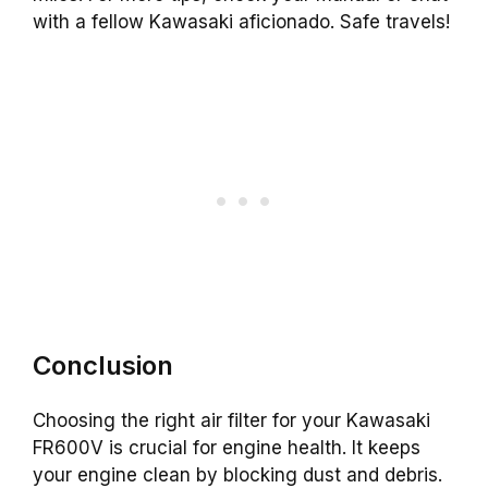
with a fellow Kawasaki aficionado. Safe travels!
Conclusion
Choosing the right air filter for your Kawasaki
FR600V is crucial for engine health. It keeps
your engine clean by blocking dust and debris.