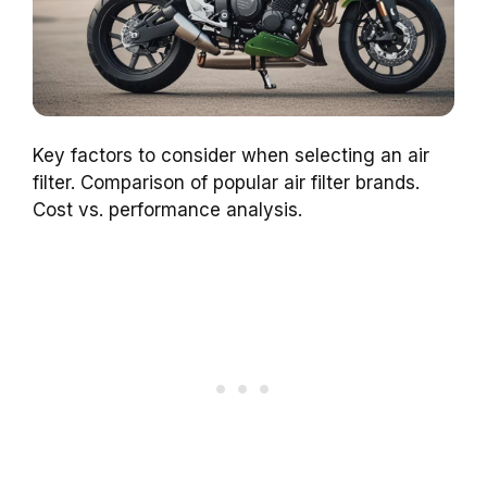
Key factors to consider when selecting an air
filter. Comparison of popular air filter brands.
Cost vs. performance analysis.