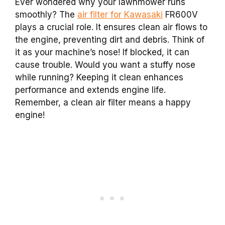
Ever wondered why your lawnmower runs
smoothly? The
air filter for Kawasaki
FR600V
plays a crucial role. It ensures clean air flows to
the engine, preventing dirt and debris. Think of
it as your machine’s nose! If blocked, it can
cause trouble. Would you want a stuffy nose
while running? Keeping it clean enhances
performance and extends engine life.
Remember, a clean air filter means a happy
engine!