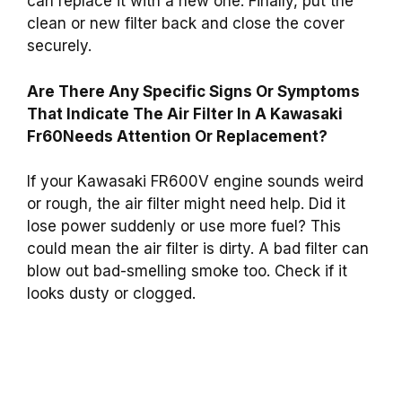
can replace it with a new one. Finally, put the
clean or new filter back and close the cover
securely.
Are There Any Specific Signs Or Symptoms
That Indicate The Air Filter In A Kawasaki
Fr60Needs Attention Or Replacement?
If your Kawasaki FR600V engine sounds weird
or rough, the air filter might need help. Did it
lose power suddenly or use more fuel? This
could mean the air filter is dirty. A bad filter can
blow out bad-smelling smoke too. Check if it
looks dusty or clogged.