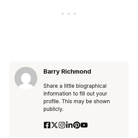
Barry Richmond
Share a little biographical
information to fill out your
profile. This may be shown
publicly.