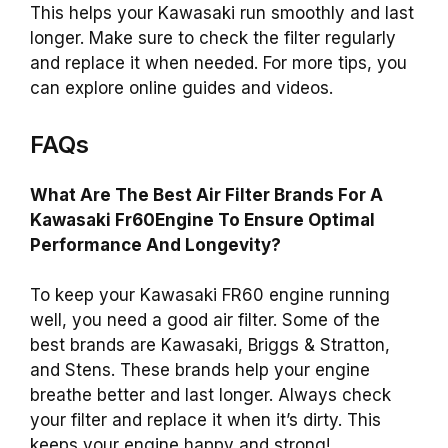
This helps your Kawasaki run smoothly and last
longer. Make sure to check the filter regularly
and replace it when needed. For more tips, you
can explore online guides and videos.
FAQs
What Are The Best Air Filter Brands For A
Kawasaki Fr60Engine To Ensure Optimal
Performance And Longevity?
To keep your Kawasaki FR60 engine running
well, you need a good air filter. Some of the
best brands are Kawasaki, Briggs & Stratton,
and Stens. These brands help your engine
breathe better and last longer. Always check
your filter and replace it when it’s dirty. This
keeps your engine happy and strong!