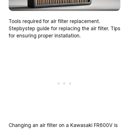
Tools required for air filter replacement.
Stepbystep guide for replacing the air filter. Tips
for ensuring proper installation.
Changing an air filter on a Kawasaki FR600V is