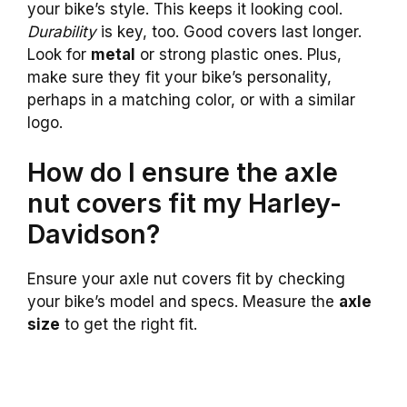
your bike’s style. This keeps it looking cool.
Durability
is key, too. Good covers last longer.
Look for
metal
or strong plastic ones. Plus,
make sure they fit your bike’s personality,
perhaps in a matching color, or with a similar
logo.
How do I ensure the axle
nut covers fit my Harley-
Davidson?
Ensure your axle nut covers fit by checking
your bike’s model and specs. Measure the
axle
size
to get the right fit.