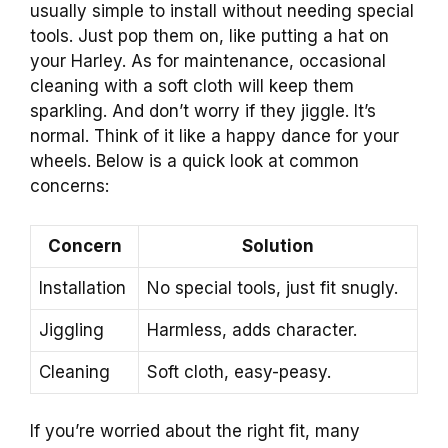
usually simple to install without needing special
tools. Just pop them on, like putting a hat on
your Harley. As for maintenance, occasional
cleaning with a soft cloth will keep them
sparkling. And don’t worry if they jiggle. It’s
normal. Think of it like a happy dance for your
wheels. Below is a quick look at common
concerns:
Concern
Solution
Installation
No special tools, just fit snugly.
Jiggling
Harmless, adds character.
Cleaning
Soft cloth, easy-peasy.
If you’re worried about the right fit, many