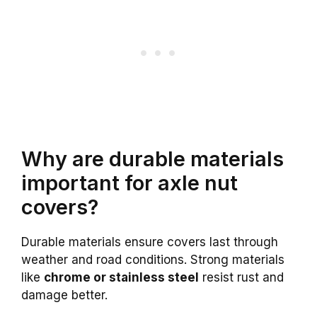
Why are durable materials
important for axle nut
covers?
Durable materials ensure covers last through
weather and road conditions. Strong materials
like
chrome or stainless steel
resist rust and
damage better.