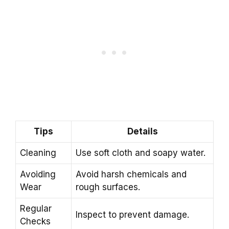
Tips
Details
Cleaning
Use soft cloth and soapy water.
Avoiding
Avoid harsh chemicals and
Wear
rough surfaces.
Regular
Inspect to prevent damage.
Checks