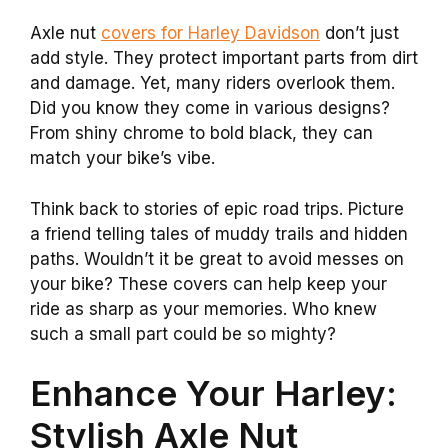
Axle nut
covers for Harley Davidson
don’t just
add style. They protect important parts from dirt
and damage. Yet, many riders overlook them.
Did you know they come in various designs?
From shiny chrome to bold black, they can
match your bike’s vibe.
Think back to stories of epic road trips. Picture
a friend telling tales of muddy trails and hidden
paths. Wouldn’t it be great to avoid messes on
your bike? These covers can help keep your
ride as sharp as your memories. Who knew
such a small part could be so mighty?
Enhance Your Harley:
Stylish Axle Nut