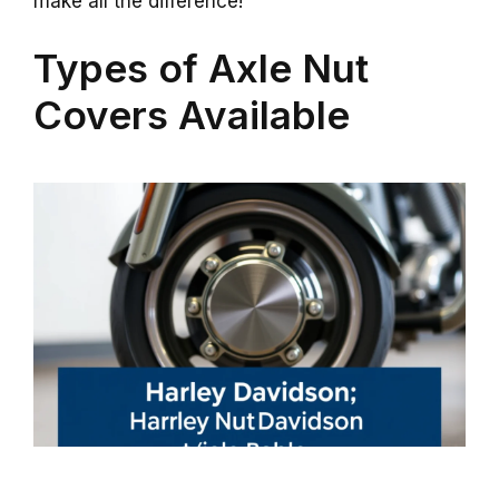
make all the difference!
Types of Axle Nut
Covers Available