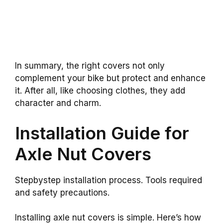
In summary, the right covers not only
complement your bike but protect and enhance
it. After all, like choosing clothes, they add
character and charm.
Installation Guide for
Axle Nut Covers
Stepbystep installation process. Tools required
and safety precautions.
Installing axle nut covers is simple. Here’s how