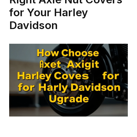
for Your Harley
Davidson