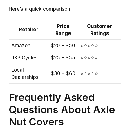
Here’s a quick comparison:
Price
Customer
Retailer
Range
Ratings
Amazon
$20 – $50
⭐⭐⭐⭐☆
J&P Cycles
$25 – $55
⭐⭐⭐⭐⭐
Local
$30 – $60
⭐⭐⭐⭐☆
Dealerships
Frequently Asked
Questions About Axle
Nut Covers