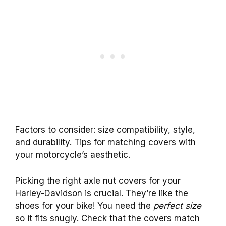
Factors to consider: size compatibility, style,
and durability. Tips for matching covers with
your motorcycle’s aesthetic.
Picking the right axle nut covers for your
Harley-Davidson is crucial. They’re like the
shoes for your bike! You need the
perfect size
so it fits snugly. Check that the covers match