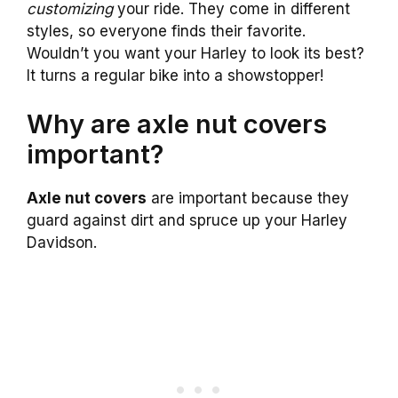
customizing
your ride. They come in different
styles, so everyone finds their favorite.
Wouldn’t you want your Harley to look its best?
It turns a regular bike into a showstopper!
Why are axle nut covers
important?
Axle nut covers
are important because they
guard against dirt and spruce up your Harley
Davidson.