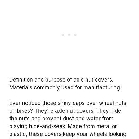
Definition and purpose of axle nut covers.
Materials commonly used for manufacturing.
Ever noticed those shiny caps over wheel nuts
on bikes? They’re axle nut covers! They hide
the nuts and prevent dust and water from
playing hide-and-seek. Made from metal or
plastic, these covers keep your wheels looking