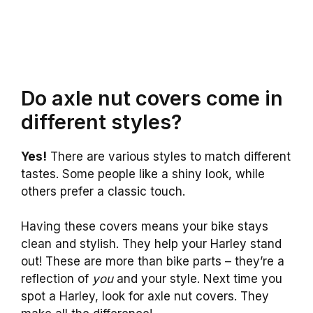
Do axle nut covers come in
different styles?
Yes!
There are various styles to match different
tastes. Some people like a shiny look, while
others prefer a classic touch.
Having these covers means your bike stays
clean and stylish. They help your Harley stand
out! These are more than bike parts – they’re a
reflection of
you
and your style. Next time you
spot a Harley, look for axle nut covers. They