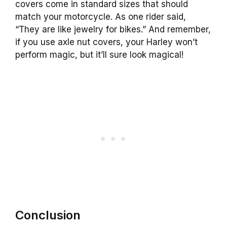
covers come in standard sizes that should
match your motorcycle. As one rider said,
“They are like jewelry for bikes.” And remember,
if you use axle nut covers, your Harley won’t
perform magic, but it’ll sure look magical!
Conclusion