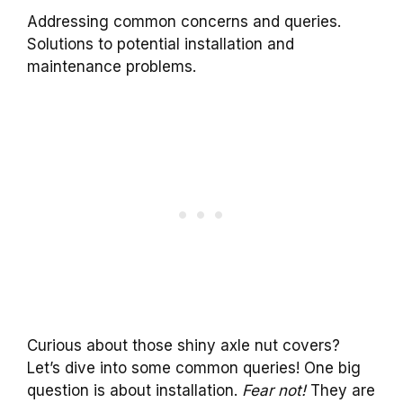
Addressing common concerns and queries.
Solutions to potential installation and
maintenance problems.
Curious about those shiny axle nut covers?
Let’s dive into some common queries! One big
question is about installation.
Fear not!
They are