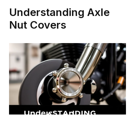
Understanding Axle
Nut Covers