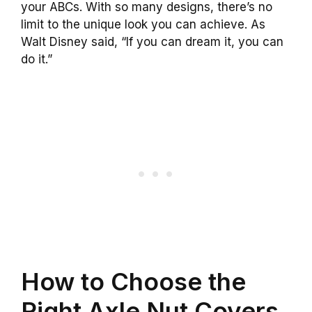
your ABCs. With so many designs, there’s no
limit to the unique look you can achieve. As
Walt Disney said, “If you can dream it, you can
do it.”
How to Choose the
Right Axle Nut Covers