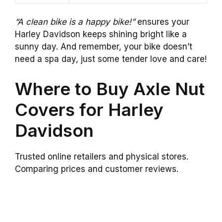
“A clean bike is a happy bike!”
ensures your
Harley Davidson keeps shining bright like a
sunny day. And remember, your bike doesn’t
need a spa day, just some tender love and care!
Where to Buy Axle Nut
Covers for Harley
Davidson
Trusted online retailers and physical stores.
Comparing prices and customer reviews.