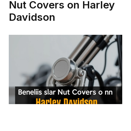
Nut Covers on Harley
Davidson