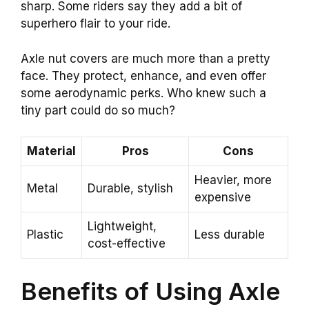
sharp. Some riders say they add a bit of
superhero flair to your ride.
Axle nut covers are much more than a pretty
face. They protect, enhance, and even offer
some aerodynamic perks. Who knew such a
tiny part could do so much?
Material
Pros
Cons
Heavier, more
Metal
Durable, stylish
expensive
Lightweight,
Plastic
Less durable
cost-effective
Benefits of Using Axle