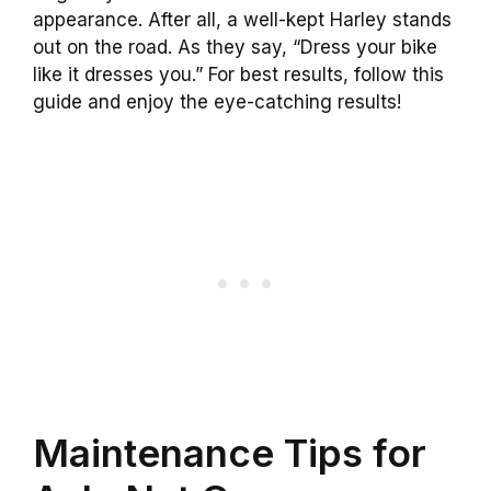
appearance. After all, a well-kept Harley stands
out on the road. As they say, “Dress your bike
like it dresses you.” For best results, follow this
guide and enjoy the eye-catching results!
Maintenance Tips for