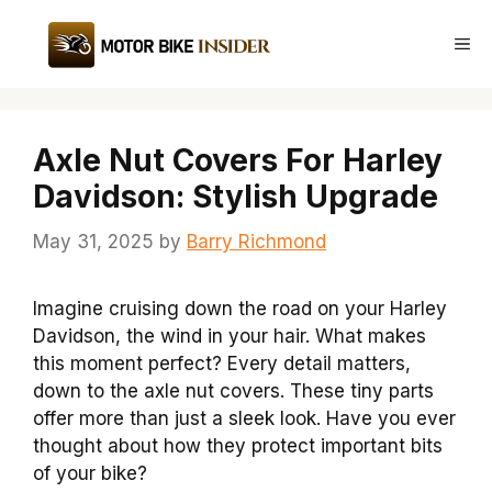
Skip
to
Me
content
Axle Nut Covers For Harley
Davidson: Stylish Upgrade
May 31, 2025
by
Barry Richmond
Imagine cruising down the road on your Harley
Davidson, the wind in your hair. What makes
this moment perfect? Every detail matters,
down to the axle nut covers. These tiny parts
offer more than just a sleek look. Have you ever
thought about how they protect important bits
of your bike?