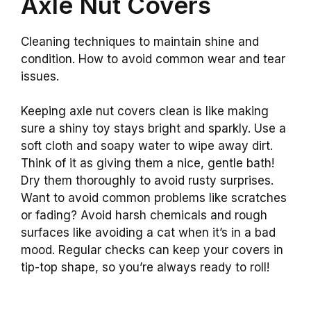
Axle Nut Covers
Cleaning techniques to maintain shine and
condition. How to avoid common wear and tear
issues.
Keeping axle nut covers clean is like making
sure a shiny toy stays bright and sparkly. Use a
soft cloth and soapy water to wipe away dirt.
Think of it as giving them a nice, gentle bath!
Dry them thoroughly to avoid rusty surprises.
Want to avoid common problems like scratches
or fading? Avoid harsh chemicals and rough
surfaces like avoiding a cat when it’s in a bad
mood. Regular checks can keep your covers in
tip-top shape, so you’re always ready to roll!