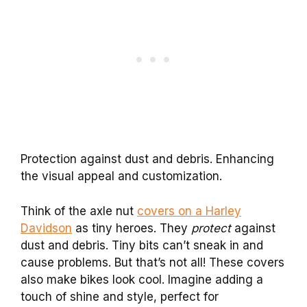
Protection against dust and debris. Enhancing
the visual appeal and customization.
Think of the axle nut
covers on a Harley
Davidson
as tiny heroes. They
protect
against
dust and debris. Tiny bits can’t sneak in and
cause problems. But that’s not all! These covers
also make bikes look cool. Imagine adding a
touch of shine and style, perfect for