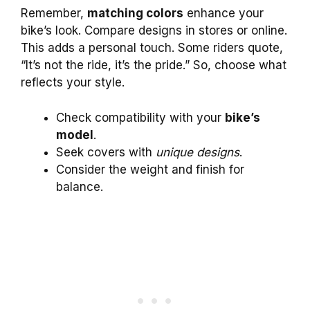
Remember,
matching colors
enhance your
bike’s look. Compare designs in stores or online.
This adds a personal touch. Some riders quote,
“It’s not the ride, it’s the pride.” So, choose what
reflects your style.
Check compatibility with your
bike’s
model
.
Seek covers with
unique designs
.
Consider the weight and finish for
balance.