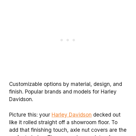
Customizable options by material, design, and
finish. Popular brands and models for Harley
Davidson.
Picture this: your
Harley Davidson
decked out
like it rolled straight off a showroom floor. To
add that finishing touch, axle nut covers are the