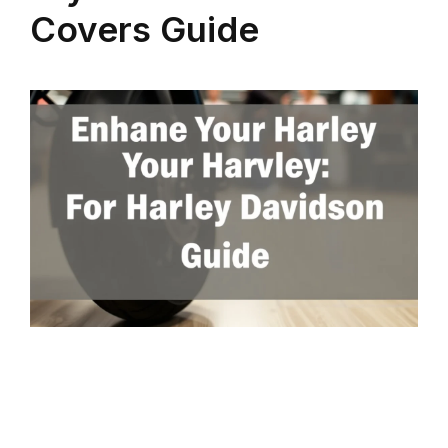
Covers Guide