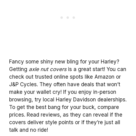
Fancy some shiny new bling for your Harley?
Getting
axle nut covers
is a great start! You can
check out trusted online spots like Amazon or
J&P Cycles. They often have deals that won’t
make your wallet cry! If you enjoy in-person
browsing, try local Harley Davidson dealerships.
To get the best bang for your buck, compare
prices. Read reviews, as they can reveal if the
covers deliver style points or if they’re just all
talk and no ride!