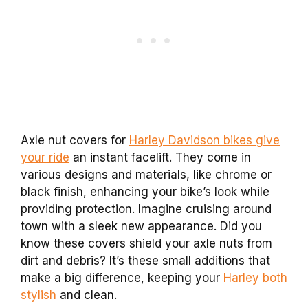
Axle nut covers for
Harley Davidson bikes give
your ride
an instant facelift. They come in
various designs and materials, like chrome or
black finish, enhancing your bike’s look while
providing protection. Imagine cruising around
town with a sleek new appearance. Did you
know these covers shield your axle nuts from
dirt and debris? It’s these small additions that
make a big difference, keeping your
Harley both
stylish
and clean.