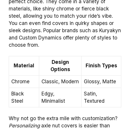
perfect choice. They come in a variety of
materials, like shiny chrome or fierce black
steel, allowing you to match your ride’s vibe.
You can even find covers in quirky shapes or
sleek designs. Popular brands such as Kuryakyn
and Custom Dynamics offer plenty of styles to
choose from.
Design
Material
Finish Types
Options
Chrome
Classic, Modern
Glossy, Matte
Black
Edgy,
Satin,
Steel
Minimalist
Textured
Why not go the extra mile with customization?
Personalizing
axle nut covers is easier than