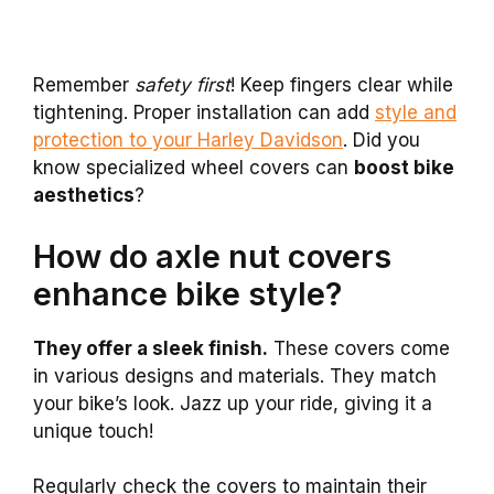
Remember
safety first
! Keep fingers clear while
tightening. Proper installation can add
style and
protection to your Harley Davidson
. Did you
know specialized wheel covers can
boost bike
aesthetics
?
How do axle nut covers
enhance bike style?
They offer a sleek finish.
These covers come
in various designs and materials. They match
your bike’s look. Jazz up your ride, giving it a
unique touch!
Regularly check the covers to maintain their