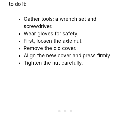
to do it:
Gather tools: a wrench set and
screwdriver.
Wear gloves for safety.
First, loosen the axle nut.
Remove the old cover.
Align the new cover and press firmly.
Tighten the nut carefully.