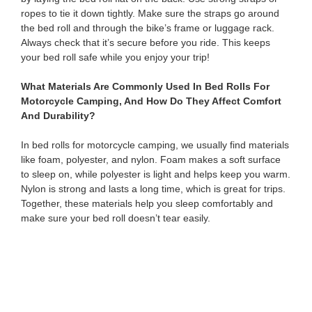
ropes to tie it down tightly. Make sure the straps go around
the bed roll and through the bike’s frame or luggage rack.
Always check that it’s secure before you ride. This keeps
your bed roll safe while you enjoy your trip!
What Materials Are Commonly Used In Bed Rolls For
Motorcycle Camping, And How Do They Affect Comfort
And Durability?
In bed rolls for motorcycle camping, we usually find materials
like foam, polyester, and nylon. Foam makes a soft surface
to sleep on, while polyester is light and helps keep you warm.
Nylon is strong and lasts a long time, which is great for trips.
Together, these materials help you sleep comfortably and
make sure your bed roll doesn’t tear easily.