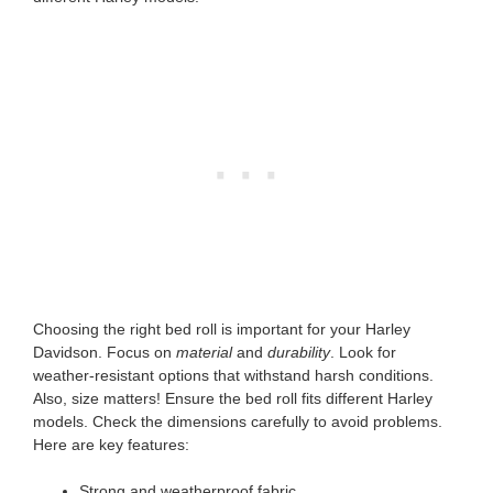
Choosing the right bed roll is important for your Harley
Davidson. Focus on
material
and
durability
. Look for
weather-resistant options that withstand harsh conditions.
Also, size matters! Ensure the bed roll fits different Harley
models. Check the dimensions carefully to avoid problems.
Here are key features:
Strong and weatherproof fabric