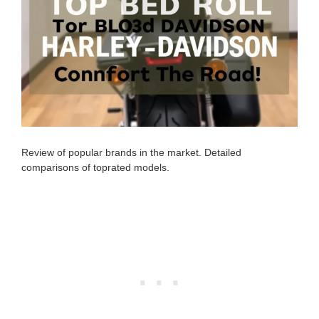
Review of popular brands in the market. Detailed
comparisons of toprated models.