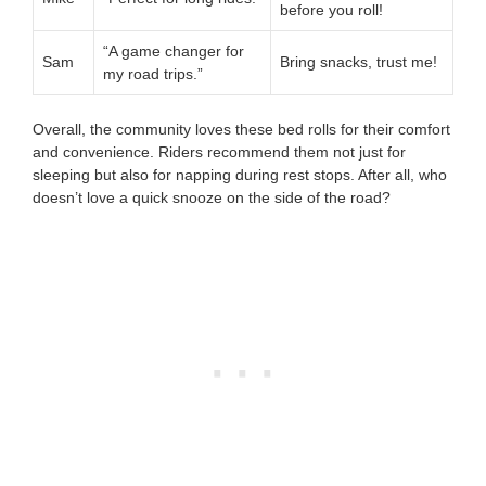
before you roll!
“A game changer for
Sam
Bring snacks, trust me!
my road trips.”
Overall, the community loves these bed rolls for their comfort
and convenience. Riders recommend them not just for
sleeping but also for napping during rest stops. After all, who
doesn’t love a quick snooze on the side of the road?