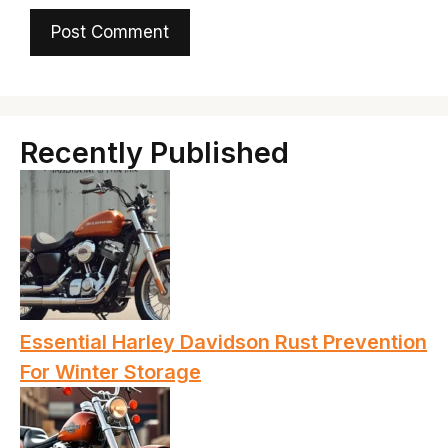
Recently Published
Essential Harley Davidson Rust Prevention
For Winter Storage