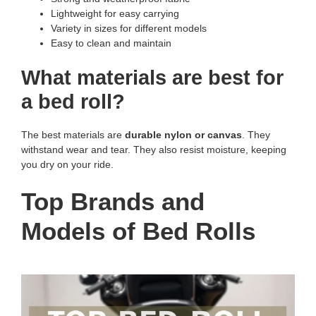
Lightweight for easy carrying
Variety in sizes for different models
Easy to clean and maintain
What materials are best for
a bed roll?
The best materials are
durable nylon or canvas
. They
withstand wear and tear. They also resist moisture, keeping
you dry on your ride.
Top Brands and
Models of Bed Rolls