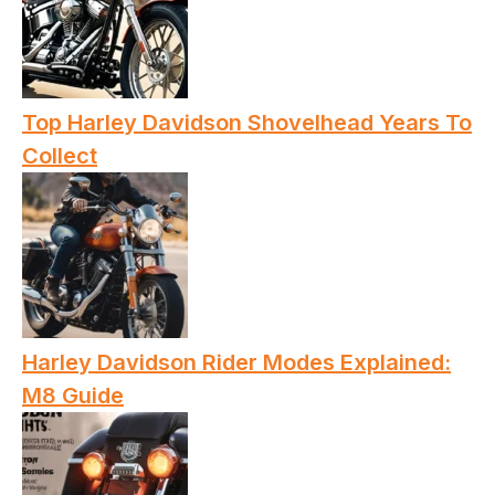
Top Harley Davidson Shovelhead Years To
Collect
Harley Davidson Rider Modes Explained:
M8 Guide