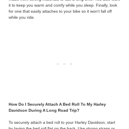
it to keep you warm and comfy while you sleep. Finally, look
for one that easily attaches to your bike so it won’t fall off
while you ride.
How Do I Securely Attach A Bed Roll To My Harley
Davidson During A Long Road Trip?
To securely attach a bed roll to your Harley Davidson, start
by laying the bed roll flat on the back. Use strong straps or