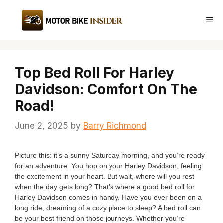
Skip
to
Me
content
Top Bed Roll For Harley
Davidson: Comfort On The
Road!
June 2, 2025
by
Barry Richmond
Picture this: it’s a sunny Saturday morning, and you’re ready
for an adventure. You hop on your Harley Davidson, feeling
the excitement in your heart. But wait, where will you rest
when the day gets long? That’s where a good bed roll for
Harley Davidson comes in handy. Have you ever been on a
long ride, dreaming of a cozy place to sleep? A bed roll can
be your best friend on those journeys. Whether you’re