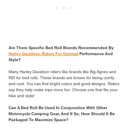
Are There Specific Bed Roll Brands Recommended By
Harley Davidson Riders For Optimal
Performance And
Style?
Many Harley Davidson riders like brands like Big Agnes and
REI for bed rolls. These brands are known for being comfy
and cool. You can find bright colors and good designs. Riders
say they help make trips more fun. Choose one that fits your
bike and style!
Can A Bed Roll Be Used In Conjunction With Other
Motorcycle Camping Gear, And If So, How Should It Be
Packaged To Maximize Space?