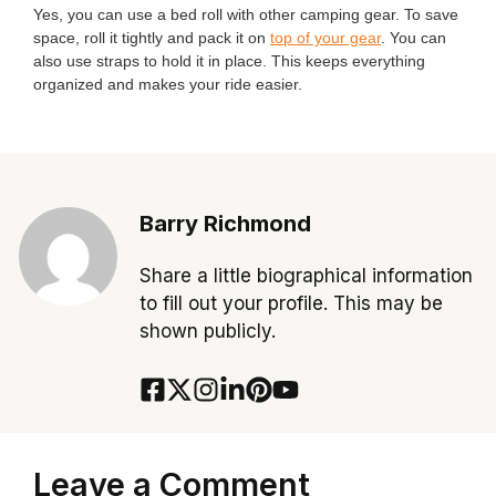
Yes, you can use a bed roll with other camping gear. To save
space, roll it tightly and pack it on
top of your gear
. You can
also use straps to hold it in place. This keeps everything
organized and makes your ride easier.
Barry Richmond
Share a little biographical information
to fill out your profile. This may be
shown publicly.
Leave a Comment