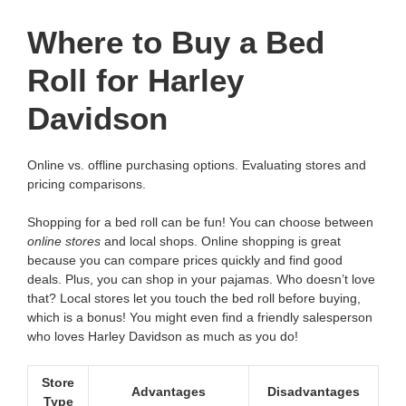
Where to Buy a Bed
Roll for Harley
Davidson
Online vs. offline purchasing options. Evaluating stores and
pricing comparisons.
Shopping for a bed roll can be fun! You can choose between
online stores
and local shops. Online shopping is great
because you can compare prices quickly and find good
deals. Plus, you can shop in your pajamas. Who doesn’t love
that? Local stores let you touch the bed roll before buying,
which is a bonus! You might even find a friendly salesperson
who loves Harley Davidson as much as you do!
Store
Advantages
Disadvantages
Type