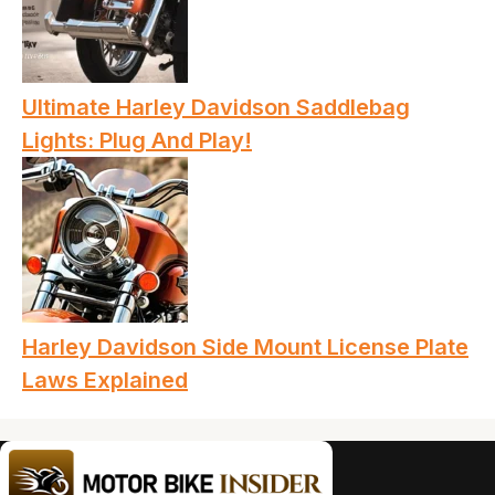
Ultimate Harley Davidson Saddlebag
Lights: Plug And Play!
Harley Davidson Side Mount License Plate
Laws Explained