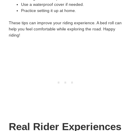
Use a waterproof cover if needed.
Practice setting it up at home.
These tips can improve your riding experience. A bed roll can
help you feel comfortable while exploring the road. Happy
riding!
Real Rider Experiences