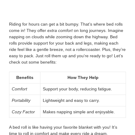
Riding for hours can get a bit bumpy. That’s where bed rolls
come in! They offer
extra comfort
on long journeys. Imagine
napping on clouds while zooming down the highway. Bed
rolls provide support for your back and legs, making each
ride feel like a gentle breeze, not a rollercoaster. Plus, they’re
easy to pack. Just roll them up and you’re ready to go! Let’s
check out some benefits:
Benefits
How They Help
Comfort
Support your body, reducing fatigue.
Portability
Lightweight and easy to carry.
Cozy Factor
Makes napping simple and enjoyable.
A bed roll is like having your favorite blanket with you! It’s
time to roll in comfort and make every ride a dream.