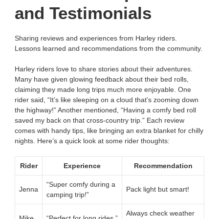
and Testimonials
Sharing reviews and experiences from Harley riders.
Lessons learned and recommendations from the community.
Harley riders love to share stories about their adventures.
Many have given glowing feedback about their bed rolls,
claiming they made long trips much more enjoyable. One
rider said, “It’s like sleeping on a cloud that’s zooming down
the highway!” Another mentioned, “Having a comfy bed roll
saved my back on that cross-country trip.” Each review
comes with handy tips, like bringing an extra blanket for chilly
nights. Here’s a quick look at some rider thoughts:
Rider
Experience
Recommendation
“Super comfy during a
Jenna
Pack light but smart!
camping trip!”
Always check weather
Mike
“Perfect for long rides.”