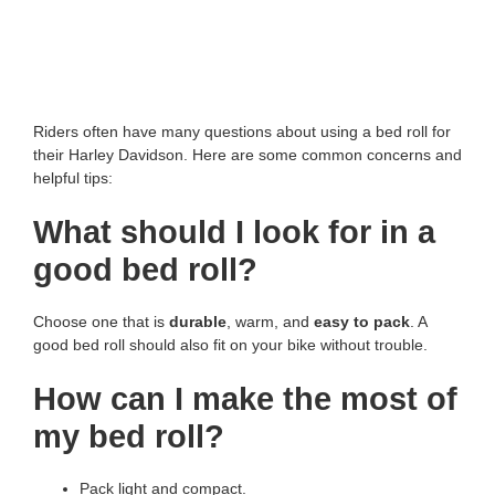
Riders often have many questions about using a bed roll for
their Harley Davidson. Here are some common concerns and
helpful tips:
What should I look for in a
good bed roll?
Choose one that is
durable
, warm, and
easy to pack
. A
good bed roll should also fit on your bike without trouble.
How can I make the most of
my bed roll?
Pack light and compact.