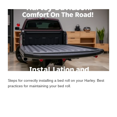
Steps for correctly installing a bed roll on your Harley. Best
practices for maintaining your bed roll.