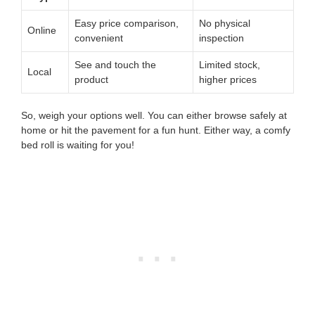
Easy price comparison,
No physical
Online
convenient
inspection
See and touch the
Limited stock,
Local
product
higher prices
So, weigh your options well. You can either browse safely at
home or hit the pavement for a fun hunt. Either way, a comfy
bed roll is waiting for you!