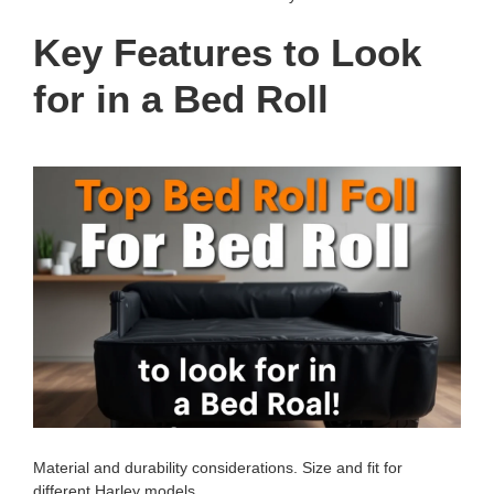
Key Features to Look
for in a Bed Roll
Material and durability considerations. Size and fit for
different Harley models.