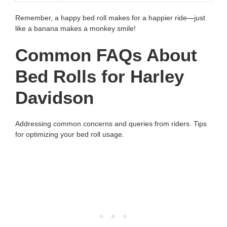
Remember, a happy bed roll makes for a happier ride—just
like a banana makes a monkey smile!
Common FAQs About
Bed Rolls for Harley
Davidson
Addressing common concerns and queries from riders. Tips
for optimizing your bed roll usage.