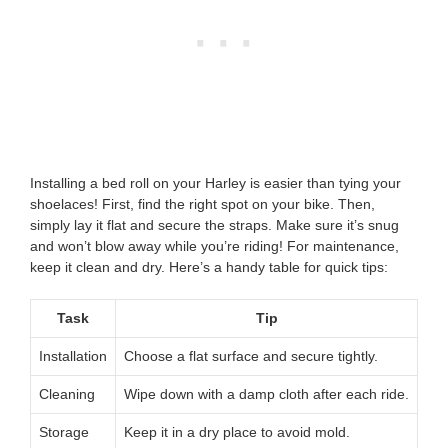
Installing a bed roll on your Harley is easier than tying your
shoelaces! First, find the right spot on your bike. Then,
simply lay it flat and secure the straps. Make sure it’s snug
and won’t blow away while you’re riding! For maintenance,
keep it clean and dry. Here’s a handy table for quick tips:
Task
Tip
Installation
Choose a flat surface and secure tightly.
Cleaning
Wipe down with a damp cloth after each ride.
Storage
Keep it in a dry place to avoid mold.