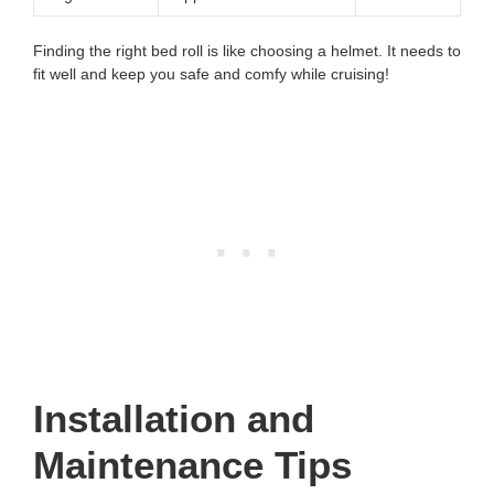
Finding the right bed roll is like choosing a helmet. It needs to
fit well and keep you safe and comfy while cruising!
Installation and
Maintenance Tips