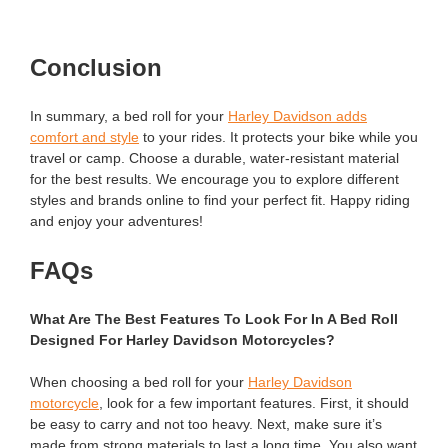
Conclusion
In summary, a bed roll for your
Harley Davidson adds
comfort and style
to your rides. It protects your bike while you
travel or camp. Choose a durable, water-resistant material
for the best results. We encourage you to explore different
styles and brands online to find your perfect fit. Happy riding
and enjoy your adventures!
FAQs
What Are The Best Features To Look For In A Bed Roll
Designed For Harley Davidson Motorcycles?
When choosing a bed roll for your
Harley Davidson
motorcycle
, look for a few important features. First, it should
be easy to carry and not too heavy. Next, make sure it’s
made from strong materials to last a long time. You also want