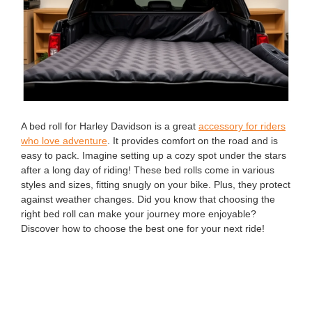
A bed roll for Harley Davidson is a great
accessory for riders
who love adventure
. It provides comfort on the road and is
easy to pack. Imagine setting up a cozy spot under the stars
after a long day of riding! These bed rolls come in various
styles and sizes, fitting snugly on your bike. Plus, they protect
against weather changes. Did you know that choosing the
right bed roll can make your journey more enjoyable?
Discover how to choose the best one for your next ride!