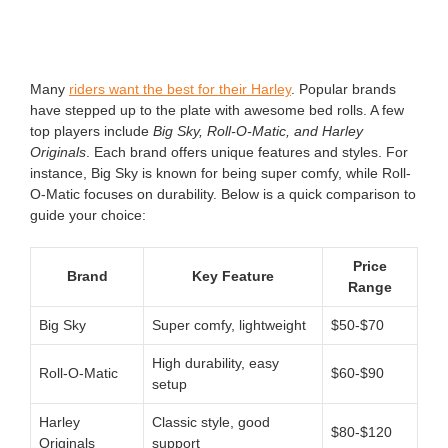
Many
riders want the best for their Harley
. Popular brands
have stepped up to the plate with awesome bed rolls. A few
top players include
Big Sky, Roll-O-Matic, and Harley
Originals
. Each brand offers unique features and styles. For
instance, Big Sky is known for being super comfy, while Roll-
O-Matic focuses on durability. Below is a quick comparison to
guide your choice:
Price
Brand
Key Feature
Range
Big Sky
Super comfy, lightweight
$50-$70
High durability, easy
Roll-O-Matic
$60-$90
setup
Harley
Classic style, good
$80-$120
Originals
support