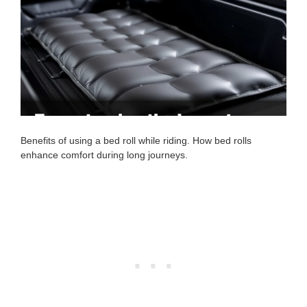
Benefits of using a bed roll while riding. How bed rolls
enhance comfort during long journeys.