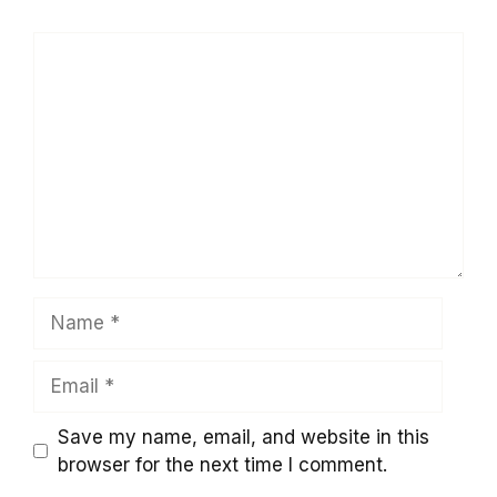
Comment
Name
Email
Save my name, email, and website in this
browser for the next time I comment.