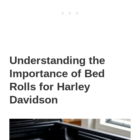
Understanding the
Importance of Bed
Rolls for Harley
Davidson