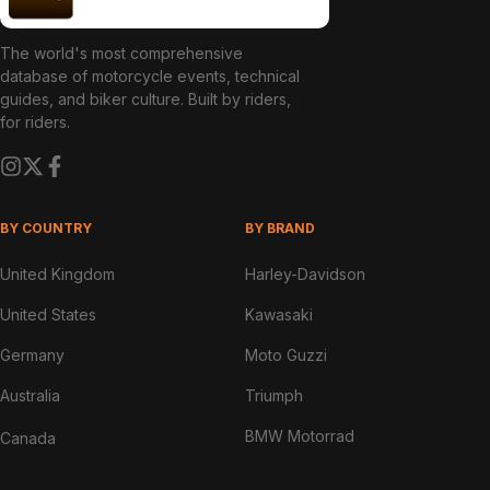
The world's most comprehensive
database of motorcycle events, technical
guides, and biker culture. Built by riders,
for riders.
BY COUNTRY
BY BRAND
United Kingdom
Harley-Davidson
United States
Kawasaki
Germany
Moto Guzzi
Australia
Triumph
BMW Motorrad
Canada