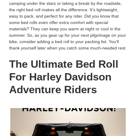
camping under the stars or taking a break by the roadside,
the right bed roll makes all the difference. It’s lightweight,
easy to pack, and perfect for any rider. Did you know that
some bed rolls even offer extra comfort with special
materials? They can keep you warm at night or cool in the
summer. So, as you gear up for your next pilgrimage on your
bike, consider adding a bed roll to your packing list. You’ll
thank yourself later when you catch some much-needed rest.
The Ultimate Bed Roll
For Harley Davidson
Adventure Riders