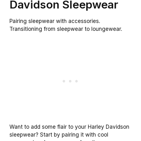
Davidson Sleepwear
Pairing sleepwear with accessories.
Transitioning from sleepwear to loungewear.
Want to add some flair to your Harley Davidson
sleepwear? Start by pairing it with cool