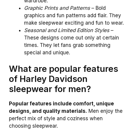
wardrobe.
Graphic Prints and Patterns
– Bold
graphics and fun patterns add flair. They
make sleepwear exciting and fun to wear.
Seasonal and Limited Edition Styles
–
These designs come out only at certain
times. They let fans grab something
special and unique.
What are popular features
of Harley Davidson
sleepwear for men?
Popular features include comfort, unique
designs, and quality materials.
Men enjoy the
perfect mix of style and coziness when
choosing sleepwear.