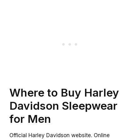
Where to Buy Harley
Davidson Sleepwear
for Men
Official Harley Davidson website. Online