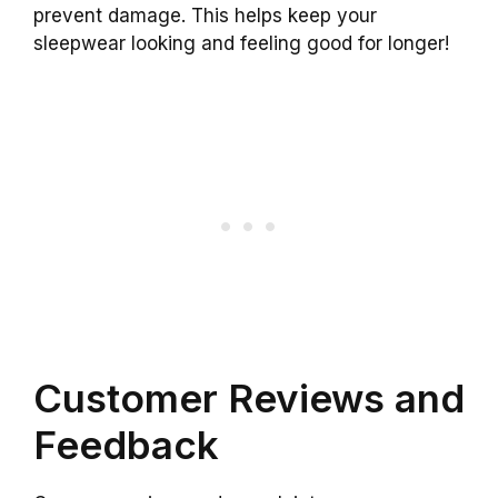
prevent damage. This helps keep your
sleepwear looking and feeling good for longer!
Customer Reviews and
Feedback