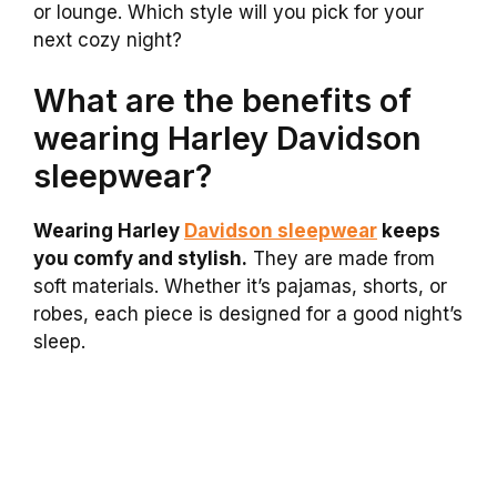
or lounge. Which style will you pick for your
next cozy night?
What are the benefits of
wearing Harley Davidson
sleepwear?
Wearing Harley
Davidson sleepwear
keeps
you comfy and stylish.
They are made from
soft materials. Whether it’s pajamas, shorts, or
robes, each piece is designed for a good night’s
sleep.