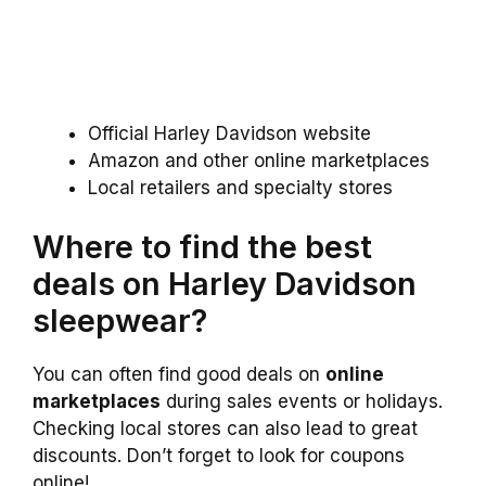
Official Harley Davidson website
Amazon and other online marketplaces
Local retailers and specialty stores
Where to find the best
deals on Harley Davidson
sleepwear?
You can often find good deals on
online
marketplaces
during sales events or holidays.
Checking local stores can also lead to great
discounts. Don’t forget to look for coupons
online!