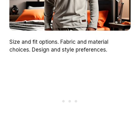
Size and fit options. Fabric and material
choices. Design and style preferences.