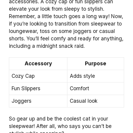
accessories. A cozy cap or fun slippers can
elevate your look from sleepy to stylish.
Remember, a little touch goes a long way! Now,
if you’re looking to transition from sleepwear to
loungewear, toss on some joggers or casual
shorts. You’ll feel comfy and ready for anything,
including a midnight snack raid.
Accessory
Purpose
Cozy Cap
Adds style
Fun Slippers
Comfort
Joggers
Casual look
So gear up and be the coolest cat in your
sleepwear! After all, who says you can’t be