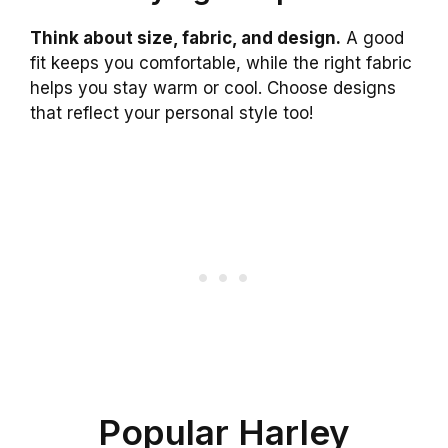
Think about size, fabric, and design.
A good
fit keeps you comfortable, while the right fabric
helps you stay warm or cool. Choose designs
that reflect your personal style too!
Popular Harley