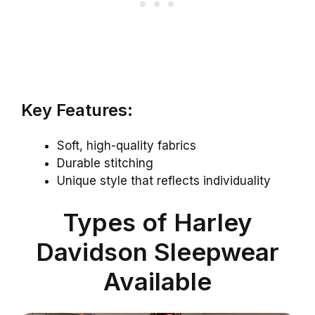
Key Features:
Soft, high-quality fabrics
Durable stitching
Unique style that reflects individuality
Types of Harley
Davidson Sleepwear
Available