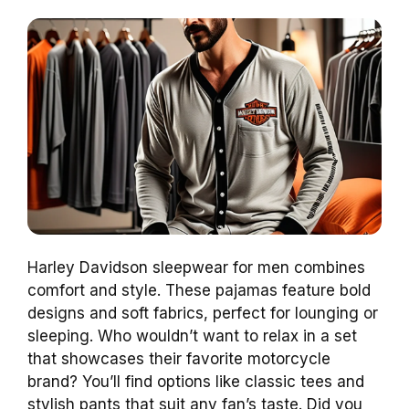
Harley Davidson sleepwear for men combines
comfort and style. These pajamas feature bold
designs and soft fabrics, perfect for lounging or
sleeping. Who wouldn’t want to relax in a set
that showcases their favorite motorcycle
brand? You’ll find options like classic tees and
stylish pants that suit any fan’s taste. Did you