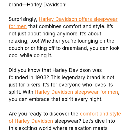
brand—Harley Davidson!
Surprisingly,
Harley Davidson offers sleepwear
for men
that combines comfort and style. It’s
not just about riding anymore. It’s about
relaxing, too! Whether you’re lounging on the
couch or drifting off to dreamland, you can look
cool while doing it.
Did you know that Harley Davidson was
founded in 1903? This legendary brand is not
just for bikers. It’s for everyone who loves its
spirit. With
Harley Davidson sleepwear for men
,
you can embrace that spirit every night.
Are you ready to discover the
comfort and style
of Harley Davidson
sleepwear? Let’s dive into
this exciting world where relaxation meets