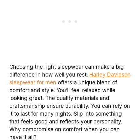
Choosing the right sleepwear can make a big
difference in how well you rest.
Harley Davidson
sleepwear for men
offers a unique blend of
comfort and style. You’ll feel relaxed while
looking great. The quality materials and
craftsmanship ensure durability. You can rely on
it to last for many nights. Slip into something
that feels good and reflects your personality.
Why compromise on comfort when you can
have it all?