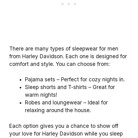
There are many types of sleepwear for men
from Harley Davidson. Each one is designed for
comfort and style. You can choose from:
Pajama sets – Perfect for cozy nights in.
Sleep shorts and T-shirts – Great for
warm nights!
Robes and loungewear – Ideal for
relaxing around the house.
Each option gives you a chance to show off
your love for Harley Davidson while you sleep