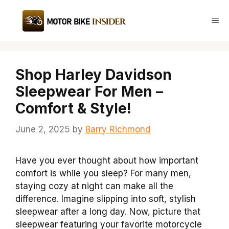
Skip
to
Me
content
Shop Harley Davidson
Sleepwear For Men –
Comfort & Style!
June 2, 2025
by
Barry Richmond
Have you ever thought about how important
comfort is while you sleep? For many men,
staying cozy at night can make all the
difference. Imagine slipping into soft, stylish
sleepwear after a long day. Now, picture that
sleepwear featuring your favorite motorcycle