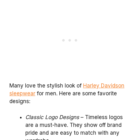
Many love the stylish look of
Harley Davidson
sleepwear
for men. Here are some favorite
designs:
Classic Logo Designs
– Timeless logos
are a must-have. They show off brand
pride and are easy to match with any