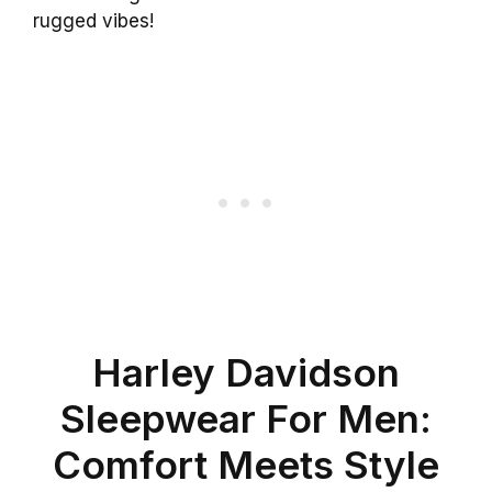
rugged vibes!
Harley Davidson
Sleepwear For Men:
Comfort Meets Style