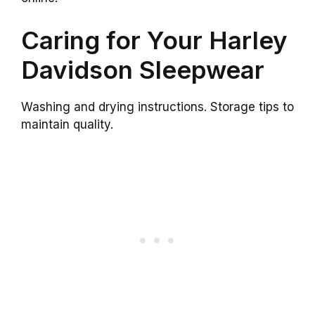
Caring for Your Harley
Davidson Sleepwear
Washing and drying instructions. Storage tips to
maintain quality.