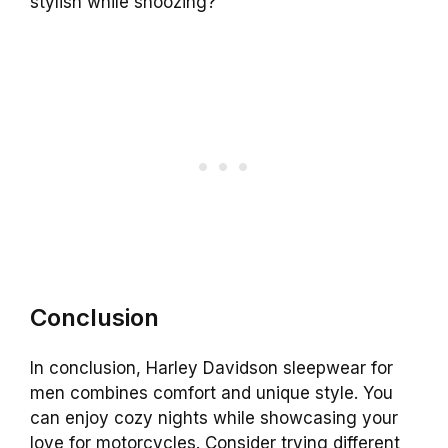
stylish while snoozing?
Conclusion
In conclusion, Harley Davidson sleepwear for
men combines comfort and unique style. You
can enjoy cozy nights while showcasing your
love for motorcycles. Consider trying different