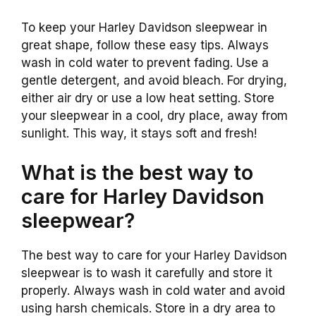
To keep your Harley Davidson sleepwear in
great shape, follow these easy tips. Always
wash in cold water to prevent fading. Use a
gentle detergent, and avoid bleach. For drying,
either air dry or use a low heat setting. Store
your sleepwear in a cool, dry place, away from
sunlight. This way, it stays soft and fresh!
What is the best way to
care for Harley Davidson
sleepwear?
The best way to care for your Harley Davidson
sleepwear is to wash it carefully and store it
properly. Always wash in cold water and avoid
using harsh chemicals. Store in a dry area to