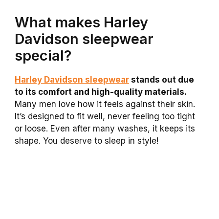
What makes Harley
Davidson sleepwear
special?
Harley Davidson sleepwear
stands out due
to its comfort and high-quality materials.
Many men love how it feels against their skin.
It’s designed to fit well, never feeling too tight
or loose. Even after many washes, it keeps its
shape. You deserve to sleep in style!