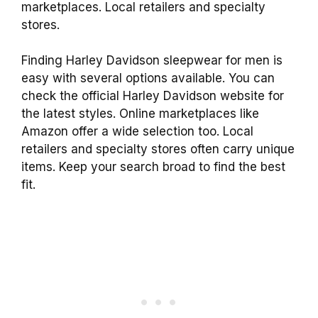
marketplaces. Local retailers and specialty
stores.
Finding Harley Davidson sleepwear for men is
easy with several options available. You can
check the official Harley Davidson website for
the latest styles. Online marketplaces like
Amazon offer a wide selection too. Local
retailers and specialty stores often carry unique
items. Keep your search broad to find the best
fit.