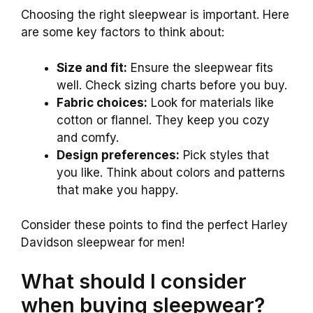
Choosing the right sleepwear is important. Here
are some key factors to think about:
Size and fit:
Ensure the sleepwear fits
well. Check sizing charts before you buy.
Fabric choices:
Look for materials like
cotton or flannel. They keep you cozy
and comfy.
Design preferences:
Pick styles that
you like. Think about colors and patterns
that make you happy.
Consider these points to find the perfect Harley
Davidson sleepwear for men!
What should I consider
when buying sleepwear?