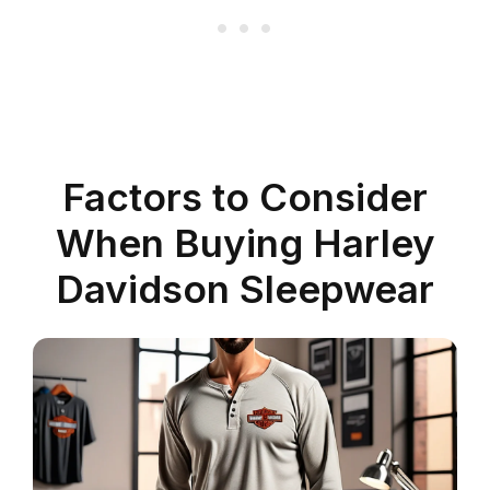
Factors to Consider
When Buying Harley
Davidson Sleepwear