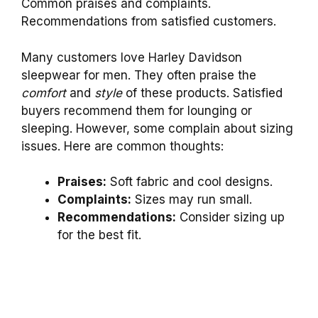
Common praises and complaints.
Recommendations from satisfied customers.
Many customers love Harley Davidson
sleepwear for men. They often praise the
comfort
and
style
of these products. Satisfied
buyers recommend them for lounging or
sleeping. However, some complain about sizing
issues. Here are common thoughts:
Praises:
Soft fabric and cool designs.
Complaints:
Sizes may run small.
Recommendations:
Consider sizing up
for the best fit.