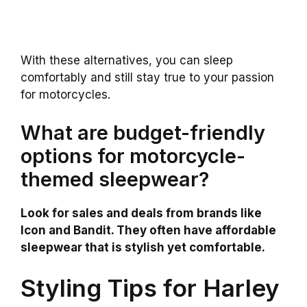
With these alternatives, you can sleep
comfortably and still stay true to your passion
for motorcycles.
What are budget-friendly
options for motorcycle-
themed sleepwear?
Look for sales and deals from brands like
Icon and Bandit. They often have affordable
sleepwear that is stylish yet comfortable.
Styling Tips for Harley