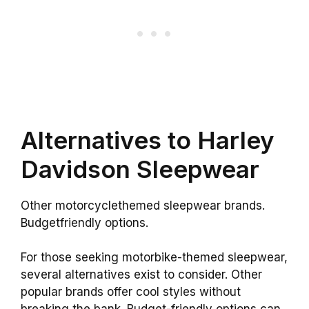
Alternatives to Harley
Davidson Sleepwear
Other motorcyclethemed sleepwear brands.
Budgetfriendly options.
For those seeking motorbike-themed sleepwear,
several alternatives exist to consider. Other
popular brands offer cool styles without