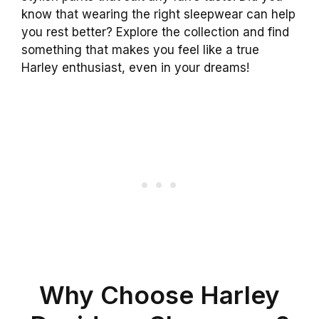
know that wearing the right sleepwear can help
you rest better? Explore the collection and find
something that makes you feel like a true
Harley enthusiast, even in your dreams!
Why Choose Harley