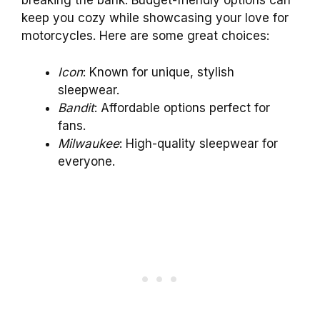
breaking the bank. Budget-friendly options can
keep you cozy while showcasing your love for
motorcycles. Here are some great choices:
Icon
: Known for unique, stylish
sleepwear.
Bandit
: Affordable options perfect for
fans.
Milwaukee
: High-quality sleepwear for
everyone.