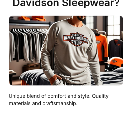
Davidson Sleepwear?
Unique blend of comfort and style. Quality
materials and craftsmanship.