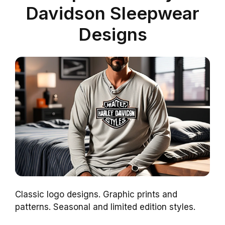
Davidson Sleepwear
Designs
Classic logo designs. Graphic prints and
patterns. Seasonal and limited edition styles.