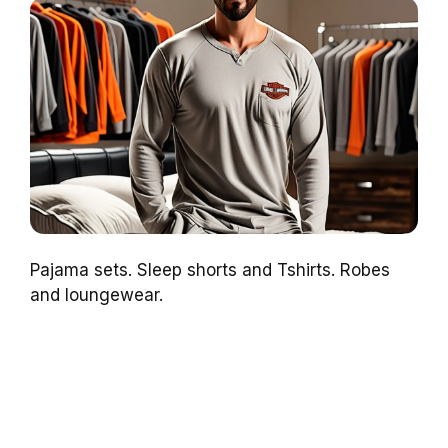
Pajama sets. Sleep shorts and Tshirts. Robes
and loungewear.