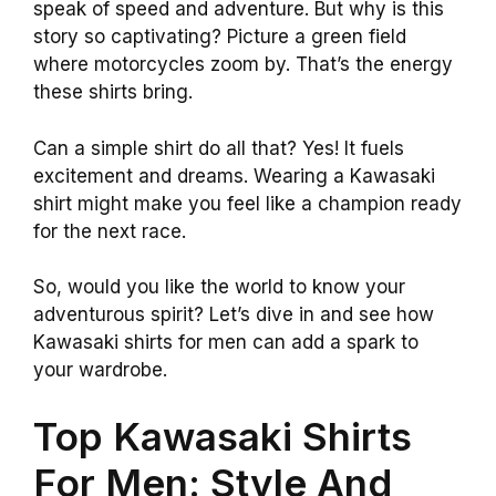
speak of speed and adventure. But why is this
story so captivating? Picture a green field
where motorcycles zoom by. That’s the energy
these shirts bring.
Can a simple shirt do all that? Yes! It fuels
excitement and dreams. Wearing a Kawasaki
shirt might make you feel like a champion ready
for the next race.
So, would you like the world to know your
adventurous spirit? Let’s dive in and see how
Kawasaki shirts for men can add a spark to
your wardrobe.
Top Kawasaki Shirts
For Men: Style And