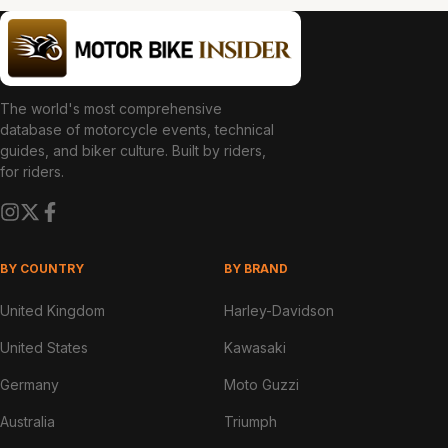
The world's most comprehensive
database of motorcycle events, technical
guides, and biker culture. Built by riders,
for riders.
BY COUNTRY
BY BRAND
United Kingdom
Harley-Davidson
United States
Kawasaki
Germany
Moto Guzzi
Australia
Triumph