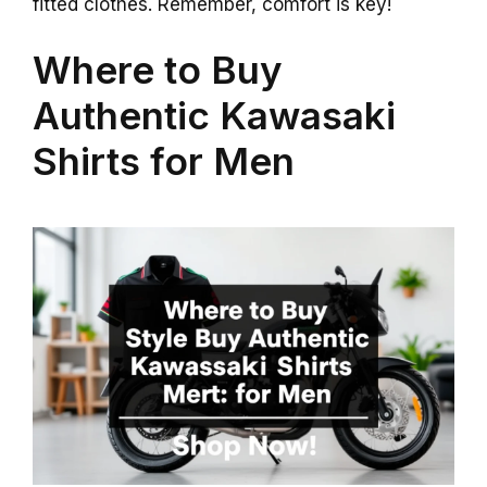
fitted clothes. Remember, comfort is key!
Where to Buy
Authentic Kawasaki
Shirts for Men