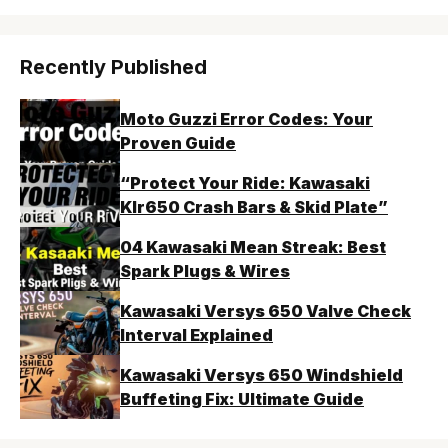
Recently Published
Moto Guzzi Error Codes: Your
Proven Guide
“Protect Your Ride: Kawasaki
Klr650 Crash Bars & Skid Plate”
04 Kawasaki Mean Streak: Best
Spark Plugs & Wires
Kawasaki Versys 650 Valve Check
Interval Explained
Kawasaki Versys 650 Windshield
Buffeting Fix: Ultimate Guide