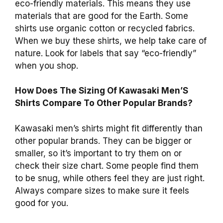
eco-friendly materials. This means they use
materials that are good for the Earth. Some
shirts use organic cotton or recycled fabrics.
When we buy these shirts, we help take care of
nature. Look for labels that say “eco-friendly”
when you shop.
How Does The Sizing Of Kawasaki Men’S
Shirts Compare To Other Popular Brands?
Kawasaki men’s shirts might fit differently than
other popular brands. They can be bigger or
smaller, so it’s important to try them on or
check their size chart. Some people find them
to be snug, while others feel they are just right.
Always compare sizes to make sure it feels
good for you.