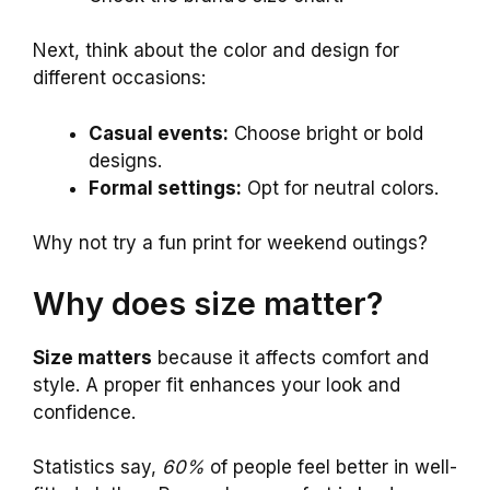
Next, think about the color and design for
different occasions:
Casual events:
Choose bright or bold
designs.
Formal settings:
Opt for neutral colors.
Why not try a fun print for weekend outings?
Why does size matter?
Size matters
because it affects comfort and
style. A proper fit enhances your look and
confidence.
Statistics say,
60%
of people feel better in well-