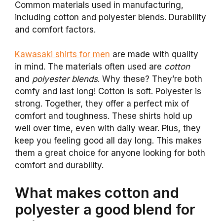
Common materials used in manufacturing,
including cotton and polyester blends. Durability
and comfort factors.
Kawasaki shirts for men
are made with quality
in mind. The materials often used are
cotton
and
polyester blends
. Why these? They’re both
comfy and last long! Cotton is soft. Polyester is
strong. Together, they offer a perfect mix of
comfort and toughness. These shirts hold up
well over time, even with daily wear. Plus, they
keep you feeling good all day long. This makes
them a great choice for anyone looking for both
comfort and durability.
What makes cotton and
polyester a good blend for