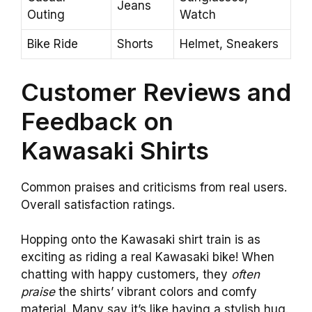
Jeans
Outing
Watch
Bike Ride
Shorts
Helmet, Sneakers
Customer Reviews and
Feedback on
Kawasaki Shirts
Common praises and criticisms from real users.
Overall satisfaction ratings.
Hopping onto the Kawasaki shirt train is as
exciting as riding a real Kawasaki bike! When
chatting with happy customers, they
often
praise
the shirts’ vibrant colors and comfy
material. Many say it’s like having a stylish hug.