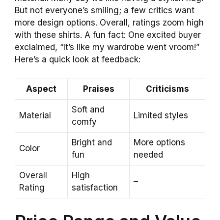
But not everyone’s smiling; a few critics want
more design options. Overall, ratings zoom high
with these shirts. A fun fact: One excited buyer
exclaimed, “It’s like my wardrobe went vroom!”
Here’s a quick look at feedback:
Aspect
Praises
Criticisms
Soft and
Material
Limited styles
comfy
Bright and
More options
Color
fun
needed
Overall
High
–
Rating
satisfaction