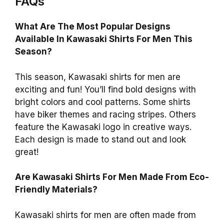
FAQs
What Are The Most Popular Designs
Available In Kawasaki Shirts For Men This
Season?
This season, Kawasaki shirts for men are
exciting and fun! You’ll find bold designs with
bright colors and cool patterns. Some shirts
have biker themes and racing stripes. Others
feature the Kawasaki logo in creative ways.
Each design is made to stand out and look
great!
Are Kawasaki Shirts For Men Made From Eco-
Friendly Materials?
Kawasaki shirts for men are often made from