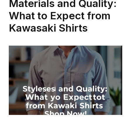
Materials and Quality:
What to Expect from
Kawasaki Shirts