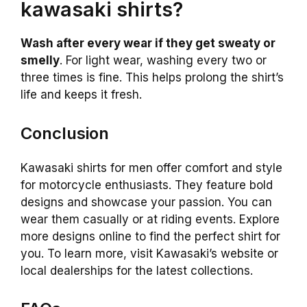
kawasaki shirts?
Wash after every wear if they get sweaty or
smelly
. For light wear, washing every two or
three times is fine. This helps prolong the shirt’s
life and keeps it fresh.
Conclusion
Kawasaki shirts for men offer comfort and style
for motorcycle enthusiasts. They feature bold
designs and showcase your passion. You can
wear them casually or at riding events. Explore
more designs online to find the perfect shirt for
you. To learn more, visit Kawasaki’s website or
local dealerships for the latest collections.