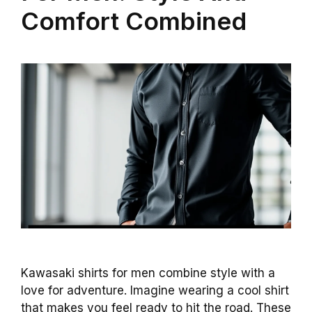
Comfort Combined
Kawasaki shirts for men combine style with a
love for adventure. Imagine wearing a cool shirt
that makes you feel ready to hit the road. These