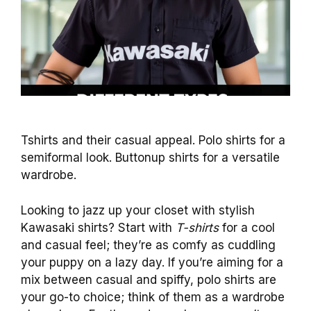
Tshirts and their casual appeal. Polo shirts for a
semiformal look. Buttonup shirts for a versatile
wardrobe.
Looking to jazz up your closet with stylish
Kawasaki shirts? Start with
T-shirts
for a cool
and casual feel; they’re as comfy as cuddling
your puppy on a lazy day. If you’re aiming for a
mix between casual and spiffy, polo shirts are
your go-to choice; think of them as a wardrobe