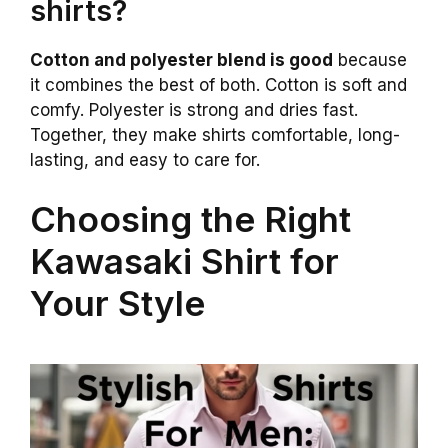
shirts?
Cotton and polyester blend is good
because
it combines the best of both. Cotton is soft and
comfy. Polyester is strong and dries fast.
Together, they make shirts comfortable, long-
lasting, and easy to care for.
Choosing the Right
Kawasaki Shirt for
Your Style