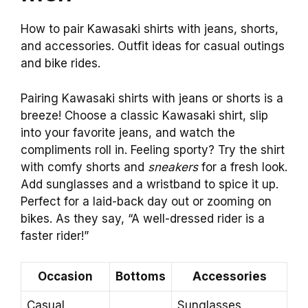
How to pair Kawasaki shirts with jeans, shorts,
and accessories. Outfit ideas for casual outings
and bike rides.
Pairing Kawasaki shirts with jeans or shorts is a
breeze! Choose a classic Kawasaki shirt, slip
into your favorite jeans, and watch the
compliments roll in. Feeling sporty? Try the shirt
with comfy shorts and
sneakers
for a fresh look.
Add sunglasses and a wristband to spice it up.
Perfect for a laid-back day out or zooming on
bikes. As they say, “A well-dressed rider is a
faster rider!”
Occasion
Bottoms
Accessories
Casual
Sunglasses,