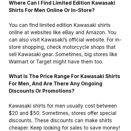
Where Can I Find Limited Edition Kawasaki
Shirts For Men Online Or In-Store?
You can find limited edition Kawasaki shirts
online at websites like eBay and Amazon. You
can also visit Kawasaki’s official website. For in-
store shopping, check motorcycle shops that
sell Kawasaki gear. Sometimes, big stores like
Walmart or Target might have them too.
What Is The Price Range For Kawasaki Shirts
For Men, And Are There Any Ongoing
Discounts Or Promotions?
Kawasaki shirts for men usually cost between
$20 and $50. Sometimes, stores offer special
discounts. These discounts can make shirts
cheaper. Keep looking for sales to save money!