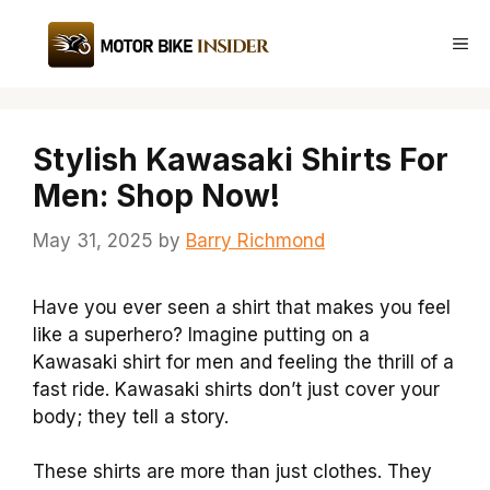
Skip
to
Me
content
Stylish Kawasaki Shirts For
Men: Shop Now!
May 31, 2025
by
Barry Richmond
Have you ever seen a shirt that makes you feel
like a superhero? Imagine putting on a
Kawasaki shirt for men and feeling the thrill of a
fast ride. Kawasaki shirts don’t just cover your
body; they tell a story.
These shirts are more than just clothes. They