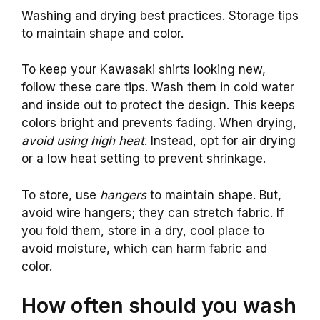
Washing and drying best practices. Storage tips
to maintain shape and color.
To keep your Kawasaki shirts looking new,
follow these care tips. Wash them in cold water
and inside out to protect the design. This keeps
colors bright and prevents fading. When drying,
avoid using high heat
. Instead, opt for air drying
or a low heat setting to prevent shrinkage.
To store, use
hangers
to maintain shape. But,
avoid wire hangers; they can stretch fabric. If
you fold them, store in a dry, cool place to
avoid moisture, which can harm fabric and
color.
How often should you wash