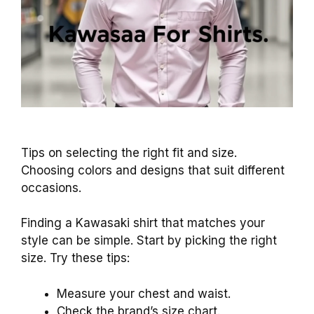
Tips on selecting the right fit and size.
Choosing colors and designs that suit different
occasions.
Finding a Kawasaki shirt that matches your
style can be simple. Start by picking the right
size. Try these tips:
Measure your chest and waist.
Check the brand’s size chart.