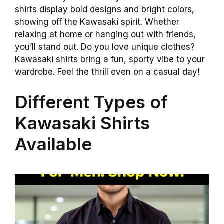
shirts display bold designs and bright colors,
showing off the Kawasaki spirit. Whether
relaxing at home or hanging out with friends,
you’ll stand out. Do you love unique clothes?
Kawasaki shirts bring a fun, sporty vibe to your
wardrobe. Feel the thrill even on a casual day!
Different Types of
Kawasaki Shirts
Available