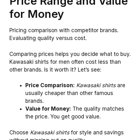
Price Range and Value
for Money
Pricing comparison with competitor brands.
Evaluating quality versus cost.
Comparing prices helps you decide what to buy.
Kawasaki shirts for men often cost less than
other brands. Is it worth it? Let’s see:
Price Comparison:
Kawasaki shirts
are
usually cheaper than other famous
brands.
Value for Money:
The quality matches
the price. You get good value.
Choose
Kawasaki shirts
for style and savings