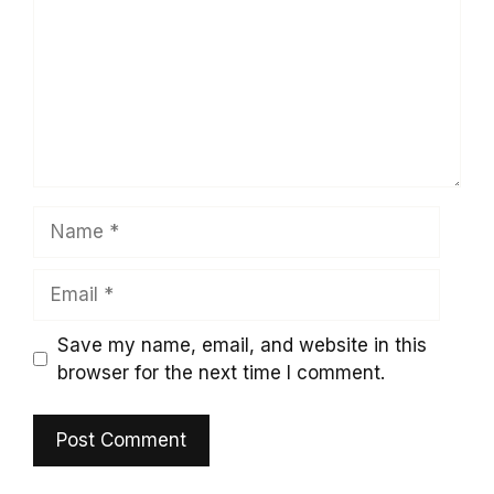
Name
Email
Save my name, email, and website in this
browser for the next time I comment.