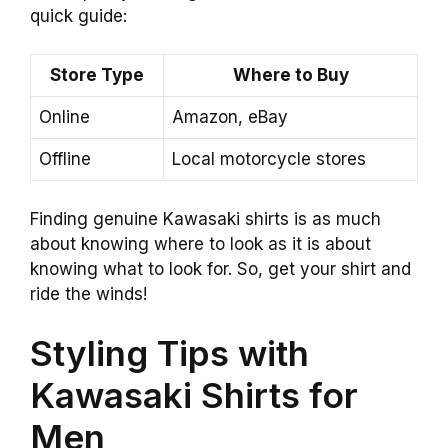
quick guide:
Store Type
Where to Buy
Online
Amazon, eBay
Offline
Local motorcycle stores
Finding genuine Kawasaki shirts is as much
about knowing where to look as it is about
knowing what to look for. So, get your shirt and
ride the winds!
Styling Tips with
Kawasaki Shirts for
Men