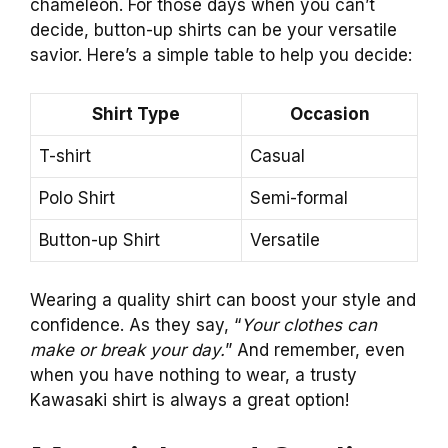
chameleon. For those days when you can’t
decide, button-up shirts can be your versatile
savior. Here’s a simple table to help you decide:
Shirt Type
Occasion
T-shirt
Casual
Polo Shirt
Semi-formal
Button-up Shirt
Versatile
Wearing a quality shirt can boost your style and
confidence. As they say, “
Your clothes can
make or break your day.
” And remember, even
when you have nothing to wear, a trusty
Kawasaki shirt is always a great option!