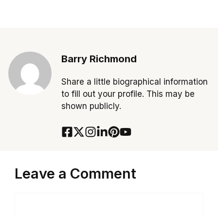
Barry Richmond
Share a little biographical information
to fill out your profile. This may be
shown publicly.
Leave a Comment
Comment