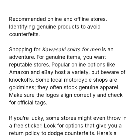
Recommended online and offline stores.
Identifying genuine products to avoid
counterfeits.
Shopping for
Kawasaki shirts for men
is an
adventure. For genuine items, you want
reputable stores. Popular online options like
Amazon and eBay host a variety, but beware of
knockoffs. Some local motorcycle shops are
goldmines; they often stock genuine apparel.
Make sure the logos align correctly and check
for official tags.
If you’re lucky, some stores might even throw in
a free sticker! Look for options that give you a
return policy to dodge counterfeits. Here’s a