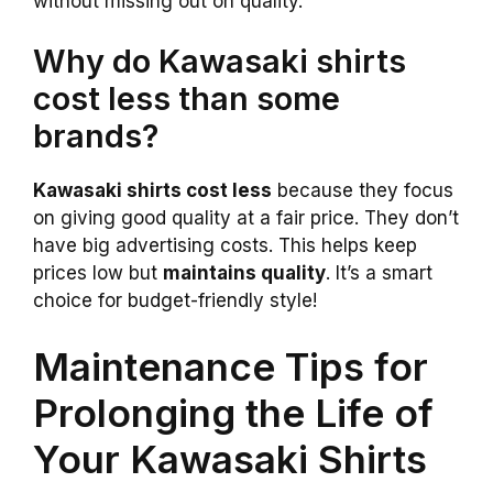
without missing out on quality.
Why do Kawasaki shirts
cost less than some
brands?
Kawasaki shirts cost less
because they focus
on giving good quality at a fair price. They don’t
have big advertising costs. This helps keep
prices low but
maintains quality
. It’s a smart
choice for budget-friendly style!
Maintenance Tips for
Prolonging the Life of
Your Kawasaki Shirts