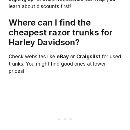
learn about discounts first!
Where can I find the
cheapest razor trunks for
Harley Davidson?
Check websites like
eBay
or
Craigslist
for used
trunks. You might find good ones at lower
prices!