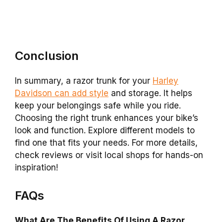
Conclusion
In summary, a razor trunk for your
Harley
Davidson can add style
and storage. It helps
keep your belongings safe while you ride.
Choosing the right trunk enhances your bike’s
look and function. Explore different models to
find one that fits your needs. For more details,
check reviews or visit local shops for hands-on
inspiration!
FAQs
What Are The Benefits Of Using A Razor