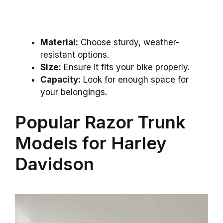
Material:
Choose sturdy, weather-
resistant options.
Size:
Ensure it fits your bike properly.
Capacity:
Look for enough space for
your belongings.
Popular Razor Trunk
Models for Harley
Davidson