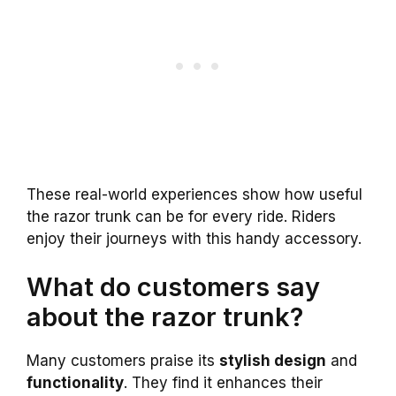
These real-world experiences show how useful
the razor trunk can be for every ride. Riders
enjoy their journeys with this handy accessory.
What do customers say
about the razor trunk?
Many customers praise its
stylish design
and
functionality
. They find it enhances their