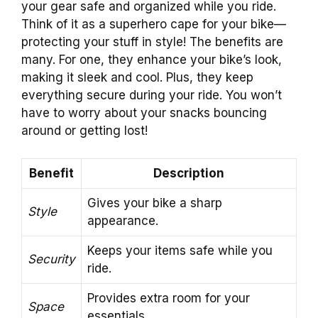
your gear safe and organized while you ride.
Think of it as a superhero cape for your bike—
protecting your stuff in style! The benefits are
many. For one, they enhance your bike’s look,
making it sleek and cool. Plus, they keep
everything secure during your ride. You won’t
have to worry about your snacks bouncing
around or getting lost!
Benefit
Description
Gives your bike a sharp
Style
appearance.
Keeps your items safe while you
Security
ride.
Provides extra room for your
Space
essentials.