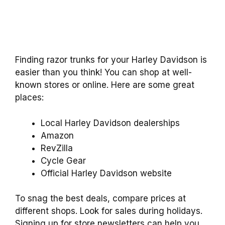
Finding razor trunks for your Harley Davidson is
easier than you think! You can shop at well-
known stores or online. Here are some great
places:
Local Harley Davidson dealerships
Amazon
RevZilla
Cycle Gear
Official Harley Davidson website
To snag the best deals, compare prices at
different shops. Look for sales during holidays.
Signing up for store newsletters can help you