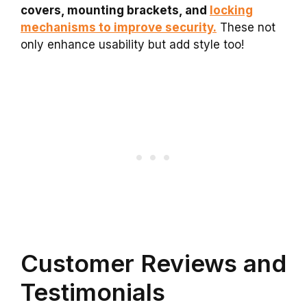
covers, mounting brackets, and
locking
mechanisms to improve security.
These not
only enhance usability but add style too!
Customer Reviews and
Testimonials