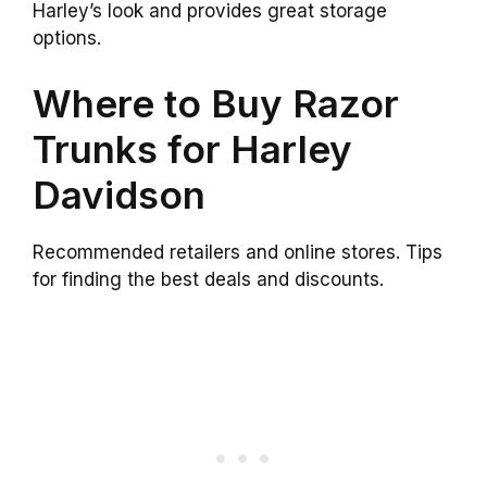
Harley’s look and provides great storage
options.
Where to Buy Razor
Trunks for Harley
Davidson
Recommended retailers and online stores. Tips
for finding the best deals and discounts.