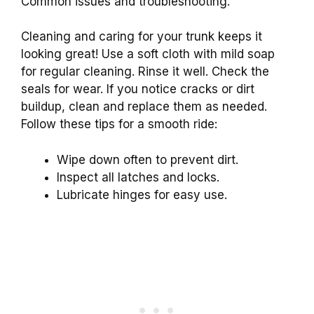
Common issues and troubleshooting.
Cleaning and caring for your trunk keeps it
looking great! Use a soft cloth with mild soap
for regular cleaning. Rinse it well. Check the
seals for wear. If you notice cracks or dirt
buildup, clean and replace them as needed.
Follow these tips for a smooth ride:
Wipe down often to prevent dirt.
Inspect all latches and locks.
Lubricate hinges for easy use.