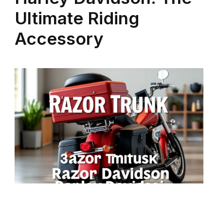
Ultimate Riding
Accessory