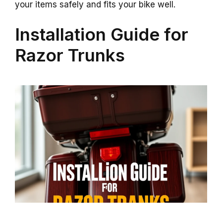
your items safely and fits your bike well.
Installation Guide for
Razor Trunks