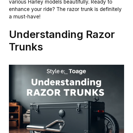
various Harley models beautifully. Ready to
enhance your ride? The razor trunk is definitely
a must-have!
Understanding Razor
Trunks