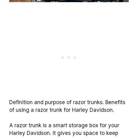
Definition and purpose of razor trunks. Benefits
of using a razor trunk for Harley Davidson.
A razor trunk is a smart storage box for your
Harley Davidson. It gives you space to keep