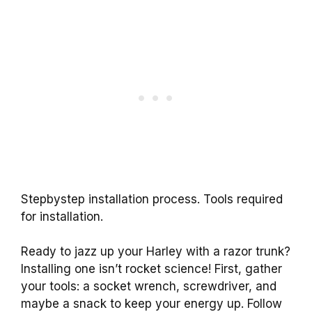
Stepbystep installation process. Tools required
for installation.
Ready to jazz up your Harley with a razor trunk?
Installing one isn’t rocket science! First, gather
your tools: a socket wrench, screwdriver, and
maybe a snack to keep your energy up. Follow