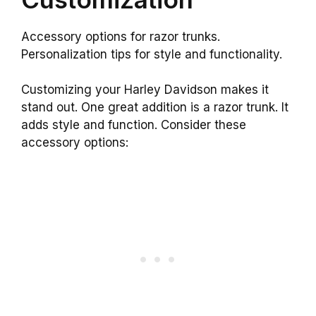
Accessory options for razor trunks.
Personalization tips for style and functionality.
Customizing your Harley Davidson makes it
stand out. One great addition is a razor trunk. It
adds style and function. Consider these
accessory options: