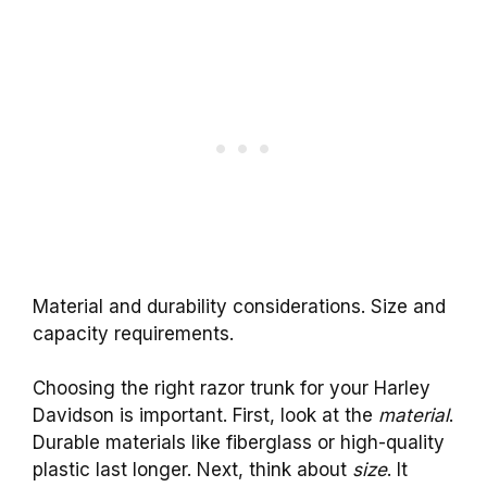
Material and durability considerations. Size and
capacity requirements.
Choosing the right razor trunk for your Harley
Davidson is important. First, look at the
material
.
Durable materials like fiberglass or high-quality
plastic last longer. Next, think about
size
. It