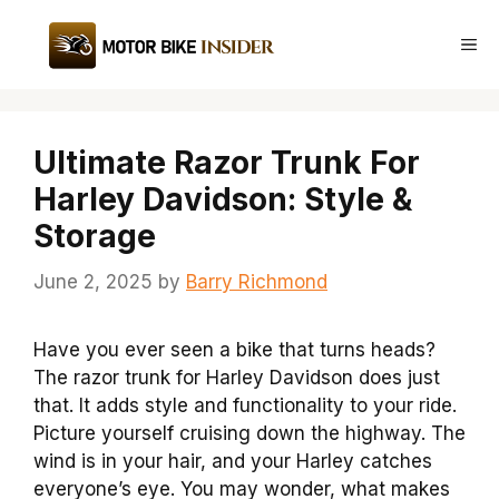
Skip
to
Me
content
Ultimate Razor Trunk For
Harley Davidson: Style &
Storage
June 2, 2025
by
Barry Richmond
Have you ever seen a bike that turns heads?
The razor trunk for Harley Davidson does just
that. It adds style and functionality to your ride.
Picture yourself cruising down the highway. The
wind is in your hair, and your Harley catches
everyone’s eye. You may wonder, what makes