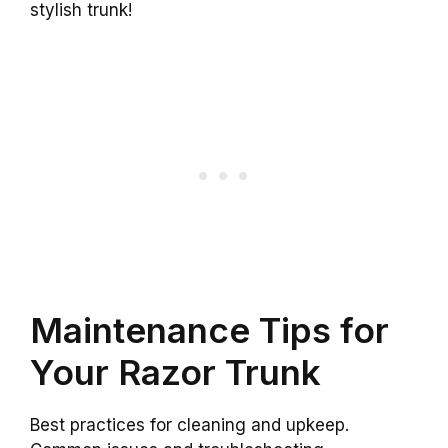
stylish trunk!
Maintenance Tips for
Your Razor Trunk
Best practices for cleaning and upkeep.