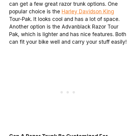
can get a few great razor trunk options. One
popular choice is the
Harley Davidson King
Tour-Pak. It looks cool and has a lot of space.
Another option is the Advanblack Razor Tour
Pak, which is lighter and has nice features. Both
can fit your bike well and carry your stuff easily!