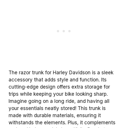
The razor trunk for Harley Davidson is a sleek
accessory that adds style and function. Its
cutting-edge design offers extra storage for
trips while keeping your bike looking sharp.
Imagine going on a long ride, and having all
your essentials neatly stored! This trunk is
made with durable materials, ensuring it
withstands the elements. Plus, it complements