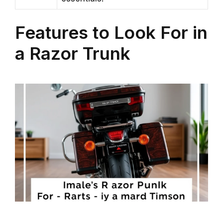
Features to Look For in
a Razor Trunk