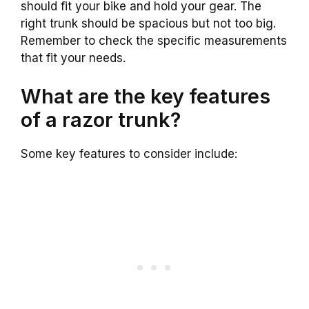
should fit your bike and hold your gear. The
right trunk should be spacious but not too big.
Remember to check the specific measurements
that fit your needs.
What are the key features
of a razor trunk?
Some key features to consider include: