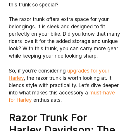
this trunk so special?
The razor trunk offers extra space for your
belongings. It is sleek and designed to fit
perfectly on your bike. Did you know that many
riders love it for the added storage and unique
look? With this trunk, you can carry more gear
while keeping your ride looking sharp.
So, if you’re considering
upgrades for your
Harley
, the razor trunk is worth looking at. It
blends style with practicality. Let’s dive deeper
into what makes this accessory a
must-have
for Harley
enthusiasts.
Razor Trunk For
Harley Davidson: The