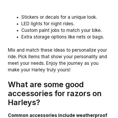
Stickers or decals for a unique look.
LED lights for night rides.
Custom paint jobs to match your bike.
Extra storage options like nets or bags.
Mix and match these ideas to personalize your
ride. Pick items that show your personality and
meet your needs. Enjoy the journey as you
make your Harley truly yours!
What are some good
accessories for razors on
Harleys?
Common accessories include weatherproof