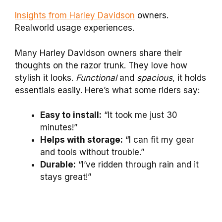
Insights from Harley Davidson
owners.
Realworld usage experiences.
Many Harley Davidson owners share their
thoughts on the razor trunk. They love how
stylish it looks.
Functional
and
spacious
, it holds
essentials easily. Here’s what some riders say:
Easy to install:
“It took me just 30
minutes!”
Helps with storage:
“I can fit my gear
and tools without trouble.”
Durable:
“I’ve ridden through rain and it
stays great!”