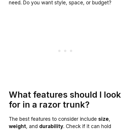
need. Do you want style, space, or budget?
What features should I look
for in a razor trunk?
The best features to consider include
size
,
weight
, and
durability
. Check if it can hold