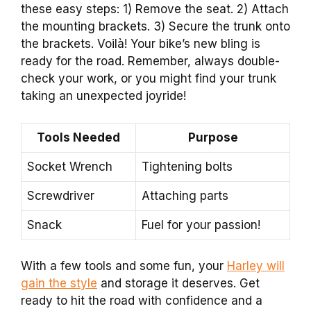
these easy steps: 1) Remove the seat. 2) Attach
the mounting brackets. 3) Secure the trunk onto
the brackets. Voilà! Your bike’s new bling is
ready for the road. Remember, always double-
check your work, or you might find your trunk
taking an unexpected joyride!
Tools Needed
Purpose
Socket Wrench
Tightening bolts
Screwdriver
Attaching parts
Snack
Fuel for your passion!
With a few tools and some fun, your
Harley will
gain the style
and storage it deserves. Get
ready to hit the road with confidence and a