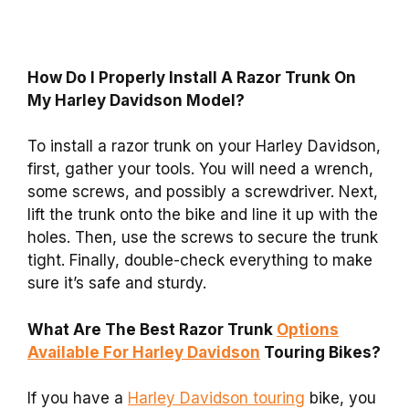
How Do I Properly Install A Razor Trunk On
My Harley Davidson Model?
To install a razor trunk on your Harley Davidson,
first, gather your tools. You will need a wrench,
some screws, and possibly a screwdriver. Next,
lift the trunk onto the bike and line it up with the
holes. Then, use the screws to secure the trunk
tight. Finally, double-check everything to make
sure it’s safe and sturdy.
What Are The Best Razor Trunk
Options
Available For Harley Davidson
Touring Bikes?
If you have a
Harley Davidson touring
bike, you