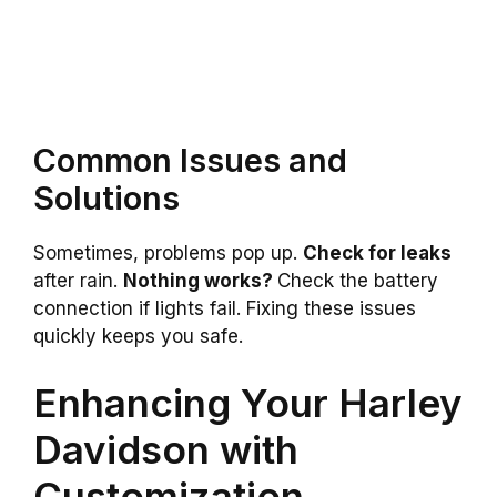
Common Issues and
Solutions
Sometimes, problems pop up.
Check for leaks
after rain.
Nothing works?
Check the battery
connection if lights fail. Fixing these issues
quickly keeps you safe.
Enhancing Your Harley
Davidson with
Customization