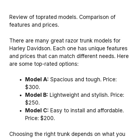
Review of toprated models. Comparison of
features and prices.
There are many great razor trunk models for
Harley Davidson. Each one has unique features
and prices that can match different needs. Here
are some top-rated options:
Model A:
Spacious and tough. Price:
$300.
Model B:
Lightweight and stylish. Price:
$250.
Model C:
Easy to install and affordable.
Price: $200.
Choosing the right trunk depends on what you