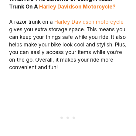
Trunk On A
Harley Davidson Motorcycle?
A razor trunk on a
Harley Davidson motorcycle
gives you extra storage space. This means you
can keep your things safe while you ride. It also
helps make your bike look cool and stylish. Plus,
you can easily access your items while you’re
on the go. Overall, it makes your ride more
convenient and fun!