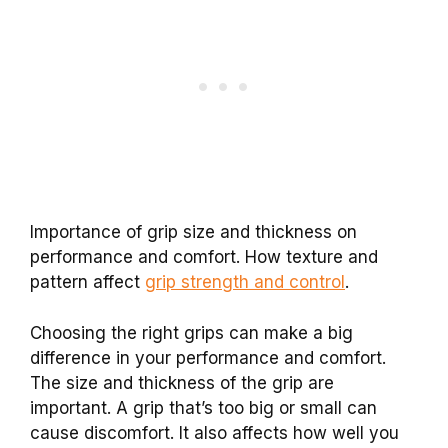
Importance of grip size and thickness on
performance and comfort. How texture and
pattern affect
grip strength and control
.
Choosing the right grips can make a big
difference in your performance and comfort.
The size and thickness of the grip are
important. A grip that’s too big or small can
cause discomfort. It also affects how well you