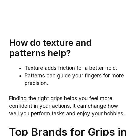
How do texture and
patterns help?
Texture adds friction for a better hold.
Patterns can guide your fingers for more
precision.
Finding the right grips helps you feel more
confident in your actions. It can change how
well you perform tasks and enjoy your hobbies.
Top Brands for Grips in