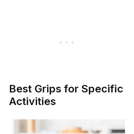
Best Grips for Specific
Activities