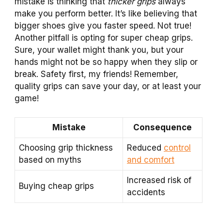
mistake is thinking that
thicker grips
always
make you perform better. It’s like believing that
bigger shoes give you faster speed. Not true!
Another pitfall is opting for super cheap grips.
Sure, your wallet might thank you, but your
hands might not be so happy when they slip or
break. Safety first, my friends! Remember,
quality grips can save your day, or at least your
game!
Mistake
Consequence
Choosing grip thickness
Reduced
control
based on myths
and comfort
Increased risk of
Buying cheap grips
accidents