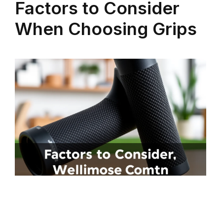
Factors to Consider
When Choosing Grips