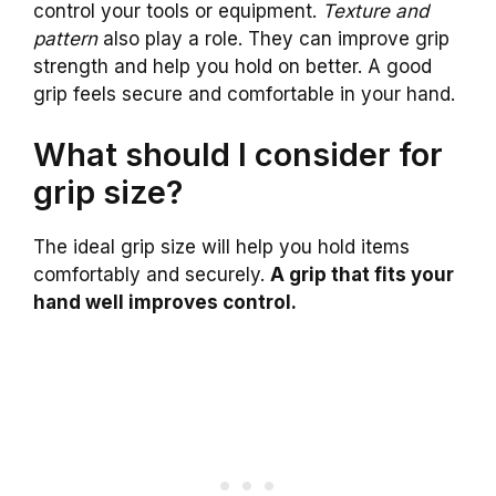
control your tools or equipment.
Texture and
pattern
also play a role. They can improve grip
strength and help you hold on better. A good
grip feels secure and comfortable in your hand.
What should I consider for
grip size?
The ideal grip size will help you hold items
comfortably and securely.
A grip that fits your
hand well improves control.