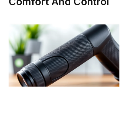
Comfort And Control