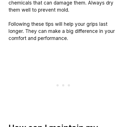
chemicals that can damage them. Always dry
them well to prevent mold.
Following these tips will help your grips last
longer. They can make a big difference in your
comfort and performance.