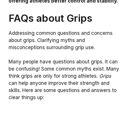
offering athletes better control and stability.
FAQs about Grips
Addressing common questions and concerns
about grips. Clarifying myths and
misconceptions surrounding grip use.
Many people have questions about grips. It can
be confusing! Some common myths exist. Many
think grips are only for strong athletes.
Grips
can help anyone improve their strength and
skills. Here are some questions and answers to
clear things up: