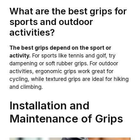
What are the best grips for
sports and outdoor
activities?
The best grips depend on the sport or
activity.
For sports like tennis and golf, try
dampening or soft rubber grips. For outdoor
activities, ergonomic grips work great for
cycling, while textured grips are ideal for hiking
and climbing.
Installation and
Maintenance of Grips