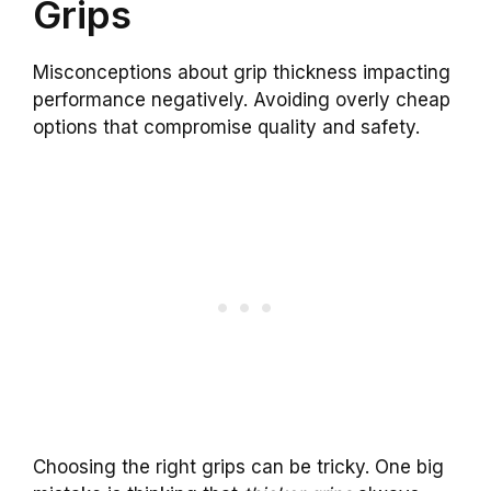
Grips
Misconceptions about grip thickness impacting
performance negatively. Avoiding overly cheap
options that compromise quality and safety.
Choosing the right grips can be tricky. One big