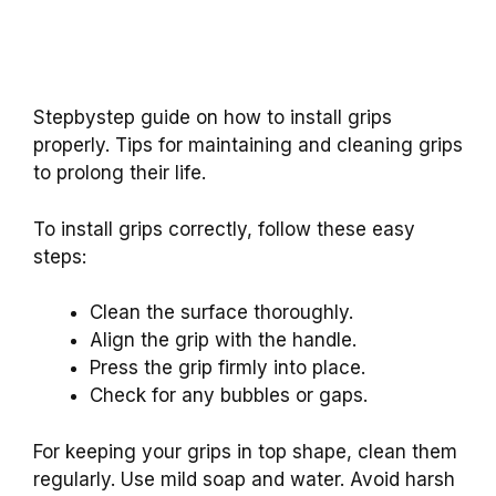
Stepbystep guide on how to install grips
properly. Tips for maintaining and cleaning grips
to prolong their life.
To install grips correctly, follow these easy
steps:
Clean the surface thoroughly.
Align the grip with the handle.
Press the grip firmly into place.
Check for any bubbles or gaps.
For keeping your grips in top shape, clean them
regularly. Use mild soap and water. Avoid harsh