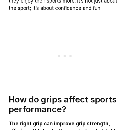
they enjoy their sports more. It’s not just about
the sport; it’s about confidence and fun!
How do grips affect sports
performance?
The right grip can improve grip strength,