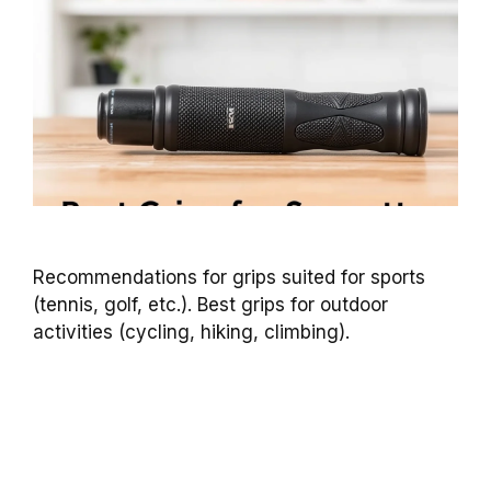
Recommendations for grips suited for sports
(tennis, golf, etc.). Best grips for outdoor
activities (cycling, hiking, climbing).