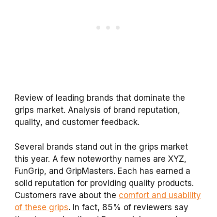
Review of leading brands that dominate the
grips market. Analysis of brand reputation,
quality, and customer feedback.
Several brands stand out in the grips market
this year. A few noteworthy names are XYZ,
FunGrip, and GripMasters. Each has earned a
solid reputation for providing quality products.
Customers rave about the
comfort and usability
of these grips
. In fact, 85% of reviewers say