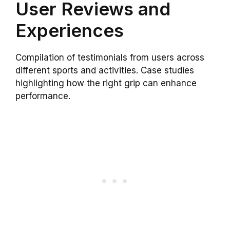
User Reviews and
Experiences
Compilation of testimonials from users across
different sports and activities. Case studies
highlighting how the right grip can enhance
performance.