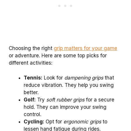
Choosing the right
grip matters for your game
or adventure. Here are some top picks for
different activities:
Tennis:
Look for
dampening grips
that
reduce vibration. They help you swing
better.
Golf:
Try
soft rubber grips
for a secure
hold. They can improve your swing
control.
Cycling:
Opt for
ergonomic grips
to
lessen hand fatigue during rides.