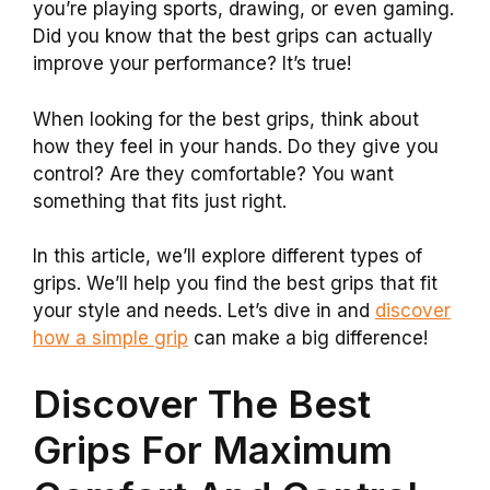
you’re playing sports, drawing, or even gaming.
Did you know that the best grips can actually
improve your performance? It’s true!
When looking for the best grips, think about
how they feel in your hands. Do they give you
control? Are they comfortable? You want
something that fits just right.
In this article, we’ll explore different types of
grips. We’ll help you find the best grips that fit
your style and needs. Let’s dive in and
discover
how a simple grip
can make a big difference!
Discover The Best
Grips For Maximum