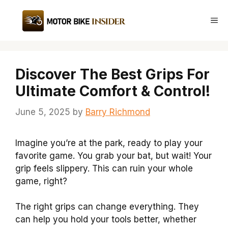
Skip
to
Me
content
Discover The Best Grips For
Ultimate Comfort & Control!
June 5, 2025
by
Barry Richmond
Imagine you’re at the park, ready to play your
favorite game. You grab your bat, but wait! Your
grip feels slippery. This can ruin your whole
game, right?
The right grips can change everything. They
can help you hold your tools better, whether