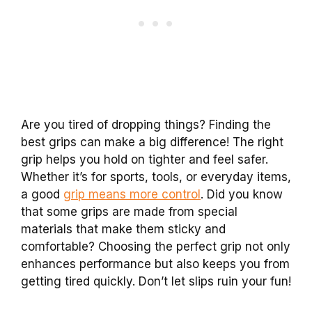
Are you tired of dropping things? Finding the
best grips can make a big difference! The right
grip helps you hold on tighter and feel safer.
Whether it’s for sports, tools, or everyday items,
a good
grip means more control
. Did you know
that some grips are made from special
materials that make them sticky and
comfortable? Choosing the perfect grip not only
enhances performance but also keeps you from
getting tired quickly. Don’t let slips ruin your fun!