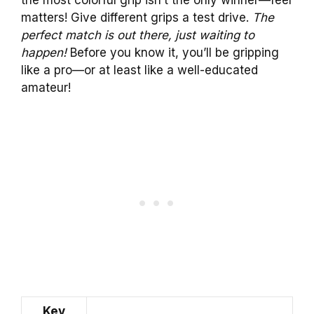
matters! Give different grips a test drive.
The
perfect match is out there, just waiting to
happen!
Before you know it, you’ll be gripping
like a pro—or at least like a well-educated
amateur!
Key