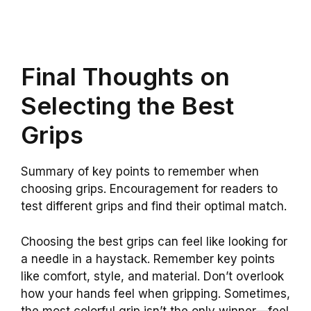
Final Thoughts on
Selecting the Best
Grips
Summary of key points to remember when
choosing grips. Encouragement for readers to
test different grips and find their optimal match.
Choosing the best grips can feel like looking for
a needle in a haystack. Remember key points
like comfort, style, and material. Don’t overlook
how your hands feel when gripping. Sometimes,
the most colorful grip isn’t the only winner—feel