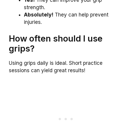
Yes!
They can improve your grip
strength.
Absolutely!
They can help prevent
injuries.
How often should I use
grips?
Using grips daily is ideal. Short practice
sessions can yield great results!