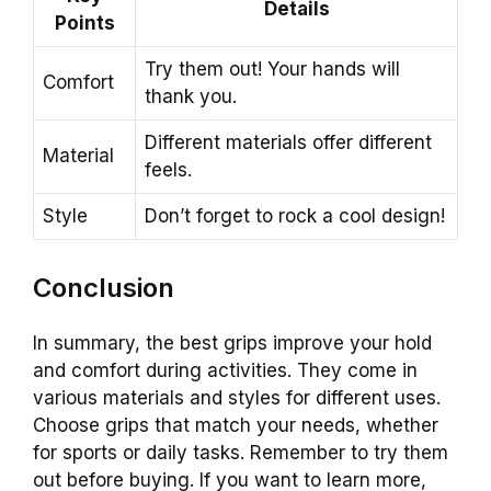
Details
Points
Try them out! Your hands will
Comfort
thank you.
Different materials offer different
Material
feels.
Style
Don’t forget to rock a cool design!
Conclusion
In summary, the best grips improve your hold
and comfort during activities. They come in
various materials and styles for different uses.
Choose grips that match your needs, whether
for sports or daily tasks. Remember to try them
out before buying. If you want to learn more,