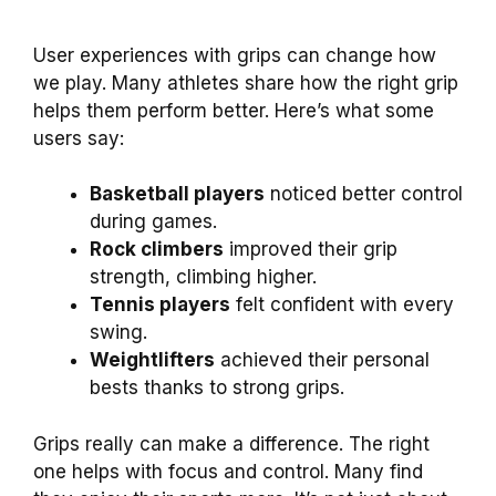
User experiences with grips can change how
we play. Many athletes share how the right grip
helps them perform better. Here’s what some
users say:
Basketball players
noticed better control
during games.
Rock climbers
improved their grip
strength, climbing higher.
Tennis players
felt confident with every
swing.
Weightlifters
achieved their personal
bests thanks to strong grips.
Grips really can make a difference. The right
one helps with focus and control. Many find