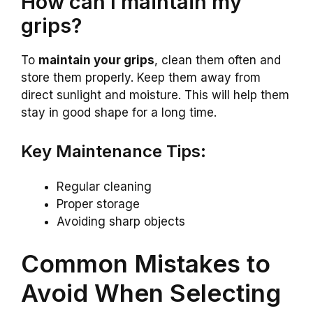
How can I maintain my
grips?
To
maintain your grips
, clean them often and
store them properly. Keep them away from
direct sunlight and moisture. This will help them
stay in good shape for a long time.
Key Maintenance Tips:
Regular cleaning
Proper storage
Avoiding sharp objects
Common Mistakes to
Avoid When Selecting