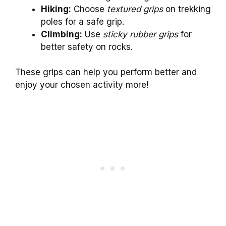
Hiking:
Choose
textured grips
on trekking
poles for a safe grip.
Climbing:
Use
sticky rubber grips
for
better safety on rocks.
These grips can help you perform better and
enjoy your chosen activity more!