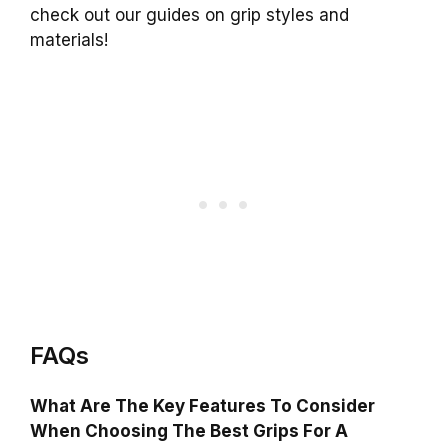
check out our guides on grip styles and
materials!
FAQs
What Are The Key Features To Consider
When Choosing The Best Grips For A