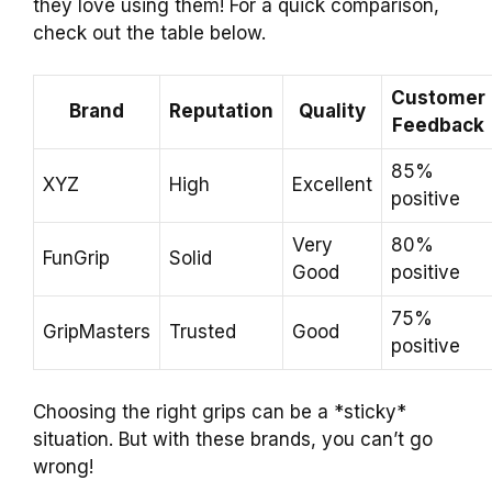
they love using them! For a quick comparison,
check out the table below.
Customer
Brand
Reputation
Quality
Feedback
85%
XYZ
High
Excellent
positive
Very
80%
FunGrip
Solid
Good
positive
75%
GripMasters
Trusted
Good
positive
Choosing the right grips can be a *sticky*
situation. But with these brands, you can’t go
wrong!