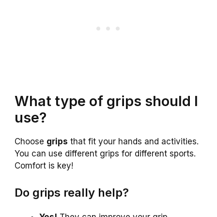
What type of grips should I
use?
Choose
grips
that fit your hands and activities.
You can use different grips for different sports.
Comfort is key!
Do grips really help?