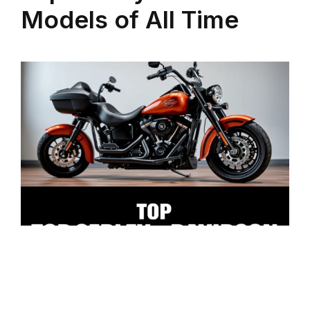
Models of All Time