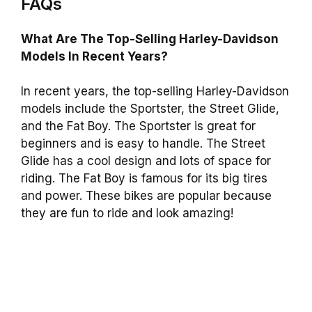
FAQs
What Are The Top-Selling Harley-Davidson
Models In Recent Years?
In recent years, the top-selling Harley-Davidson
models include the Sportster, the Street Glide,
and the Fat Boy. The Sportster is great for
beginners and is easy to handle. The Street
Glide has a cool design and lots of space for
riding. The Fat Boy is famous for its big tires
and power. These bikes are popular because
they are fun to ride and look amazing!