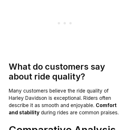
What do customers say
about ride quality?
Many customers believe the ride quality of
Harley Davidson is exceptional. Riders often
describe it as smooth and enjoyable.
Comfort
and stability
during rides are common praises.
Comparative Analysis