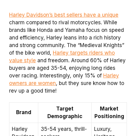
Harley Davidson’s best sellers have a unique
charm compared to rival motorcycles. While
brands like Honda and Yamaha focus on speed
and efficiency, Harley leans into a rich history
and strong community. The “Medieval Knights”
of the bike world,
Harley targets riders who
value style
and freedom. Around 60% of Harley
buyers are aged 35-54, enjoying long rides
over racing. Interestingly, only 15% of
Harley
owners are women
, but they sure know how to
rev up a good time!
Target
Market
Brand
Demographic
Positioning
Harley
35-54 years, thrill-
Luxury,