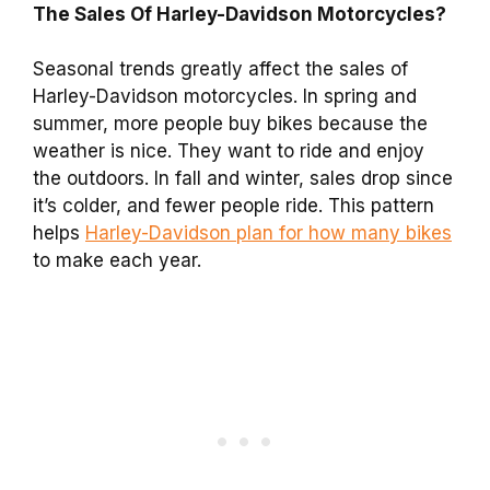
The Sales Of Harley-Davidson Motorcycles?
Seasonal trends greatly affect the sales of
Harley-Davidson motorcycles. In spring and
summer, more people buy bikes because the
weather is nice. They want to ride and enjoy
the outdoors. In fall and winter, sales drop since
it’s colder, and fewer people ride. This pattern
helps
Harley-Davidson plan for how many bikes
to make each year.