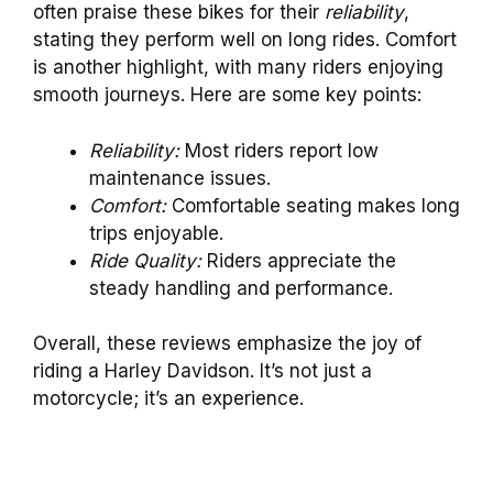
often praise these bikes for their
reliability
,
stating they perform well on long rides. Comfort
is another highlight, with many riders enjoying
smooth journeys. Here are some key points:
Reliability:
Most riders report low
maintenance issues.
Comfort:
Comfortable seating makes long
trips enjoyable.
Ride Quality:
Riders appreciate the
steady handling and performance.
Overall, these reviews emphasize the joy of
riding a Harley Davidson. It’s not just a
motorcycle; it’s an experience.