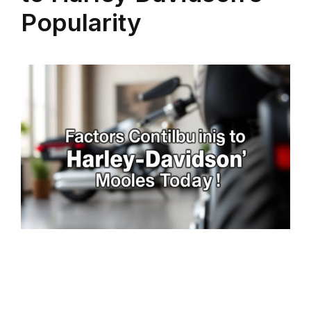
Popularity