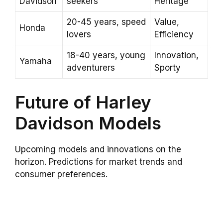
Davidson
seekers
Heritage
20-45 years, speed
Value,
Honda
lovers
Efficiency
18-40 years, young
Innovation,
Yamaha
adventurers
Sporty
Future of Harley
Davidson Models
Upcoming models and innovations on the
horizon. Predictions for market trends and
consumer preferences.