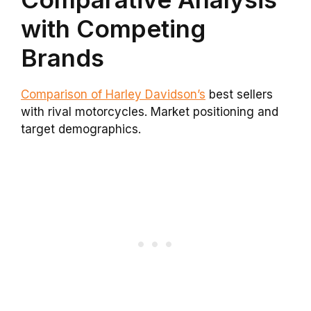
with Competing
Brands
Comparison of Harley Davidson’s
best sellers
with rival motorcycles. Market positioning and
target demographics.