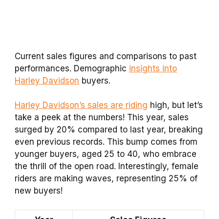
Current sales figures and comparisons to past
performances. Demographic
insights into
Harley Davidson
buyers.
Harley Davidson’s sales are riding
high, but let’s
take a peek at the numbers! This year, sales
surged by 20% compared to last year, breaking
even previous records. This bump comes from
younger buyers, aged 25 to 40, who embrace
the thrill of the open road. Interestingly, female
riders are making waves, representing 25% of
new buyers!