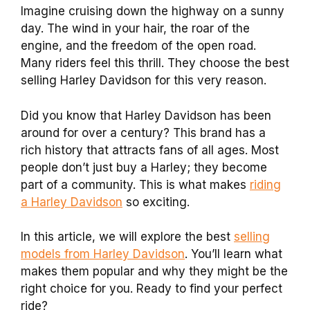
Imagine cruising down the highway on a sunny
day. The wind in your hair, the roar of the
engine, and the freedom of the open road.
Many riders feel this thrill. They choose the best
selling Harley Davidson for this very reason.
Did you know that Harley Davidson has been
around for over a century? This brand has a
rich history that attracts fans of all ages. Most
people don’t just buy a Harley; they become
part of a community. This is what makes
riding
a Harley Davidson
so exciting.
In this article, we will explore the best
selling
models from Harley Davidson
. You’ll learn what
makes them popular and why they might be the
right choice for you. Ready to find your perfect
ride?