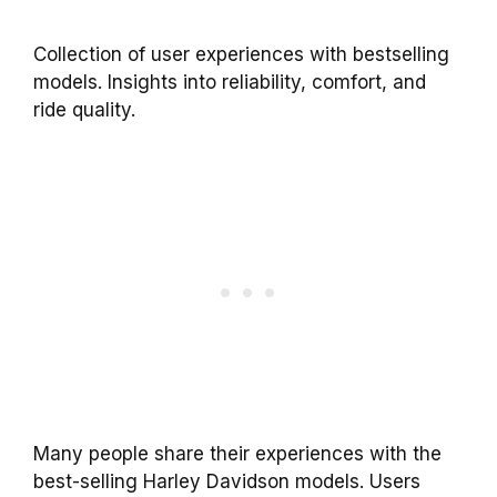
Collection of user experiences with bestselling
models. Insights into reliability, comfort, and
ride quality.
Many people share their experiences with the
best-selling Harley Davidson models. Users