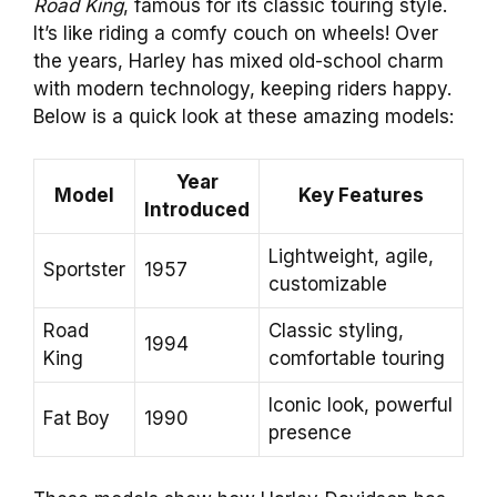
Road King
, famous for its classic touring style.
It’s like riding a comfy couch on wheels! Over
the years, Harley has mixed old-school charm
with modern technology, keeping riders happy.
Below is a quick look at these amazing models:
Year
Model
Key Features
Introduced
Lightweight, agile,
Sportster
1957
customizable
Road
Classic styling,
1994
King
comfortable touring
Iconic look, powerful
Fat Boy
1990
presence