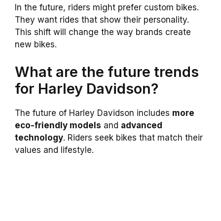
In the future, riders might prefer custom bikes.
They want rides that show their personality.
This shift will change the way brands create
new bikes.
What are the future trends
for Harley Davidson?
The future of Harley Davidson includes
more
eco-friendly models
and
advanced
technology
. Riders seek bikes that match their
values and lifestyle.