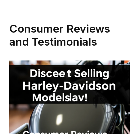
Consumer Reviews
and Testimonials