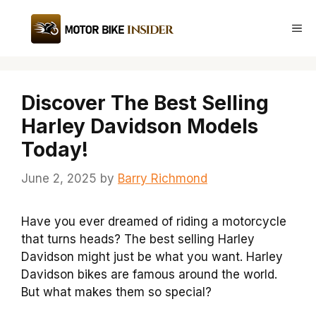
Skip
to
Me
content
Discover The Best Selling
Harley Davidson Models
Today!
June 2, 2025
by
Barry Richmond
Have you ever dreamed of riding a motorcycle
that turns heads? The best selling Harley
Davidson might just be what you want. Harley
Davidson bikes are famous around the world.
But what makes them so special?