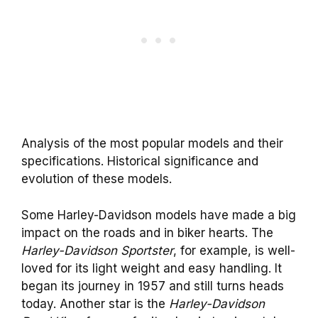
Analysis of the most popular models and their
specifications. Historical significance and
evolution of these models.
Some Harley-Davidson models have made a big
impact on the roads and in biker hearts. The
Harley-Davidson Sportster
, for example, is well-
loved for its light weight and easy handling. It
began its journey in 1957 and still turns heads
today. Another star is the
Harley-Davidson