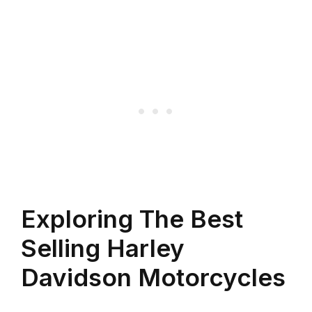
Exploring The Best
Selling Harley
Davidson Motorcycles