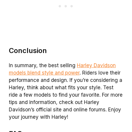
Conclusion
In summary, the best selling
Harley Davidson
models blend style and power
. Riders love their
performance and design. If you’re considering a
Harley, think about what fits your style. Test
ride a few models to find your favorite. For more
tips and information, check out Harley
Davidson’s official site and online forums. Enjoy
your journey with Harley!