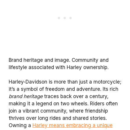
Brand heritage and image. Community and
lifestyle associated with Harley ownership.
Harley-Davidson is more than just a motorcycle;
it’s a symbol of freedom and adventure. Its rich
brand heritage
traces back over a century,
making it a legend on two wheels. Riders often
join a vibrant community, where friendship
thrives over long rides and shared stories.
Owning a
Harley means embracing a unique