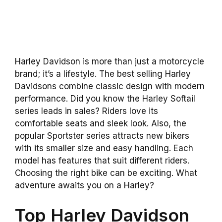
Harley Davidson is more than just a motorcycle
brand; it’s a lifestyle. The best selling Harley
Davidsons combine classic design with modern
performance. Did you know the Harley Softail
series leads in sales? Riders love its
comfortable seats and sleek look. Also, the
popular Sportster series attracts new bikers
with its smaller size and easy handling. Each
model has features that suit different riders.
Choosing the right bike can be exciting. What
adventure awaits you on a Harley?
Top Harley Davidson