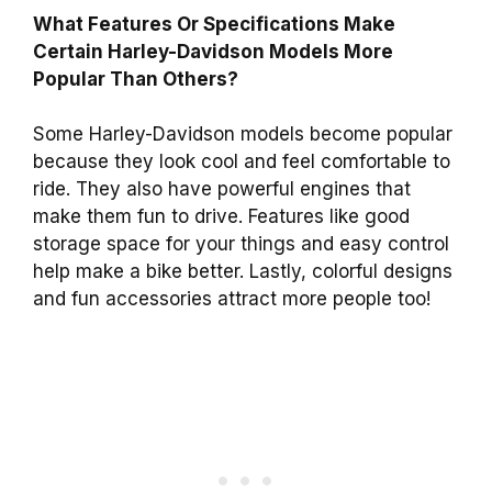
What Features Or Specifications Make
Certain Harley-Davidson Models More
Popular Than Others?
Some Harley-Davidson models become popular
because they look cool and feel comfortable to
ride. They also have powerful engines that
make them fun to drive. Features like good
storage space for your things and easy control
help make a bike better. Lastly, colorful designs
and fun accessories attract more people too!