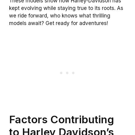
These models show how Harley-Davidson has
kept evolving while staying true to its roots. As
we ride forward, who knows what thrilling
models await? Get ready for adventures!
Factors Contributing
to Harley Davidson’s