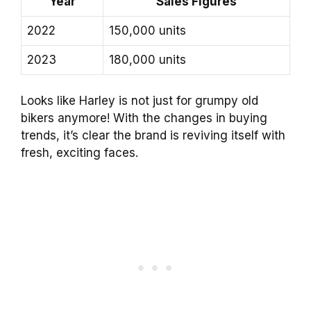
Year
Sales Figures
2022
150,000 units
2023
180,000 units
Looks like Harley is not just for grumpy old
bikers anymore! With the changes in buying
trends, it’s clear the brand is reviving itself with
fresh, exciting faces.