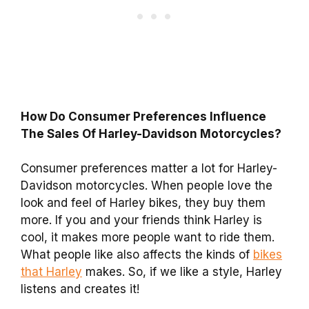
How Do Consumer Preferences Influence
The Sales Of Harley-Davidson Motorcycles?
Consumer preferences matter a lot for Harley-
Davidson motorcycles. When people love the
look and feel of Harley bikes, they buy them
more. If you and your friends think Harley is
cool, it makes more people want to ride them.
What people like also affects the kinds of
bikes
that Harley
makes. So, if we like a style, Harley
listens and creates it!