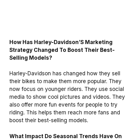
How Has Harley-Davidson’S Marketing
Strategy Changed To Boost Their Best-
Selling Models?
Harley-Davidson has changed how they sell
their bikes to make them more popular. They
now focus on younger riders. They use social
media to show cool pictures and videos. They
also offer more fun events for people to try
riding. This helps them reach more fans and
boost their best-selling models.
What Impact Do Seasonal Trends Have On