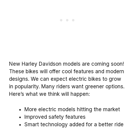
New Harley Davidson models are coming soon!
These bikes will offer cool features and modern
designs. We can expect electric bikes to grow
in popularity. Many riders want greener options.
Here’s what we think will happen:
More electric models hitting the market
Improved safety features
Smart technology added for a better ride