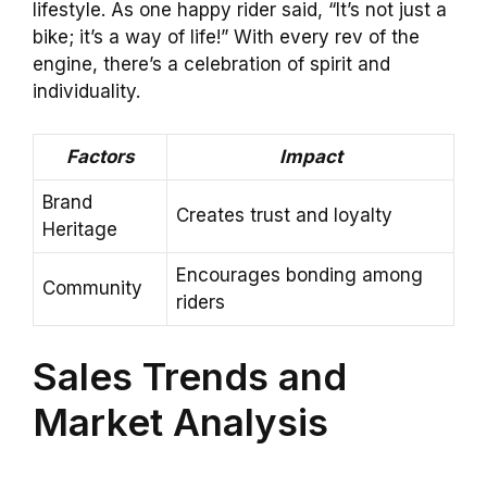
lifestyle. As one happy rider said, “It’s not just a
bike; it’s a way of life!” With every rev of the
engine, there’s a celebration of spirit and
individuality.
Factors
Impact
Brand
Creates trust and loyalty
Heritage
Encourages bonding among
Community
riders
Sales Trends and
Market Analysis