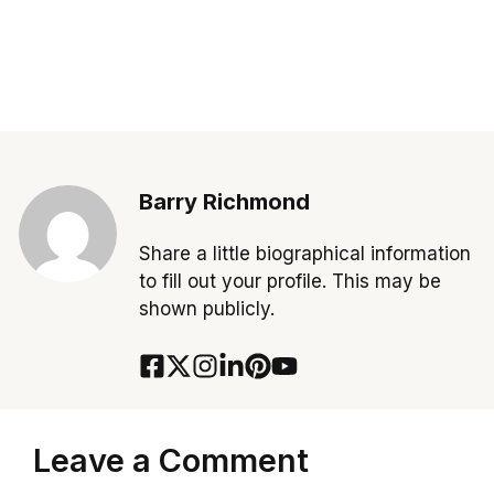
Barry Richmond
Share a little biographical information
to fill out your profile. This may be
shown publicly.
Leave a Comment