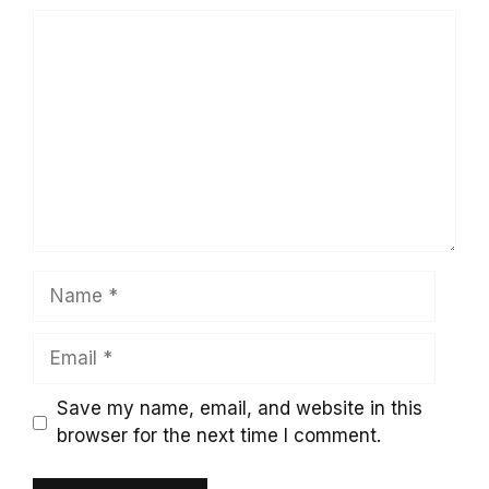
Comment
Name
Email
Save my name, email, and website in this
browser for the next time I comment.