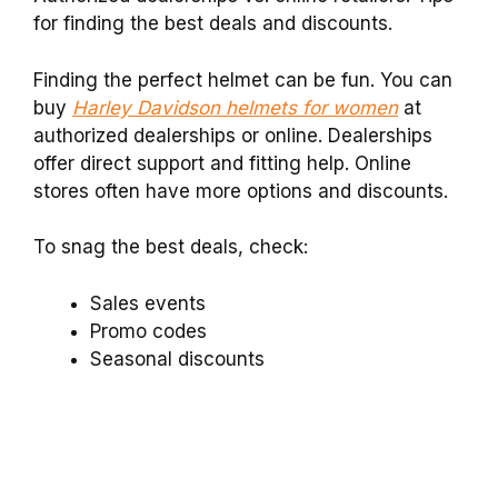
for finding the best deals and discounts.
Finding the perfect helmet can be fun. You can
buy
Harley Davidson helmets for women
at
authorized dealerships or online. Dealerships
offer direct support and fitting help. Online
stores often have more options and discounts.
To snag the best deals, check:
Sales events
Promo codes
Seasonal discounts