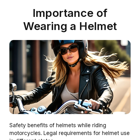
Importance of
Wearing a Helmet
Safety benefits of helmets while riding
motorcycles. Legal requirements for helmet use