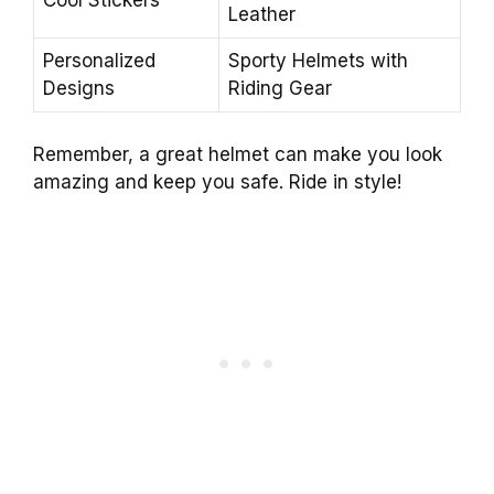
Cool Stickers
Leather
Personalized
Sporty Helmets with
Designs
Riding Gear
Remember, a great helmet can make you look
amazing and keep you safe. Ride in style!