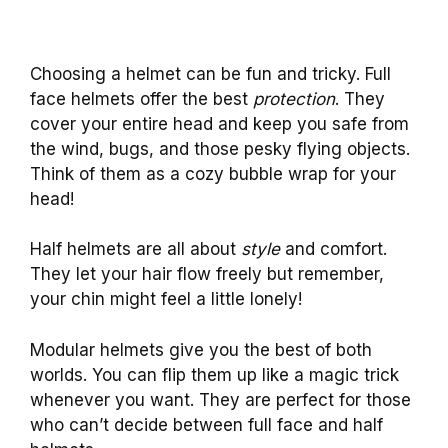
Choosing a helmet can be fun and tricky. Full
face helmets offer the best
protection
. They
cover your entire head and keep you safe from
the wind, bugs, and those pesky flying objects.
Think of them as a cozy bubble wrap for your
head!
Half helmets are all about
style
and comfort.
They let your hair flow freely but remember,
your chin might feel a little lonely!
Modular helmets give you the best of both
worlds. You can flip them up like a magic trick
whenever you want. They are perfect for those
who can’t decide between full face and half