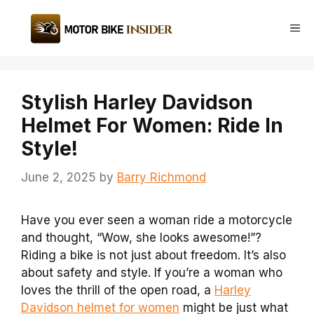
Skip
to
Me
content
Stylish Harley Davidson
Helmet For Women: Ride In
Style!
June 2, 2025
by
Barry Richmond
Have you ever seen a woman ride a motorcycle
and thought, “Wow, she looks awesome!”?
Riding a bike is not just about freedom. It’s also
about safety and style. If you’re a woman who
loves the thrill of the open road, a
Harley
Davidson helmet for women
might be just what