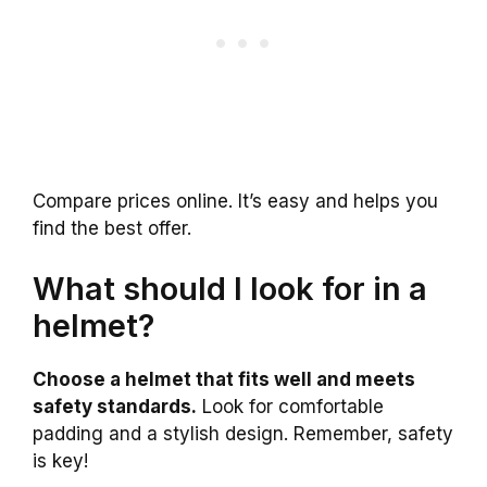
Compare prices online. It’s easy and helps you
find the best offer.
What should I look for in a
helmet?
Choose a helmet that fits well and meets
safety standards.
Look for comfortable
padding and a stylish design. Remember, safety
is key!