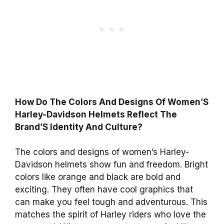
How Do The Colors And Designs Of Women’S
Harley-Davidson Helmets Reflect The
Brand’S Identity And Culture?
The colors and designs of women’s Harley-
Davidson helmets show fun and freedom. Bright
colors like orange and black are bold and
exciting. They often have cool graphics that
can make you feel tough and adventurous. This
matches the spirit of Harley riders who love the