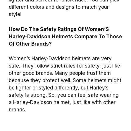
different colors and designs to match your
style!
How Do The Safety Ratings Of Women’S
Harley-Davidson Helmets Compare To Those
Of Other Brands?
Women’s Harley-Davidson helmets are very
safe. They follow strict rules for safety, just like
other good brands. Many people trust them
because they protect well. Some helmets might
be lighter or styled differently, but Harley’s
safety is strong. So, you can feel safe wearing
a Harley-Davidson helmet, just like with other
brands.