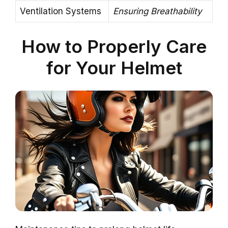
Ventilation Systems
Ensuring Breathability
How to Properly Care
for Your Helmet