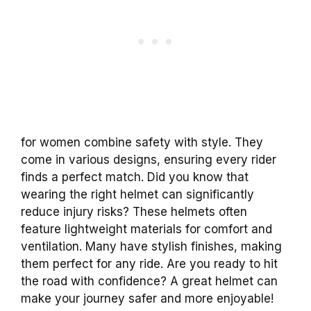
for women combine safety with style. They
come in various designs, ensuring every rider
finds a perfect match. Did you know that
wearing the right helmet can significantly
reduce injury risks? These helmets often
feature lightweight materials for comfort and
ventilation. Many have stylish finishes, making
them perfect for any ride. Are you ready to hit
the road with confidence? A great helmet can
make your journey safer and more enjoyable!