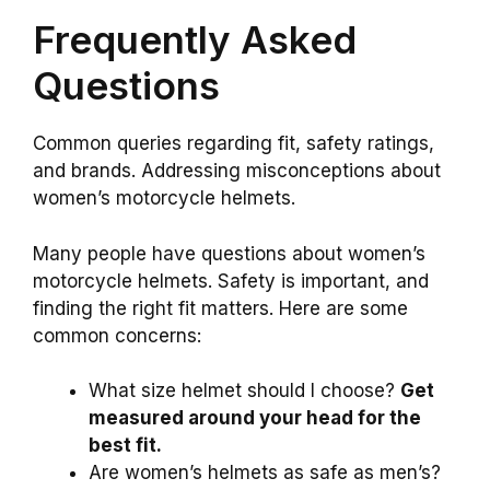
Frequently Asked
Questions
Common queries regarding fit, safety ratings,
and brands. Addressing misconceptions about
women’s motorcycle helmets.
Many people have questions about women’s
motorcycle helmets. Safety is important, and
finding the right fit matters. Here are some
common concerns:
What size helmet should I choose?
Get
measured around your head for the
best fit.
Are women’s helmets as safe as men’s?