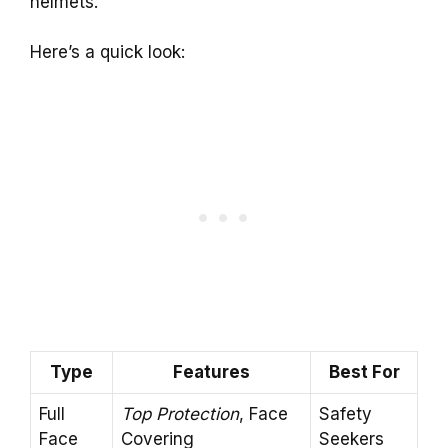
helmets.
Here’s a quick look:
Type
Features
Best For
Full
Top Protection
, Face
Safety
Face
Covering
Seekers