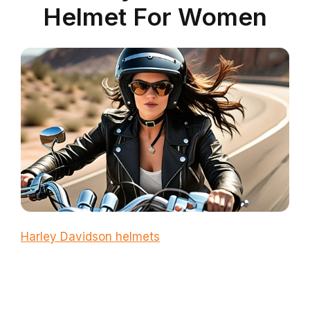
Helmet For Women
Harley Davidson helmets