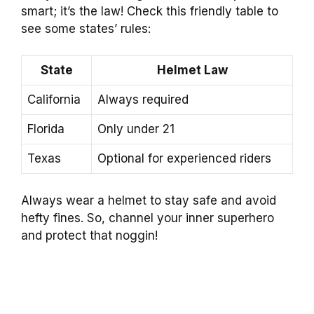
smart; it’s the law! Check this friendly table to
see some states’ rules:
State
Helmet Law
California
Always required
Florida
Only under 21
Texas
Optional for experienced riders
Always wear a helmet to stay safe and avoid
hefty fines. So, channel your inner superhero
and protect that noggin!