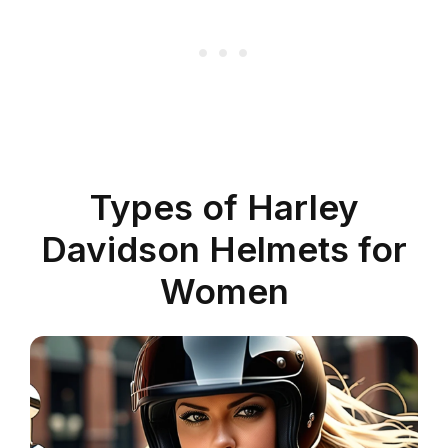
Types of Harley
Davidson Helmets for
Women