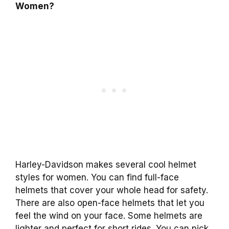
Women?
Harley-Davidson makes several cool helmet
styles for women. You can find full-face
helmets that cover your whole head for safety.
There are also open-face helmets that let you
feel the wind on your face. Some helmets are
lighter and perfect for short rides. You can pick