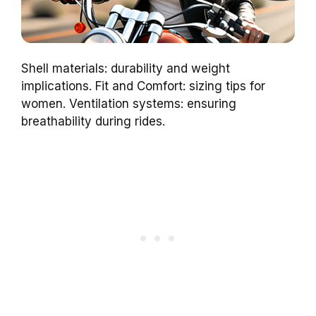
Shell materials: durability and weight
implications. Fit and Comfort: sizing tips for
women. Ventilation systems: ensuring
breathability during rides.