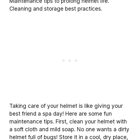
Maintenance tips to prolong helmet life.
Cleaning and storage best practices.
Taking care of your helmet is like giving your
best friend a spa day! Here are some fun
maintenance tips. First, clean your helmet with
a soft cloth and mild soap. No one wants a dirty
helmet full of bugs! Store it in a cool, dry place,