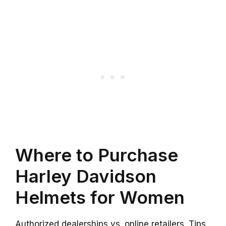
Where to Purchase
Harley Davidson
Helmets for Women
Authorized dealerships vs. online retailers. Tips