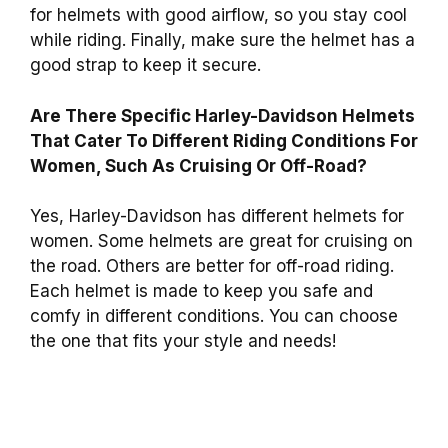
for helmets with good airflow, so you stay cool
while riding. Finally, make sure the helmet has a
good strap to keep it secure.
Are There Specific Harley-Davidson Helmets
That Cater To Different Riding Conditions For
Women, Such As Cruising Or Off-Road?
Yes, Harley-Davidson has different helmets for
women. Some helmets are great for cruising on
the road. Others are better for off-road riding.
Each helmet is made to keep you safe and
comfy in different conditions. You can choose
the one that fits your style and needs!