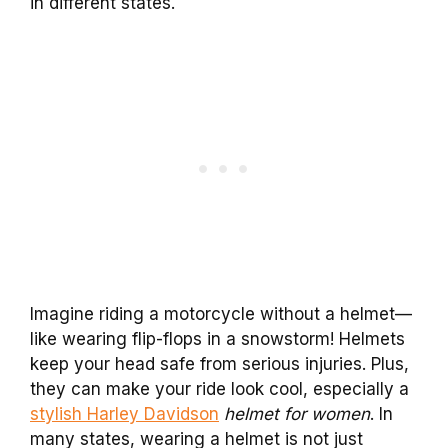
in different states.
Imagine riding a motorcycle without a helmet—
like wearing flip-flops in a snowstorm! Helmets
keep your head safe from serious injuries. Plus,
they can make your ride look cool, especially a
stylish Harley Davidson
helmet for women
. In
many states, wearing a helmet is not just