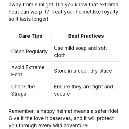
away from sunlight. Did you know that extreme
heat can warp it? Treat your helmet like royalty
so it lasts longer!
Care Tips
Best Practices
Use mild soap and soft
Clean Regularly
cloth
Avoid Extreme
Store in a cool, dry place
Heat
Check the
Ensure they are tight and
Straps
secure
Remember, a happy helmet means a safer ride!
Give it the love it deserves, and it will protect
you through every wild adventure!