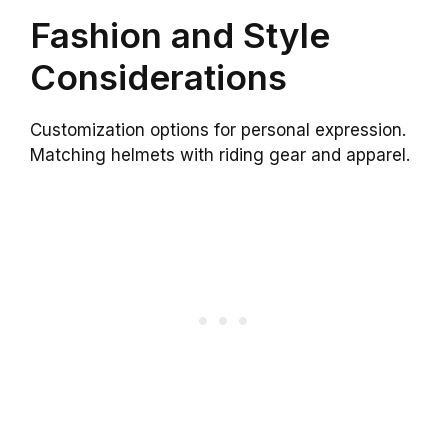
Fashion and Style
Considerations
Customization options for personal expression.
Matching helmets with riding gear and apparel.