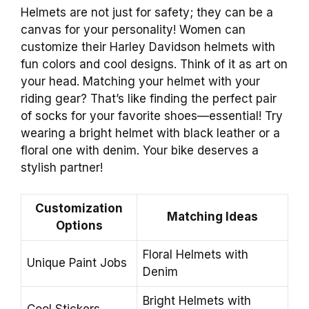
Helmets are not just for safety; they can be a
canvas for your personality! Women can
customize their Harley Davidson helmets with
fun colors and cool designs. Think of it as art on
your head. Matching your helmet with your
riding gear? That’s like finding the perfect pair
of socks for your favorite shoes—essential! Try
wearing a bright helmet with black leather or a
floral one with denim. Your bike deserves a
stylish partner!
Customization
Matching Ideas
Options
Floral Helmets with
Unique Paint Jobs
Denim
Bright Helmets with