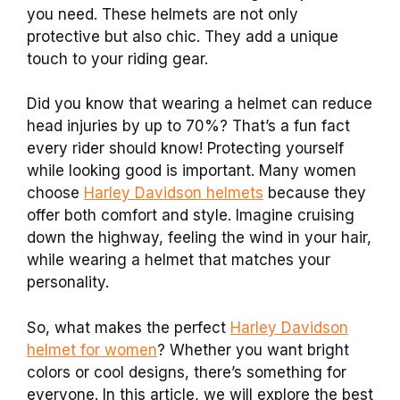
you need. These helmets are not only
protective but also chic. They add a unique
touch to your riding gear.
Did you know that wearing a helmet can reduce
head injuries by up to 70%? That’s a fun fact
every rider should know! Protecting yourself
while looking good is important. Many women
choose
Harley Davidson helmets
because they
offer both comfort and style. Imagine cruising
down the highway, feeling the wind in your hair,
while wearing a helmet that matches your
personality.
So, what makes the perfect
Harley Davidson
helmet for women
? Whether you want bright
colors or cool designs, there’s something for
everyone. In this article, we will explore the best