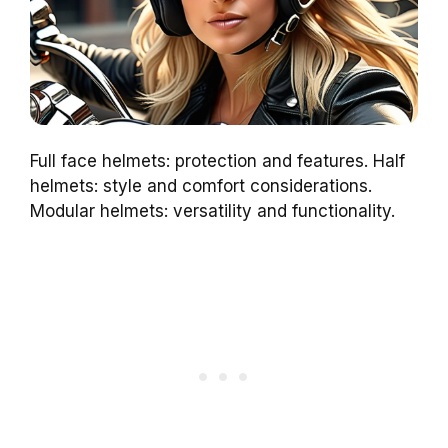
Full face helmets: protection and features. Half
helmets: style and comfort considerations.
Modular helmets: versatility and functionality.