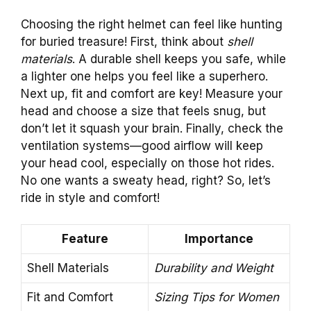
Choosing the right helmet can feel like hunting
for buried treasure! First, think about
shell
materials
. A durable shell keeps you safe, while
a lighter one helps you feel like a superhero.
Next up, fit and comfort are key! Measure your
head and choose a size that feels snug, but
don’t let it squash your brain. Finally, check the
ventilation systems—good airflow will keep
your head cool, especially on those hot rides.
No one wants a sweaty head, right? So, let’s
ride in style and comfort!
Feature
Importance
Shell Materials
Durability and Weight
Fit and Comfort
Sizing Tips for Women