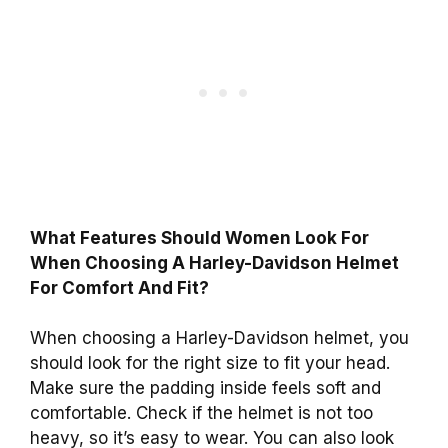
What Features Should Women Look For
When Choosing A Harley-Davidson Helmet
For Comfort And Fit?
When choosing a Harley-Davidson helmet, you
should look for the right size to fit your head.
Make sure the padding inside feels soft and
comfortable. Check if the helmet is not too
heavy, so it’s easy to wear. You can also look