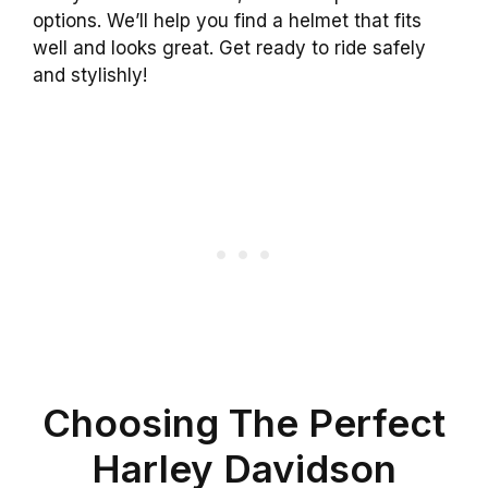
options. We’ll help you find a helmet that fits
well and looks great. Get ready to ride safely
and stylishly!
Choosing The Perfect
Harley Davidson