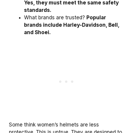
Yes, they must meet the same safety
standards.
What brands are trusted?
Popular
brands include Harley-Davidson, Bell,
and Shoei.
Some think women’s helmets are less
protective. This is untrue. They are designed to