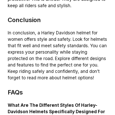
keep all riders safe and stylish.
Conclusion
In conclusion, a Harley Davidson helmet for
women offers style and safety. Look for helmets
that fit well and meet safety standards. You can
express your personality while staying
protected on the road. Explore different designs
and features to find the perfect one for you.
Keep riding safely and confidently, and don’t
forget to read more about helmet options!
FAQs
What Are The Different Styles Of Harley-
Davidson Helmets Specifically Designed For