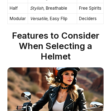
Half
Stylish
, Breathable
Free Spirits
Modular
Versatile
, Easy Flip
Deciders
Features to Consider
When Selecting a
Helmet