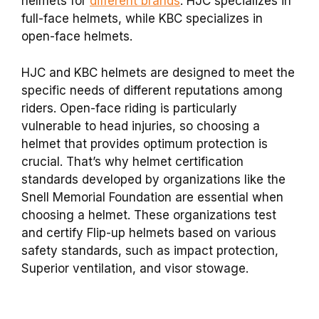
helmets for
different brands
. HJC specializes in
full-face helmets, while KBC specializes in
open-face helmets.
HJC and KBC helmets are designed to meet the
specific needs of different reputations among
riders. Open-face riding is particularly
vulnerable to head injuries, so choosing a
helmet that provides optimum protection is
crucial. That’s why helmet certification
standards developed by organizations like the
Snell Memorial Foundation are essential when
choosing a helmet. These organizations test
and certify Flip-up helmets based on various
safety standards, such as impact protection,
Superior ventilation, and visor stowage.