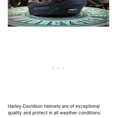
Harley-Davidson helmets are of exceptional
quality and protect in all weather conditions.