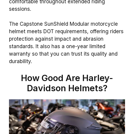
comfortable throughout extended riding
sessions.
The Capstone SunShield Modular motorcycle
helmet meets DOT requirements, offering riders
protection against impact and abrasion
standards. It also has a one-year limited
warranty so that you can trust its quality and
durability.
How Good Are Harley-
Davidson Helmets?