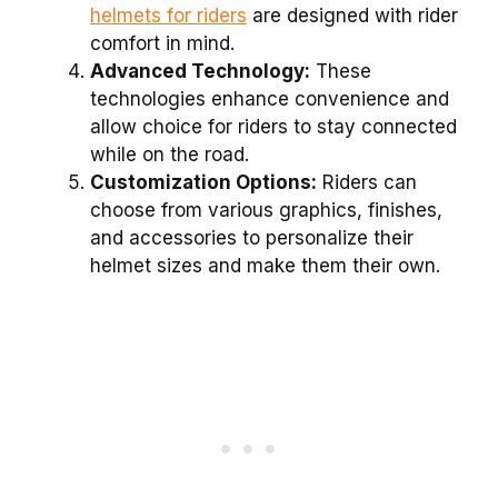
helmets for riders
are designed with rider
comfort in mind.
Advanced Technology:
These
technologies enhance convenience and
allow choice for riders to stay connected
while on the road.
Customization Options:
Riders can
choose from various graphics, finishes,
and accessories to personalize their
helmet sizes and make them their own.