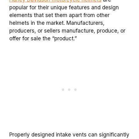
popular for their unique features and design
elements that set them apart from other
helmets in the market. Manufacturers,
producers, or sellers manufacture, produce, or
offer for sale the “product.”
Properly designed intake vents can significantly