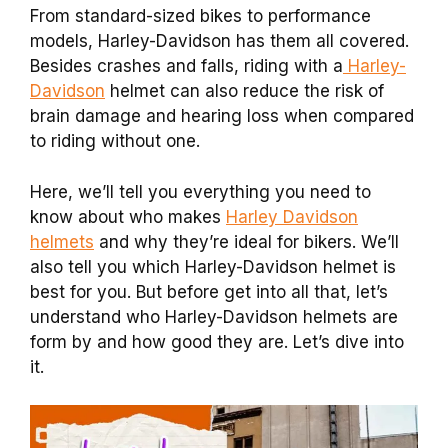
From standard-sized bikes to performance
models, Harley-Davidson has them all covered.
Besides crashes and falls, riding with a
Harley-
Davidson
helmet can also reduce the risk of
brain damage and hearing loss when compared
to riding without one.
Here, we’ll tell you everything you need to
know about who makes
Harley Davidson
helmets
and why they’re ideal for bikers. We’ll
also tell you which Harley-Davidson helmet is
best for you. But before get into all that, let’s
understand who Harley-Davidson helmets are
form by and how good they are. Let’s dive into
it.