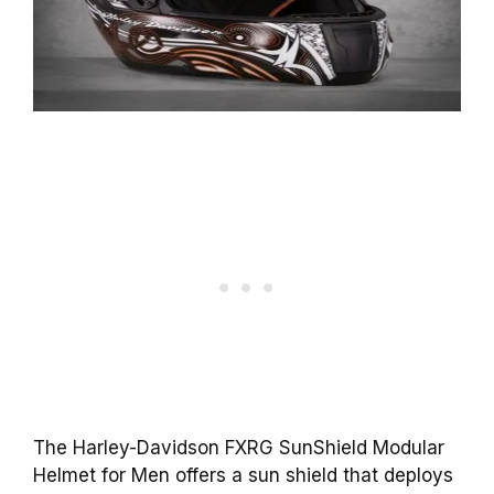
The Harley-Davidson FXRG SunShield Modular
Helmet for Men offers a sun shield that deploys