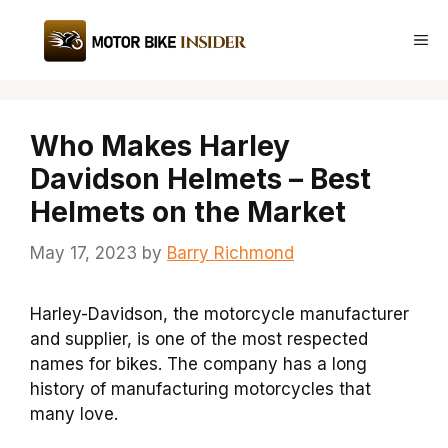
Skip
to
Me
content
Who Makes Harley
Davidson Helmets – Best
Helmets on the Market
May 17, 2023
by
Barry Richmond
Harley-Davidson, the motorcycle manufacturer
and supplier, is one of the most respected
names for bikes. The company has a long
history of manufacturing motorcycles that
many love.