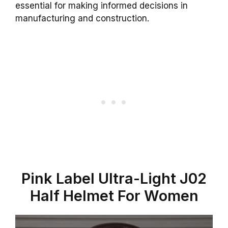
essential for making informed decisions in
manufacturing and construction.
Pink Label Ultra-Light J02
Half Helmet For Women