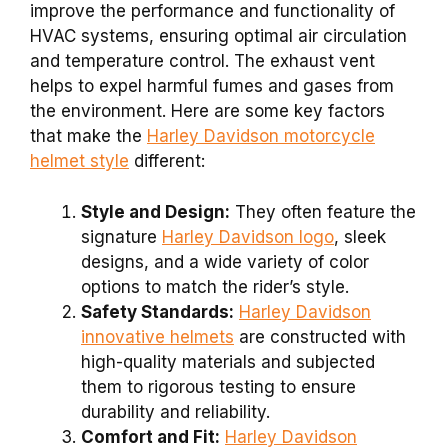
improve the performance and functionality of
HVAC systems, ensuring optimal air circulation
and temperature control. The exhaust vent
helps to expel harmful fumes and gases from
the environment. Here are some key factors
that make the
Harley Davidson motorcycle
helmet style
different:
Style and Design:
They often feature the
signature
Harley Davidson logo
, sleek
designs, and a wide variety of color
options to match the rider’s style.
Safety Standards:
Harley Davidson
innovative helmets
are constructed with
high-quality materials and subjected
them to rigorous testing to ensure
durability and reliability.
Comfort and Fit:
Harley Davidson