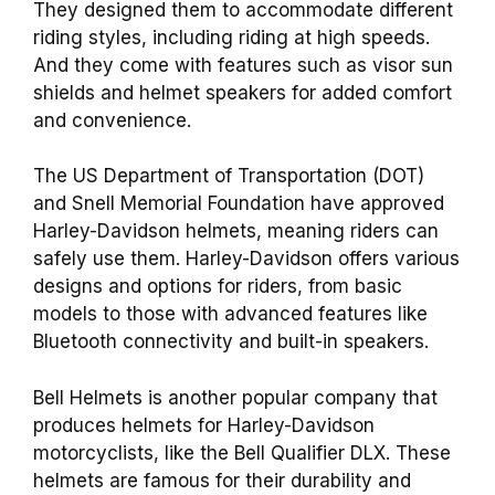
They designed them to accommodate different
riding styles, including riding at high speeds.
And they come with features such as visor sun
shields and helmet speakers for added comfort
and convenience.
The US Department of Transportation (DOT)
and Snell Memorial Foundation have approved
Harley-Davidson helmets, meaning riders can
safely use them. Harley-Davidson offers various
designs and options for riders, from basic
models to those with advanced features like
Bluetooth connectivity and built-in speakers.
Bell Helmets is another popular company that
produces helmets for Harley-Davidson
motorcyclists, like the Bell Qualifier DLX. These
helmets are famous for their durability and