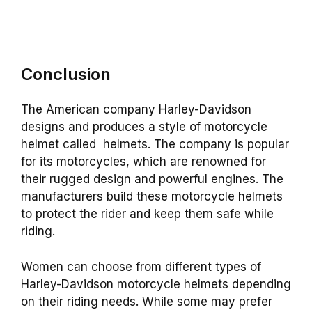
Conclusion
The American company Harley-Davidson
designs and produces a style of motorcycle
helmet called helmets. The company is popular
for its motorcycles, which are renowned for
their rugged design and powerful engines. The
manufacturers build these motorcycle helmets
to protect the rider and keep them safe while
riding.
Women can choose from different types of
Harley-Davidson motorcycle helmets depending
on their riding needs. While some may prefer