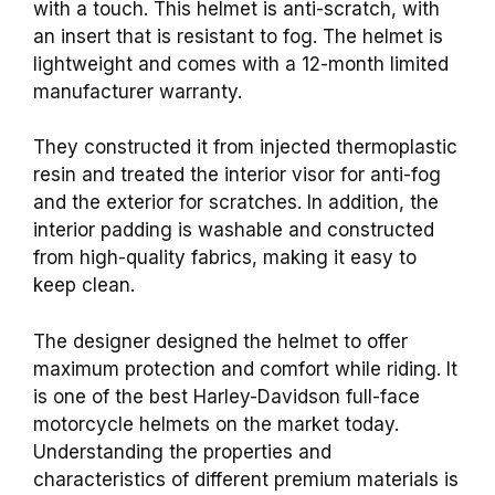
with a touch. This helmet is anti-scratch, with
an insert that is resistant to fog. The helmet is
lightweight and comes with a 12-month limited
manufacturer warranty.
They constructed it from injected thermoplastic
resin and treated the interior visor for anti-fog
and the exterior for scratches. In addition, the
interior padding is washable and constructed
from high-quality fabrics, making it easy to
keep clean.
The designer designed the helmet to offer
maximum protection and comfort while riding. It
is one of the best Harley-Davidson full-face
motorcycle helmets on the market today.
Understanding the properties and
characteristics of different premium materials is