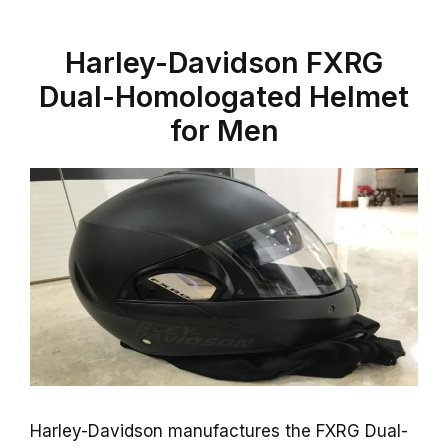
Harley-Davidson FXRG
Dual-Homologated Helmet
for Men
Harley-Davidson manufactures the FXRG Dual-