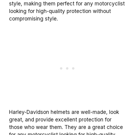
style, making them perfect for any motorcyclist
looking for high-quality protection without
compromising style.
Harley-Davidson helmets are well-made, look
great, and provide excellent protection for
those who wear them. They are a great choice
for any motorcyclist looking for high-quality