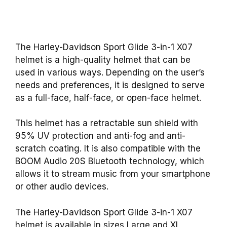
The Harley-Davidson Sport Glide 3-in-1 X07
helmet is a high-quality helmet that can be
used in various ways. Depending on the user’s
needs and preferences, it is designed to serve
as a full-face, half-face, or open-face helmet.
This helmet has a retractable sun shield with
95% UV protection and anti-fog and anti-
scratch coating. It is also compatible with the
BOOM Audio 20S Bluetooth technology, which
allows it to stream music from your smartphone
or other audio devices.
The Harley-Davidson Sport Glide 3-in-1 X07
helmet is available in sizes Large and XL,