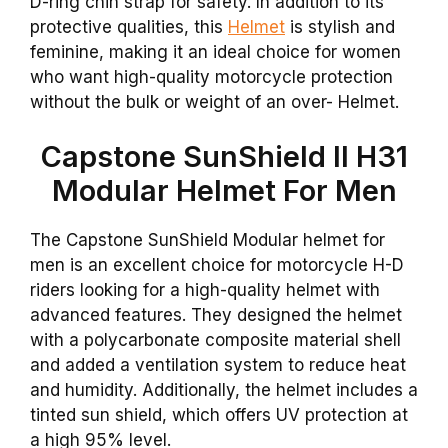
D-ring chin strap for safety. In addition to its
protective qualities, this
Helmet
is stylish and
feminine, making it an ideal choice for women
who want high-quality motorcycle protection
without the bulk or weight of an over- Helmet.
Capstone SunShield II H31
Modular Helmet For Men
The Capstone SunShield Modular helmet for
men is an excellent choice for motorcycle H-D
riders looking for a high-quality helmet with
advanced features. They designed the helmet
with a polycarbonate composite material shell
and added a ventilation system to reduce heat
and humidity. Additionally, the helmet includes a
tinted sun shield, which offers UV protection at
a high 95% level.