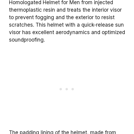
Homologated Helmet for Men from injected
thermoplastic resin and treats the interior visor
to prevent fogging and the exterior to resist
scratches. This helmet with a quick-release sun
visor has excellent aerodynamics and optimized
soundproofing.
The padding lining of the helmet, made from