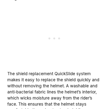
The shield replacement QuickSlide system
makes it easy to replace the shield quickly and
without removing the helmet. A washable and
anti-bacterial fabric lines the helmet’s interior,
which wicks moisture away from the rider’s
face. This ensures that the helmet stays