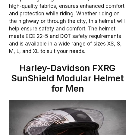
high-quality fabrics, ensures enhanced comfort
and protection while riding. Whether riding on
the highway or through the city, this helmet will
help ensure safety and comfort. The helmet
meets ECE 22-5 and DOT safety requirements
and is available in a wide range of sizes XS, S,
M, L, and XL to suit your needs.
Harley-Davidson FXRG
SunShield Modular Helmet
for Men