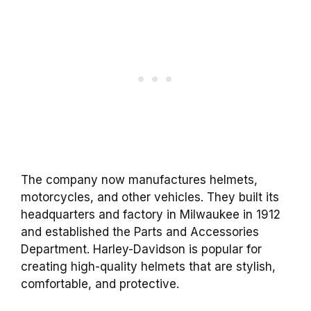
The company now manufactures helmets,
motorcycles, and other vehicles. They built its
headquarters and factory in Milwaukee in 1912
and established the Parts and Accessories
Department. Harley-Davidson is popular for
creating high-quality helmets that are stylish,
comfortable, and protective.