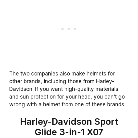
The two companies also make helmets for
other brands, including those from Harley-
Davidson. If you want high-quality materials
and sun protection for your head, you can’t go
wrong with a helmet from one of these brands.
Harley-Davidson Sport
Glide 3-in-1 X07