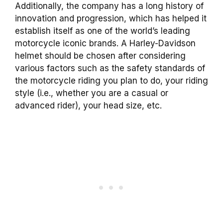
Additionally, the company has a long history of
innovation and progression, which has helped it
establish itself as one of the world’s leading
motorcycle iconic brands. A Harley-Davidson
helmet should be chosen after considering
various factors such as the safety standards of
the motorcycle riding you plan to do, your riding
style (i.e., whether you are a casual or
advanced rider), your head size, etc.