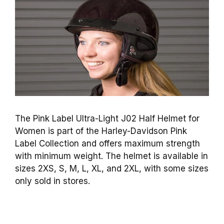
The Pink Label Ultra-Light J02 Half Helmet for
Women is part of the Harley-Davidson Pink
Label Collection and offers maximum strength
with minimum weight. The helmet is available in
sizes 2XS, S, M, L, XL, and 2XL, with some sizes
only sold in stores.