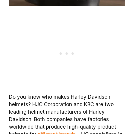
Do you know who makes Harley Davidson
helmets? HJC Corporation and KBC are two
leading helmet manufacturers of Harley
Davidson. Both companies have factories
worldwide that produce high-quality product