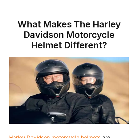
What Makes The Harley
Davidson Motorcycle
Helmet Different?
Harley Davidson motorcycle helmets
are