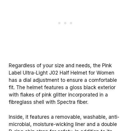
Regardless of your size and needs, the Pink
Label Ultra-Light J02 Half Helmet for Women
has a dial adjustment to ensure a comfortable
fit. The helmet features a gloss black exterior
with flakes of pink glitter incorporated in a
fibreglass shell with Spectra fiber.
Inside, it features a removable, washable, anti-
microbial, moisture-wicking liner and a double