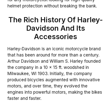
helmet protection without breaking the bank.
The Rich History Of Harley-
Davidson And Its
Accessories
Harley-Davidson is an iconic motorcycle brand
that has been around for more than a century.
Arthur Davidson and William S. Harley founded
the company in a 10 x 15 ft. woodshed in
Milwaukee, WI 1903. Initially, the company
produced bicycles augmented with innovative
motors, and over time, they evolved the
engines into powerful motors, making the bikes
faster and faster.