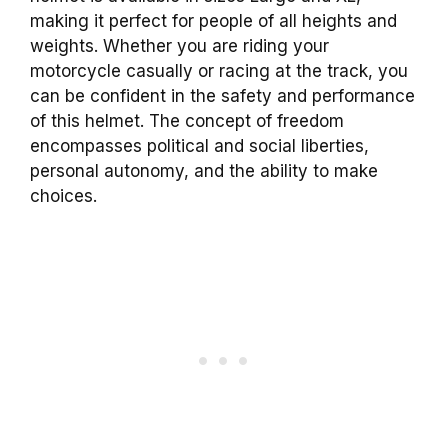
making it perfect for people of all heights and
weights. Whether you are riding your
motorcycle casually or racing at the track, you
can be confident in the safety and performance
of this helmet. The concept of freedom
encompasses political and social liberties,
personal autonomy, and the ability to make
choices.