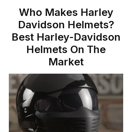
Who Makes Harley
Davidson Helmets?
Best Harley-Davidson
Helmets On The
Market