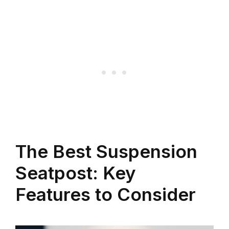
The Best Suspension
Seatpost: Key
Features to Consider