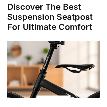
Discover The Best
Suspension Seatpost
For Ultimate Comfort