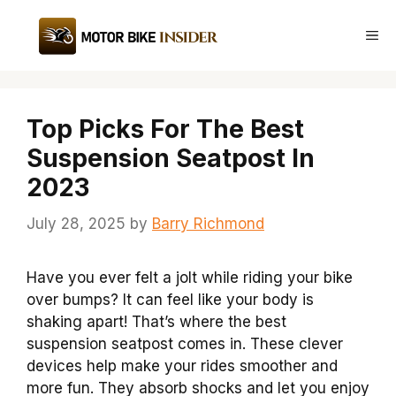
Skip
to
Me
content
Top Picks For The Best
Suspension Seatpost In
2023
July 28, 2025
by
Barry Richmond
Have you ever felt a jolt while riding your bike
over bumps? It can feel like your body is
shaking apart! That’s where the best
suspension seatpost comes in. These clever
devices help make your rides smoother and
more fun. They absorb shocks and let you enjoy