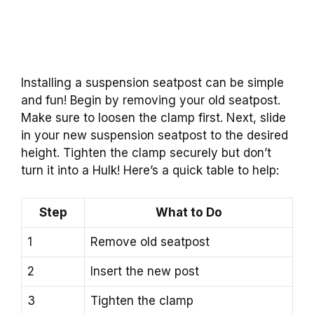
Installing a suspension seatpost can be simple
and fun! Begin by removing your old seatpost.
Make sure to loosen the clamp first. Next, slide
in your new suspension seatpost to the desired
height. Tighten the clamp securely but don’t
turn it into a Hulk! Here’s a quick table to help:
Step
What to Do
1
Remove old seatpost
2
Insert the new post
3
Tighten the clamp