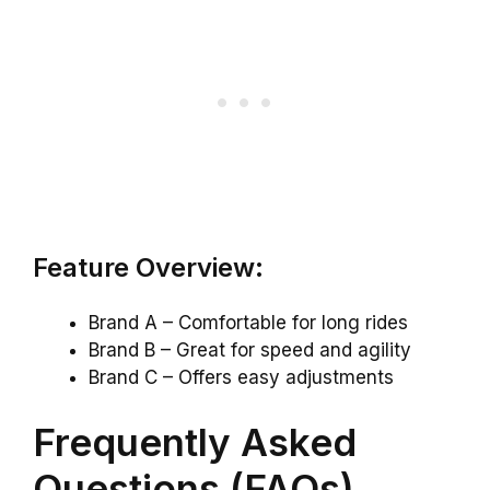
Feature Overview:
Brand A – Comfortable for long rides
Brand B – Great for speed and agility
Brand C – Offers easy adjustments
Frequently Asked
Questions (FAQs)