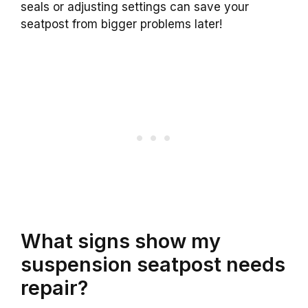
seals or adjusting settings can save your
seatpost from bigger problems later!
What signs show my
suspension seatpost needs
repair?