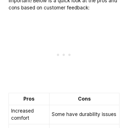
important! Below is a quick look at the pros and
cons based on customer feedback:
Pros
Cons
Increased
Some have durability issues
comfort