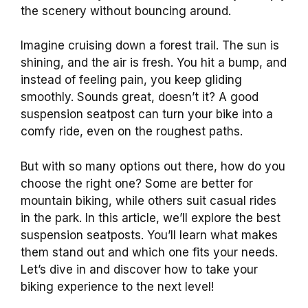
the scenery without bouncing around.
Imagine cruising down a forest trail. The sun is
shining, and the air is fresh. You hit a bump, and
instead of feeling pain, you keep gliding
smoothly. Sounds great, doesn’t it? A good
suspension seatpost can turn your bike into a
comfy ride, even on the roughest paths.
But with so many options out there, how do you
choose the right one? Some are better for
mountain biking, while others suit casual rides
in the park. In this article, we’ll explore the best
suspension seatposts. You’ll learn what makes
them stand out and which one fits your needs.
Let’s dive in and discover how to take your
biking experience to the next level!