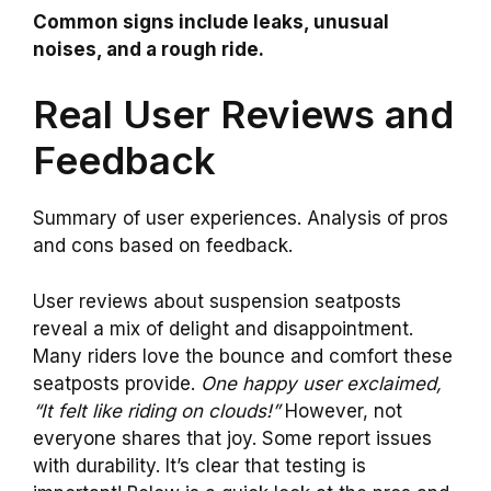
Common signs include leaks, unusual
noises, and a rough ride.
Real User Reviews and
Feedback
Summary of user experiences. Analysis of pros
and cons based on feedback.
User reviews about suspension seatposts
reveal a mix of delight and disappointment.
Many riders love the bounce and comfort these
seatposts provide.
One happy user exclaimed,
“It felt like riding on clouds!”
However, not
everyone shares that joy. Some report issues
with durability. It’s clear that testing is