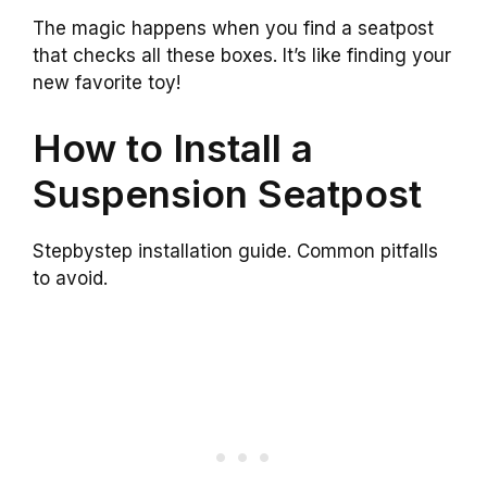
The magic happens when you find a seatpost
that checks all these boxes. It’s like finding your
new favorite toy!
How to Install a
Suspension Seatpost
Stepbystep installation guide. Common pitfalls
to avoid.