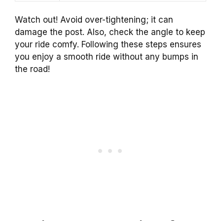
Watch out! Avoid over-tightening; it can
damage the post. Also, check the angle to keep
your ride comfy. Following these steps ensures
you enjoy a smooth ride without any bumps in
the road!