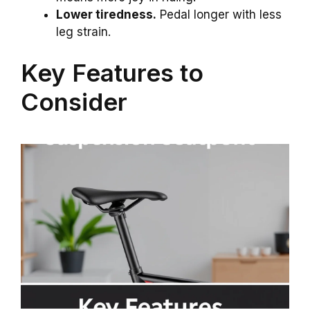
Lower tiredness.
Pedal longer with less
leg strain.
Key Features to
Consider