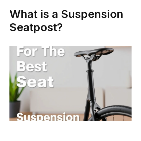
What is a Suspension
Seatpost?