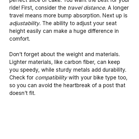
ride! First, consider the
travel distance
. A longer
travel means more bump absorption. Next up is
adjustability
. The ability to adjust your seat
height easily can make a huge difference in
comfort.
Don’t forget about the weight and materials.
Lighter materials, like carbon fiber, can keep
you speedy, while sturdy metals add durability.
Check for
compatibility
with your bike type too,
so you can avoid the heartbreak of a post that
doesn’t fit.