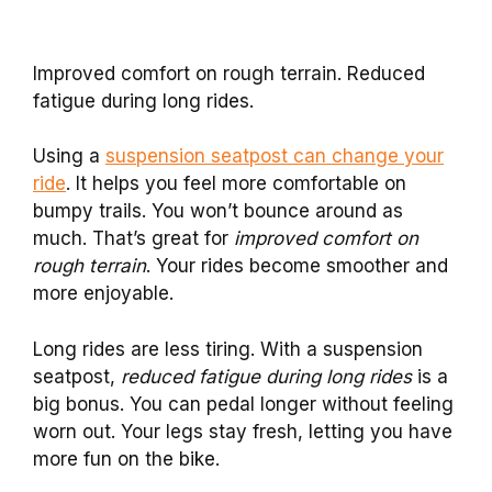
Improved comfort on rough terrain. Reduced
fatigue during long rides.
Using a
suspension seatpost can change your
ride
. It helps you feel more comfortable on
bumpy trails. You won’t bounce around as
much. That’s great for
improved comfort on
rough terrain
. Your rides become smoother and
more enjoyable.
Long rides are less tiring. With a suspension
seatpost,
reduced fatigue during long rides
is a
big bonus. You can pedal longer without feeling
worn out. Your legs stay fresh, letting you have
more fun on the bike.