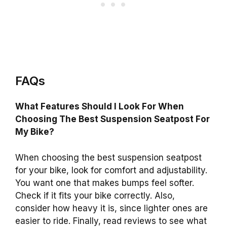
FAQs
What Features Should I Look For When
Choosing The Best Suspension Seatpost For
My Bike?
When choosing the best suspension seatpost
for your bike, look for comfort and adjustability.
You want one that makes bumps feel softer.
Check if it fits your bike correctly. Also,
consider how heavy it is, since lighter ones are
easier to ride. Finally, read reviews to see what