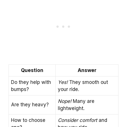
Question
Answer
Do they help with
Yes!
They smooth out
bumps?
your ride.
Nope!
Many are
Are they heavy?
lightweight.
How to choose
Consider comfort
and