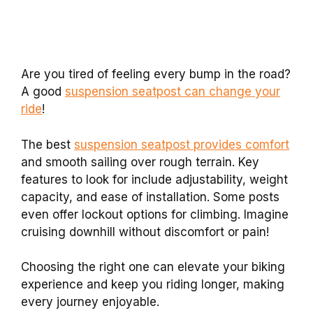
Are you tired of feeling every bump in the road?
A good
suspension seatpost can change your
ride
!
The best
suspension seatpost provides comfort
and smooth sailing over rough terrain. Key
features to look for include adjustability, weight
capacity, and ease of installation. Some posts
even offer lockout options for climbing. Imagine
cruising downhill without discomfort or pain!
Choosing the right one can elevate your biking
experience and keep you riding longer, making
every journey enjoyable.