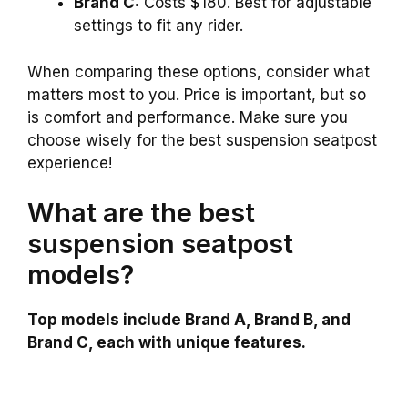
Brand C:
Costs $180. Best for adjustable
settings to fit any rider.
When comparing these options, consider what
matters most to you. Price is important, but so
is comfort and performance. Make sure you
choose wisely for the best suspension seatpost
experience!
What are the best
suspension seatpost
models?
Top models include Brand A, Brand B, and
Brand C, each with unique features.