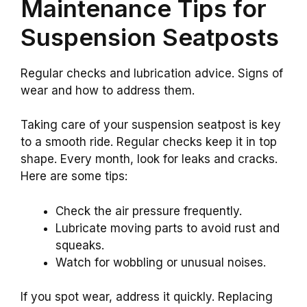
Maintenance Tips for
Suspension Seatposts
Regular checks and lubrication advice. Signs of
wear and how to address them.
Taking care of your suspension seatpost is key
to a smooth ride. Regular checks keep it in top
shape. Every month, look for leaks and cracks.
Here are some tips:
Check the air pressure frequently.
Lubricate moving parts to avoid rust and
squeaks.
Watch for wobbling or unusual noises.
If you spot wear, address it quickly. Replacing