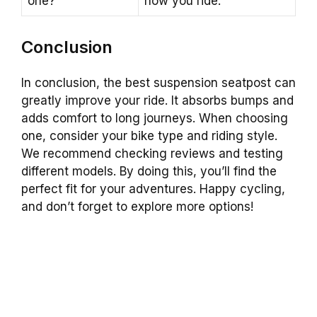
one?
how you ride.
Conclusion
In conclusion, the best suspension seatpost can
greatly improve your ride. It absorbs bumps and
adds comfort to long journeys. When choosing
one, consider your bike type and riding style.
We recommend checking reviews and testing
different models. By doing this, you’ll find the
perfect fit for your adventures. Happy cycling,
and don’t forget to explore more options!