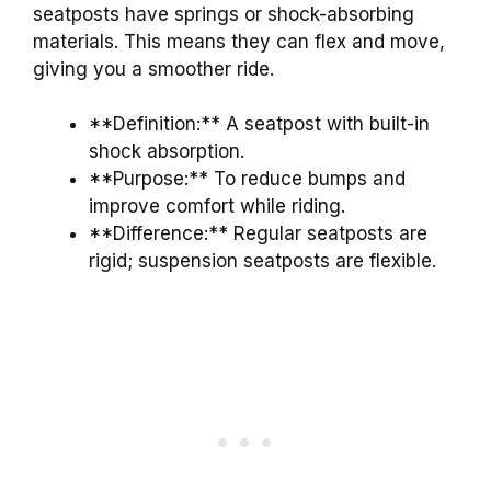
seatposts have springs or shock-absorbing
materials. This means they can flex and move,
giving you a smoother ride.
**Definition:** A seatpost with built-in
shock absorption.
**Purpose:** To reduce bumps and
improve comfort while riding.
**Difference:** Regular seatposts are
rigid; suspension seatposts are flexible.