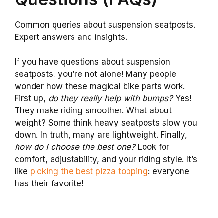
Common queries about suspension seatposts.
Expert answers and insights.
If you have questions about suspension
seatposts, you’re not alone! Many people
wonder how these magical bike parts work.
First up,
do they really help with bumps?
Yes!
They make riding smoother. What about
weight? Some think heavy seatposts slow you
down. In truth, many are lightweight. Finally,
how do I choose the best one?
Look for
comfort, adjustability, and your riding style. It’s
like
picking the best pizza topping
: everyone
has their favorite!