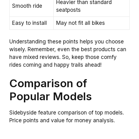
Heavier than standard
Smooth ride
seatposts
Easy to install
May not fit all bikes
Understanding these points helps you choose
wisely. Remember, even the best products can
have mixed reviews. So, keep those comfy
rides coming and happy trails ahead!
Comparison of
Popular Models
Sidebyside feature comparison of top models.
Price points and value for money analysis.