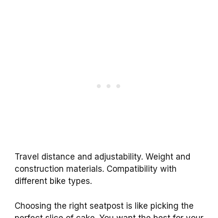
Travel distance and adjustability. Weight and
construction materials. Compatibility with
different bike types.
Choosing the right seatpost is like picking the
perfect slice of cake. You want the best for your