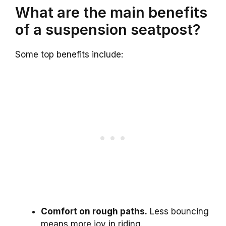
What are the main benefits
of a suspension seatpost?
Some top benefits include:
Comfort on rough paths.
Less bouncing
means more joy in riding.