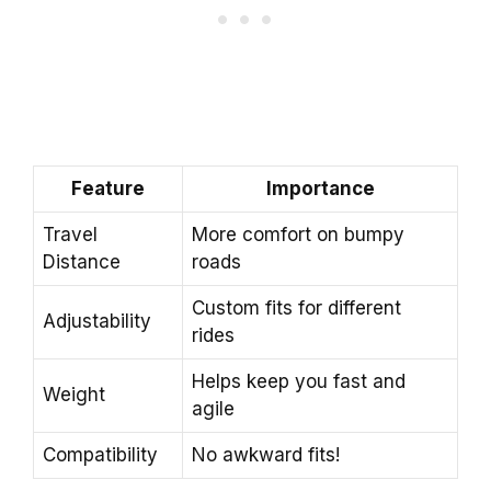
Feature
Importance
Travel
More comfort on bumpy
Distance
roads
Custom fits for different
Adjustability
rides
Helps keep you fast and
Weight
agile
Compatibility
No awkward fits!