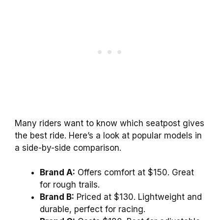
Many riders want to know which seatpost gives
the best ride. Here’s a look at popular models in
a side-by-side comparison.
Brand A:
Offers comfort at $150. Great
for rough trails.
Brand B:
Priced at $130. Lightweight and
durable, perfect for racing.