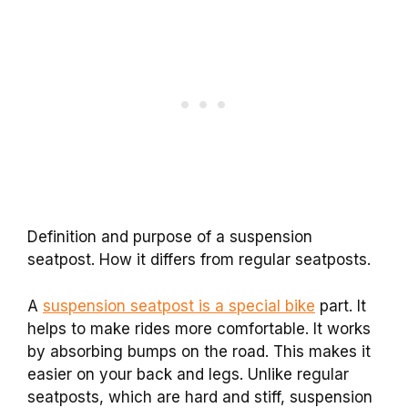
Definition and purpose of a suspension
seatpost. How it differs from regular seatposts.
A
suspension seatpost is a special bike
part. It
helps to make rides more comfortable. It works
by absorbing bumps on the road. This makes it
easier on your back and legs. Unlike regular
seatposts, which are hard and stiff, suspension