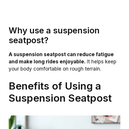
Why use a suspension
seatpost?
A suspension seatpost can reduce fatigue
and make long rides enjoyable.
It helps keep
your body comfortable on rough terrain.
Benefits of Using a
Suspension Seatpost